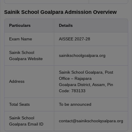
Sainik School Goalpara Admission Overview
Particulars
Details
Exam Name
AISSEE 2027-28
Sainik School
sainikschoolgoalpara.org
Goalpara Website
Sainik School Goalpara, Post
Office – Rajapara
Address
Goalpara District, Assam, Pin
Code: 783133
Total Seats
To be announced
Sainik School
contact@sainikschoolqoalpara.org
Goalpara Email ID