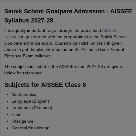
Sainik School Goalpara Admission - AISSEE
Syllabus 2027-28
It is equally important to go through the prescribed
AISSEE
syllabus
to get started with the preparation for the Sainik School
Goalpara entrance exam. Students can click on the link given
above to get detailed information on the All India Sainik School
Entrance Exam syllabus.
The subjects included in the AISSEE exam 2027-28 are given
below for reference:
Subjects for AISSEE Class 6
Mathematics,
Language (English)
Language (Regional)
Hindi
Intelligence
General Knowledge