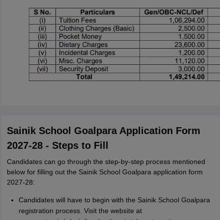
Sainik School Goalpara Application Form
2027-28 - Steps to Fill
Candidates can go through the step-by-step process mentioned
below for filling out the Sainik School Goalpara application form
2027-28:
Candidates will have to begin with the Sainik School Goalpara
registration process. Visit the website at