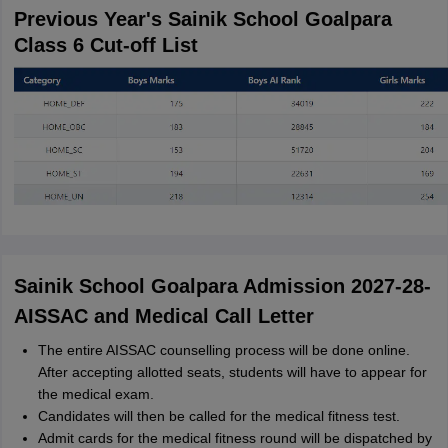
Previous Year's Sainik School Goalpara
Class 6 Cut-off List
Sainik School Goalpara Admission 2027-28-
AISSAC and Medical Call Letter
The entire AISSAC counselling process will be done online.
After accepting allotted seats, students will have to appear for
the medical exam.
Candidates will then be called for the medical fitness test.
Admit cards for the medical fitness round will be dispatched by