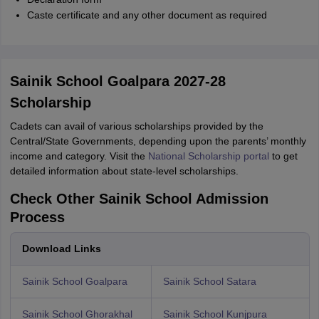
Caste certificate and any other document as required
Sainik School Goalpara 2027-28
Scholarship
Cadets can avail of various scholarships provided by the
Central/State Governments, depending upon the parents’ monthly
income and category. Visit the
National Scholarship portal
to get
detailed information about state-level scholarships.
Check Other Sainik School Admission
Process
Download Links
Sainik School Goalpara
Sainik School Satara
Sainik School Ghorakhal
Sainik School Kunjpura