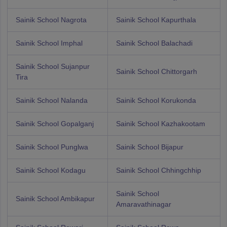
Sainik School Nagrota
Sainik School Kapurthala
Sainik School Imphal
Sainik School Balachadi
Sainik School Sujanpur
Sainik School Chittorgarh
Tira
Sainik School Nalanda
Sainik School Korukonda
Sainik School Gopalganj
Sainik School Kazhakootam
Sainik School Punglwa
Sainik School Bijapur
Sainik School Kodagu
Sainik School Chhingchhip
Sainik School
Sainik School Ambikapur
Amaravathinagar