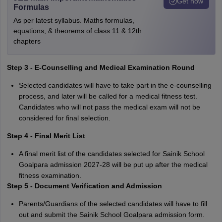
Get now
Formulas
As per latest syllabus. Maths formulas,
equations, & theorems of class 11 & 12th
chapters
Step 3 - E-Counselling and Medical Examination Round
Selected candidates will have to take part in the e-counselling
process, and later will be called for a medical fitness test.
Candidates who will not pass the medical exam will not be
considered for final selection.
Step 4 - Final Merit List
A final merit list of the candidates selected for Sainik School
Goalpara admission 2027-28 will be put up after the medical
fitness examination.
Step 5 - Document Verification and Admission
Parents/Guardians of the selected candidates will have to fill
out and submit the Sainik School Goalpara admission form.