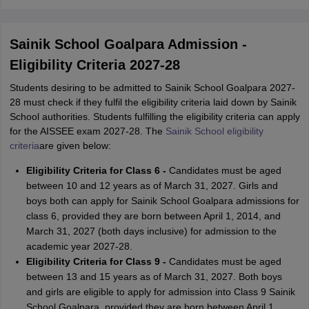
Sainik School Goalpara Admission -
Eligibility Criteria 2027-28
Students desiring to be admitted to Sainik School Goalpara 2027-
28 must check if they fulfil the eligibility criteria laid down by Sainik
School authorities. Students fulfilling the eligibility criteria can apply
for the AISSEE exam 2027-28. The
Sainik School eligibility
criteria
are
given below:
Eligibility Criteria for Class 6 -
Candidates must be aged
between 10 and 12 years as of March 31, 2027. Girls and
boys both can apply for Sainik School Goalpara admissions for
class 6, provided they are born between April 1, 2014, and
March 31, 2027 (both days inclusive) for admission to the
academic year 2027-28.
Eligibility Criteria for Class 9 -
Candidates must be aged
between 13 and 15 years as of March 31, 2027. Both boys
and girls are eligible to apply for admission into Class 9 Sainik
School Goalpara, provided they are born between April 1,