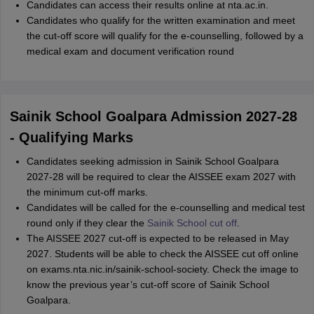
Candidates can access their results online at nta.ac.in.
Candidates who qualify for the written examination and meet
the cut-off score will qualify for the e-counselling, followed by a
medical exam and document verification round
Sainik School Goalpara Admission 2027-28
- Qualifying Marks
Candidates seeking admission in Sainik School Goalpara
2027-28 will be required to clear the AISSEE exam 2027 with
the minimum cut-off marks.
Candidates will be called for the e-counselling and medical test
round only if they clear the
Sainik School cut off
.
The AISSEE 2027 cut-off is expected to be released in May
2027. Students will be able to check the AISSEE cut off online
on exams.nta.nic.in/sainik-school-society. Check the image to
know the previous year’s cut-off score of Sainik School
Goalpara.