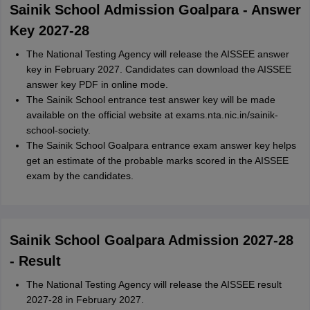
Sainik School Admission Goalpara - Answer
Key 2027-28
The National Testing Agency will release the AISSEE answer
key in February 2027. Candidates can download the AISSEE
answer key PDF in online mode.
The Sainik School entrance test answer key will be made
available on the official website at exams.nta.nic.in/sainik-
school-society.
The Sainik School Goalpara entrance exam answer key helps
get an estimate of the probable marks scored in the AISSEE
exam by the candidates.
Sainik School Goalpara Admission 2027-28
- Result
The National Testing Agency will release the AISSEE result
2027-28 in February 2027.