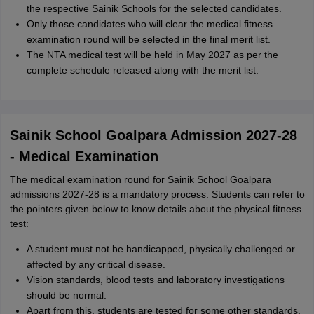
the respective Sainik Schools for the selected candidates.
Only those candidates who will clear the medical fitness
examination round will be selected in the final merit list.
The NTA medical test will be held in May 2027 as per the
complete schedule released along with the merit list.
Sainik School Goalpara Admission 2027-28
- Medical Examination
The medical examination round for Sainik School Goalpara
admissions 2027-28 is a mandatory process. Students can refer to
the pointers given below to know details about the physical fitness
test:
A student must not be handicapped, physically challenged or
affected by any critical disease.
Vision standards, blood tests and laboratory investigations
should be normal.
Apart from this, students are tested for some other standards.