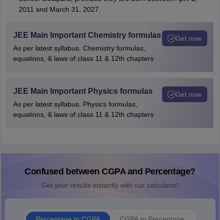
2011 and March 31, 2027.
JEE Main Important Chemistry formulas
Get now
As per latest syllabus. Chemistry formulas,
equations, & laws of class 11 & 12th chapters
JEE Main Important Physics formulas
Get now
As per latest syllabus. Physics formulas,
equations, & laws of class 11 & 12th chapters
Confused between CGPA and Percentage?
Get your results instantly with our calculator!
Percentage to CGPA
CGPA to Percentage