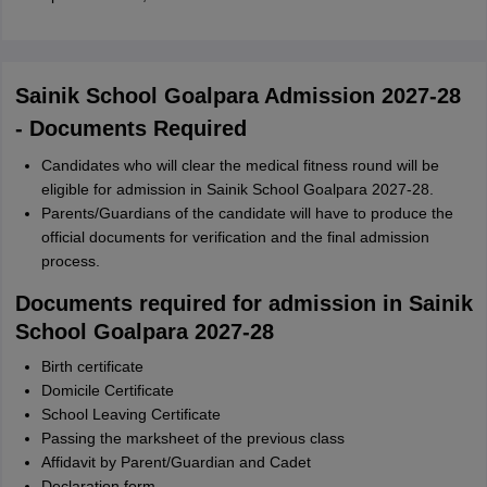
Sainik School Goalpara Admission 2027-28
- Documents Required
Candidates who will clear the medical fitness round will be
eligible for admission in Sainik School Goalpara 2027-28.
Parents/Guardians of the candidate will have to produce the
official documents for verification and the final admission
process.
Documents required for admission in Sainik
School Goalpara 2027-28
Birth certificate
Domicile Certificate
School Leaving Certificate
Passing the marksheet of the previous class
Affidavit by Parent/Guardian and Cadet
Declaration form