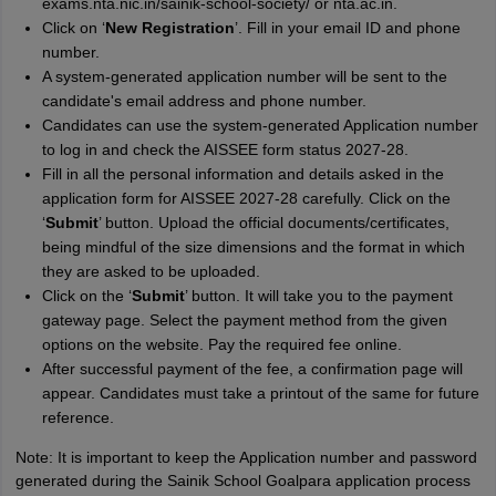
exams.nta.nic.in/sainik-school-society/ or nta.ac.in.
Click on ‘
New Registration
’. Fill in your email ID and phone
number.
A system-generated application number will be sent to the
candidate's email address and phone number.
Candidates can use the system-generated Application number
to log in and check the AISSEE form status 2027-28.
Fill in all the personal information and details asked in the
application form for AISSEE 2027-28 carefully. Click on the
‘
Submit
’ button. Upload the official documents/certificates,
being mindful of the size dimensions and the format in which
they are asked to be uploaded.
Click on the ‘
Submit
’ button. It will take you to the payment
gateway page. Select the payment method from the given
options on the website. Pay the required fee online.
After successful payment of the fee, a confirmation page will
appear. Candidates must take a printout of the same for future
reference.
Note: It is important to keep the Application number and password
generated during the Sainik School Goalpara application process