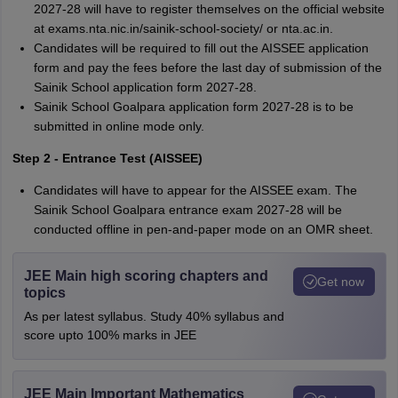
2027-28 will have to register themselves on the official website
at exams.nta.nic.in/sainik-school-society/ or nta.ac.in.
Candidates will be required to fill out the AISSEE application
form and pay the fees before the last day of submission of the
Sainik School application form 2027-28.
Sainik School Goalpara application form 2027-28 is to be
submitted in online mode only.
Step 2 - Entrance Test (AISSEE)
Candidates will have to appear for the AISSEE exam. The
Sainik School Goalpara entrance exam 2027-28 will be
conducted offline in pen-and-paper mode on an OMR sheet.
JEE Main high scoring chapters and
Get now
topics
As per latest syllabus. Study 40% syllabus and
score upto 100% marks in JEE
JEE Main Important Mathematics