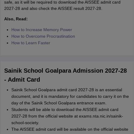
safe, as it will be required to download the AISSEE admit card
2027-28 and also check the AISSEE result 2027-28.
Also, Read:
How to Increase Memory Power
How to Overcome Procrastination
How to Learn Faster
Sainik School Goalpara Admission 2027-28
- Admit Card
Sainik School Goalpara admit card 2027-28 is an essential
document, and it is mandatory for candidates to carry it on the
day of the Sainik School Goalpara entrance exam.
Students will be able to download the AISSEE admit card
2027-28 from the official website at exams.nta.nic.in/sainik-
school-society.
The AISSEE admit card will be available on the official website