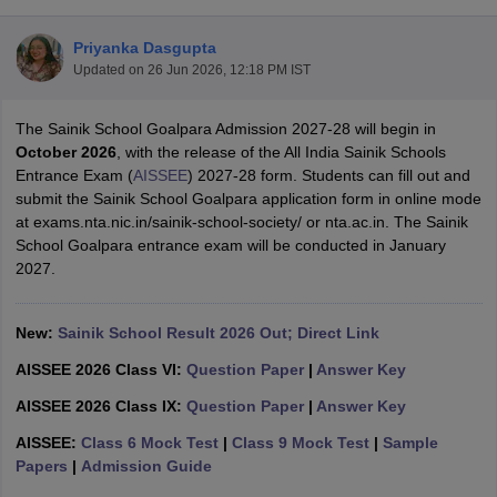
Priyanka Dasgupta
Updated on
26 Jun 2026, 12:18 PM IST
The Sainik School Goalpara Admission 2027-28 will begin in
xam Time Table 2026
October 2026
, with the release of the All India Sainik Schools
Nadu 12th Supplementary Result 2026
TN 11th Arrear Result 2026
TN 10
Entrance Exam (
AISSEE
) 2027-28 form. Students can fill out and
lt Marksheet 2026
CBSE Second Board Result 2026 Roll Number
CBSE 
submit the Sainik School Goalpara application form in online mode
 WBCHSE HS Result 2026
CBSE Class 12 Result Link 2026
Punjab PSEB
at exams.nta.nic.in/sainik-school-society/ or nta.ac.in. The Sainik
26
CBSE 10th Science Question Paper 2026 Second Exam
CBSE 10th En
School Goalpara entrance exam will be conducted in January
ementary Question Paper 2026
TS Inter Supplementary Question Paper
2027.
la SSLC
Karnataka SSLC
UK Board 10th
Goa Board SSC
PSEB 10th
JKBO
DHSE Exam
MP Board 12th
UK Board 12th
Goa Board HSSC
PSEB 12th
J
my Public School Admissions
Navyug School Admission
MGGS School Ad
New:
Sainik School Result 2026 Out; Direct Link
lkata
Schools in Jaipur
Schools in Lucknow
Schools in Gurgaon
Schools i
AISSEE 2026 Class VI:
Question Paper
|
Answer Key
arat
Schools in Punjab
Schools in Bihar
Marathi Medium Schools in India
Gujarati Medium Schools in India
Kanna
AISSEE 2026 Class IX:
Question Paper
|
Answer Key
ndia
Army Public Schools in India
AISSEE:
Class 6 Mock Test
|
Class 9 Mock Test
|
Sample
Syllabus
HBSE 12th Syllabus
HPBOSE 12th Syllabus
NBSE HSSLC Syll
Papers
|
Admission Guide
Board Class 12 Question Papers
HBSE 12th Question Papers
GSEB HSC
s
GSEB SSC Question Papers
Goa Board SSC Question Paper
Manipur 