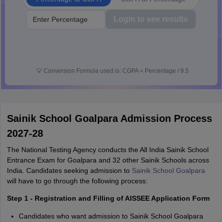
Login to see results
💡
Conversion Formula used is: CGPA = Percentage / 9.5
Sainik School Goalpara Admission Process
2027-28
The National Testing Agency conducts the All India Sainik School
Entrance Exam for Goalpara and 32 other Sainik Schools across
India. Candidates seeking admission to
Sainik School Goalpara
will have to go through the following process:
Step 1 - Registration and Filling of AISSEE Application Form
Candidates who want admission to Sainik School Goalpara