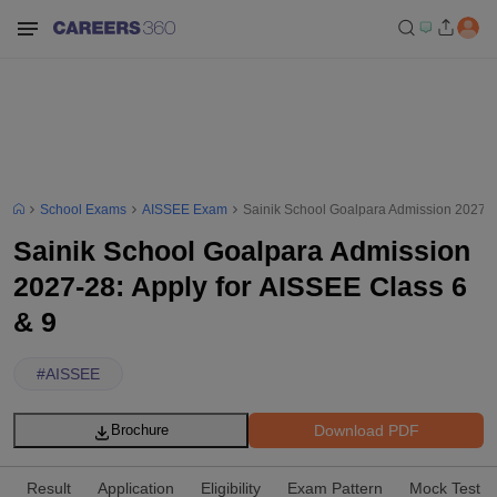
School Exams
AISSEE Exam
Sainik School Goalpara Admission 2027-28
Sainik School Goalpara Admission
2027-28: Apply for AISSEE Class 6
& 9
#
AISSEE
Download PDF
Brochure
Result
Application
Eligibility
Exam Pattern
Mock Test