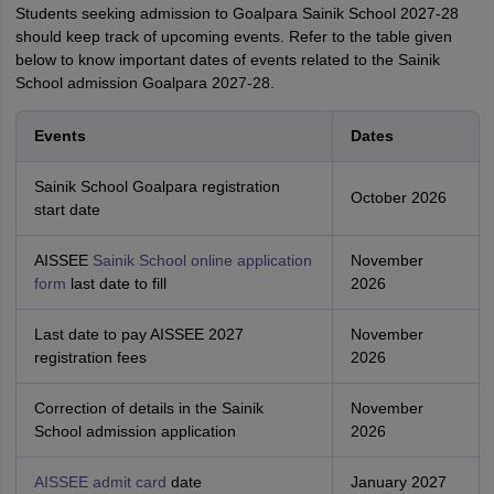
Students seeking admission to Goalpara Sainik School 2027-28
should keep track of upcoming events. Refer to the table given
below to know important dates of events related to the Sainik
School admission Goalpara 2027-28.
Events
Dates
Sainik School Goalpara registration
October 2026
start date
AISSEE
Sainik School online application
November
form
last date to fill
2026
Last date to pay AISSEE 2027
November
registration fees
2026
Correction of details in the Sainik
November
School admission application
2026
AISSEE admit card
date
January 2027