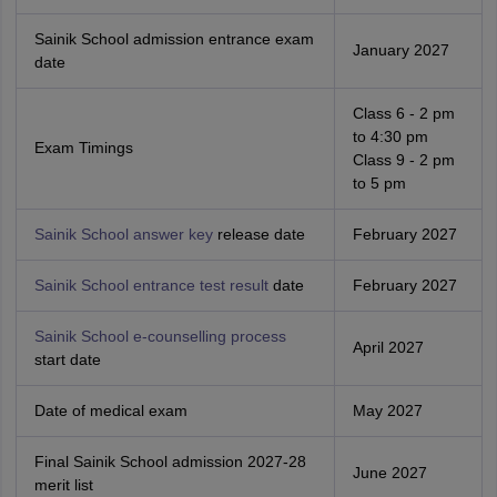
Sainik School admission entrance exam
January 2027
date
Class 6 - 2 pm
to 4:30 pm
Exam Timings
Class 9 - 2 pm
to 5 pm
Sainik School answer key
release date
February 2027
Sainik School entrance test result
date
February 2027
Sainik School e-counselling process
April 2027
start date
Date of medical exam
May 2027
Final Sainik School admission 2027-28
June 2027
merit list