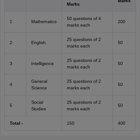
Marks
Marks
50 questions of 4
1
Mathematics
200
marks each
25 questions of 2
2
English
50
marks each
25 questions of 2
3
Intelligence
50
marks each
General
25 questions of 2
4
50
Science
marks each
Social
25 questions of 2
5
50
Studies
marks each
Total -
150
400