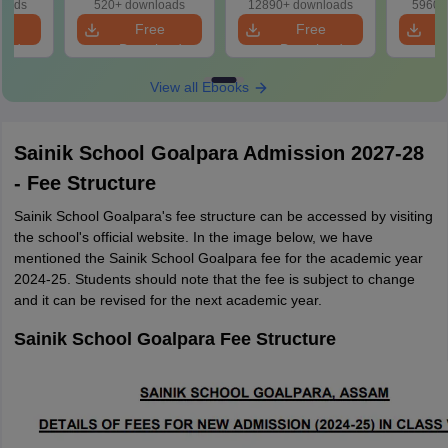
loads
520+ downloads
12890+ downloads
5960+
e
Free
Free
oad
Download
Download
View all Ebooks
Sainik School Goalpara Admission 2027-28
- Fee Structure
Sainik School Goalpara's fee structure can be accessed by visiting
the school's official website. In the image below, we have
mentioned the Sainik School Goalpara fee for the academic year
2024-25. Students should note that the fee is subject to change
and it can be revised for the next academic year.
Sainik School Goalpara Fee Structure