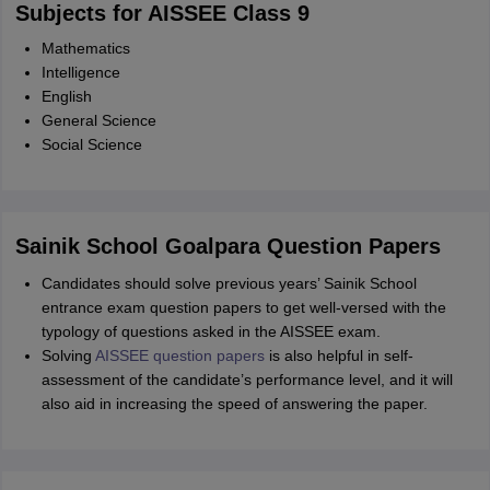
Subjects for AISSEE Class 9
Mathematics
Intelligence
English
General Science
Social Science
Sainik School Goalpara Question Papers
Candidates should solve previous years’ Sainik School
entrance exam question papers to get well-versed with the
typology of questions asked in the AISSEE exam.
Solving
AISSEE question papers
is also helpful in self-
assessment of the candidate’s performance level, and it will
also aid in increasing the speed of answering the paper.