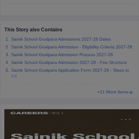
CGBSE 10th Syllabus
JAC 10th Syllabus
Odisha 10th Syllabus
Kerala SS
yllabus for Class 10
Syllabus for Class 11
Syllabus for Class 12
NCERT S
cholarships 2026
Digital Gujarat Scholarship 2026-27
UP Scholarship 2
 General Knowledge Olympiad
HBCSE Mathematical Olympiad
View All 
This Story also Contains
Sainik School Goalpara Admissions 2027-28 Dates
Sainik School Goalpara Admission - Eligibility Criteria 2027-28
Sainik School Goalpara Admission Process 2027-28
Sainik School Goalpara Admission 2027-28 - Fee Structure
Sainik School Goalpara Application Form 2027-28 - Steps to
Fill
Sainik School Goalpara Admission 2027-28 - Admit Card
+11 More Items