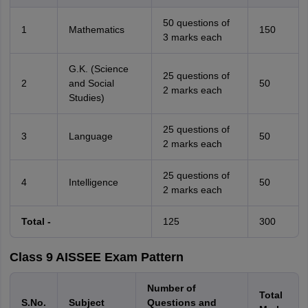
50 questions of
1
Mathematics
150
3 marks each
G.K. (Science
25 questions of
2
and Social
50
2 marks each
Studies)
25 questions of
3
Language
50
2 marks each
25 questions of
4
Intelligence
50
2 marks each
Total -
125
300
Class 9 AISSEE Exam Pattern
Number of
Total
S.No.
Subject
Questions and