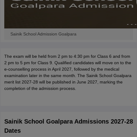
Sainik School Admission Goalpara
The exam will be held from 2 pm to 4:30 pm for Class 6 and from
2 pm to 5 pm for Class 9. Qualified candidates will move on to the
e-counselling process in April 2027, followed by the medical
examination later in the same month. The Sainik School Goalpara
merit list 2027-28 will be published in June 2027, marking the
completion of the admission process.
Sainik School Goalpara Admissions 2027-28
Dates