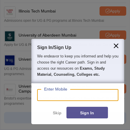
Illinois Tech Mumbai
Apply
Admissions open for UG & PG programs at Illinois Tech Mumbai
University of Aberdeen Mumbai
Apply
Apply for UG & PG courses at University of Aberdeen, Mumbai Campus
Sign In/Sign Up
We endeavor to keep you informed and help you
University of York, Mumbai
Apply
choose the right Career path. Sign in and
access our resources on
Exams, Study
UG & PG Admissions open for CS/AI/Business/Economics & other
programmes.
Material, Counseling, Colleges etc.
University of Bristol, Mumbai Enterprise
Apply
Enter Mobile
Campus
Bristol's expertise meets Mumbai's innovation. Admissions open for UG & PG
programmes
Skip
Sign In
View all Application Forms