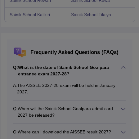
Sainik School Rewari
Sainik School Rewa
Sainik School Kalikiri
Sainik School Tilaiya
Frequently Asked Questions (FAQs)
Q:
What is the date of Sainik School Goalpara
entrance exam 2027-28?
A:
The AISSEE 2027-28 exam will be held in January
2027.
Q:
When will the Sainik School Goalpara admit card
2027 be released?
The AISSEE admit card for the Sainik School Goalpara
entrance exam 2027 will be released in January 2027.
Q:
Where can I download the AISSEE result 2027?
Candidates can download their AISSEE exam result