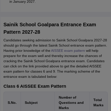
in January 2027.
Sainik School Goalpara Entrance Exam
Pattern 2027-28
Candidates seeking admission to Sainik School Goalpara 2027-28
should go through the latest Sainik School entrance exam pattern.
Having prior knowledge of the
AISSEE exam pattern
will help
prepare for the exam well and thereby increase the chances of
cracking the Sainik School Goalpara entrance exam. Candidates
can click on the link provided above to get the detailed AISSEE
exam pattern for classes 6 and 9. The marking scheme of the
entrance exam is tabulated below:
Class 6 AISSEE Exam Pattern
Number of
Total
S.No.
Subject
Questions and
Marks
Marks