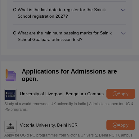
from the official website at exams.nta.nic.in/sainik-
Q:
What is the last date to register for the Sainik
school-society.
School registration 2027?
The last date to register for AISSEE 2027 will be in
November 2026.
Q:
What are the minimum passing marks for Sainik
School Goalpara admission test?
The qualifying marks are 25% in each subject and 40%
in aggregate for General category class 6 and 9
students.
Applications for Admissions are
open.
University of Liverpool, Bengaluru Campus
Apply
Study at a world-renowned UK university in India | Admissions open for UG &
PG programs.
Victoria University, Delhi NCR
Apply
Apply for UG & PG programmes from Victoria University, Delhi NCR Campus