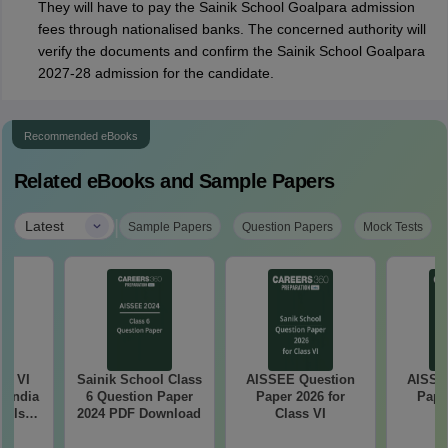
They will have to pay the Sainik School Goalpara admission
fees through nationalised banks. The concerned authority will
verify the documents and confirm the Sainik School Goalpara
2027-28 admission for the candidate.
Recommended eBooks
Related eBooks and Sample Papers
|
Latest
Sample Papers
Question Papers
Mock Tests
ss VI
Sainik School Class
AISSEE Question
AISSE
l India
6 Question Paper
Paper 2026 for
Pape
ools
2024 PDF Download
Class VI
C
e
ion