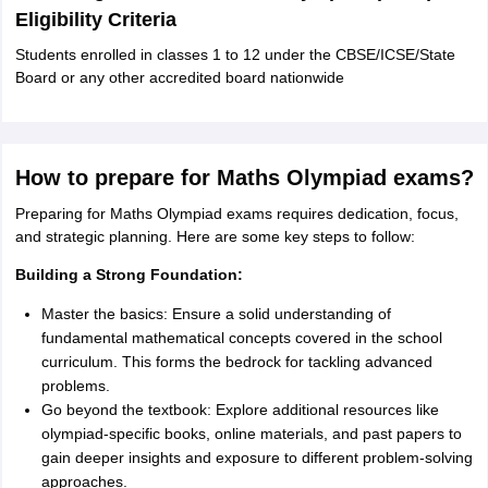
Eligibility Criteria
Students enrolled in classes 1 to 12 under the CBSE/ICSE/State
Board or any other accredited board nationwide
How to prepare for Maths Olympiad exams?
Preparing for Maths Olympiad exams requires dedication, focus,
and strategic planning. Here are some key steps to follow:
Building a Strong Foundation:
Master the basics: Ensure a solid understanding of
fundamental mathematical concepts covered in the school
curriculum. This forms the bedrock for tackling advanced
problems.
Go beyond the textbook: Explore additional resources like
olympiad-specific books, online materials, and past papers to
gain deeper insights and exposure to different problem-solving
approaches.