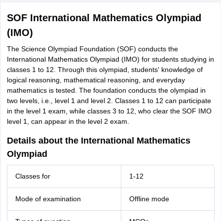
SOF International Mathematics Olympiad
(IMO)
The Science Olympiad Foundation (SOF) conducts the
International Mathematics Olympiad (IMO) for students studying in
classes 1 to 12. Through this olympiad, students' knowledge of
logical reasoning, mathematical reasoning, and everyday
mathematics is tested. The foundation conducts the olympiad in
two levels, i.e., level 1 and level 2. Classes 1 to 12 can participate
in the level 1 exam, while classes 3 to 12, who clear the SOF IMO
level 1, can appear in the level 2 exam.
Details about the International Mathematics
Olympiad
Classes for
1-12
Mode of examination
Offline mode