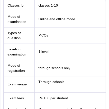
Classes for
classes 1-10
Mode of
Online and offline mode
examination
Types of
MCQs
question
Levels of
1 level
examination
Mode of
through schools only
registration
Through schools
Exam venue
Exam fees
Rs 150 per student