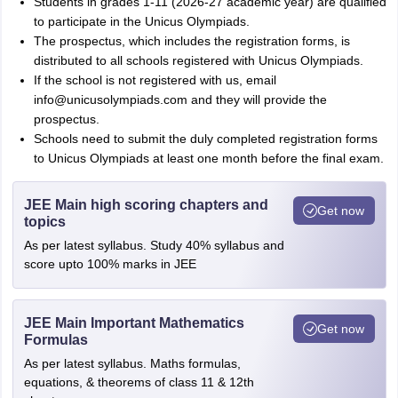
Students in grades 1-11 (2026-27 academic year) are qualified
to participate in the Unicus Olympiads.
The prospectus, which includes the registration forms, is
distributed to all schools registered with Unicus Olympiads.
If the school is not registered with us, email
info@unicusolympiads.com and they will provide the
prospectus.
Schools need to submit the duly completed registration forms
to Unicus Olympiads at least one month before the final exam.
JEE Main high scoring chapters and
Get now
topics
As per latest syllabus. Study 40% syllabus and
score upto 100% marks in JEE
JEE Main Important Mathematics
Get now
Formulas
As per latest syllabus. Maths formulas,
equations, & theorems of class 11 & 12th