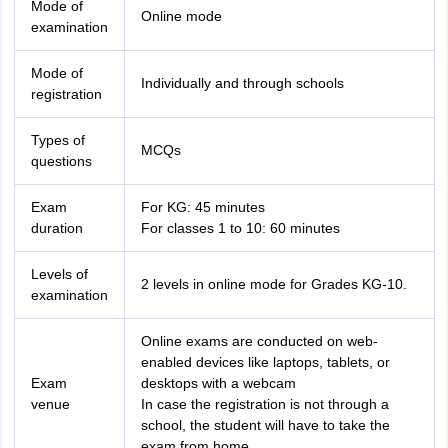
Mode of
Online mode
examination
Mode of
Individually and through schools
registration
Types of
MCQs
questions
Exam
For KG: 45 minutes
duration
For classes 1 to 10: 60 minutes
Levels of
2 levels in online mode for Grades KG-10.
examination
Online exams are conducted on web-
enabled devices like laptops, tablets, or
Exam
desktops with a webcam
venue
In case the registration is not through a
school, the student will have to take the
exam from home