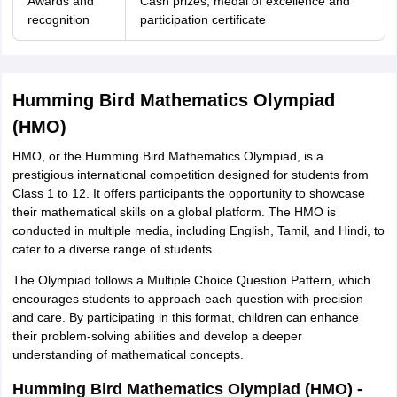
Awards and
Cash prizes, medal of excellence and
recognition
participation certificate
Humming Bird Mathematics Olympiad
(HMO)
HMO, or the Humming Bird Mathematics Olympiad, is a
prestigious international competition designed for students from
Class 1 to 12. It offers participants the opportunity to showcase
their mathematical skills on a global platform. The HMO is
conducted in multiple media, including English, Tamil, and Hindi, to
cater to a diverse range of students.
The Olympiad follows a Multiple Choice Question Pattern, which
encourages students to approach each question with precision
and care. By participating in this format, children can enhance
their problem-solving abilities and develop a deeper
understanding of mathematical concepts.
Humming Bird Mathematics Olympiad (HMO) -