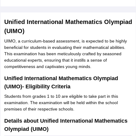
Unified International Mathematics Olympiad
(UIMO)
UIMO, a curriculum-based assessment, is expected to be highly
beneficial for students in evaluating their mathematical abilities.
This examination has been meticulously crafted by seasoned
educational experts, ensuring that it instills a sense of
competitiveness and captivates young minds.
Unified International Mathematics Olympiad
(UIMO)- Eligibility Criteria
Students from grades 1 to 10 are eligible to take part in this
examination. The examination will be held within the school
premises of their respective schools.
Details about Unified International Mathematics
Olympiad (UIMO)