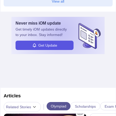
View all
Never miss
iOM
update
Get timely
iOM
updates directly
to your inbox. Stay informed!
Get Update
Articles
|
Olympiad
Scholarships
Exam P
Related Stories