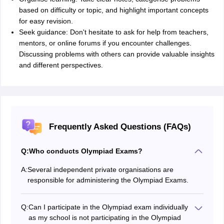
based on difficulty or topic, and highlight important concepts
for easy revision.
Seek guidance: Don't hesitate to ask for help from teachers,
mentors, or online forums if you encounter challenges.
Discussing problems with others can provide valuable insights
and different perspectives.
Frequently Asked Questions (FAQs)
Q:
Who conducts Olympiad Exams?
A:
Several independent private organisations are
responsible for administering the Olympiad Exams.
Q:
Can I participate in the Olympiad exam individually
as my school is not participating in the Olympiad