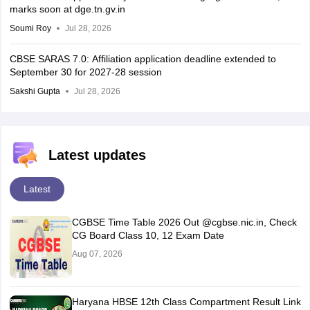
marks soon at dge.tn.gv.in
Soumi Roy
Jul 28, 2026
CBSE SARAS 7.0: Affiliation application deadline extended to
September 30 for 2027-28 session
Sakshi Gupta
Jul 28, 2026
Latest updates
Latest
CGBSE Time Table 2026 Out @cgbse.nic.in, Check
CG Board Class 10, 12 Exam Date
Aug 07, 2026
Haryana HBSE 12th Class Compartment Result Link