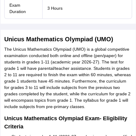
Exam
3 Hours
Duration
Unicus Mathematics Olympiad (UMO)
The Unicus Mathematics Olympiad (UMO) is a global competitive
examination conducted both online and offline (pen/paper) for
students in grades 1-11 (academic year 2026-27). The test for
grade 1 will have parental/teacher assistance. Students in grades
2 to 11 are required to finish the exam within 60 minutes, whereas
grade 1 students have 45 minutes. Furthermore, the curriculum
for grades 3 to 11 will include subjects from the previous two
grades completed by the student, while the curriculum for grade 2
will encompass topics from grade 1. The syllabus for grade 1 will
include subjects from pre-primary classes.
Unicus Mathematics Olympiad Exam- Eligibility
Criteria