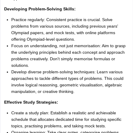
Developing Problem-Solving Skills:
Practice regularly: Consistent practice is crucial. Solve
problems from various sources, including previous years'
Olympiad papers, and mock tests, with online platforms
offering Olympiad-level questions.
Focus on understanding, not just memorisation: Aim to grasp
the underlying principles behind each concept and approach
problems creatively. Don't simply memorise formulas or
solutions.
Develop diverse problem-solving techniques: Learn various
approaches to tackle different types of problems. This could
involve logical reasoning, geometric visualisation, algebraic
manipulation, or creative thinking.
Effective Study Strategies:
Create a study plan: Establish a realistic and achievable
schedule that allocates dedicated time for studying specific
topics, practising problems, and taking mock tests.
Organise learning: Take clear notes, categorise problems