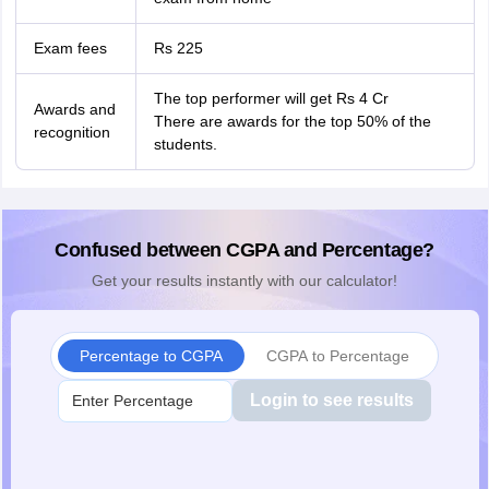
Exam fees
Rs 225
The top performer will get Rs 4 Cr
Awards and
There are awards for the top 50% of the
recognition
students.
Confused between CGPA and Percentage?
Get your results instantly with our calculator!
Percentage to CGPA
CGPA to Percentage
Login to see results