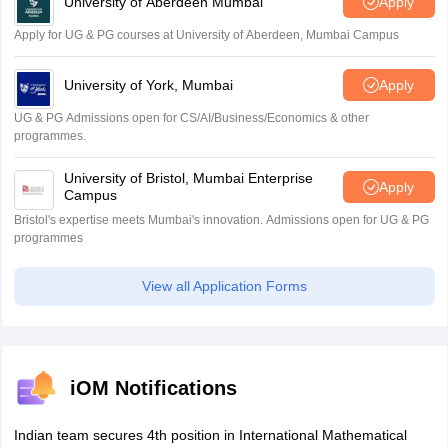
University of Aberdeen Mumbai
Apply
Apply for UG & PG courses at University of Aberdeen, Mumbai Campus
University of York, Mumbai
Apply
UG & PG Admissions open for CS/AI/Business/Economics & other
programmes.
University of Bristol, Mumbai Enterprise
Apply
Campus
Bristol's expertise meets Mumbai's innovation. Admissions open for UG & PG
programmes
View all Application Forms
iOM Notifications
Indian team secures 4th position in International Mathematical