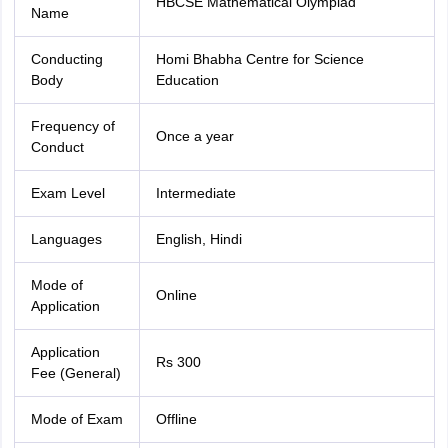
HBCSE Mathematical Olympiad
Name
Conducting
Homi Bhabha Centre for Science
Body
Education
Frequency of
Once a year
Conduct
Exam Level
Intermediate
Languages
English, Hindi
Mode of
Online
Application
Application
Rs 300
Fee (General)
Mode of Exam
Offline