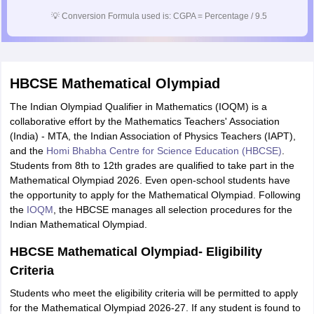
💡
Conversion Formula used is: CGPA = Percentage / 9.5
HBCSE Mathematical Olympiad
The Indian Olympiad Qualifier in Mathematics (IOQM) is a
collaborative effort by the Mathematics Teachers' Association
(India) - MTA, the Indian Association of Physics Teachers (IAPT),
and the
Homi Bhabha Centre for Science Education (HBCSE)
.
Students from 8th to 12th grades are qualified to take part in the
Mathematical Olympiad 2026. Even open-school students have
the opportunity to apply for the Mathematical Olympiad. Following
the
IOQM
, the HBCSE manages all selection procedures for the
Indian Mathematical Olympiad.
HBCSE Mathematical Olympiad- Eligibility
Criteria
Students who meet the eligibility criteria will be permitted to apply
for the Mathematical Olympiad 2026-27. If any student is found to