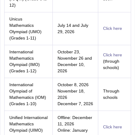
12)
Unicus
Mathematics
July 14 and July
Click here
Olympiad (UMO)
29, 2026
(Grades 1-11)
International
October 23,
Click here
Mathematics
November 26 and
(through
Olympiad (IMO)
December 10,
schools)
(Grades 1-12)
2026
International
October 8, 2026
Olympiad of
November 18,
Through
Mathematics (IOM)
2026
schools
(Grades 1-10)
December 7, 2026
Unified International
Offline: December
Mathematics
11, 2026
Click here
Olympiad (UIMO)
Online: January