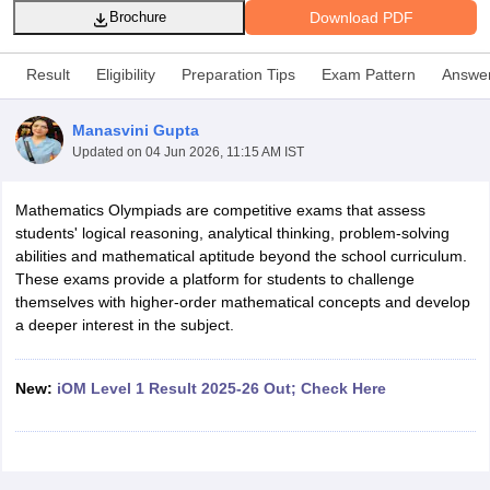
Download PDF
Brochure
Result
Eligibility
Preparation Tips
Exam Pattern
Answe
Manasvini Gupta
xam Time Table 2026
Updated on
04 Jun 2026, 11:15 AM IST
Nadu 12th Supplementary Result 2026
TN 11th Arrear Result 2026
TN 10
Wise)
CBSE 10th Second Board Result Marksheet 2026
CBSE Second Bo
Mathematics Olympiads are competitive exams that assess
 WBCHSE HS Result 2026
CBSE Class 12 Result Link 2026
Punjab PSEB
students' logical reasoning, analytical thinking, problem-solving
26
CBSE 10th Science Question Paper 2026 Second Exam
CBSE 10th En
abilities and mathematical aptitude beyond the school curriculum.
ementary Question Paper 2026
TS Inter Supplementary Question Paper
These exams provide a platform for students to challenge
la SSLC
Karnataka SSLC
UK Board 10th
Goa Board SSC
PSEB 10th
JKBO
themselves with higher-order mathematical concepts and develop
DHSE Exam
MP Board 12th
UK Board 12th
Goa Board HSSC
PSEB 12th
J
a deeper interest in the subject.
my Public School Admissions
Navyug School Admission
MGGS School Ad
lkata
Schools in Jaipur
Schools in Lucknow
Schools in Gurgaon
Schools i
arat
Schools in Punjab
Schools in Bihar
New:
iOM Level 1 Result 2025-26 Out; Check Here
Marathi Medium Schools in India
Gujarati Medium Schools in India
Kanna
ndia
Army Public Schools in India
Syllabus
HBSE 12th Syllabus
HPBOSE 12th Syllabus
NBSE HSSLC Syll
Board Class 12 Question Papers
HBSE 12th Question Papers
GSEB HSC
s
GSEB SSC Question Papers
Goa Board SSC Question Paper
Manipur 