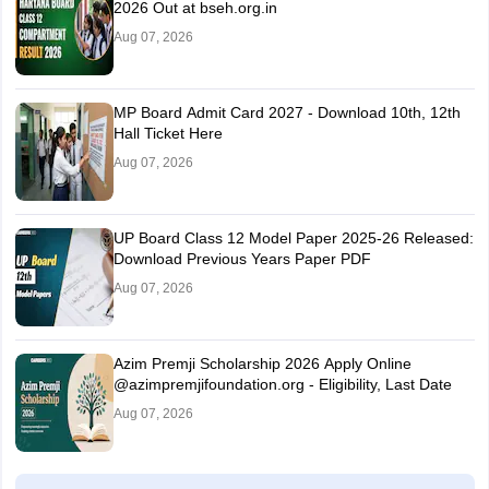
2026 Out at bseh.org.in
Aug 07, 2026
MP Board Admit Card 2027 - Download 10th, 12th
Hall Ticket Here
Aug 07, 2026
UP Board Class 12 Model Paper 2025‑26 Released:
Download Previous Years Paper PDF
Aug 07, 2026
Azim Premji Scholarship 2026 Apply Online
@azimpremjifoundation.org - Eligibility, Last Date
Aug 07, 2026