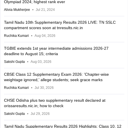
Olympiad 2024; highest rank ever
Alivia Mukherjee
Jul 21, 2024
Tamil Nadu 10th Supplementary Results 2026 LIVE: TN SSLC
compartment scores soon at tnresults.nic.in
Ruchika Kumari
Aug 04, 2026
TGBIE extends 1st year intermediate admissions 2026-27
deadline to August 15; criteria
Sakshi Gupta
Aug 03, 2026
CBSE Class 12 Supplementary Exam 2026: 'Chapter-wise
weightage ignored,' allege students; seek grace marks
Ruchika Kumari
Jul 30, 2026
CHSE Odisha plus two supplementary result declared at
orissaresults.nic.in; how to check
Sakshi Gupta
Jul 29, 2026
Tamil Nadu Supplementary Results 2026 Highlights: Class 10, 12