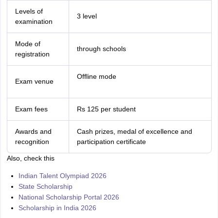
Levels of
3 level
examination
Mode of
through schools
registration
Offline mode
Exam venue
Exam fees
Rs 125 per student
Awards and
Cash prizes, medal of excellence and
recognition
participation certificate
Also, check this
Indian Talent Olympiad 2026
State Scholarship
National Scholarship Portal 2026
Scholarship in India 2026