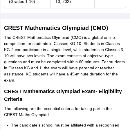
(Grades 1-10)
10, 2027
CREST Mathematics Olympiad (CMO)
The CREST Mathematics Olympiad (CMO) is a global online
competition for students in Classes KG-10. Students in Classes
KG-2 can participate in a single level, while students in Classes 3-
10 will have two levels. The exam consists of objective-type
questions and must be completed within 60 minutes. For students
in Classes KG and 1, the exam will have parental or teacher
assistance. KG students will have a 45-minute duration for the
exam.
CREST Mathematics Olympiad Exam- Eligibility
Criteria
The following are the essential criteria for taking part in the
CREST Maths Olympiad:
The candidate's school must be affiliated with a recognised