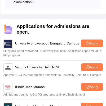
examination?
Many Olympiad organisations allow students to
participate individually if their school is not registered
for the examination. Students can visit the official
website of the respective Olympiad conducting body
Applications for Admissions are
and complete the registration process directly, subject
open.
to the rules and eligibility criteria specified for that
particular exam.
University of Liverpool, Bengaluru Campus
Apply
Study at a world-renowned UK university in India | Admissions open for UG &
PG programs.
Victoria University, Delhi NCR
Apply
Apply for UG & PG programmes from Victoria University, Delhi NCR Campus
Illinois Tech Mumbai
Apply
Admissions open for UG & PG programs at Illinois Tech Mumbai