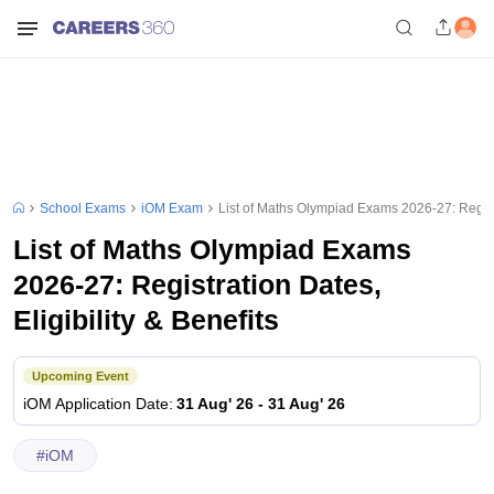
School Exams
iOM Exam
List of Maths Olympiad Exams 2026-27: Registra
List of Maths Olympiad Exams
2026-27: Registration Dates,
Eligibility & Benefits
Upcoming Event
iOM
Application Date
:
31 Aug' 26
-
31 Aug' 26
#
iOM