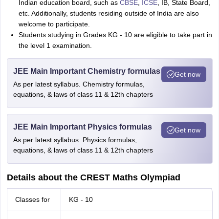
Indian education board, such as
CBSE
,
ICSE
, IB, State Board,
etc. Additionally, students residing outside of India are also
welcome to participate.
Students studying in Grades KG - 10 are eligible to take part in
the level 1 examination.
JEE Main Important Chemistry formulas
Get now
As per latest syllabus. Chemistry formulas,
equations, & laws of class 11 & 12th chapters
JEE Main Important Physics formulas
Get now
As per latest syllabus. Physics formulas,
equations, & laws of class 11 & 12th chapters
Details about the CREST Maths Olympiad
Classes for
KG - 10