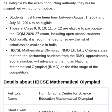
be ineligible by the exam conducting authority, they will be
disqualified without prior notice.
Students must have been born between August 1, 2007 and
July 31, 2014 to be eligible.
Those in Class 8, 9, 10, 11, or 12 are eligible to participate in
the IOQM 2026-27 exam, including open-school students.
Additionally, it is recommended to review the list of
scholarships available in India.
HBCSE Mathematical Olympiad INMO Eligibility Criteria states
that the top-performing students from the RMO, approximately
900 in number, will advance to the Indian National
Mathematical Olympiad (INMO) as the third stage of the
competition.
Details about HBCSE Mathematical Olympiad
Full Exam
Homi Bhabha Centre for Science
Name
Education Mathematical Olympiad
Short Exam