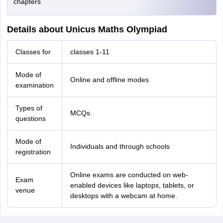
chapters
Details about Unicus Maths Olympiad
Classes for
classes 1-11
Mode of
Online and offline modes
examination
Types of
MCQs
questions
Mode of
Individuals and through schools
registration
Online exams are conducted on web-
Exam
enabled devices like laptops, tablets, or
venue
desktops with a webcam at home.