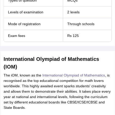
Types of question
MCQs
Levels of examination
2 levels
Mode of registration
Through schools
Exam fees
Rs 125
International Olympiad of Mathematics
(IOM)
The iOM, known as the
International Olympiad of Mathematics
, is
recognised as the top educational competition for math lovers
worldwide. This highly awaited event sparks students' creativity
and allows them to demonstrate their abilities. It takes place every
year at national and international levels, following the curriculum
set by different educational boards like CBSE/ICSE/ICBSE and
State Boards.