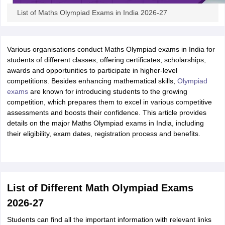
List of Maths Olympiad Exams in India 2026-27
Various organisations conduct Maths Olympiad exams in India for
students of different classes, offering certificates, scholarships,
awards and opportunities to participate in higher-level
competitions. Besides enhancing mathematical skills,
Olympiad
exams
are known for introducing students to the growing
competition, which prepares them to excel in various competitive
assessments and boosts their confidence. This article provides
details on the major Maths Olympiad exams in India, including
their eligibility, exam dates, registration process and benefits.
List of Different Math Olympiad Exams
2026-27
Students can find all the important information with relevant links