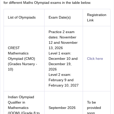
for different Maths Olympiad exams in the table below.
Registration
List of Olympiads
Exam Date(s)
Link
Practice 2 exam
dates: November
12 and November
CREST
13, 2026
Mathematics
Level 1 exam:
Olympiad (CMO)
December 10 and
Click here
(Grades Nursery -
December 19,
10)
2026
Level 2 exam:
February 9 and
February 10, 2027
Indian Olympiad
Qualifier in
To be
Mathematics
September 2026
provided
(IOQM) (Grade 8 to
soon