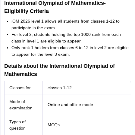
International Olympiad of Mathematics-
Eligibility Criteria
iOM 2026 level 1 allows all students from classes 1-12 to
participate in the exam.
For level 2, students holding the top 1000 rank from each
class in level 1 are eligible to appear.
Only rank 1 holders from classes 6 to 12 in level 2 are eligible
to appear for the level 3 exam.
Details about the International Olympiad of
Mathematics
Classes for
classes 1-12
Mode of
Online and offline mode
examination
Types of
MCQs
question