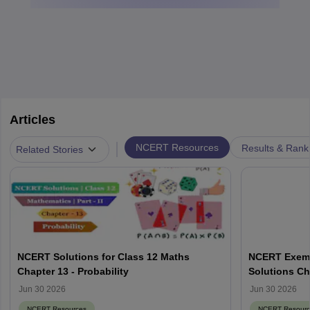
Articles
|
NCERT Resources
Results & Rank
Related Stories
NCERT Solutions for Class 12 Maths
NCERT Exemp
Chapter 13 - Probability
Solutions Ch
Jun 30 2026
Jun 30 2026
NCERT Resources
NCERT Resourc