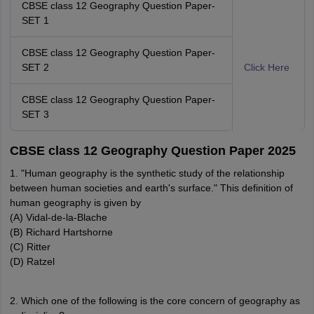
CBSE class 12 Geography Question Paper-
SET 1
CBSE class 12 Geography Question Paper-
SET 2
Click Here
CBSE class 12 Geography Question Paper-
SET 3
CBSE class 12 Geography Question Paper 2025
1. "Human geography is the synthetic study of the relationship
between human societies and earth's surface." This definition of
human geography is given by
(A) Vidal-de-la-Blache
(B) Richard Hartshorne
(C) Ritter
(D) Ratzel
2. Which one of the following is the core concern of geography as