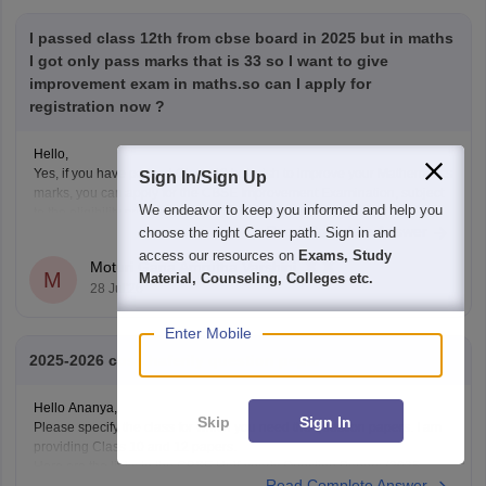
I passed class 12th from cbse board in 2025 but in maths
I got only pass marks that is 33 so I want to give
improvement exam in maths.so can I apply for
registration now ?
Hello,
Yes, if you have passed Class 12 but wish to improve your Mathematics
Sign In/Sign Up
marks, you can apply for the CBSE Improvement Examination, subject
We endeavor to keep you informed and help you
to the eligibility criteria and registration schedule notified by CBSE.
Read Complete Answer
choose the right Career path. Sign in and
Please keep checking the official CBSE website for the latest
notification regarding registration dates and examination
access our resources on
Exams, Study
Moturi Gana Amrutha Varshini
M
Material, Counseling, Colleges etc.
28 Jul'26
Enter Mobile
2025-2026 cbse haferily question pepar
Hello Ananya,
Skip
Sign In
Please specify the class for which you need the question papers. I am
providing Class 10 and 12 papers.
Here are the links to the CBSE Half-yearly Question Papers (2025-
Read Complete Answer