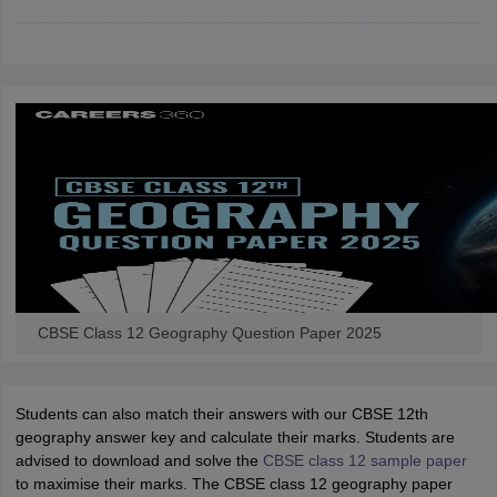
CGBSE 10th Syllabus
JAC 10th Syllabus
Odisha 10th Syllabus
Kerala SS
yllabus for Class 10
Syllabus for Class 11
Syllabus for Class 12
NCERT S
cholarships 2026
Digital Gujarat Scholarship 2026-27
UP Scholarship 2
 General Knowledge Olympiad
HBCSE Mathematical Olympiad
View All 
CBSE Class 12 Geography Question Paper 2025
Students can also match their answers with our CBSE 12th
geography answer key and calculate their marks. Students are
advised to download and solve the
CBSE class 12 sample paper
to maximise their marks. The CBSE class 12 geography paper