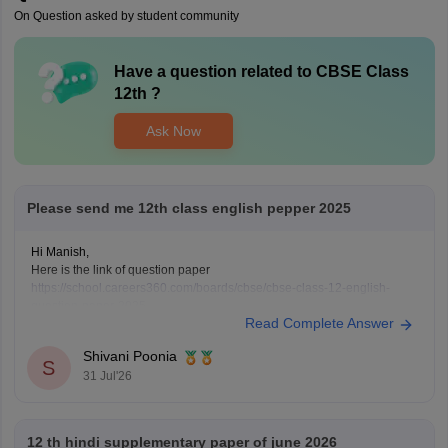
On Question asked by student community
Have a question related to
CBSE Class
12th
?
Ask Now
Please send me 12th class english pepper 2025
Hi Manish,
Here is the link of question paper
https://school.careers360.com/boards/cbse/cbse-class-12-english-
question-paper-2025
Read Complete Answer
Shivani Poonia
S
31 Jul'26
12 th hindi supplementary paper of june 2026