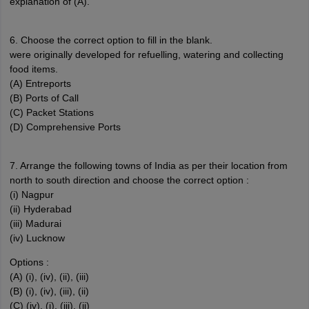
explanation of (A).
6. Choose the correct option to fill in the blank.
were originally developed for refuelling, watering and collecting
food items.
(A) Entreports
(B) Ports of Call
(C) Packet Stations
(D) Comprehensive Ports
7. Arrange the following towns of India as per their location from
north to south direction and choose the correct option :
(i) Nagpur
(ii) Hyderabad
(iii) Madurai
(iv) Lucknow
Options :
(A) (i), (iv), (ii), (iii)
(B) (i), (iv), (iii), (ii)
(C) (iv), (i), (iii), (ii)