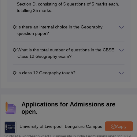
Section D, consisting of 5 questions of 5 marks each,
totalling 25 marks.
Q:
Is there an internal choice in the Geography
question paper?
Yes, internal choice is provided in some questions in
Sections B, C, D, and E, but not in Section A (MCQs).
Q:
What is the total number of questions in the CBSE
Class 12 Geography exam?
The exam consists of 30 questions divided across five
sections (A to E).
Q:
Is class 12 Geography tough?
CBSE class 12 geography question paper was
moderate in difficulty level last year and expected to be
easy to moderate difficulty level for this year 2025.
Applications for Admissions are
open.
University of Liverpool, Bengaluru Campus
Apply
Study at a world-renowned UK university in India | Admissions open for UG &