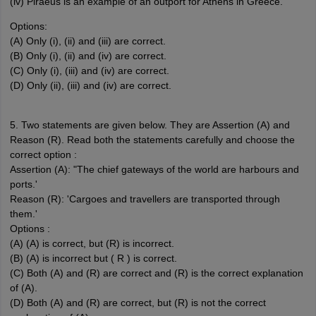
(iv) Piraeus is an example of an outport for Athens in Greece.
Options:
(A) Only (i), (ii) and (iii) are correct.
(B) Only (i), (ii) and (iv) are correct.
(C) Only (i), (iii) and (iv) are correct.
(D) Only (ii), (iii) and (iv) are correct.
5. Two statements are given below. They are Assertion (A) and
Reason (R). Read both the statements carefully and choose the
correct option :
Assertion (A): "The chief gateways of the world are harbours and
ports.'
Reason (R): 'Cargoes and travellers are transported through
them.'
Options :
(A) (A) is correct, but (R) is incorrect.
(B) (A) is incorrect but ( R ) is correct.
(C) Both (A) and (R) are correct and (R) is the correct explanation
of (A).
(D) Both (A) and (R) are correct, but (R) is not the correct