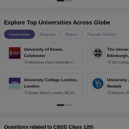
Explore Top Universities Across Globe
Universities
Degrees
Majors
Popular Articles
University of Essex,
The Univers
Colchester
Edinburgh,
Wivenhoe Park Colchester CO4
Old Colleg
3SQ
Edinburgh
University College London,
University 
London
Newark
Gower Street, London, WC1E
Newark, D
6BT
Questions related to
CBSE Class 12th