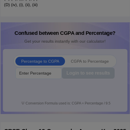
(D) (iv), (i), (ii), (iii)
Confused between CGPA and Percentage?
Get your results instantly with our calculator!
Percentage to CGPA
CGPA to Percentage
Login to see results
💡
Conversion Formula used is: CGPA = Percentage / 9.5