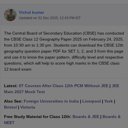
Vishal kumar
Updated on
31 Dec 2025, 12:43 PM IST
The Central Board of Secondary Education (CBSE) has conducted
xam Time Table 2026
the CBSE Class 12 Geography Paper 2025 on February 24, 2025,
Nadu 12th Supplementary Result 2026
TN 11th Arrear Result 2026
TN 10
from 10:30 am to 1:30 pm. Students can download the CBSE 12th
Wise)
CBSE 10th Second Board Result Marksheet 2026
CBSE Second Bo
geography question paper PDF for SET 1, 2, and 3 from this page
 WBCHSE HS Result 2026
CBSE Class 12 Result Link 2026
Punjab PSEB
and use it to know the paper pattern, difficulty level and respective
26
CBSE 10th Science Question Paper 2026 Second Exam
CBSE 10th En
questions, which will help to score high marks in the CBSE class
ementary Question Paper 2026
TS Inter Supplementary Question Paper
12 board exam.
la SSLC
Karnataka SSLC
UK Board 10th
Goa Board SSC
PSEB 10th
JKBO
DHSE Exam
MP Board 12th
UK Board 12th
Goa Board HSSC
PSEB 12th
J
my Public School Admissions
Navyug School Admission
MGGS School Ad
Latest:
IIT Courses After Class 12th PCM Without JEE
|
JEE
lkata
Schools in Jaipur
Schools in Lucknow
Schools in Gurgaon
Schools i
Main 2027 Mock Test
arat
Schools in Punjab
Schools in Bihar
Also See:
Foreign Universities in India
|
Liverpool
|
York
|
Marathi Medium Schools in India
Gujarati Medium Schools in India
Kanna
Bristol
|
Victoria
ndia
Army Public Schools in India
Syllabus
HBSE 12th Syllabus
HPBOSE 12th Syllabus
NBSE HSSLC Syll
Free Study Material for Class 12th:
Boards & JEE
|
Boards &
Board Class 12 Question Papers
HBSE 12th Question Papers
GSEB HSC
NEET
s
GSEB SSC Question Papers
Goa Board SSC Question Paper
Manipur 