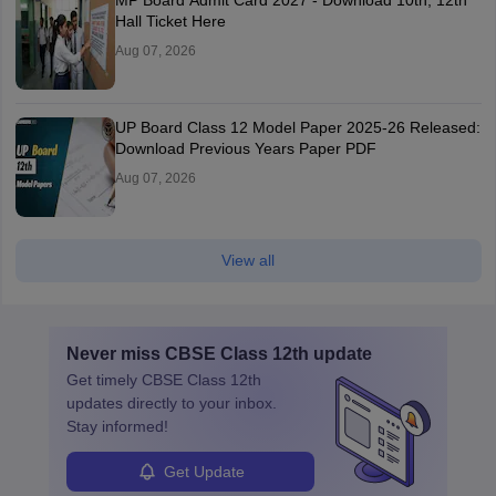
MP Board Admit Card 2027 - Download 10th, 12th
Hall Ticket Here
Aug 07, 2026
UP Board Class 12 Model Paper 2025‑26 Released:
Download Previous Years Paper PDF
Aug 07, 2026
View all
Never miss
CBSE Class 12th
update
Get timely
CBSE Class 12th
updates directly to your inbox.
Stay informed!
Get Update