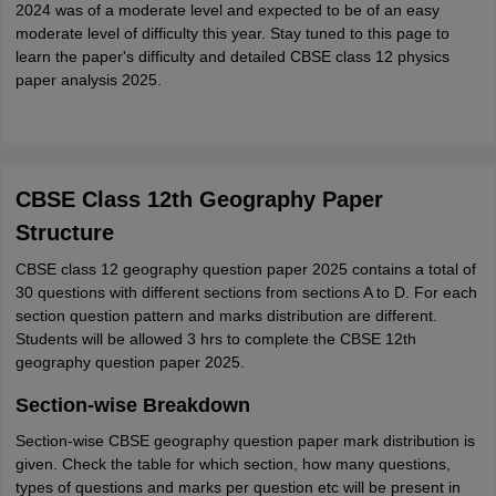
2024 was of a moderate level and expected to be of an easy
moderate level of difficulty this year. Stay tuned to this page to
learn the paper's difficulty and detailed CBSE class 12 physics
paper analysis 2025.
CBSE Class 12th Geography Paper
Structure
CBSE class 12 geography question paper 2025 contains a total of
30 questions with different sections from sections A to D. For each
section question pattern and marks distribution are different.
Students will be allowed 3 hrs to complete the CBSE 12th
geography question paper 2025.
Section-wise Breakdown
Section-wise CBSE geography question paper mark distribution is
given. Check the table for which section, how many questions,
types of questions and marks per question etc will be present in