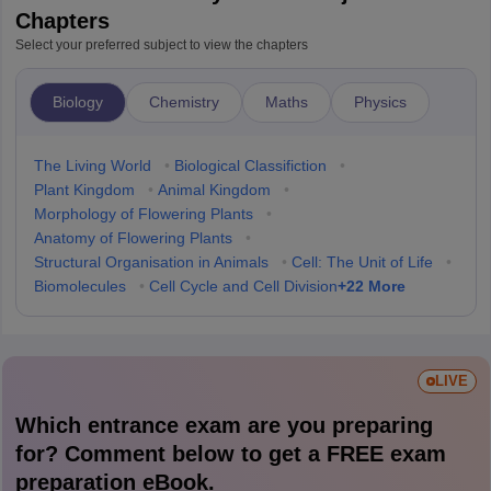
Chapters
Select your preferred subject to view the chapters
Biology
Chemistry
Maths
Physics
The Living World
•
Biological Classifiction
•
Plant Kingdom
•
Animal Kingdom
•
Morphology of Flowering Plants
•
Anatomy of Flowering Plants
•
Structural Organisation in Animals
•
Cell: The Unit of Life
•
+
22
More
Biomolecules
•
Cell Cycle and Cell Division
LIVE
Which entrance exam are you preparing
for? Comment below to get a FREE exam
preparation eBook.