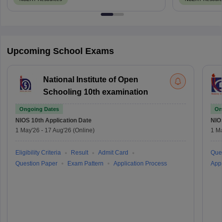
Upcoming School Exams
National Institute of Open
Schooling 10th examination
Ongoing Dates
On
NIOS 10th
Application Date
NIO
1 May'26
-
17 Aug'26
(Online)
1 M
Eligibility Criteria
Result
Admit Card
Que
Question Paper
Exam Pattern
Application Process
Appl