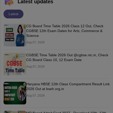
Latest updates
Latest
CG Board Time Table 2026 Class 12 Out, Check
CGBSE 12th Exam Dates for Arts, Commerce &
Science
Aug 07, 2026
CGBSE Time Table 2026 Out @cgbse.nic.in, Check
CG Board Class 10, 12 Exam Date
Aug 07, 2026
Haryana HBSE 12th Class Compartment Result Link
2026 Out at bseh.org.in
Aug 07, 2026