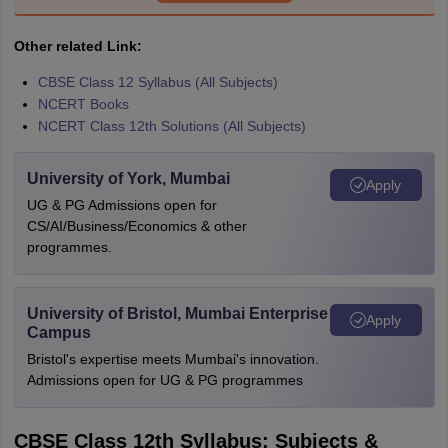
Other related Link:
CBSE Class 12 Syllabus (All Subjects)
NCERT Books
NCERT Class 12th Solutions (All Subjects)
University of York, Mumbai
Apply
UG & PG Admissions open for
CS/AI/Business/Economics & other
programmes.
University of Bristol, Mumbai Enterprise
Apply
Campus
Bristol's expertise meets Mumbai's innovation.
Admissions open for UG & PG programmes
CBSE Class 12th Syllabus: Subjects &