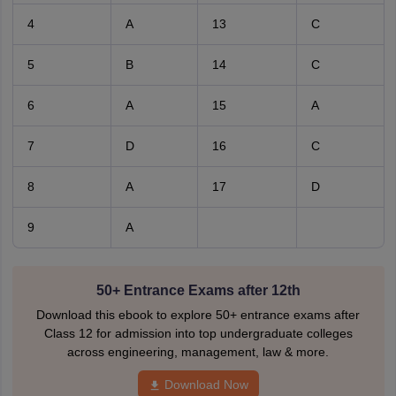
4
A
13
C
5
B
14
C
6
A
15
A
7
D
16
C
8
A
17
D
9
A
50+ Entrance Exams after 12th
Download this ebook to explore 50+ entrance exams after
Class 12 for admission into top undergraduate colleges
across engineering, management, law & more.
Download Now