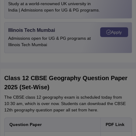
Study at a world-renowned UK university in
India | Admissions open for UG & PG programs.
Illinois Tech Mumbai
Apply
Admissions open for UG & PG programs at
Illinois Tech Mumbai
Class 12 CBSE Geography Question Paper
2025 (Set-Wise)
The CBSE class 12 geography exam is scheduled today from
10:30 am, which is over now. Students can download the CBSE
12th geography question paper all set from here.
Question Paper
PDF Link