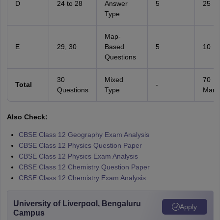
D
24 to 28
Answer
5
25
Type
Map-
E
29, 30
Based
5
10
Questions
30
Mixed
70
Total
-
Questions
Type
Mark
Also Check:
CBSE Class 12 Geography Exam Analysis
CBSE Class 12 Physics Question Paper
CBSE Class 12 Physics Exam Analysis
CBSE Class 12 Chemistry Question Paper
CBSE Class 12 Chemistry Exam Analysis
University of Liverpool, Bengaluru
Apply
Campus