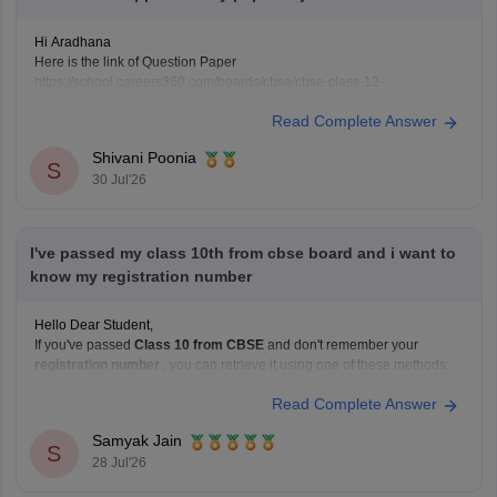
Hi Aradhana
Here is the link of Question Paper
https://school.careers360.com/boards/cbse/cbse-class-12-
supplementary-question-paper-2026
Read Complete Answer
Shivani Poonia
S
30 Jul'26
I've passed my class 10th from cbse board and i want to
know my registration number
Hello Dear Student,
If you've passed
Class 10 from CBSE
and don't remember your
registration number
, you can retrieve it using one of these methods:
Check your Class 10 admit card
– the registration
Read Complete Answer
number is printed on it.
Look at your school records
– your school should
Samyak Jain
S
have
28 Jul'26