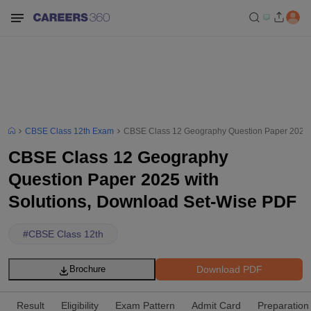
CBSE Class 12th Exam
CBSE Class 12 Geography Question Paper 2025 
CBSE Class 12 Geography
Question Paper 2025 with
Solutions, Download Set-Wise PDF
#
CBSE Class 12th
Download PDF
Brochure
Result
Eligibility
Exam Pattern
Admit Card
Preparation