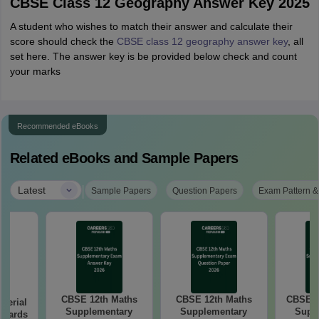
CBSE Class 12 Geography Answer Key 2025
A student who wishes to match their answer and calculate their
score should check the
CBSE class 12 geography answer key
,
all
set here. The answer key is be provided below check and count
your marks
Recommended eBooks
Related eBooks and Sample Papers
|
Latest
Sample Papers
Question Papers
Exam Pattern &
CBSE 12th Maths
CBSE 12th Maths
CBSE 1
aterial
Supplementary
Supplementary
Supp
 Boards