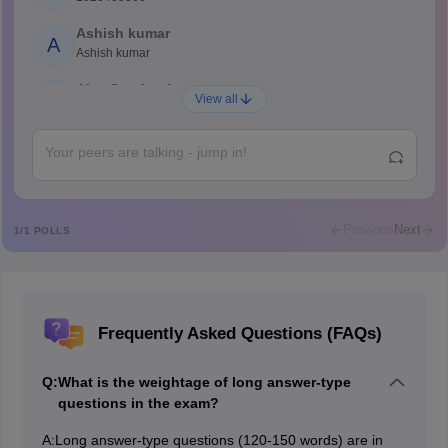
Ashish kumar
A
Ashish kumar
Ajay Santhosh
A
View all
Shs
Abdulajeezsh
A
Ajeeez
Rajkumar
R
Rajkumar
Previous
Next
1
/
1
POLLS
Md Faizan
M
Md faizan
Mohammad Safwan
M
Frequently Asked Questions (FAQs)
i want to take admission in class 11
Sreehari unni
S
Q:
What is the weightage of long answer-type
Sreehari HD
questions in the exam?
Amrapali
A
A:
Long answer-type questions (120-150 words) are in
Amrapali