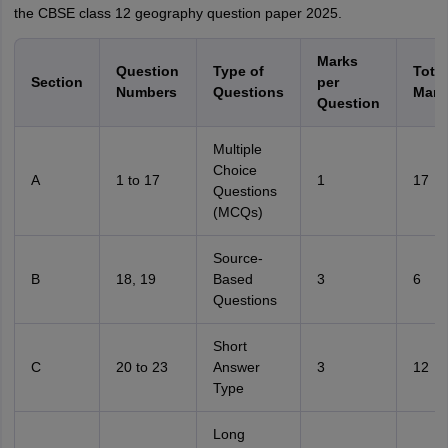
the CBSE class 12 geography question paper 2025.
Marks
Question
Type of
Total
Section
per
Numbers
Questions
Mark
Question
Multiple
Choice
A
1 to 17
1
17
Questions
(MCQs)
Source-
B
18, 19
Based
3
6
Questions
Short
C
20 to 23
Answer
3
12
Type
Long