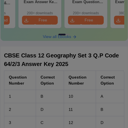
Exam Answer Key
Exam Question
Exam 2026 Answer
in &
2026
Paper 2026
d)
oads
200+ downloads
200+ downloads
380+ 
load
Free
Free
Download
Download
View all Ebooks
CBSE Class 12 Geography Set 3 Q.P Code
64/2/3 Answer Key 2025
Question
Correct
Question
Correct
Number
Option
Number
Option
1
B
10
A
2
D
11
B
3
C
12
D