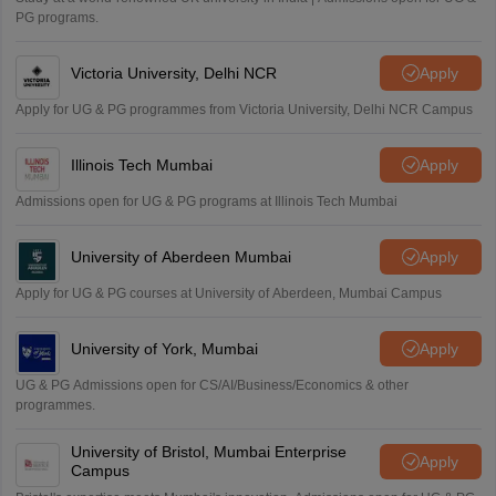
PG programs.
Victoria University, Delhi NCR
Apply
Apply for UG & PG programmes from Victoria University, Delhi NCR Campus
Illinois Tech Mumbai
Apply
Admissions open for UG & PG programs at Illinois Tech Mumbai
University of Aberdeen Mumbai
Apply
Apply for UG & PG courses at University of Aberdeen, Mumbai Campus
University of York, Mumbai
Apply
UG & PG Admissions open for CS/AI/Business/Economics & other
programmes.
University of Bristol, Mumbai Enterprise
Apply
Campus