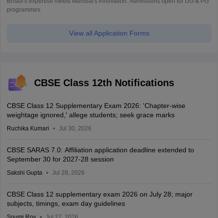
Bristol's expertise meets Mumbai's innovation. Admissions open for UG & PG
programmes
View all Application Forms
CBSE Class 12th Notifications
CBSE Class 12 Supplementary Exam 2026: 'Chapter-wise
weightage ignored,' allege students; seek grace marks
Ruchika Kumari
Jul 30, 2026
CBSE SARAS 7.0: Affiliation application deadline extended to
September 30 for 2027-28 session
Sakshi Gupta
Jul 28, 2026
CBSE Class 12 supplementary exam 2026 on July 28; major
subjects, timings, exam day guidelines
Soumi Roy
Jul 27, 2026