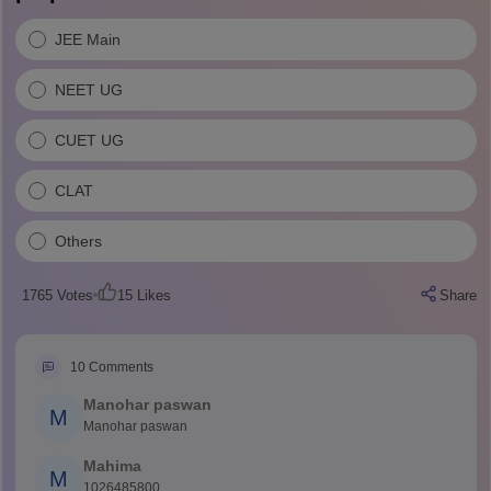
JEE Main
NEET UG
CUET UG
CLAT
Others
1765
Votes
15
Likes
Share
10
Comments
Manohar paswan
M
Manohar paswan
Mahima
M
1026485800