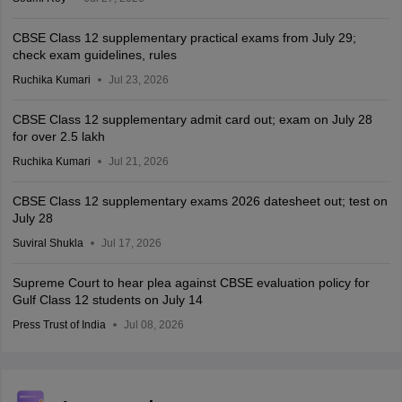
CBSE Class 12 supplementary practical exams from July 29;
check exam guidelines, rules
Ruchika Kumari
Jul 23, 2026
CBSE Class 12 supplementary admit card out; exam on July 28
for over 2.5 lakh
Ruchika Kumari
Jul 21, 2026
CBSE Class 12 supplementary exams 2026 datesheet out; test on
July 28
Suviral Shukla
Jul 17, 2026
Supreme Court to hear plea against CBSE evaluation policy for
Gulf Class 12 students on July 14
Press Trust of India
Jul 08, 2026