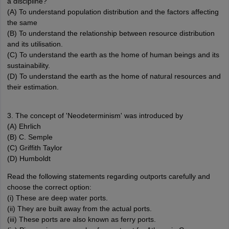
a discipline?
(A) To understand population distribution and the factors affecting
the same
(B) To understand the relationship between resource distribution
and its utilisation.
(C) To understand the earth as the home of human beings and its
sustainability.
(D) To understand the earth as the home of natural resources and
their estimation.
3. The concept of 'Neodeterminism' was introduced by
(A) Ehrlich
(B) C. Semple
(C) Griffith Taylor
(D) Humboldt
Read the following statements regarding outports carefully and
choose the correct option:
(i) These are deep water ports.
(ii) They are built away from the actual ports.
(iii) These ports are also known as ferry ports.