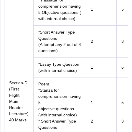
* Passage for
comprehension having
1
5
5 Objective questions (
with internal choice)
*Short Answer Type
Questions
2
3
(Attempt any 2 out of 4
questions)
*Essay Type Question
1
6
(with internal choice)
Section-D
Poem
(First
*Stanza for
Flight,
comprehension having
Main
5
1
5
Reader
objective questions
Literature)
(with internal choice)
40 Marks
* Short Answer Type
2
3
Questions