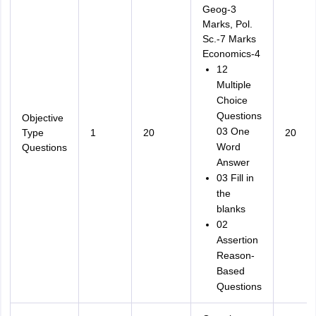
Geog-3
Marks, Pol.
Sc.-7 Marks
Economics-4
12
Multiple
Choice
Questions
Objective
03 One
Type
1
20
20
Word
Questions
Answer
03 Fill in
the
blanks
02
Assertion
Reason-
Based
Questions