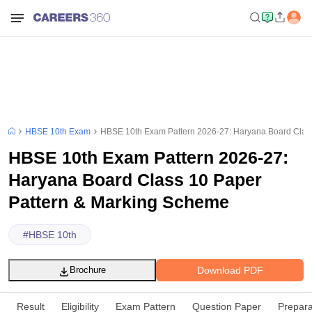
HBSE 10th Exam
HBSE 10th Exam Pattern 2026-27: Haryana Board Clas
HBSE 10th Exam Pattern 2026-27:
Haryana Board Class 10 Paper
Pattern & Marking Scheme
#
HBSE 10th
Download PDF
Brochure
Result
Eligibility
Exam Pattern
Question Paper
Prepara