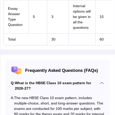
Internal
Essay
options will
Answer
5
3
be given in
15
Type
all the
Question
questions
Total
30
60
Frequently Asked Questions (FAQs)
Q:
What is the HBSE Class 10 exam pattern for
2026-27?
A:
The new HBSE Class 10 exam pattern, includes
multiple-choice, short, and long-answer questions. The
exams are conducted for 100 marks per subject, with
80 marks for the theory exam and 20 marks for internal