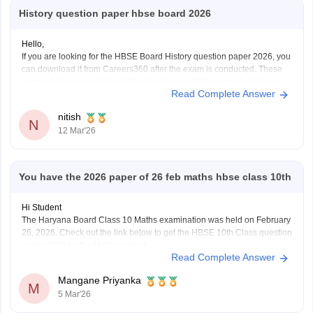
History question paper hbse board 2026
Hello,
If you are looking for the HBSE Board History question paper 2026, you
can download it from Careers360 after the exam is conducted. These
papers help me understand the latest exam pattern, important topics,
Read Complete Answer
and marking scheme for the Haryana Board exams.
You can check and download the HBSE
nitish
N
12 Mar'26
You have the 2026 paper of 26 feb maths hbse class 10th
Hi Student
The Haryana Board Class 10 Maths examination was held on February
26, 2026. Check out the link below to get the HBSE 10th Class question
paper 2026 for the Maths subject.
Read Complete Answer
HBSE Class 10 Maths question paper 2026
Mangane Priyanka
M
5 Mar'26