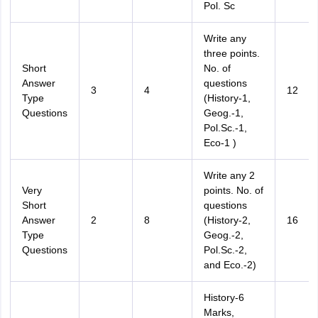
Pol. Sc
Write any
three points.
Short
No. of
Answer
questions
3
4
12
Type
(History-1,
Questions
Geog.-1,
Pol.Sc.-1,
Eco-1 )
Write any 2
Very
points. No. of
Short
questions
Answer
2
8
(History-2,
16
Type
Geog.-2,
Questions
Pol.Sc.-2,
and Eco.-2)
History-6
Marks,