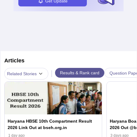
Get Update
Articles
|
Results & Rank card
Question Pap
Related Stories
Haryana HBSE 10th Compartment Result
Haryana Boa
2026 Link Out at bseh.org.in
2026 Out @bs
Number & D
1 day ago
3 days ago