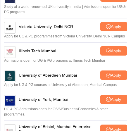
Study at a world-renowned UK university in India | Admissions open for UG &
PG programs.
Victoria University, Delhi NCR
Apply
Apply for UG & PG programmes from Victoria University, Delhi NCR Campus
Illinois Tech Mumbai
Apply
Admissions open for UG & PG programs at Illinois Tech Mumbai
University of Aberdeen Mumbai
Apply
Apply for UG & PG courses at University of Aberdeen, Mumbai Campus
University of York, Mumbai
Apply
UG & PG Admissions open for CS/AI/Business/Economics & other
programmes.
University of Bristol, Mumbai Enterprise
Apply