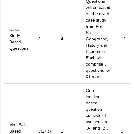
Questions
will be based
on the given
case study
from Pol.
Case
Sc.,
Study-
3
4
Geography,
12
Based
History and
Questions
Economics.
Each will
comprise 3
questions for
01 mark
One
location-
based
question
consists of
two section
Map Skill-
“A” and “B”,
Based
5(2+3)
1
5