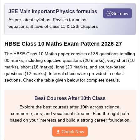
JEE Main Important Physics formulas
Get now
As per latest syllabus. Physics formulas,
equations, & laws of class 11 & 12th chapters
HBSE Class 10 Maths Exam Pattern 2026-27
The HBSE Class 10 Maths paper consists of 38 questions totalling
80 marks, including objective questions (20 marks), very short (10
marks), short (18 marks), long (20 marks), and source-based
questions (12 marks). Internal choices are provided in select
sections. Check the table given below for complete details.
Best Courses After 10th Class
Explore the best courses after 10th across science,
commerce, arts, and vocational streams. Find the right path
based on your interests and build a strong career foundation.
Check Now