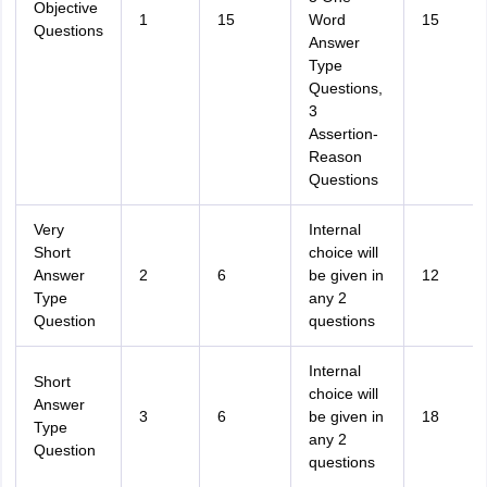
Objective
1
15
Word
15
Questions
Answer
Type
Questions,
3
Assertion-
Reason
Questions
Very
Internal
Short
choice will
Answer
2
6
be given in
12
Type
any 2
Question
questions
Internal
Short
choice will
Answer
3
6
be given in
18
Type
any 2
Question
questions