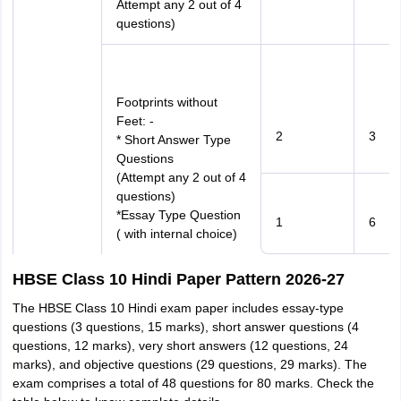
Attempt any 2 out of 4
questions)
Footprints without
Feet: -
2
3
* Short Answer Type
Questions
(Attempt any 2 out of 4
questions)
*Essay Type Question
1
6
( with internal choice)
HBSE Class 10 Hindi Paper Pattern 2026-27
The HBSE Class 10 Hindi exam paper includes essay-type
questions (3 questions, 15 marks), short answer questions (4
questions, 12 marks), very short answers (12 questions, 24
marks), and objective questions (29 questions, 29 marks). The
exam comprises a total of 48 questions for 80 marks. Check the