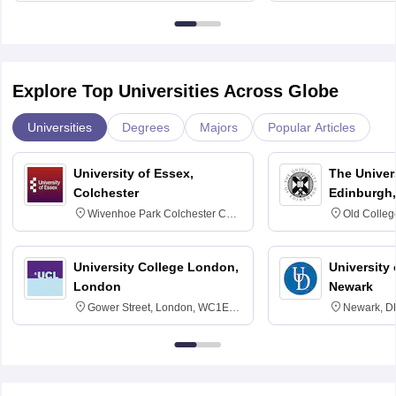
Bangalore
Explore Top Universities Across Globe
Universities
Degrees
Majors
Popular Articles
University of Essex,
The Univers
Colchester
Edinburgh,
Wivenhoe Park Colchester CO4
Old Colleg
3SQ
Edinburgh
University College London,
University 
London
Newark
Gower Street, London, WC1E
Newark, D
6BT