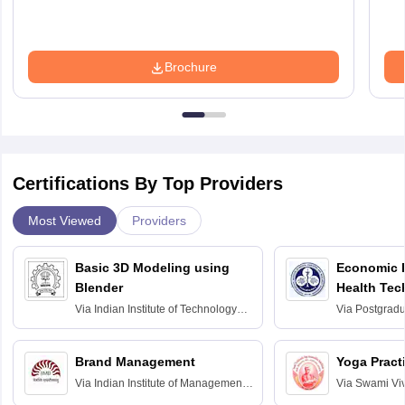
Brochure
Certifications By Top Providers
Most Viewed
Providers
Basic 3D Modeling using
Economic E
Blender
Health Tec
Assessmen
Via
Indian Institute of Technology
Via
Postgradua
Bombay
Education an
Chandigarh
Brand Management
Yoga Pract
Via
Indian Institute of Management
Via
Swami Vi
Bangalore
Anusandhana