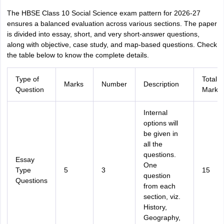
The HBSE Class 10 Social Science exam pattern for 2026-27
ensures a balanced evaluation across various sections. The paper
is divided into essay, short, and very short-answer questions,
along with objective, case study, and map-based questions. Check
the table below to know the complete details.
Type of
Total
Marks
Number
Description
Question
Marks
Internal
options will
be given in
all the
questions.
Essay
One
Type
5
3
15
question
Questions
from each
section, viz.
History,
Geography,