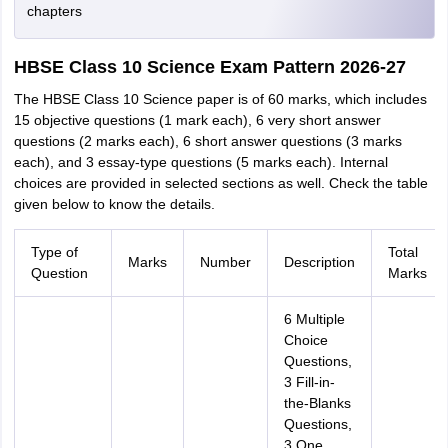
chapters
HBSE Class 10 Science Exam Pattern 2026-27
The HBSE Class 10 Science paper is of 60 marks, which includes
15 objective questions (1 mark each), 6 very short answer
questions (2 marks each), 6 short answer questions (3 marks
each), and 3 essay-type questions (5 marks each). Internal
choices are provided in selected sections as well. Check the table
given below to know the details.
Type of
Total
Marks
Number
Description
Question
Marks
6 Multiple
Choice
Questions,
3 Fill-in-
the-Blanks
Questions,
3 One