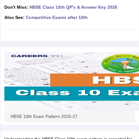
CGBSE 10th Syllabus
JAC 10th Syllabus
Odisha 10th Syllabus
Kerala SS
Don't Miss:
HBSE Class 10th QP's & Answer Key 2026
yllabus for Class 10
Syllabus for Class 11
Syllabus for Class 12
NCERT S
Also See:
Competitive Exams after 10th
cholarships 2026
Digital Gujarat Scholarship 2026-27
UP Scholarship 2
 General Knowledge Olympiad
HBCSE Mathematical Olympiad
View All 
HBSE 10th Exam Pattern 2026-27