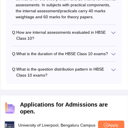
assessments. In subjects with practical components,
the internal assessment/practicals carry 40 marks
weightage and 60 marks for theory papers.
Q:
How are internal assessments evaluated in HBSE
Class 10?
Internal assessments carry 20 marks, evaluated
through periodic tests, practicals, assignments, and
Q:
What is the duration of the HBSE Class 10 exams?
classroom activities.
Each theory paper in the HBSE Class 10 exams has a
duration of 3 hours.
Q:
What is the question distribution pattern in HBSE
Class 10 exams?
The question paper comprises objective-type, short-
answer, and long-answer questions, divided into
different sections.
Applications for Admissions are
open.
University of Liverpool, Bengaluru Campus
Apply