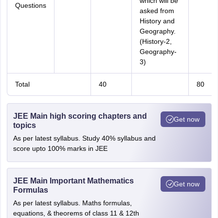
which will be
Questions
asked from
History and
Geography.
(History-2,
Geography-
3)
Total
40
80
JEE Main high scoring chapters and
Get now
topics
As per latest syllabus. Study 40% syllabus and
score upto 100% marks in JEE
JEE Main Important Mathematics
Get now
Formulas
As per latest syllabus. Maths formulas,
equations, & theorems of class 11 & 12th