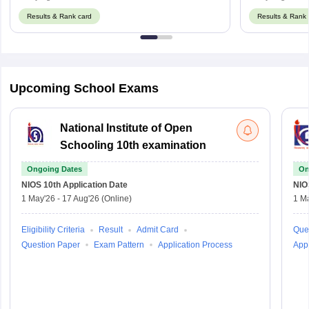
Results & Rank card
Results & Rank 
Upcoming School Exams
National Institute of Open
Schooling 10th examination
Ongoing Dates
On
NIOS 10th
Application Date
NIO
1 May'26
-
17 Aug'26
(Online)
1 M
Eligibility Criteria
Result
Admit Card
Que
Question Paper
Exam Pattern
Application Process
Appl