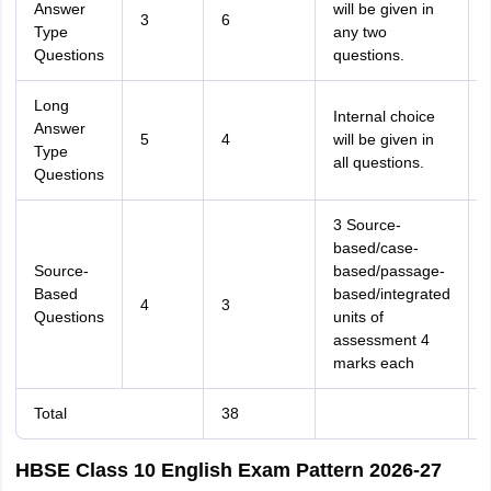
Answer
will be given in
3
6
Type
any two
Questions
questions.
Long
Internal choice
Answer
5
4
will be given in
Type
all questions.
Questions
3 Source-
based/case-
Source-
based/passage-
Based
based/integrated
4
3
Questions
units of
assessment 4
marks each
Total
38
HBSE Class 10 English Exam Pattern 2026-27