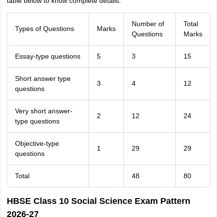
table below to know complete details.
Number of
Total
Types of Questions
Marks
Questions
Marks
Essay-type questions
5
3
15
Short answer type
3
4
12
questions
Very short answer-
2
12
24
type questions
Objective-type
1
29
29
questions
Total
48
80
HBSE Class 10 Social Science Exam Pattern
2026-27