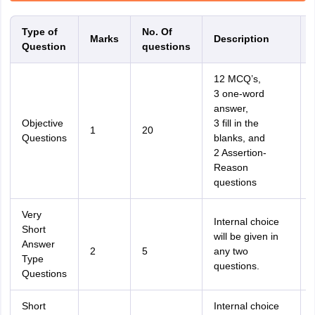
Type of
No. Of
Marks
Description
Question
questions
12 MCQ’s,
3 one-word
answer,
Objective
3 fill in the
1
20
Questions
blanks, and
2 Assertion-
Reason
questions
Very
Internal choice
Short
will be given in
Answer
2
5
any two
Type
questions.
Questions
Short
Internal choice