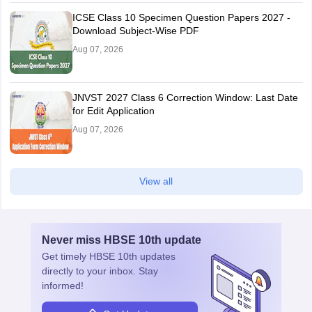
ICSE Class 10 Specimen Question Papers 2027 -
Download Subject-Wise PDF
Aug 07, 2026
JNVST 2027 Class 6 Correction Window: Last Date
for Edit Application
Aug 07, 2026
View all
Never miss
HBSE 10th
update
Get timely
HBSE 10th
updates
directly to your inbox. Stay
informed!