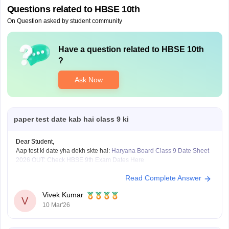
Questions related to
HBSE 10th
On Question asked by student community
Have a question related to
HBSE 10th
?
Ask Now
paper test date kab hai class 9 ki
Dear Student,
Aap test ki date yha dekh skte hai:
Haryana Board Class 9 Date Sheet
2026 OUT: Check HBSE 9th Exam Dates Here
Read Complete Answer
Vivek Kumar
V
10 Mar'26