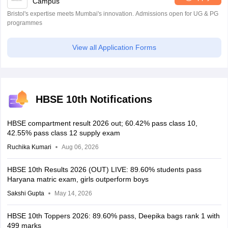
Campus
Bristol's expertise meets Mumbai's innovation. Admissions open for UG & PG
programmes
View all Application Forms
HBSE 10th Notifications
HBSE compartment result 2026 out; 60.42% pass class 10,
42.55% pass class 12 supply exam
Ruchika Kumari
Aug 06, 2026
HBSE 10th Results 2026 (OUT) LIVE: 89.60% students pass
Haryana matric exam, girls outperform boys
Sakshi Gupta
May 14, 2026
HBSE 10th Toppers 2026: 89.60% pass, Deepika bags rank 1 with
499 marks