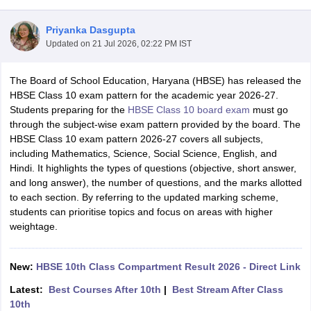
Priyanka Dasgupta
Updated on
21 Jul 2026, 02:22 PM IST
The Board of School Education, Haryana (HBSE) has released the
xam Time Table 2026
HBSE Class 10 exam pattern for the academic year 2026-27.
Nadu 12th Supplementary Result 2026
TN 11th Arrear Result 2026
TN 10
Students preparing for the
HBSE Class 10 board exam
must go
Wise)
CBSE 10th Second Board Result Marksheet 2026
CBSE Second Bo
through the subject-wise exam pattern provided by the board. The
 WBCHSE HS Result 2026
CBSE Class 12 Result Link 2026
Punjab PSEB
HBSE Class 10 exam pattern 2026-27 covers all subjects,
26
CBSE 10th Science Question Paper 2026 Second Exam
CBSE 10th En
including Mathematics, Science, Social Science, English, and
ementary Question Paper 2026
TS Inter Supplementary Question Paper
Hindi. It highlights the types of questions (objective, short answer,
la SSLC
Karnataka SSLC
UK Board 10th
Goa Board SSC
PSEB 10th
JKBO
and long answer), the number of questions, and the marks allotted
DHSE Exam
MP Board 12th
UK Board 12th
Goa Board HSSC
PSEB 12th
J
to each section. By referring to the updated marking scheme,
my Public School Admissions
Navyug School Admission
MGGS School Ad
students can prioritise topics and focus on areas with higher
lkata
Schools in Jaipur
Schools in Lucknow
Schools in Gurgaon
Schools i
weightage.
arat
Schools in Punjab
Schools in Bihar
Marathi Medium Schools in India
Gujarati Medium Schools in India
Kanna
ndia
Army Public Schools in India
New:
HBSE 10th Class Compartment Result 2026 - Direct Link
Syllabus
HBSE 12th Syllabus
HPBOSE 12th Syllabus
NBSE HSSLC Syll
Latest:
Best Courses After 10th
|
Best Stream After Class
Board Class 12 Question Papers
HBSE 12th Question Papers
GSEB HSC
10th
s
GSEB SSC Question Papers
Goa Board SSC Question Paper
Manipur 