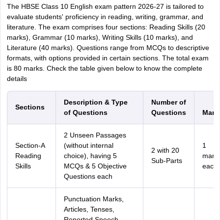
The HBSE Class 10 English exam pattern 2026-27 is tailored to
evaluate students' proficiency in reading, writing, grammar, and
literature. The exam comprises four sections: Reading Skills (20
marks), Grammar (10 marks), Writing Skills (10 marks), and
Literature (40 marks). Questions range from MCQs to descriptive
formats, with options provided in certain sections. The total exam
is 80 marks. Check the table given below to know the complete
details
Description & Type
Number of
Sections
of Questions
Questions
Mark
2 Unseen Passages
Section-A
(without internal
1
2 with 20
Reading
choice), having 5
mark
Sub-Parts
Skills
MCQs & 5 Objective
each
Questions each
Punctuation Marks,
Articles, Tenses,
Reported Speech,