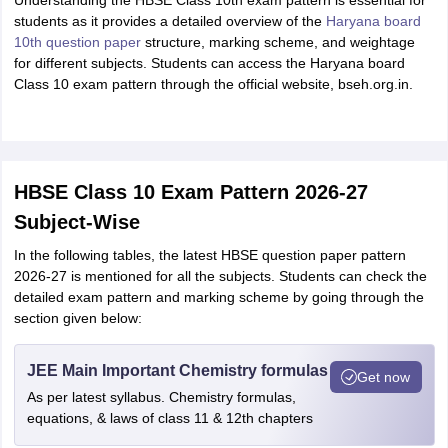
Understanding the HBSE Class 10th exam pattern is essential for
students as it provides a detailed overview of the
Haryana board
10th question paper
structure, marking scheme, and weightage
for different subjects. Students can access the Haryana board
Class 10 exam pattern through the official website, bseh.org.in.
HBSE Class 10 Exam Pattern 2026-27
Subject-Wise
In the following tables, the latest HBSE question paper pattern
2026-27 is mentioned for all the subjects. Students can check the
detailed exam pattern and marking scheme by going through the
section given below:
JEE Main Important Chemistry formulas
Get now
As per latest syllabus. Chemistry formulas,
equations, & laws of class 11 & 12th chapters