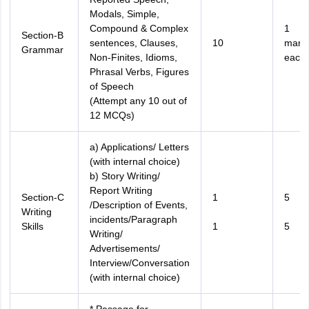
Modals, Simple,
Compound & Complex
1
Section-B
sentences, Clauses,
10
mark
Grammar
Non-Finites, Idioms,
each
Phrasal Verbs, Figures
of Speech
(Attempt any 10 out of
12 MCQs)
a) Applications/ Letters
(with internal choice)
b) Story Writing/
Report Writing
Section-C
1
5
/Description of Events,
Writing
incidents/Paragraph
Skills
1
5
Writing/
Advertisements/
Interview/Conversation
(with internal choice)