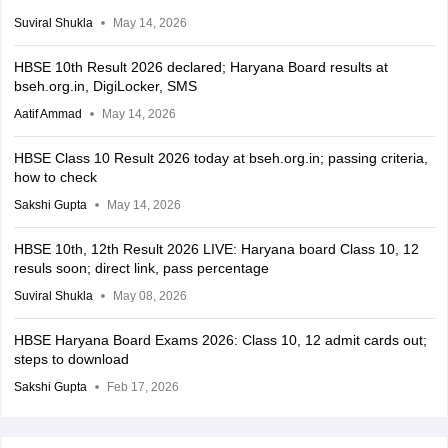
Suviral Shukla
May 14, 2026
HBSE 10th Result 2026 declared; Haryana Board results at
bseh.org.in, DigiLocker, SMS
Aatif Ammad
May 14, 2026
HBSE Class 10 Result 2026 today at bseh.org.in; passing criteria,
how to check
Sakshi Gupta
May 14, 2026
HBSE 10th, 12th Result 2026 LIVE: Haryana board Class 10, 12
resuls soon; direct link, pass percentage
Suviral Shukla
May 08, 2026
HBSE Haryana Board Exams 2026: Class 10, 12 admit cards out;
steps to download
Sakshi Gupta
Feb 17, 2026