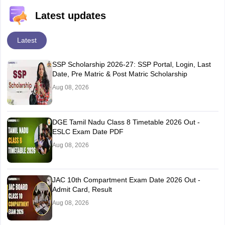
Latest updates
Latest
SSP Scholarship 2026-27: SSP Portal, Login, Last
Date, Pre Matric & Post Matric Scholarship
Aug 08, 2026
DGE Tamil Nadu Class 8 Timetable 2026 Out -
ESLC Exam Date PDF
Aug 08, 2026
JAC 10th Compartment Exam Date 2026 Out -
Admit Card, Result
Aug 08, 2026