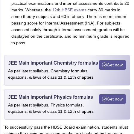
practical examinations and internal assessments contribute 20
marks. Whereas, the
12th HBSE exams
carry 80 marks in
some theory subjects and 60 in others. There is no minimum
passing score for Internal Assessment (INA). For subjects
assessed solely through internal assessment, grades will be
displayed on the certificate, and no minimum grade is required
to pass.
JEE Main Important Chemistry formulas
Get now
As per latest syllabus. Chemistry formulas,
equations, & laws of class 11 & 12th chapters
JEE Main Important Physics formulas
Get now
As per latest syllabus. Physics formulas,
equations, & laws of class 11 & 12th chapters
To successfully pass the HBSE Board examination, students must
achieve the minimum passing marks as stipulated by the board.