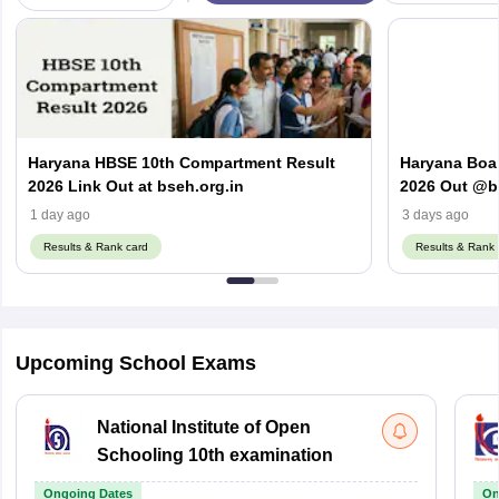
Haryana HBSE 10th Compartment Result
Haryana Boa
2026 Link Out at bseh.org.in
2026 Out @bs
Number & D
1 day ago
3 days ago
Results & Rank card
Results & Rank 
Upcoming School Exams
National Institute of Open
Schooling 10th examination
Ongoing Dates
On