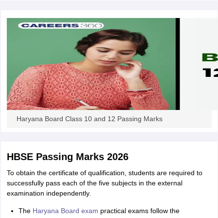
CGBSE 10th Syllabus
JAC 10th Syllabus
Odisha 10th Syllabus
Kerala SS
yllabus for Class 10
Syllabus for Class 11
Syllabus for Class 12
NCERT S
cholarships 2026
Digital Gujarat Scholarship 2026-27
UP Scholarship 2
 General Knowledge Olympiad
HBCSE Mathematical Olympiad
View All 
Haryana Board Class 10 and 12 Passing Marks
HBSE Passing Marks 2026
To obtain the certificate of qualification, students are required to
successfully pass each of the five subjects in the external
examination independently.
The
Haryana Board exam
practical exams follow the