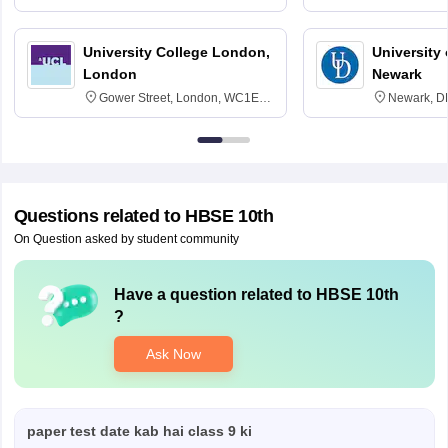
3SQ
Edinburgh
University College London,
University 
London
Newark
Gower Street, London, WC1E
Newark, D
6BT
Questions related to
HBSE 10th
On Question asked by student community
Have a question related to
HBSE 10th
?
Ask Now
paper test date kab hai class 9 ki