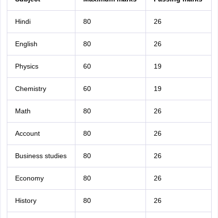
Hindi
80
26
English
80
26
Physics
60
19
Chemistry
60
19
Math
80
26
Account
80
26
Business studies
80
26
Economy
80
26
History
80
26