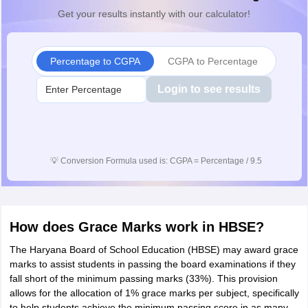
Get your results instantly with our calculator!
Percentage to CGPA
CGPA to Percentage
Login to see results
💡
Conversion Formula used is: CGPA = Percentage / 9.5
How does Grace Marks work in HBSE?
The Haryana Board of School Education (HBSE) may award grace
marks to assist students in passing the board examinations if they
fall short of the minimum passing marks (33%). This provision
allows for the allocation of 1% grace marks per subject, specifically
to help students achieve the minimum passing score in as many