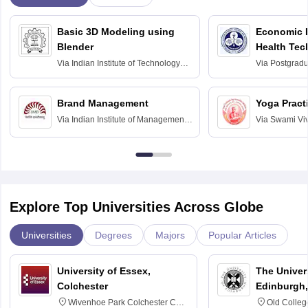
Basic 3D Modeling using
Economic E
Blender
Health Tec
Assessmen
Via
Indian Institute of Technology
Via
Postgradua
Bombay
Education an
Chandigarh
Brand Management
Yoga Pract
Via
Indian Institute of Management
Via
Swami Vi
Bangalore
Anusandhana
Bangalore
Explore Top Universities Across Globe
Universities
Degrees
Majors
Popular Articles
University of Essex,
The Univers
Colchester
Edinburgh,
Wivenhoe Park Colchester CO4
Old Colleg