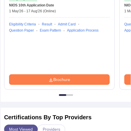
NIOS 10th
Application Date
NIO
1 May'26
-
17 Aug'26
(Online)
1 M
Eligibility Criteria
Result
Admit Card
Que
Question Paper
Exam Pattern
Application Process
Appl
Brochure
Certifications By Top Providers
Most Viewed
Providers