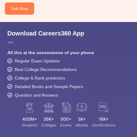
Ask Now
Download Careers360 App
All this at the convenience of your phone
Regular Exam Updates
Best College Recommendations
College & Rank predictors
Detailed Books and Sample Papers
Question and Answers