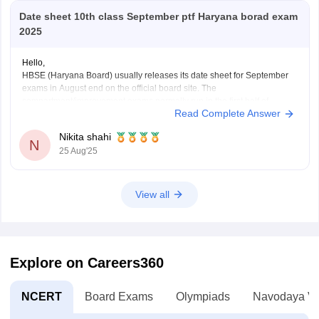
Date sheet 10th class September ptf Haryana borad exam
2025
Hello,
HBSE (Haryana Board) usually releases its date sheet for September
exams in August end on the official board site. The
compartment/improvement exams normally run in the first half of
Read Complete Answer
September.
For more information visit:
https://school.careers360.com/exams/hbse-
Nikita shahi
10th
N
25 Aug'25
Thank you!
View all
Explore on Careers360
NCERT
Board Exams
Olympiads
Navodaya Vi