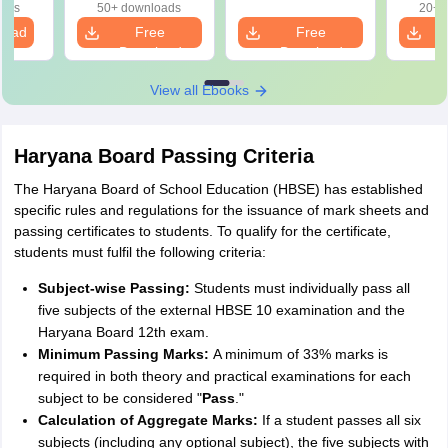
oads
50+ downloads
20+ 
load
Free
Free
Download
Download
View all Ebooks
Haryana Board Passing Criteria
The Haryana Board of School Education (HBSE) has established
specific rules and regulations for the issuance of mark sheets and
passing certificates to students. To qualify for the certificate,
students must fulfil the following criteria:
Subject-wise Passing:
Students must individually pass all
five subjects of the external HBSE 10 examination and the
Haryana Board 12th exam.
Minimum Passing Marks:
A minimum of 33% marks is
required in both theory and practical examinations for each
subject to be considered "
Pass
."
Calculation of Aggregate Marks:
If a student passes all six
subjects (including any optional subject), the five subjects with