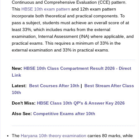
Continuous and Comprehensive Evaluation (CCE) pattern.
This
HBSE 10th exam pattern
and 12th exam pattern
incorporate both theoretical and practical components. To
pass a subject, students must achieve an overall score of at
least 33%, which includes marks from the external
examination, Internal Assessment (INA) where applicable, and
practical exams. This requires a minimum of 33% in the
external examination and 33% in practical exams.
New:
HBSE 10th Class Compartment Result 2026 - Direct
Link
Latest:
Best Courses After 10th
|
Best Stream After Class
10th
Don't Miss:
HBSE Class 10th QP's & Answer Key 2026
Also See:
Competitive Exams after 10th
The
Haryana 10th theory examination
carries 80 marks, while