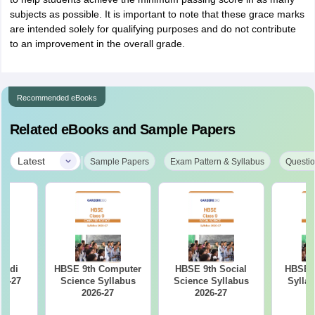
subjects as possible. It is important to note that these grace marks
are intended solely for qualifying purposes and do not contribute
to an improvement in the overall grade.
Recommended eBooks
Related eBooks and Sample Papers
|
Latest
Sample Papers
Exam Pattern & Syllabus
Questio
indi
HBSE 9th Computer
HBSE 9th Social
HBSE 9
26-27
Science Syllabus
Science Syllabus
Syllab
2026-27
2026-27