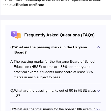
the qualification certificate.
Frequently Asked Questions (FAQs)
Q:
What are the passing marks in the Haryana
Board?
A:
The passing marks for the Haryana Board of School
Education (HBSE) exams are 33% for theory and
practical exams. Students must score at least 33%
marks in each subject to pass.
Q:
What are the passing marks out of 80 in HBSE class
12?
The passing marks for HBSE 12th Class are 26 out of
80 marks.
Q:
What are the total marks for the board 10th exam in