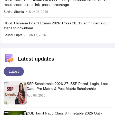
resuls soon; direct link, pass percentage
Suviral Shukla
May 08, 2026
HBSE Haryana Board Exams 2026: Class 10, 12 admit cards out;
steps to download
Sakshi Gupta
Feb 17, 2026
Latest updates
Latest
SSP Scholarship 2026-27: SSP Portal, Login, Last
Date, Pre Matric & Post Matric Scholarship
Aug 08, 2026
DGE Tamil Nadu Class 8 Timetable 2026 Out -