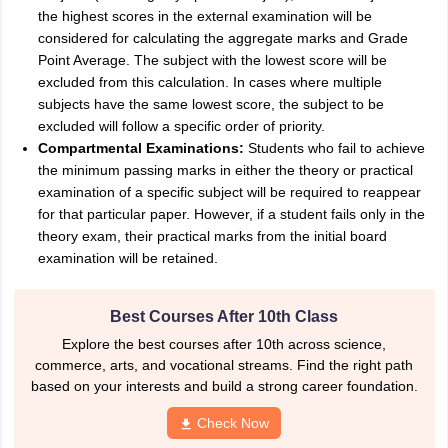
the highest scores in the external examination will be
considered for calculating the aggregate marks and Grade
Point Average. The subject with the lowest score will be
excluded from this calculation. In cases where multiple
subjects have the same lowest score, the subject to be
excluded will follow a specific order of priority.
Compartmental Examinations:
Students who fail to achieve
the minimum passing marks in either the theory or practical
examination of a specific subject will be required to reappear
for that particular paper. However, if a student fails only in the
theory exam, their practical marks from the initial board
examination will be retained.
Best Courses After 10th Class
Explore the best courses after 10th across science,
commerce, arts, and vocational streams. Find the right path
based on your interests and build a strong career foundation.
Check Now