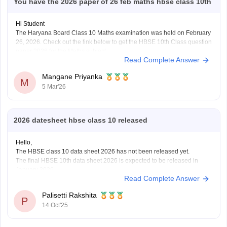
You have the 2026 paper of 26 feb maths hbse class 10th
Hi Student
The Haryana Board Class 10 Maths examination was held on February
26, 2026. Check out the link below to get the HBSE 10th Class question
paper 2026 for the Maths subject.
Read Complete Answer
HBSE Class 10 Maths question paper 2026
Mangane Priyanka
M
5 Mar'26
2026 datesheet hbse class 10 released
Hello,
The HBSE class 10 data sheet 2026 has not been released yet.
The final HBSE 10th data sheet 2026 is expected to be released in
January 2026.
Read Complete Answer
You can check this link for more details on datasheet HBSE class 10
2026:
Palisetti Rakshita
https://school.careers360.com/exams/hbse-10th
P
14 Oct'25
I hope this answer helps you!