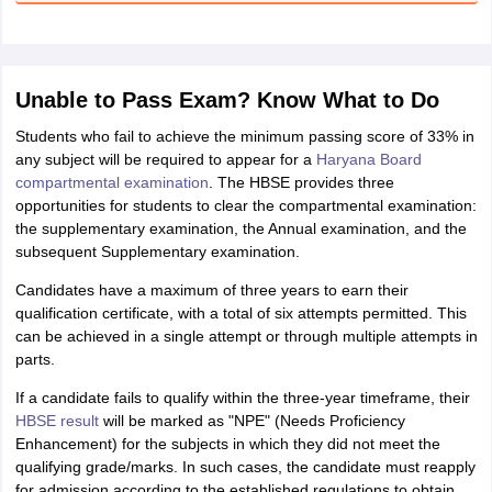
Unable to Pass Exam? Know What to Do
Students who fail to achieve the minimum passing score of 33% in
any subject will be required to appear for a
Haryana Board
compartmental examination
. The HBSE provides three
opportunities for students to clear the compartmental examination:
the supplementary examination, the Annual examination, and the
subsequent Supplementary examination.
Candidates have a maximum of three years to earn their
qualification certificate, with a total of six attempts permitted. This
can be achieved in a single attempt or through multiple attempts in
parts.
If a candidate fails to qualify within the three-year timeframe, their
HBSE result
will be marked as "NPE" (Needs Proficiency
Enhancement) for the subjects in which they did not meet the
qualifying grade/marks. In such cases, the candidate must reapply
for admission according to the established regulations to obtain