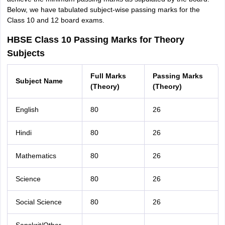
Below, we have tabulated subject-wise passing marks for the
Class 10 and 12 board exams.
HBSE Class 10 Passing Marks for Theory
Subjects
Full Marks
Passing Marks
Subject Name
(Theory)
(Theory)
English
80
26
Hindi
80
26
Mathematics
80
26
Science
80
26
Social Science
80
26