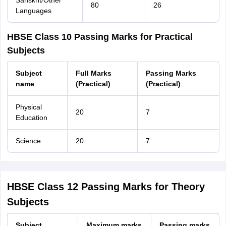
Sanskrit/Other
80
26
Languages
HBSE Class 10 Passing Marks for Practical
Subjects
Subject
Full Marks
Passing Marks
name
(Practical)
(Practical)
Physical
20
7
Education
Science
20
7
HBSE Class 12 Passing Marks for Theory
Subjects
Subject
Maximum marks
Passing marks