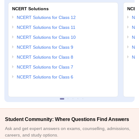
NCERT Solutions
NCER
NCERT Solutions for Class 12
NC
NCERT Solutions for Class 11
NCE
NCERT Solutions for Class 10
NCE
NCERT Solutions for Class 9
NCE
NCERT Solutions for Class 8
NCE
NCERT Solutions for Class 7
NCERT Solutions for Class 6
Student Community: Where Questions Find Answers
Ask and get expert answers on exams, counselling, admissions,
careers, and study options.