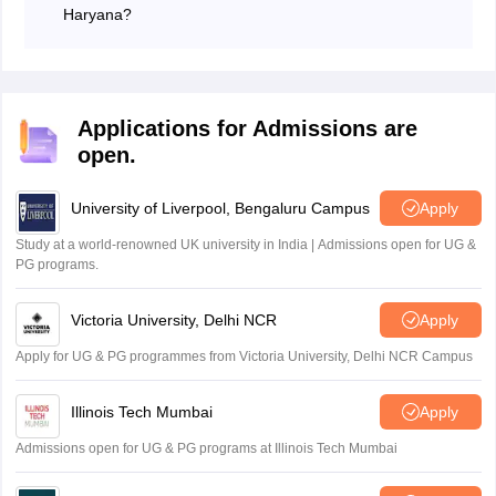
Haryana?
The total marks for the Haryana Board (HBSE) Class
10 exam depending on the subject.
Most subjects:
100 marks (80 marks for theory
and 20 marks for internal assessment)
Applications for Admissions are
Science:
100 marks (60 marks for theory, 20
open.
marks for practicals, and 20 marks for internal
assessment)
University of Liverpool, Bengaluru Campus
Apply
Study at a world-renowned UK university in India | Admissions open for UG &
PG programs.
Victoria University, Delhi NCR
Apply
Apply for UG & PG programmes from Victoria University, Delhi NCR Campus
Illinois Tech Mumbai
Apply
Admissions open for UG & PG programs at Illinois Tech Mumbai