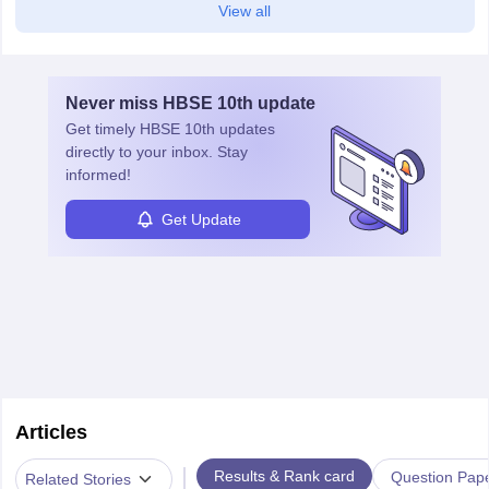
View all
Never miss
HBSE 10th
update
Get timely
HBSE 10th
updates
directly to your inbox. Stay
informed!
Get Update
Articles
|
Results & Rank card
Question Pap
Related Stories