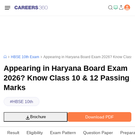
HBSE 10th Exam
Appearing in Haryana Board Exam 2026? Know Class 1
Appearing in Haryana Board Exam
2026? Know Class 10 & 12 Passing
Marks
#
HBSE 10th
Download PDF
Brochure
Result
Eligibility
Exam Pattern
Question Paper
Prepara