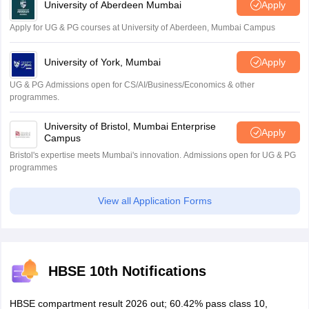
University of Aberdeen Mumbai
Apply
Apply for UG & PG courses at University of Aberdeen, Mumbai Campus
University of York, Mumbai
Apply
UG & PG Admissions open for CS/AI/Business/Economics & other
programmes.
University of Bristol, Mumbai Enterprise
Apply
Campus
Bristol's expertise meets Mumbai's innovation. Admissions open for UG & PG
programmes
View all Application Forms
HBSE 10th Notifications
HBSE compartment result 2026 out; 60.42% pass class 10,