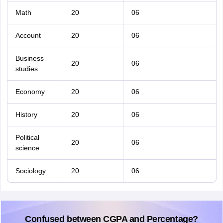
Math
20
06
Account
20
06
Business
20
06
studies
Economy
20
06
History
20
06
Political
20
06
science
Sociology
20
06
Confused between CGPA and Percentage?