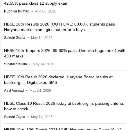
42.55% pass class 12 supply exam
Ruchika Kumari
Aug 06, 2026
HBSE 10th Results 2026 (OUT) LIVE: 89.60% students pass
Haryana matric exam, girls outperform boys
Sakshi Gupta
May 14, 2026
HBSE 10th Toppers 2026: 89.60% pass, Deepika bags rank 1 with
499 marks
Suviral Shukla
May 14, 2026
HBSE 10th Result 2026 declared; Haryana Board results at
bseh.org.in, DigiLocker, SMS
Aatif Ammad
May 14, 2026
HBSE Class 10 Result 2026 today at bseh.org.in; passing criteria,
how to check
Sakshi Gupta
May 14, 2026
HBSE 10th, 12th Result 2026 LIVE: Haryana board Class 10, 12