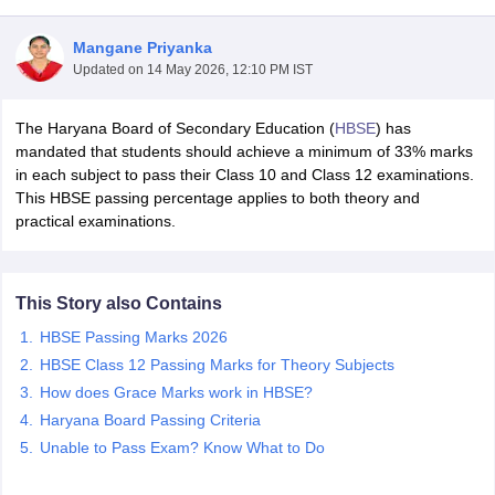
Mangane Priyanka
Updated on
14 May 2026, 12:10 PM IST
The Haryana Board of Secondary Education (
HBSE
) has
xam Time Table 2026
mandated that students should achieve a minimum of 33% marks
Nadu 12th Supplementary Result 2026
TN 11th Arrear Result 2026
TN 10
in each subject to pass their Class 10 and Class 12 examinations.
Wise)
CBSE 10th Second Board Result Marksheet 2026
CBSE Second Bo
This HBSE passing percentage applies to both theory and
 WBCHSE HS Result 2026
CBSE Class 12 Result Link 2026
Punjab PSEB
practical examinations.
26
CBSE 10th Science Question Paper 2026 Second Exam
CBSE 10th En
ementary Question Paper 2026
TS Inter Supplementary Question Paper
la SSLC
Karnataka SSLC
UK Board 10th
Goa Board SSC
PSEB 10th
JKBO
This Story also Contains
DHSE Exam
MP Board 12th
UK Board 12th
Goa Board HSSC
PSEB 12th
J
my Public School Admissions
Navyug School Admission
MGGS School Ad
HBSE Passing Marks 2026
lkata
Schools in Jaipur
Schools in Lucknow
Schools in Gurgaon
Schools i
HBSE Class 12 Passing Marks for Theory Subjects
arat
Schools in Punjab
Schools in Bihar
How does Grace Marks work in HBSE?
Marathi Medium Schools in India
Gujarati Medium Schools in India
Kanna
Haryana Board Passing Criteria
ndia
Army Public Schools in India
Syllabus
HBSE 12th Syllabus
HPBOSE 12th Syllabus
NBSE HSSLC Syll
Unable to Pass Exam? Know What to Do
Board Class 12 Question Papers
HBSE 12th Question Papers
GSEB HSC
s
GSEB SSC Question Papers
Goa Board SSC Question Paper
Manipur 