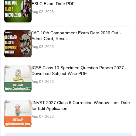
ESLC Exam Date PDF
Aug 08, 2026
JAC 10th Compartment Exam Date 2026 Out -
Admit Card, Result
Aug 08, 2026
ICSE Class 10 Specimen Question Papers 2027 -
Download Subject-Wise PDF
Aug 07, 2026
JNVST 2027 Class 6 Correction Window: Last Date
for Edit Application
Aug 07, 2026