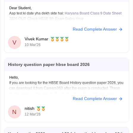
Dear Student,
Aap test ki date yha dekh skte hai:
Haryana Board Class 9 Date Sheet
2026 OUT: Check HBSE 9th Exam Dates Here
Read Complete Answer
Vivek Kumar
V
10 Mar'26
History question paper hbse board 2026
Hello,
If you are looking for the HBSE Board History question paper 2026, you
can download it from Careers360 after the exam is conducted. These
papers help me understand the latest exam pattern, important topics,
Read Complete Answer
and marking scheme for the Haryana Board exams.
You can check and download the HBSE
nitish
N
12 Mar'26