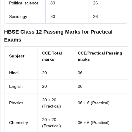
Political science
80
26
Sociology
80
26
HBSE Class 12 Passing Marks for Practical
Exams
CCE Total
CCE/Practical Passing
Subject
marks
marks
Hindi
20
06
English
20
06
20 + 20
Physics
06 + 6 (Practical)
(Practical)
20 + 20
Chemistry
06 + 6 (Practical)
(Practical)