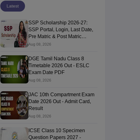
Latest
SSP Scholarship 2026-27:
SSP Portal, Login, Last Date,
Pre Matric & Post Matric
Scholarship
Aug 08, 2026
DGE Tamil Nadu Class 8
Timetable 2026 Out - ESLC
Exam Date PDF
Aug 08, 2026
JAC 10th Compartment Exam
Date 2026 Out - Admit Card,
Result
Aug 08, 2026
ICSE Class 10 Specimen
Question Papers 2027 -