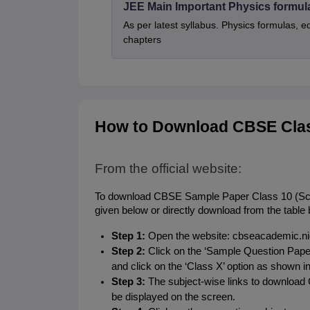
JEE Main Important Physics formul
As per latest syllabus. Physics formulas, e
chapters
How to Download CBSE Clas
From the official website:
To download CBSE Sample Paper Class 10 (Scienc
given below or directly download from the table 
Step 1:
 Open the website: cbseacademic.nic
Step 2:
 Click on the ‘Sample Question Pape
and click on the ‘Class X’ option as shown i
Step 3: 
The subject-wise links to downloa
be displayed on the screen.