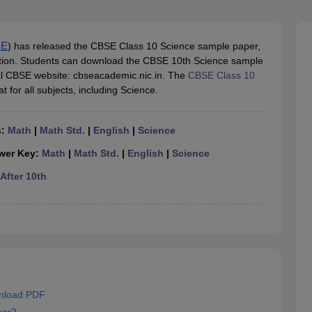
OSE 12th Question Papers
JAC 12th Question Papers
HP Board Class 1
rs
JAC 10th Question Papers
HBSE 10th Question Papers
GSEB SSC Qu
labus
GSEB SSC Syllabus
Manipur Board HSLC Syllabus
CGBSE 10th S
tes for Class 12
Syllabus for Class 8
Syllabus for Class 9
Syllabus for Cl
SE
) has released the CBSE Class 10 Science sample paper,
labar Gold Girls Scholarship 2026
Karnataka Class 12 Scholarships 2
ution. Students can download the CBSE 10th Science sample
mpiad)
IEO (International English Olympiad)
International General Know
cial CBSE website: cbseacademic.nic.in. The
CBSE Class 10
t for all subjects, including Science.
s:
Math
|
Math Std.
|
English
|
Science
wer Key:
Math
|
Math Std.
|
English
|
Science
After 10th
nload PDF