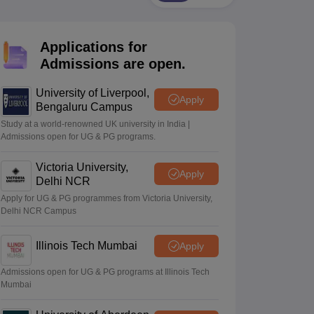
2 Question Papers
HBSE 12th Question Papers
GSEB HSC Question Pa
estion Papers
Goa Board SSC Question Paper
Manipur Board HSLC Qu
yllabus
JAC 10th Syllabus
Odisha 10th Syllabus
Kerala SSLC Syllabus
Ta
Applications for
ass 10
Syllabus for Class 11
Syllabus for Class 12
NCERT Syllabus
Class 
026
Digital Gujarat Scholarship 2026-27
UP Scholarship 2026-27
NMMS
N
Admissions are open.
ledge Olympiad
HBCSE Mathematical Olympiad
View All Olympiad Exams
University of Liverpool,
Apply
Bengaluru Campus
Study at a world-renowned UK university in India |
Admissions open for UG & PG programs.
Victoria University,
Apply
Delhi NCR
Apply for UG & PG programmes from Victoria University,
Delhi NCR Campus
Illinois Tech Mumbai
Apply
Admissions open for UG & PG programs at Illinois Tech
Mumbai