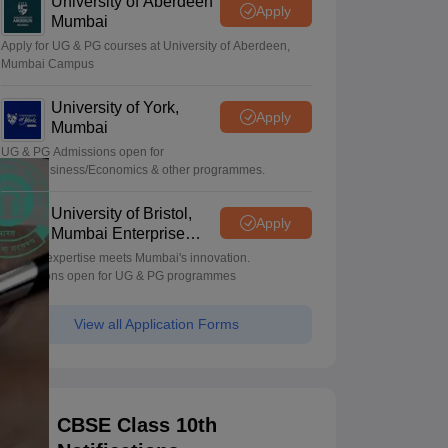
University of Aberdeen
Apply
Mumbai
Apply for UG & PG courses at University of Aberdeen,
Mumbai Campus
University of York,
Apply
Mumbai
UG & PG Admissions open for
CS/AI/Business/Economics & other programmes.
University of Bristol,
Apply
Mumbai Enterprise
Campus
Bristol's expertise meets Mumbai's innovation.
Admissions open for UG & PG programmes
View all Application Forms
CBSE Class 10th