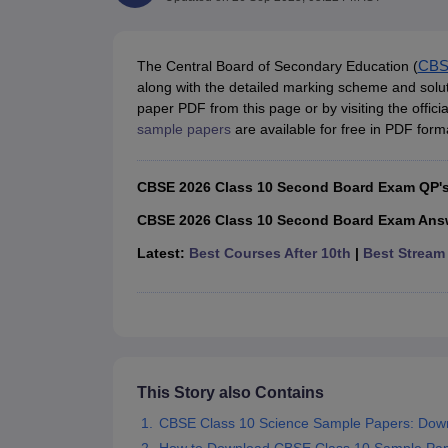
UK Board 12th Question Paper
Maharashtra HSC Question Papers
JKB
Maharashtra Board SSC Question Papers
JKBOSE 10th Question Pape
CBSE 10th Syllabus
Maharashtra Board SSC Syllabus
MBOSE SSLC Syl
NCERT Notes
Notes for Class 9
Notes for Class 10
Notes for Class 11
No
The Central Board of Secondary Education (
CB
Tamil Nadu 12th Scholarships 2026-27
Azim Premji Scholarship 2026
Ma
along with the detailed marking scheme and sol
NSO (National Science Olympiad)
IMO (International Mathematics Oly
paper PDF from this page or by visiting the offi
Engineering
sample papers
are available for free in PDF forma
Medicine and Allied Science
Law
CBSE 2026 Class 10 Second Board Exam QP'
University
Animation and Design
CBSE 2026 Class 10 Second Board Exam Ans
Management and Business Administration
Latest:
Best Courses After 10th
|
Best Stream 
Hindi News
Hospitality
Finance
Pharmacy
Competition
News
This Story also Contains
CBSE Class 10 Science Sample Papers: Dow