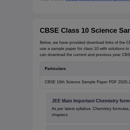
CBSE Class 10 Science Sa
Below, we have provided download links of the CB
use a sample paper for class 10 with solutions to
can download the current and previous year CBSE
Particulars
CBSE 10th Science Sample Paper PDF 2025-26
JEE Main Important Chemistry form
As per latest syllabus. Chemistry formulas,
chapters