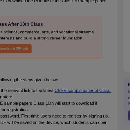
e to download the PDF file of the Class 10 sample paper 
es After 10th Class
ss science, commerce, arts, and vocational streams.
nterests and build a strong career foundation.
ownload EBook
lowing the steps given below:
he relevant link to the latest 
CBSE sample paper of Class 
G
r store.
u
 sample papers Class 10th will start to download if 
S
for registration.
 password. First-time users need to register by signing up.
F will be saved on the device, which students can open 