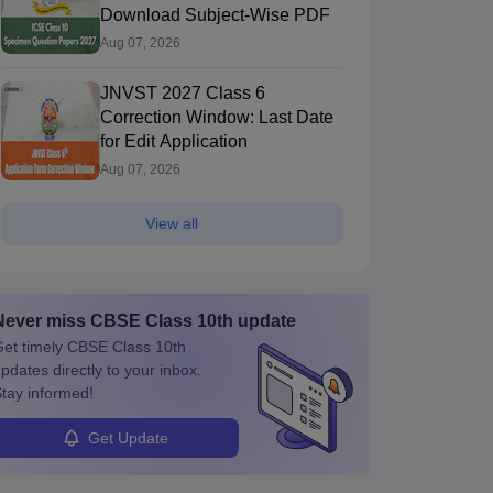
Download Subject-Wise PDF
Aug 07, 2026
JNVST 2027 Class 6
Correction Window: Last Date
for Edit Application
Aug 07, 2026
View all
Never miss
CBSE Class 10th
update
et timely
CBSE Class 10th
pdates directly to your inbox.
tay informed!
Get Update