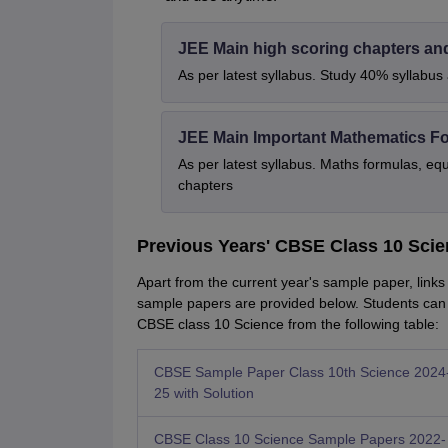
JEE Main high scoring chapters an
As per latest syllabus. Study 40% syllabu
JEE Main Important Mathematics F
As per latest syllabus. Maths formulas, eq
chapters
Previous Years' CBSE Class 10 Sci
Apart from the current year's sample paper, link
sample papers are provided below. Students can
CBSE class 10 Science from the following table:
CBSE Sample Paper Class 10th Science 2024
25 with Solution
CBSE Class 10 Science Sample Papers 2022-