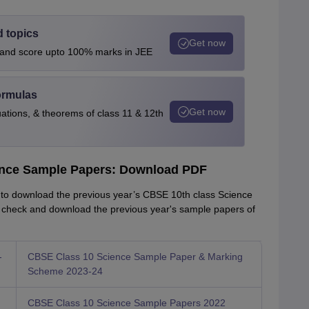
d topics
Get now
s and score upto 100% marks in JEE
ormulas
Get now
uations, & theorems of class 11 & 12th
ence Sample Papers: Download PDF
s to download the previous year’s CBSE 10th class Science
 check and download the previous year's sample papers of
-
CBSE Class 10 Science Sample Paper & Marking
Scheme 2023-24
CBSE Class 10 Science Sample Papers 2022