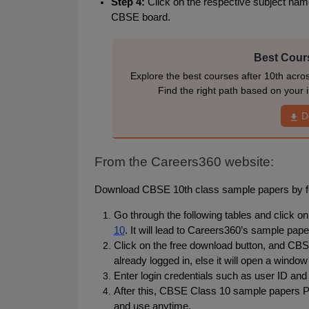
Step 4: 
Click on the respective subject nam
CBSE board.
Best Cours
Explore the best courses after 10th acro
Find the right path based on your i
D
From the Careers360 website:
Download CBSE 10th class sample papers by fol
Go through the following tables and click on t
10
. It will lead to Careers360’s sample pape
Click on the free download button, and CBSE
already logged in, else it will open a window 
Enter login credentials such as user ID and
After this, CBSE Class 10 sample papers PD
and use anytime.