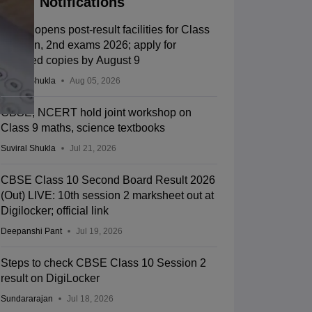
Notifications
CBSE opens post-result facilities for Class
10 main, 2nd exams 2026; apply for
scanned copies by August 9
Suviral Shukla
Aug 05, 2026
CBSE, NCERT hold joint workshop on
Class 9 maths, science textbooks
Suviral Shukla
Jul 21, 2026
CBSE Class 10 Second Board Result 2026
(Out) LIVE: 10th session 2 marksheet out at
Digilocker; official link
Deepanshi Pant
Jul 19, 2026
Steps to check CBSE Class 10 Session 2
result on DigiLocker
Sundararajan
Jul 18, 2026