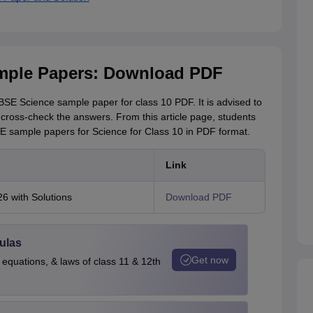
mple Papers: Download PDF
SE Science sample paper for class 10 PDF. It is advised to
 cross-check the answers. From this article page, students
 sample papers for Science for Class 10 in PDF format.
Link
 with Solutions
Download PDF
ulas
Get now
 equations, & laws of class 11 & 12th