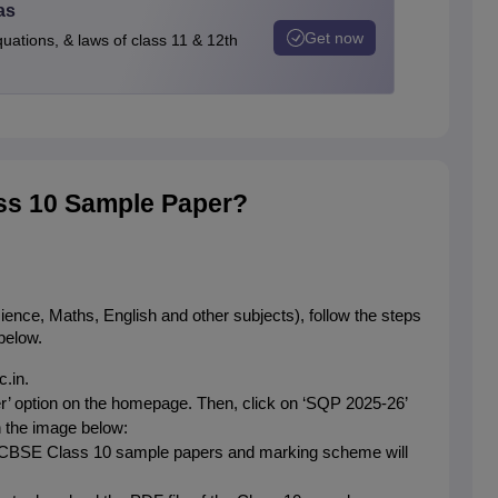
as
Get now
quations, & laws of class 11 & 12th
s 10 Sample Paper?
e, Maths, English and other subjects), follow the steps 
below.
.in.
r’ option on the homepage. Then, click on ‘SQP 2025-26’ 
n the image below:
d CBSE Class 10 sample papers and marking scheme will 