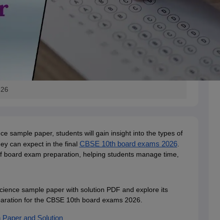
-26
 sample paper, students will gain insight into the types of
y can expect in the final
CBSE 10th board exams 2026
.
 of board exam preparation, helping students manage time,
ience sample paper with solution PDF and explore its
reparation for the CBSE 10th board exams 2026.
Paper and Solution