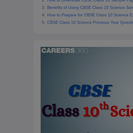
How to Download CBSE Class 10 Sample Pa
Benefits of Using CBSE Class 10 Science Sa
How to Prepare for CBSE Class 10 Science 
CBSE Class 10 Science Previous Year Quest