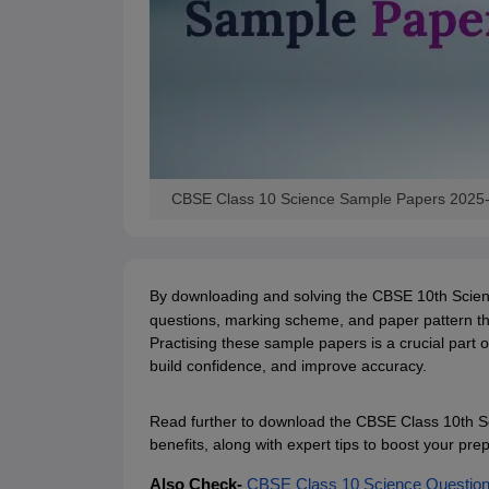
CBSE Class 10 Science Sample Papers 2025
By downloading and solving the CBSE 10th Science
questions, marking scheme, and paper pattern the
Practising these sample papers is a crucial part
build confidence, and improve accuracy.
Read further to download the CBSE Class 10th Sc
benefits, along with expert tips to boost your p
Also Check-
CBSE Class 10 Science Question 