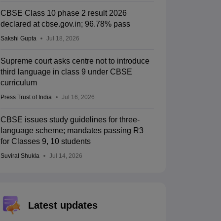
CBSE Class 10 phase 2 result 2026
declared at cbse.gov.in; 96.78% pass
Sakshi Gupta
Jul 18, 2026
Supreme court asks centre not to introduce
third language in class 9 under CBSE
curriculum
Press Trust of India
Jul 16, 2026
CBSE issues study guidelines for three-
language scheme; mandates passing R3
for Classes 9, 10 students
Suviral Shukla
Jul 14, 2026
Latest updates