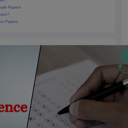
per?
mple Papers
Exam?
ion Papers