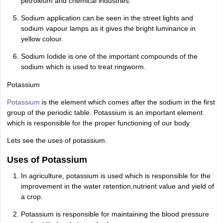
petroleum and chemical industries.
Sodium application can be seen in the street lights and
sodium vapour lamps as it gives the bright luminance in
yellow colour.
Sodium Iodide is one of the important compounds of the
sodium which is used to treat ringworm.
Potassium
Potassium
is the element which comes after the sodium in the first
group of the periodic table. Potassium is an important element
which is responsible for the proper functioning of our body.
Lets see the uses of potassium.
Uses of Potassium
In agriculture, potassium is used which is responsible for the
improvement in the water retention,nutrient value and yield of
a crop.
Potassium is responsible for maintaining the blood pressure