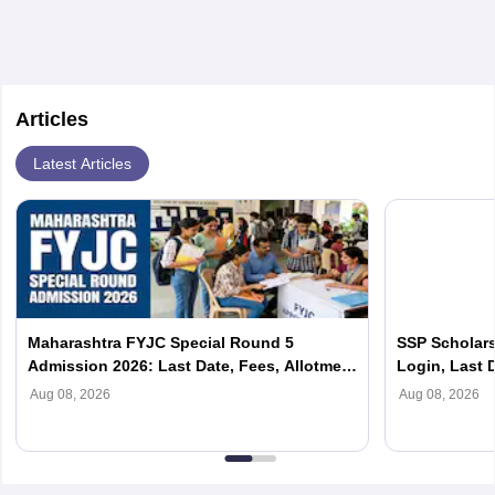
Articles
Latest Articles
Maharashtra FYJC Special Round 5
SSP Scholars
Admission 2026: Last Date, Fees, Allotment
Login, Last D
List
Scholarship
Aug 08, 2026
Aug 08, 2026