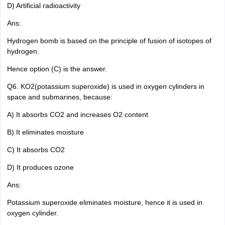
D) Artificial radioactivity
Ans:
Hydrogen bomb is based on the principle of fusion of isotopes of
hydrogen.
Hence option (C) is the answer.
Q6. KO2(potassium superoxide) is used in oxygen cylinders in
space and submarines, because:
A) It absorbs CO2 and increases O2 content
B) It eliminates moisture
C) It absorbs CO2
D) It produces ozone
Ans:
Potassium superoxide eliminates moisture, hence it is used in
oxygen cylinder.