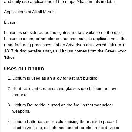
and daily use applications of the major Alkali metals in detail.
Applications of Alkali Metals
Lithium
Lithium is considered as the lightest metal available on the earth.
Lithium is an important element as has multiple applications in the
manufacturing processes. Johan Arfvedson discovered Lithium in
1817 during petalite analysis. Lithium comes from the Greek word
‘lithos’.
Uses of Lithium
Lithium is used as an alloy for aircraft building.
Heat resistant ceramics and glasses use Lithium as raw
material.
Lithium Deuteride is used as the fuel in thermonuclear
weapons.
Lithium batteries are revolutionising the market space of
electric vehicles, cell phones and other electronic devices.