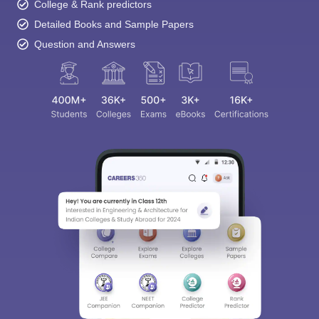
College & Rank predictors
Detailed Books and Sample Papers
Question and Answers