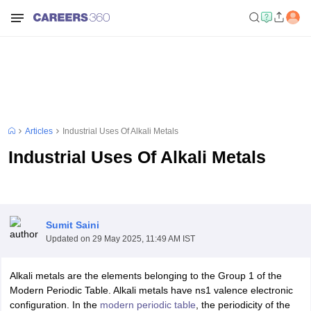
Articles
Industrial Uses Of Alkali Metals
Industrial Uses Of Alkali Metals
Sumit Saini
Updated on
29 May 2025, 11:49 AM IST
Alkali metals are the elements belonging to the Group 1 of the
Modern Periodic Table. Alkali metals have ns1 valence electronic
configuration. In the
modern periodic table
, the periodicity of the