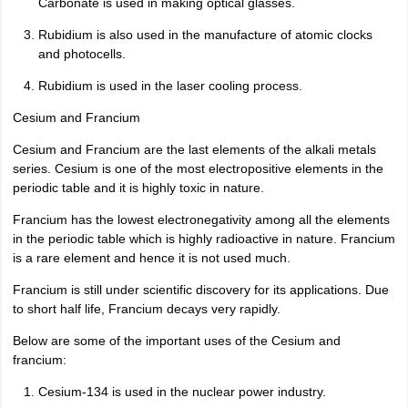
Carbonate is used in making optical glasses.
Rubidium is also used in the manufacture of atomic clocks
and photocells.
Rubidium is used in the laser cooling process.
Cesium and Francium
Cesium and Francium are the last elements of the alkali metals
series. Cesium is one of the most electropositive elements in the
periodic table and it is highly toxic in nature.
Francium has the lowest electronegativity among all the elements
in the periodic table which is highly radioactive in nature. Francium
is a rare element and hence it is not used much.
Francium is still under scientific discovery for its applications. Due
to short half life, Francium decays very rapidly.
Below are some of the important uses of the Cesium and
francium:
Cesium-134 is used in the nuclear power industry.