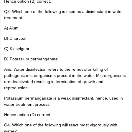
Hence option (B) correct.
Q3. Which one of the following is used as a disinfectant in water
treatment
A) Alum
B) Charcoal
C) Kieselguhr
D) Potassium permanganate
Ans. Water disinfection refers to the removal or killing of
pathogenic microorganisms present in the water. Microorganisms
are deactivated resulting in termination of growth and
reproduction.
Potassium permanganate is a weak disinfectant, hence, used in
water treatment process.
Hence option (D) correct.
Q4. Which one of the following will react most vigorously with
water?