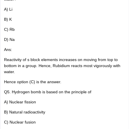
A) Li
B) K
C) Rb
D) Na
Ans:
Reactivity of s block elements increases on moving from top to
bottom in a group. Hence, Rubidium reacts most vigorously with
water.
Hence option (C) is the answer.
Q5. Hydrogen bomb is based on the principle of
A) Nuclear fission
B) Natural radioactivity
C) Nuclear fusion