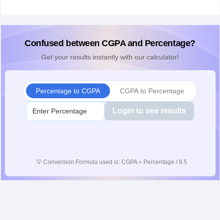
Confused between CGPA and Percentage?
Get your results instantly with our calculator!
Percentage to CGPA
CGPA to Percentage
Login to see results
💡
Conversion Formula used is: CGPA = Percentage / 9.5