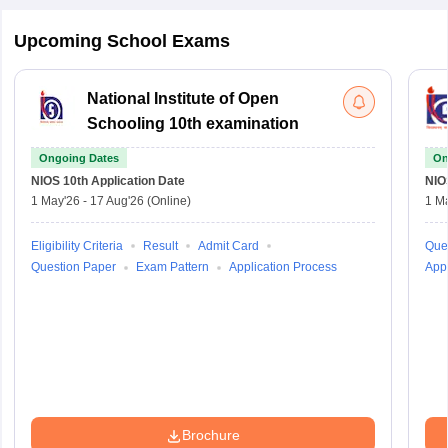
Upcoming School Exams
National Institute of Open
Schooling 10th examination
Ongoing Dates
On
NIOS 10th
Application Date
NIO
1 May'26
-
17 Aug'26
(Online)
1 M
Eligibility Criteria
Result
Admit Card
Que
Question Paper
Exam Pattern
Application Process
Appl
Brochure