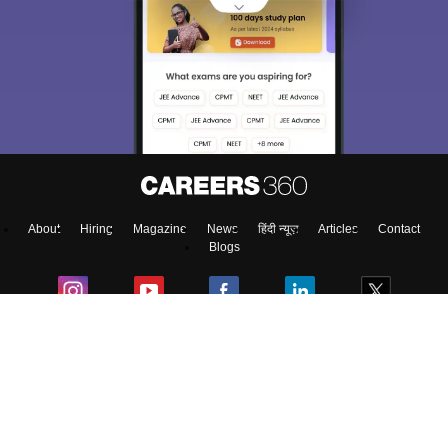
About
Hiring
Magazine
News
हिंदी न्यूज़
Articles
Contact
Blogs
NCERT Solutions
Products & Resources