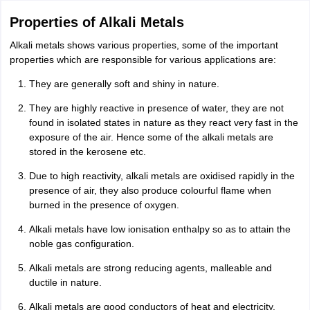
CGBSE 10th Syllabus
JAC 10th Syllabus
Odisha 10th Syllabus
Kerala SS
Properties of Alkali Metals
yllabus for Class 10
Syllabus for Class 11
Syllabus for Class 12
NCERT S
cholarships 2026
Digital Gujarat Scholarship 2026-27
UP Scholarship 2
Alkali metals shows various properties, some of the important
 General Knowledge Olympiad
HBCSE Mathematical Olympiad
View All 
properties which are responsible for various applications are:
They are generally soft and shiny in nature.
They are highly reactive in presence of water, they are not
found in isolated states in nature as they react very fast in the
exposure of the air. Hence some of the alkali metals are
stored in the kerosene etc.
Due to high reactivity, alkali metals are oxidised rapidly in the
presence of air, they also produce colourful flame when
burned in the presence of oxygen.
Alkali metals have low ionisation enthalpy so as to attain the
noble gas configuration.
Alkali metals are strong reducing agents, malleable and
ductile in nature.
Alkali metals are good conductors of heat and electricity.