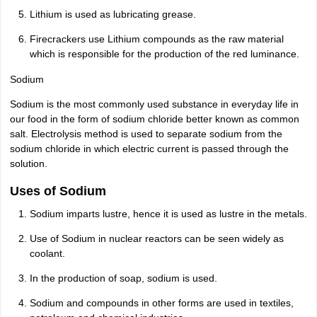
Lithium is used as lubricating grease.
Firecrackers use Lithium compounds as the raw material
which is responsible for the production of the red luminance.
Sodium
Sodium is the most commonly used substance in everyday life in
our food in the form of sodium chloride better known as common
salt. Electrolysis method is used to separate sodium from the
sodium chloride in which electric current is passed through the
solution.
Uses of Sodium
Sodium imparts lustre, hence it is used as lustre in the metals.
Use of Sodium in nuclear reactors can be seen widely as
coolant.
In the production of soap, sodium is used.
Sodium and compounds in other forms are used in textiles,