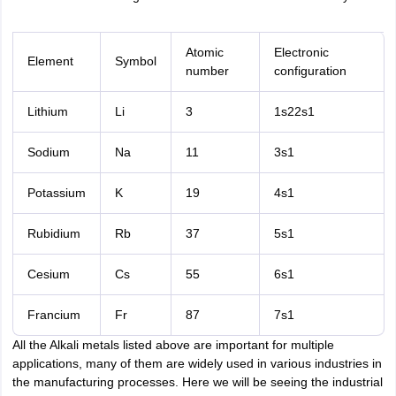
Atomic
Electronic
Element
Symbol
number
configuration
Lithium
Li
3
1s22s1
Sodium
Na
11
3s1
Potassium
K
19
4s1
Rubidium
Rb
37
5s1
Cesium
Cs
55
6s1
Francium
Fr
87
7s1
All the Alkali metals listed above are important for multiple
applications, many of them are widely used in various industries in
the manufacturing processes. Here we will be seeing the industrial