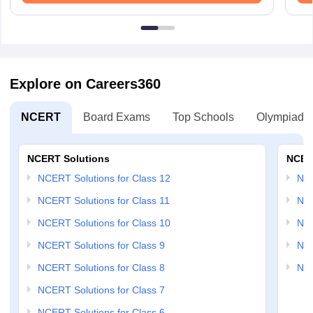
Explore on Careers360
NCERT
Board Exams
Top Schools
Olympiads
NCERT Solutions
NCER
NCERT Solutions for Class 12
NC
NCERT Solutions for Class 11
NCE
NCERT Solutions for Class 10
NCE
NCERT Solutions for Class 9
NCE
NCERT Solutions for Class 8
NCE
NCERT Solutions for Class 7
NCERT Solutions for Class 6