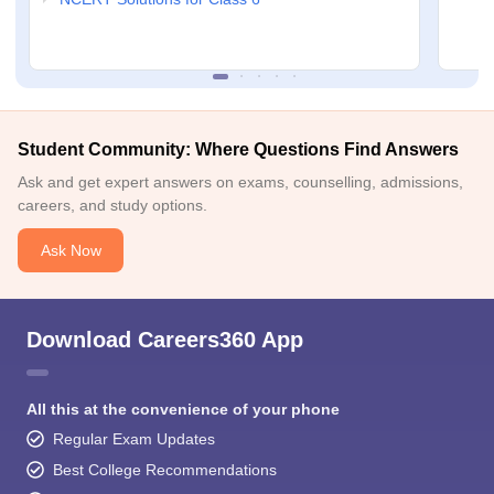
Student Community: Where Questions Find Answers
Ask and get expert answers on exams, counselling, admissions,
careers, and study options.
Ask Now
Download Careers360 App
All this at the convenience of your phone
Regular Exam Updates
Best College Recommendations