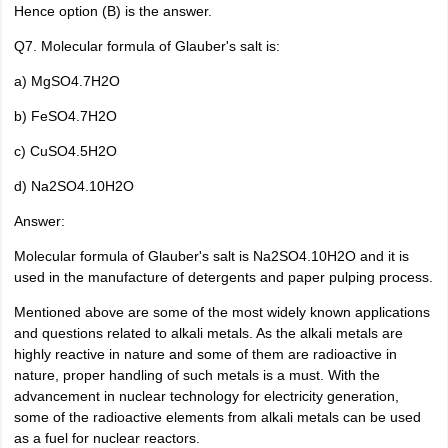
Hence option (B) is the answer.
Q7. Molecular formula of Glauber's salt is:
a) MgSO4.7H2O
b) FeSO4.7H2O
c) CuSO4.5H2O
d) Na2SO4.10H2O
Answer:
Molecular formula of Glauber's salt is Na2SO4.10H2O and it is
used in the manufacture of detergents and paper pulping process.
Mentioned above are some of the most widely known applications
and questions related to alkali metals. As the alkali metals are
highly reactive in nature and some of them are radioactive in
nature, proper handling of such metals is a must. With the
advancement in nuclear technology for electricity generation,
some of the radioactive elements from alkali metals can be used
as a fuel for nuclear reactors.