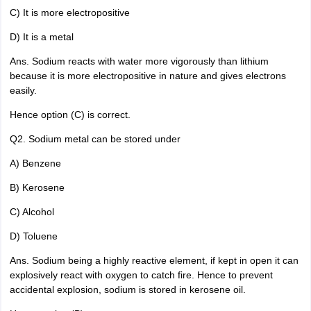
C) It is more electropositive
D) It is a metal
Ans. Sodium reacts with water more vigorously than lithium
because it is more electropositive in nature and gives electrons
easily.
Hence option (C) is correct.
Q2. Sodium metal can be stored under
A) Benzene
B) Kerosene
C) Alcohol
D) Toluene
Ans. Sodium being a highly reactive element, if kept in open it can
explosively react with oxygen to catch fire. Hence to prevent
accidental explosion, sodium is stored in kerosene oil.