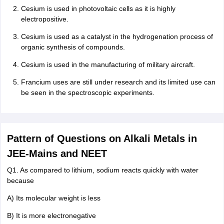
Cesium is used in photovoltaic cells as it is highly
electropositive.
Cesium is used as a catalyst in the hydrogenation process of
organic synthesis of compounds.
Cesium is used in the manufacturing of military aircraft.
Francium uses are still under research and its limited use can
be seen in the spectroscopic experiments.
Pattern of Questions on Alkali Metals in
JEE-Mains and NEET
Q1. As compared to lithium, sodium reacts quickly with water
because
A) Its molecular weight is less
B) It is more electronegative