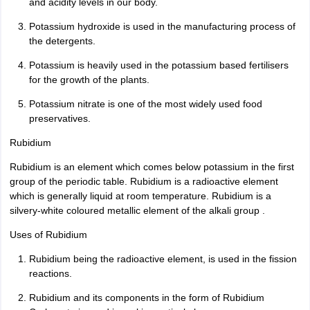
and acidity levels in our body.
Potassium hydroxide is used in the manufacturing process of
the detergents.
Potassium is heavily used in the potassium based fertilisers
for the growth of the plants.
Potassium nitrate is one of the most widely used food
preservatives.
Rubidium
Rubidium is an element which comes below potassium in the first
group of the periodic table. Rubidium is a radioactive element
which is generally liquid at room temperature. Rubidium is a
silvery-white coloured metallic element of the alkali group .
Uses of Rubidium
Rubidium being the radioactive element, is used in the fission
reactions.
Rubidium and its components in the form of Rubidium