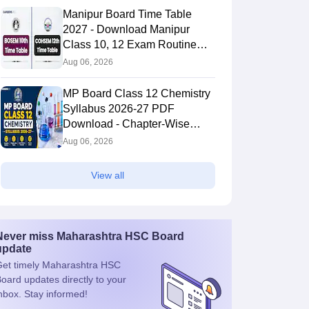
Manipur Board Time Table
2027 - Download Manipur
Class 10, 12 Exam Routine
PDF
Aug 06, 2026
MP Board Class 12 Chemistry
Syllabus 2026-27 PDF
Download - Chapter-Wise
Topics & Exam Pattern
Aug 06, 2026
View all
Never miss
Maharashtra HSC Board
update
et timely
Maharashtra HSC
Board
updates directly to your
nbox. Stay informed!