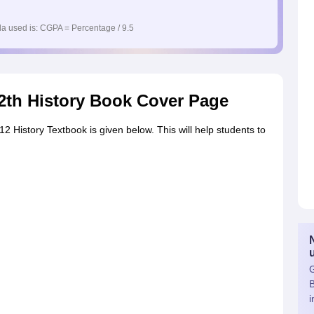
a used is: CGPA = Percentage / 9.5
2th History Book Cover Page
 History Textbook is given below. This will help students to
G
i