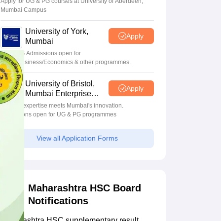
Apply for UG & PG courses at University of Aberdeen,
Mumbai Campus
University of York,
Apply
Mumbai
UG & PG Admissions open for
CS/AI/Business/Economics & other programmes.
University of Bristol,
Apply
Mumbai Enterprise
Campus
Bristol's expertise meets Mumbai's innovation.
Admissions open for UG & PG programmes
View all Application Forms
Maharashtra HSC Board
Notifications
Maharashtra HSC supplementary result