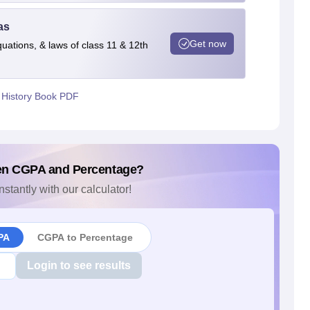
as
Get now
quations, & laws of class 11 & 12th
 History Book PDF
en CGPA and Percentage?
nstantly with our calculator!
PA
CGPA to Percentage
Login to see results