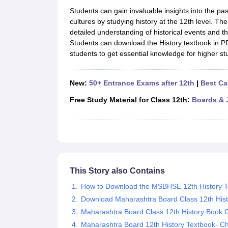
UK Board 12th Question Paper
Maharashtra HSC Question Papers
JKB
Students can gain invaluable insights into the p
Maharashtra Board SSC Question Papers
JKBOSE 10th Question Pape
cultures by studying history at the 12th level. Th
CBSE 10th Syllabus
Maharashtra Board SSC Syllabus
MBOSE SSLC Syl
detailed understanding of historical events and the
NCERT Notes
Notes for Class 9
Notes for Class 10
Notes for Class 11
No
Students can download the History textbook in PD
Tamil Nadu 12th Scholarships 2026-27
Azim Premji Scholarship 2026
Ma
students to get essential knowledge for higher st
NSO (National Science Olympiad)
IMO (International Mathematics Oly
Engineering
Medicine and Allied Science
New:
50+ Entrance Exams after 12th
|
Best Ca
Law
University
Free Study Material for Class 12th:
Boards & 
Animation and Design
Management and Business Administration
Hindi News
Hospitality
Finance
Pharmacy
This Story also Contains
Competition
News
How to Download the MSBHSE 12th History 
Download Maharashtra Board Class 12th His
Maharashtra Board Class 12th History Book 
Maharashtra Board 12th History Textbook- C