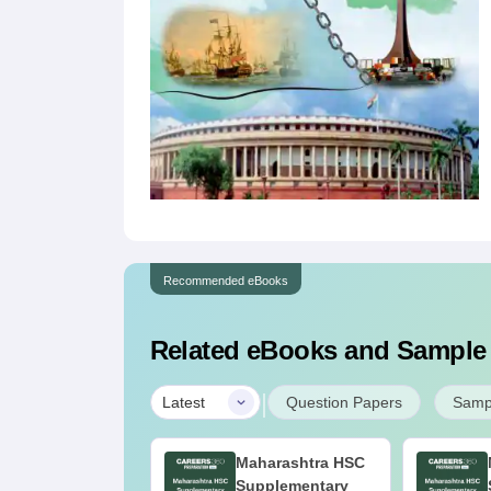
Recommended eBooks
Related eBooks and Sample
|
Latest
Question Papers
Samp
aharashtra HSC
Maharashtra HSC
upplementary
Supplementary