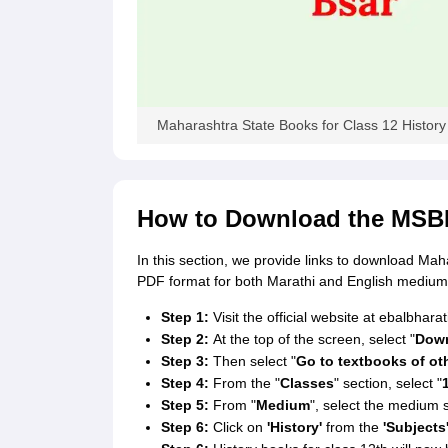
Maharashtra State Books for Class 12 History
How to Download the MSBH
In this section, we provide links to download Mah
PDF format for both Marathi and English medium
Step 1:
Visit the official website at ebalbharati
Step 2:
At the top of the screen, select "
Down
Step 3:
Then select "
Go to textbooks of ot
Step 4:
From the "
Classes
" section, select "
Step 5:
From "
Medium
", select the medium s
Step 6:
Click on
'History'
from the
'Subjects