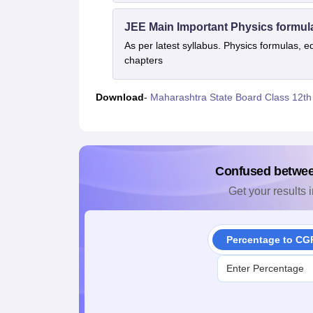
JEE Main Important Physics formul
As per latest syllabus. Physics formulas, e
chapters
Download
-
Maharashtra State Board Class 12th
Confused betwe
Get your results i
Percentage to CG