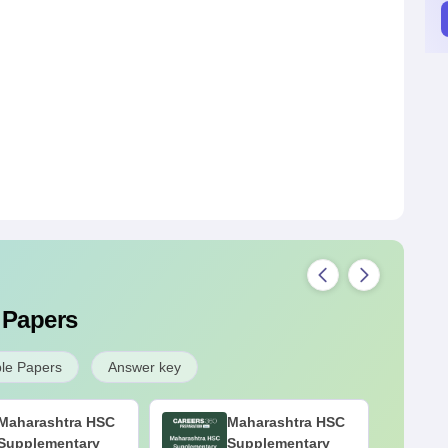
 Papers
le Papers
Answer key
Maharashtra HSC
Maharashtra HSC
Supplementary
Supplementary