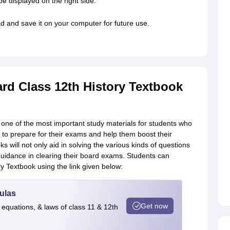
be displayed on the right side.
d and save it on your computer for future use.
d Class 12th History Textbook
 one of the most important study materials for students who
ts to prepare for their exams and help them boost their
s will not only aid in solving the various kinds of questions
 guidance in clearing their board exams. Students can
 Textbook using the link given below:
ulas
Get now
 equations, & laws of class 11 & 12th