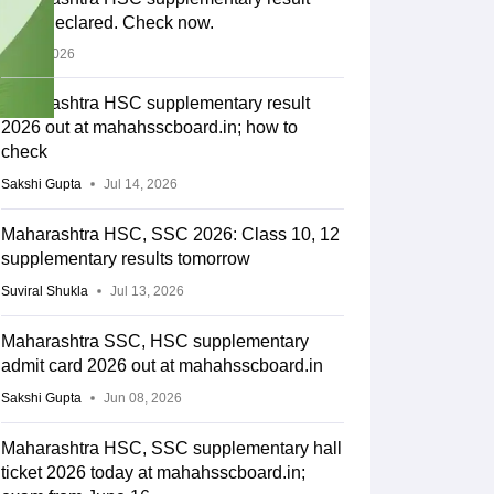
2026 declared. Check now.
Jul 14, 2026
Maharashtra HSC supplementary result
2026 out at mahahsscboard.in; how to
check
Sakshi Gupta
Jul 14, 2026
Maharashtra HSC, SSC 2026: Class 10, 12
supplementary results tomorrow
Suviral Shukla
Jul 13, 2026
Maharashtra SSC, HSC supplementary
admit card 2026 out at mahahsscboard.in
Sakshi Gupta
Jun 08, 2026
Maharashtra HSC, SSC supplementary hall
ticket 2026 today at mahahsscboard.in;