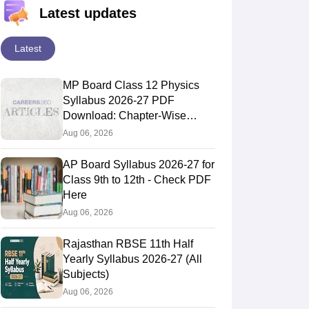
Latest updates
Latest
MP Board Class 12 Physics
Syllabus 2026-27 PDF
Download: Chapter-Wise
Topics & Exam Pattern
Aug 06, 2026
AP Board Syllabus 2026-27 for
Class 9th to 12th - Check PDF
Here
Aug 06, 2026
Rajasthan RBSE 11th Half
Yearly Syllabus 2026-27 (All
Subjects)
Aug 06, 2026