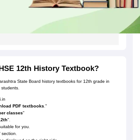
SE 12th History Textbook?
arashtra State Board history textbooks for 12th grade in
 students.
.in
load PDF textbooks
."
her classes
"
12th
".
uitable for you.
'
section.