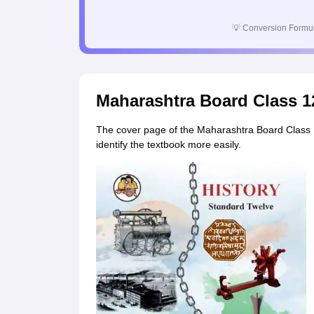
💡
Conversion Formul
Maharashtra Board Class 1
The cover page of the Maharashtra Board Class 12
identify the textbook more easily.