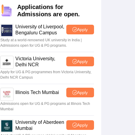
2 Question Papers
HBSE 12th Question Papers
GSEB HSC Question Pa
Applications for
estion Papers
Goa Board SSC Question Paper
Manipur Board HSLC Qu
Admissions are open.
yllabus
JAC 10th Syllabus
Odisha 10th Syllabus
Kerala SSLC Syllabus
Ta
ass 10
Syllabus for Class 11
Syllabus for Class 12
NCERT Syllabus
Class 
026
Digital Gujarat Scholarship 2026-27
UP Scholarship 2026-27
NMMS
N
University of Liverpool,
Apply
ledge Olympiad
HBCSE Mathematical Olympiad
View All Olympiad Exams
Bengaluru Campus
Study at a world-renowned UK university in India |
Admissions open for UG & PG programs.
Victoria University,
Apply
Delhi NCR
Apply for UG & PG programmes from Victoria University,
Delhi NCR Campus
Illinois Tech Mumbai
Apply
Admissions open for UG & PG programs at Illinois Tech
Mumbai
University of Aberdeen
Apply
Mumbai