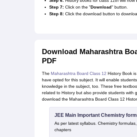
Step 6:
History books for class 12th will now 
Step 7:
Click on the "
Download
" button.
Step 8:
Click the download button to downloa
Download Maharashtra Boar
PDF
The
Maharashtra Board Class 12
History Book is
have opted for this subject. It will enable studen
knowledge in the subject, too. These free textbook
related to History but also provide students with
download the Maharashtra Board Class 12 History
JEE Main Important Chemistry form
As per latest syllabus. Chemistry formulas,
chapters