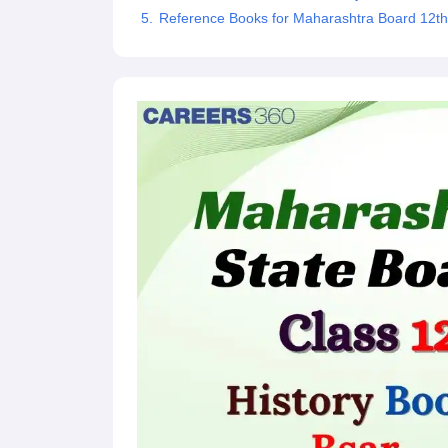
Reference Books for Maharashtra Board 12th