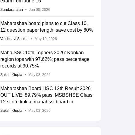
exam from June 16
Sundararajan
Jun 08, 2026
Maharashtra board plans to cut Class 10,
12 question paper length, save cost by 60%
Vaishnavi Shukla
May 19, 2026
Maha SSC 10th Toppers 2026: Konkan
region tops with 97.62%; pass percentage
records at 90.75%
Sakshi Gupta
May 08, 2026
Maharashtra Board HSC 12th Result 2026
OUT LIVE: 89.79% pass, MSBSHSE Class
12 score link at mahahsscboard.in
Sakshi Gupta
May 02, 2026