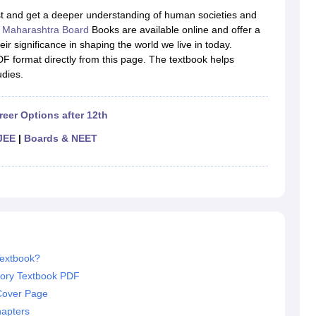
OSE 12th Question Papers
JAC 12th Question Papers
HP Board Class 1
ast and get a deeper understanding of human societies and
rs
JAC 10th Question Papers
HBSE 10th Question Papers
GSEB SSC Qu
e
Maharashtra Board
Books are available online and offer a
labus
GSEB SSC Syllabus
Manipur Board HSLC Syllabus
CGBSE 10th S
ir significance in shaping the world we live in today.
tes for Class 12
Syllabus for Class 8
Syllabus for Class 9
Syllabus for Cl
F format directly from this page. The textbook helps
labar Gold Girls Scholarship 2026
Karnataka Class 12 Scholarships 2
udies.
mpiad)
IEO (International English Olympiad)
International General Know
reer Options after 12th
JEE
|
Boards & NEET
Textbook?
tory Textbook PDF
Cover Page
hapters