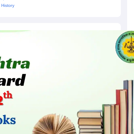
 History