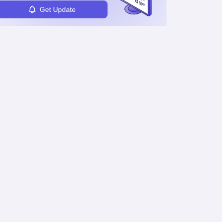
Get Update
Maharashtra HSC
Maharashtra HSC
Supplementary
Supplementary