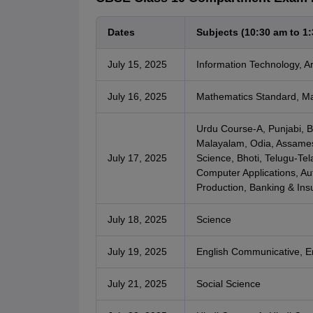
Dates
Subjects (10:30 am to 1
July 15, 2025
Information Technology, Arti
July 16, 2025
Mathematics Standard, Ma
Urdu Course-A, Punjabi, Be
Malayalam, Odia, Assames
July 17, 2025
Science, Bhoti, Telugu-Te
Computer Applications, Aut
Production, Banking & Insu
July 18, 2025
Science
July 19, 2025
English Communicative, E
July 21, 2025
Social Science