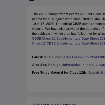
UK Board 12th Question Paper
Maharashtra HSC Question Papers
JKB
Maharashtra Board SSC Question Papers
JKBOSE 10th Question Pape
CBSE 10th Syllabus
Maharashtra Board SSC Syllabus
MBOSE SSLC Syl
The CBSE compartment exams 2025 for Class 10 w
NCERT Notes
Notes for Class 9
Notes for Class 10
Notes for Class 11
No
exams for all subjects were conducted on July 15
Tamil Nadu 12th Scholarships 2026-27
Azim Premji Scholarship 2026
Ma
10 to 15, 2025. The official CBSE compartment
NSO (National Science Olympiad)
IMO (International Mathematics Oly
website. We have also provided the date sheet P
Engineering
the subjects in which they had failed, not for all s
Medicine and Allied Science
CBSE Class 10 Supplementary Date Sheet 20
Law
Class 12 CBSE Supplementary Date Sheet 20
University
Animation and Design
Management and Business Administration
Latest:
IIT Courses After Class 12th PCM Wit
Hindi News
Hospitality
Also See:
Foreign Universities in India
|
Liver
Finance
Free Study Material for Class 12th:
Boards & 
Pharmacy
Competition
News