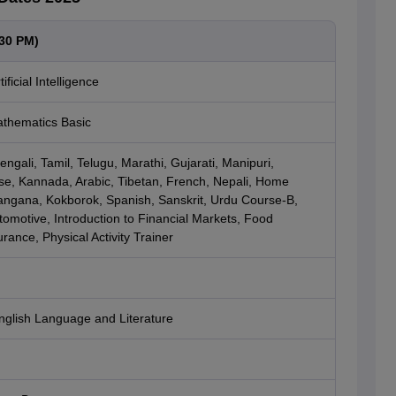
:30 PM)
ficial Intelligence
thematics Basic
ngali, Tamil, Telugu, Marathi, Gujarati, Manipuri,
e, Kannada, Arabic, Tibetan, French, Nepali, Home
langana, Kokborok, Spanish, Sanskrit, Urdu Course-B,
omotive, Introduction to Financial Markets, Food
rance, Physical Activity Trainer
nglish Language and Literature