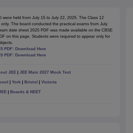
OSE 12th Question Papers
JAC 12th Question Papers
HP Board Class 1
rs
JAC 10th Question Papers
HBSE 10th Question Papers
GSEB SSC Qu
labus
GSEB SSC Syllabus
Manipur Board HSLC Syllabus
CGBSE 10th S
ere held from July 15 to July 22, 2025. The Class 12
tes for Class 12
Syllabus for Class 8
Syllabus for Class 9
Syllabus for Cl
 only. The board conducted the practical exams from July
labar Gold Girls Scholarship 2026
Karnataka Class 12 Scholarships 2
 exam date sheet 2025 PDF was made available on the CBSE
mpiad)
IEO (International English Olympiad)
International General Know
DF on this page. Students were required to appear only for
ubjects.
25 PDF: Download Here
25 PDF: Download Here
hout JEE
|
JEE Main 2027 Mock Test
pool
|
York
|
Bristol
|
Victoria
JEE
|
Boards & NEET