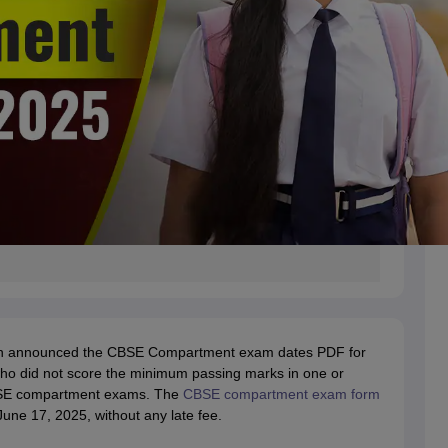
tion announced the CBSE Compartment exam dates PDF for
ho did not score the minimum passing marks in one or
CBSE compartment exams. The
CBSE compartment exam form
une 17, 2025, without any late fee.