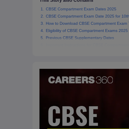
This Story also Contains
CBSE Compartment Exam Dates 2025
CBSE Compartment Exam Date 2025 for 10th
How to Download CBSE Compartment Exam T
Eligibility of CBSE Compartment Exams 2025
Previous CBSE Supplementary Dates
Important Instructions for CBSE Compartme