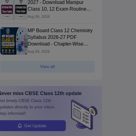
2027 - Download Manipur
Class 10, 12 Exam Routine
PDF
Aug 06, 2026
MP Board Class 12 Chemistry
Syllabus 2026-27 PDF
Download - Chapter-Wise
Topics & Exam Pattern
Aug 06, 2026
View all
Never miss
CBSE Class 12th
update
et timely
CBSE Class 12th
pdates directly to your inbox.
tay informed!
Get Update