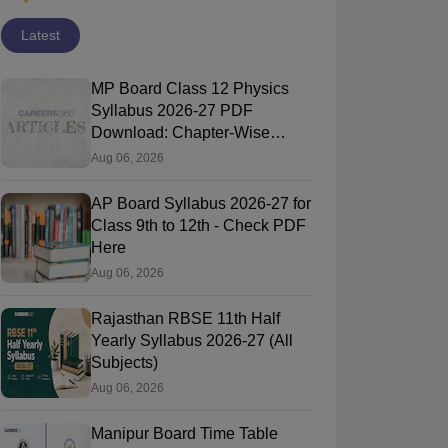
Latest
MP Board Class 12 Physics
Syllabus 2026-27 PDF
Download: Chapter-Wise
Topics & Exam Pattern
Aug 06, 2026
AP Board Syllabus 2026-27 for
Class 9th to 12th - Check PDF
Here
Aug 06, 2026
Rajasthan RBSE 11th Half
Yearly Syllabus 2026-27 (All
Subjects)
Aug 06, 2026
Manipur Board Time Table