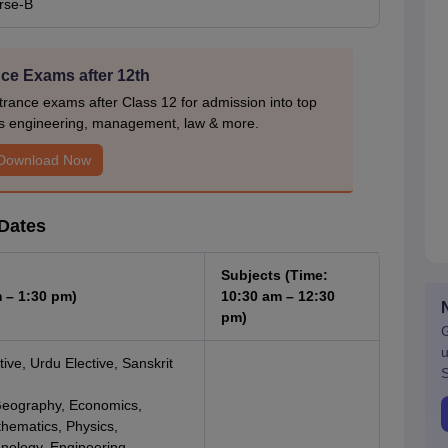
rse-B
ce Exams after 12th
rance exams after Class 12 for admission into top
s engineering, management, law & more.
Download Now
Dates
Subjects (Time:
 – 1:30 pm)
10:30 am – 12:30
pm)
G
u
tive, Urdu Elective, Sanskrit
S
, Geography, Economics,
hematics, Physics,
hnology, Engineering