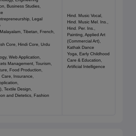
on, Business Studies,
ce
Hind. Music Vocal,
ntrepreneurship, Legal
Hind. Music Mel. Ins.,
e
Hind. Per. Ins.,
 Malayalam, Tibetan, French,
Painting, Applied Art
(Commercial Art),
ish Core, Hindi Core, Urdu
Kathak Dance
Yoga, Early Childhood
logy, Web Application,
Care & Education,
kets Management, Tourism,
Artificial Intelligence
ture, Food Production,
 Care, Insurance,
lication,
, Textile Design,
on and Dietetics, Fashion