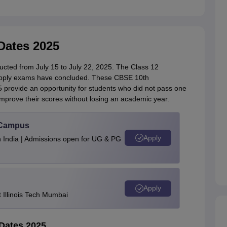
ates 2025
ed from July 15 to July 22, 2025. The Class 12
upply exams have concluded. These CBSE 10th
rovide an opportunity for students who did not pass one
improve their scores without losing an academic year.
u Campus
Apply
n India | Admissions open for UG & PG
Apply
Illinois Tech Mumbai
Dates 2025