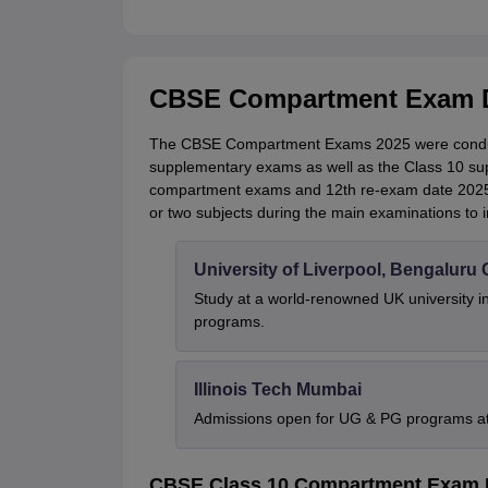
CBSE Compartment Exam D
The CBSE Compartment Exams 2025 were conduct
supplementary exams as well as the Class 10 s
compartment exams and 12th re-exam date 2025 p
or two subjects during the main examinations to 
University of Liverpool, Bengalur
Study at a world-renowned UK university i
programs.
Illinois Tech Mumbai
Admissions open for UG & PG programs at 
CBSE Class 10 Compartment Exam 