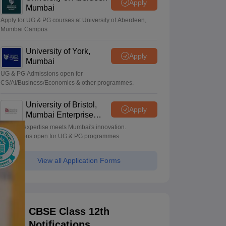
Apply
Mumbai
Apply for UG & PG courses at University of Aberdeen,
Mumbai Campus
University of York,
Apply
Mumbai
UG & PG Admissions open for
CS/AI/Business/Economics & other programmes.
University of Bristol,
Apply
Mumbai Enterprise
Campus
Bristol's expertise meets Mumbai's innovation.
Admissions open for UG & PG programmes
View all Application Forms
CBSE Class 12th
Notifications