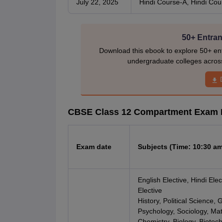
July 22, 2025
Hindi Course-A, Hindi Cou
50+ Entran
Download this ebook to explore 50+ ent
undergraduate colleges acros
CBSE Class 12 Compartment Exam 
Exam date
Subjects (Time: 10:30 am
English Elective, Hindi Elec
Elective
History, Political Science
Psychology, Sociology, Mat
Chemistry, Biology, Biotec