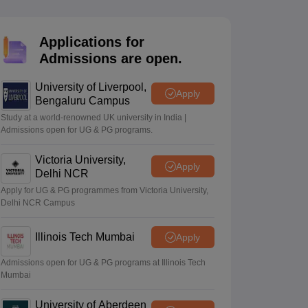
2 Question Papers
HBSE 12th Question Papers
GSEB HSC Question Pa
estion Papers
Goa Board SSC Question Paper
Manipur Board HSLC Qu
yllabus
JAC 10th Syllabus
Odisha 10th Syllabus
Kerala SSLC Syllabus
Ta
Applications for
ass 10
Syllabus for Class 11
Syllabus for Class 12
NCERT Syllabus
Class 
Admissions are open.
026
Digital Gujarat Scholarship 2026-27
UP Scholarship 2026-27
NMMS
N
ledge Olympiad
HBCSE Mathematical Olympiad
View All Olympiad Exams
University of Liverpool,
Apply
Bengaluru Campus
Study at a world-renowned UK university in India |
Admissions open for UG & PG programs.
Victoria University,
Apply
Delhi NCR
Apply for UG & PG programmes from Victoria University,
Delhi NCR Campus
Illinois Tech Mumbai
Apply
Admissions open for UG & PG programs at Illinois Tech
Mumbai
University of Aberdeen