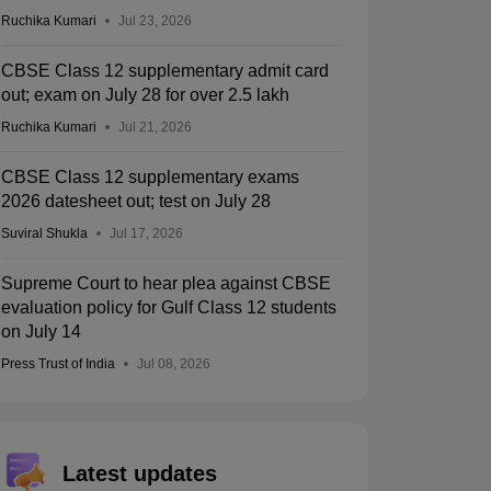
Ruchika Kumari
Jul 23, 2026
CBSE Class 12 supplementary admit card
out; exam on July 28 for over 2.5 lakh
Ruchika Kumari
Jul 21, 2026
CBSE Class 12 supplementary exams
2026 datesheet out; test on July 28
Suviral Shukla
Jul 17, 2026
Supreme Court to hear plea against CBSE
evaluation policy for Gulf Class 12 students
on July 14
Press Trust of India
Jul 08, 2026
Latest updates