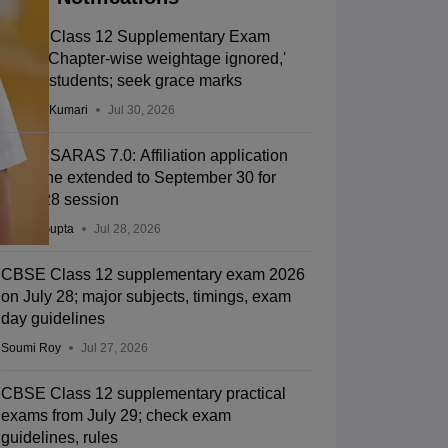
CBSE Class 12 Supplementary Exam
2026: 'Chapter-wise weightage ignored,'
allege students; seek grace marks
Ruchika Kumari
Jul 30, 2026
CBSE SARAS 7.0: Affiliation application
deadline extended to September 30 for
2027-28 session
Sakshi Gupta
Jul 28, 2026
CBSE Class 12 supplementary exam 2026
on July 28; major subjects, timings, exam
day guidelines
Soumi Roy
Jul 27, 2026
CBSE Class 12 supplementary practical
exams from July 29; check exam
guidelines, rules