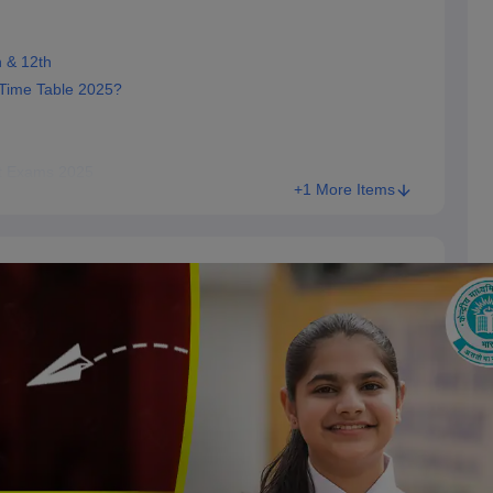
 & 12th
ime Table 2025?
nt Exams 2025
+1 More Items