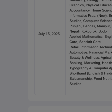
Graphics, Physical Educati
Accountancy, Home Scien
Informatics Prac. (New), E
Studies, Computer Scienc
Punjabi, Bengali, Manipur,
Nepali, Kokborok, Bodo
July 15, 2025
Applied Mathematics, Engl
Core, Sanskrit Core
Retail, Information Techno
Automotive, Financial Mar
Beauty & Wellness, Agricul
Banking, Marketing, Health
Typography & Computer App
Shorthand (English & Hindi)
Salesmanship, Food Nutriti
Studies