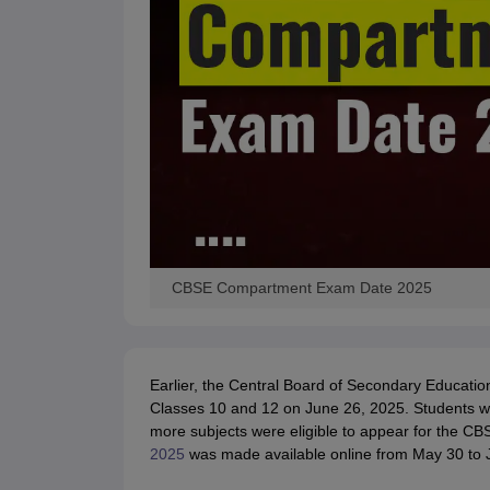
CBSE Compartment Exam Date 2025
Earlier, the Central Board of Secondary Educa
Classes 10 and 12 on June 26, 2025. Students w
more subjects were eligible to appear for the 
2025
was made available online from May 30 to J