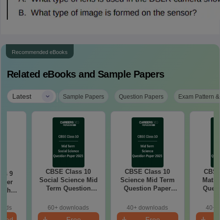
Recommended eBooks
Related eBooks and Sample Papers
|
Latest
Sample Papers
Question Papers
Exam Pattern &
CBSE Class 10
CBSE Class 10
CBSE
ss 9
Social Science Mid
Science Mid Term
Maths
aper
Term Question
Question Paper
Quest
with
Paper 2025 PDF
2025 PDF
20
ey
oads
60+ downloads
40+ downloads
40+ 
load
Free
Free