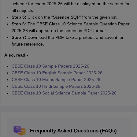
scheme for exam 2025-26 will be displayed on the screen for
all subjects.
Step 5:
Click on the “
Science SQP
” from the given list.
Step 6:
The CBSE Class 10 Science Sample Question Paper
2025-26 will appear on the screen in PDF format.
Step 7:
Download the PDF, take a printout, and save it for
future reference.
Also, read -
CBSE Class 10 Sample Papers 2025-26
CBSE Class 10 English Sample Paper 2025-26
CBSE Class 10 Maths Sample Paper 2025-26
CBSE Class 10 Hindi Sample Papers 2025-26
CBSE Class 10 Social Science Sample Paper 2025-26
Frequently Asked Questions (FAQs)