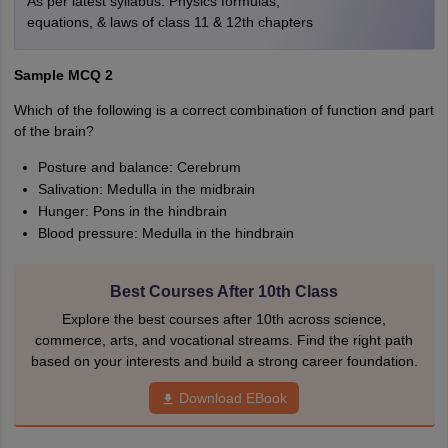
As per latest syllabus. Physics formulas,
equations, & laws of class 11 & 12th chapters
Sample MCQ 2
Which of the following is a correct combination of function and part
of the brain?
Posture and balance: Cerebrum
Salivation: Medulla in the midbrain
Hunger: Pons in the hindbrain
Blood pressure: Medulla in the hindbrain
Best Courses After 10th Class
Explore the best courses after 10th across science,
commerce, arts, and vocational streams. Find the right path
based on your interests and build a strong career foundation.
Download EBook