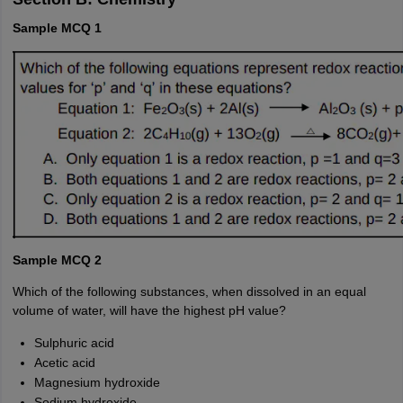
Sample MCQ 1
Sample MCQ 2
Which of the following substances, when dissolved in an equal
volume of water, will have the highest pH value?
Sulphuric acid
Acetic acid
Magnesium hydroxide
Sodium hydroxide