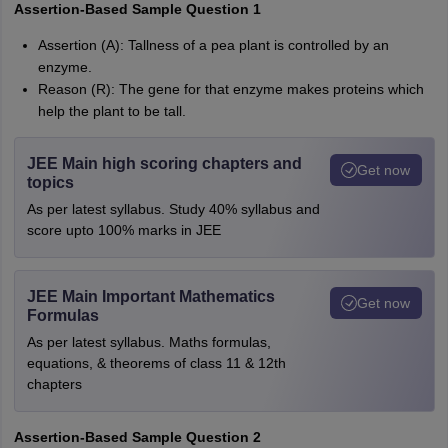
Assertion-Based Sample Question 1
Assertion (A): Tallness of a pea plant is controlled by an
enzyme.
Reason (R): The gene for that enzyme makes proteins which
help the plant to be tall.
JEE Main high scoring chapters and
Get now
topics
As per latest syllabus. Study 40% syllabus and
score upto 100% marks in JEE
JEE Main Important Mathematics
Get now
Formulas
As per latest syllabus. Maths formulas,
equations, & theorems of class 11 & 12th
chapters
Assertion-Based Sample Question 2