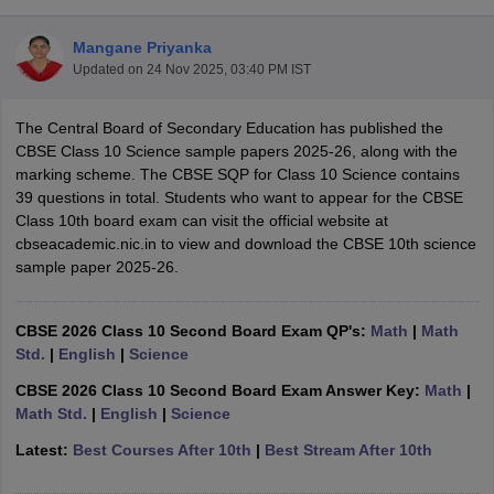
Mangane Priyanka
Updated on
24 Nov 2025, 03:40 PM IST
The Central Board of Secondary Education has published the
xam Time Table 2026
CBSE Class 10 Science sample papers 2025-26, along with the
1th 12th Supplementary Result 2026
Kerala Plus Two SAY Result 2026
M
marking scheme. The CBSE SQP for Class 10 Science contains
lt Marksheet 2026
CBSE Second Board Result 2026 Roll Number
CBSE 
39 questions in total. Students who want to appear for the CBSE
 WBCHSE HS Result 2026
CBSE Class 12 Result Link 2026
Punjab PSEB
Class 10th board exam can visit the official website at
26
CBSE 10th Science Question Paper 2026 Second Exam
CBSE 10th En
cbseacademic.nic.in to view and download the CBSE 10th science
ementary Question Paper 2026
TS Inter Supplementary Question Paper
sample paper 2025-26.
la SSLC
Karnataka SSLC
UK Board 10th
Goa Board SSC
PSEB 10th
JKBO
DHSE Exam
MP Board 12th
UK Board 12th
Goa Board HSSC
PSEB 12th
J
my Public School Admissions
Navyug School Admission
MGGS School Ad
CBSE 2026 Class 10 Second Board Exam QP's:
Math
|
Math
lkata
Schools in Jaipur
Schools in Lucknow
Schools in Gurgaon
Schools i
Std.
|
English
|
Science
arat
Schools in Punjab
Schools in Bihar
CBSE 2026 Class 10 Second Board Exam Answer Key:
Math
|
Marathi Medium Schools in India
Gujarati Medium Schools in India
Kanna
Math Std.
|
English
|
Science
ndia
Army Public Schools in India
Syllabus
HBSE 12th Syllabus
HPBOSE 12th Syllabus
NBSE HSSLC Syll
Latest:
Best Courses After 10th
|
Best Stream After 10th
Board Class 12 Question Papers
HBSE 12th Question Papers
GSEB HSC
s
GSEB SSC Question Papers
Goa Board SSC Question Paper
Manipur 