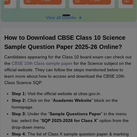
Download
Download
View all Ebooks
How to Download CBSE Class 10 Science
Sample Question Paper 2025-26 Online?
Candidates appearing for the Class 10 board exam can check out
the
CBSE 10th Class sample paper
for the Science subject on the
official website. They can follow the steps mentioned below to
learn more about how to access and download the CBSE 10th
Class Science SQP.
Step 1:
Visit the official website at cbse.gov.in.
Step 2:
Click on the “
Academic Website
” block on the
homepage.
Step 3:
Under the “
Sample Questions Paper
” in the menu
bar, select the “
SQP 2025-2026 for Class X
” option from the
drop-down menu.
Step 4:
The list of Class X sample question paper & marking