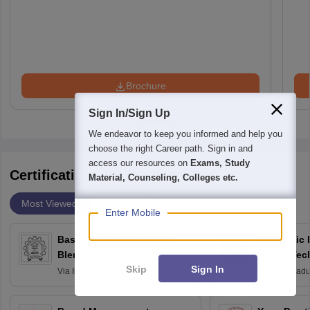
Brochure
Sign In/Sign Up
We endeavor to keep you informed and help you
choose the right Career path. Sign in and
access our resources on
Exams, Study
Certifications By Top Providers
Material, Counseling, Colleges etc.
Most Viewed
Providers
Enter Mobile
Basic 3D Modeling using
Economic E
Blender
Health Tec
Skip
Sign In
Assessmen
Via
Indian Institute of Technology
Via
Postgradua
Bombay
Education an
Chandigarh