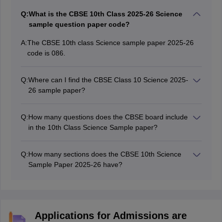
Q:
What is the CBSE 10th Class 2025-26 Science
sample question paper code?
A:
The CBSE 10th class Science sample paper 2025-26
code is 086.
Q:
Where can I find the CBSE Class 10 Science 2025-
26 sample paper?
Students can visit the official website at
cbseacademic.nic.in to access and download the CBSE
Q:
How many questions does the CBSE board include
10th Class Science 2025-26 sample question paper.
in the 10th Class Science Sample paper?
The CBSE Class 10 Science SQP 2025-26 consists of
33 questions.
Q:
How many sections does the CBSE 10th Science
Sample Paper 2025-26 have?
The CBSE Class 10 Science 2025-26 sample paper
consists of 3 sections: A, B, & C, for Biology, Chemistry,
and Physics, respectively. These sections include
questions of multiple-choice, assertion-based, short,
Applications for Admissions are
and long-answer type questions.