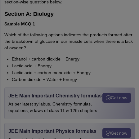
section-wise questions below.
Section A: Biology
Sample MCQ 1
Which of the following options indicates the products formed after
the breakdown of glucose in our muscle cells when there is a lack
of oxygen?
Ethanol + carbon dioxide + Energy
Lactic acid + Energy
Lactic acid + carbon monoxide + Energy
Carbon dioxide + Water + Energy
JEE Main Important Chemistry formulas
Get now
As per latest syllabus. Chemistry formulas,
equations, & laws of class 11 & 12th chapters
JEE Main Important Physics formulas
Get now