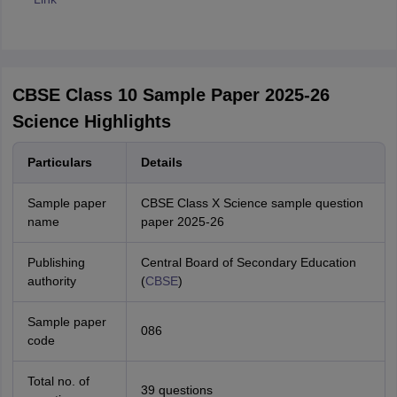
CBSE Class 10 Sample Paper 2025-26
Science Highlights
Particulars
Details
Sample paper
CBSE Class X Science sample question
name
paper 2025-26
Publishing
Central Board of Secondary Education
authority
(
CBSE
)
Sample paper
086
code
Total no. of
39 questions