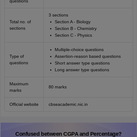
questions
3 sections
Total no. of
Section A - Biology
sections
Section B - Chemistry
Section C - Physics
Multiple-choice questions
Type of
Assertion-reason based questions
questions
Short answer type questions
Long answer type questions
Maximum
80 marks
marks
Official website
cbseacademic.nic.in
Confused between CGPA and Percentage?