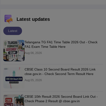
Latest updates
Latest
Telangana TG FA1 Time Table 2026 Out - Check
FA1 Exam Time Table Here
Aug 06, 2026
CBSE Class 10 Second Board Result 2026 Link
cbse.gov.in - Check Second Term Result Here
Aug 05, 2026
CBSE 10th Result 2026 Second Board Link Out -
Check Phase 2 Result @ cbse.gov.in