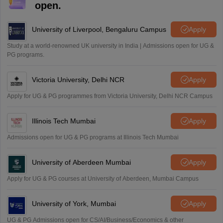
open.
University of Liverpool, Bengaluru Campus
Apply
Study at a world-renowned UK university in India | Admissions open for UG &
PG programs.
Victoria University, Delhi NCR
Apply
Apply for UG & PG programmes from Victoria University, Delhi NCR Campus
Illinois Tech Mumbai
Apply
Admissions open for UG & PG programs at Illinois Tech Mumbai
University of Aberdeen Mumbai
Apply
Apply for UG & PG courses at University of Aberdeen, Mumbai Campus
University of York, Mumbai
Apply
UG & PG Admissions open for CS/AI/Business/Economics & other