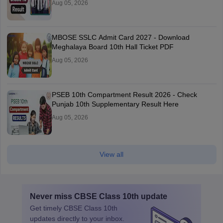
Aug 05, 2026
MBOSE SSLC Admit Card 2027 - Download
Meghalaya Board 10th Hall Ticket PDF
Aug 05, 2026
PSEB 10th Compartment Result 2026 - Check
Punjab 10th Supplementary Result Here
Aug 05, 2026
View all
Never miss
CBSE Class 10th
update
Get timely
CBSE Class 10th
updates directly to your inbox.