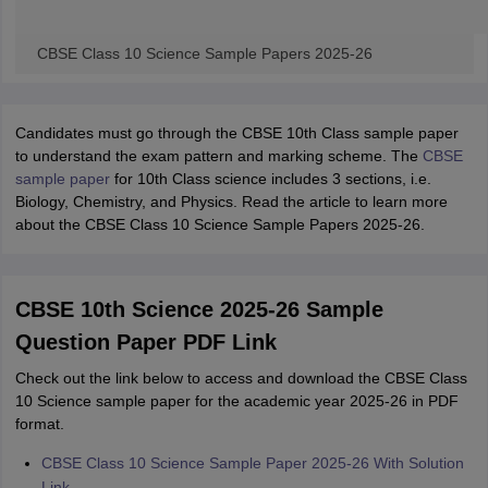
CBSE Class 10 Science Sample Papers 2025-26
Candidates must go through the CBSE 10th Class sample paper
to understand the exam pattern and marking scheme. The
CBSE
sample paper
for 10th Class science includes 3 sections, i.e.
Biology, Chemistry, and Physics. Read the article to learn more
about the CBSE Class 10 Science Sample Papers 2025-26.
CBSE 10th Science 2025-26 Sample
Question Paper PDF Link
Check out the link below to access and download the CBSE Class
10 Science sample paper for the academic year 2025-26 in PDF
format.
CBSE Class 10 Science Sample Paper 2025-26 With Solution
Link