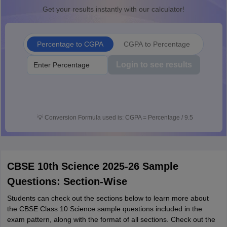
Get your results instantly with our calculator!
Percentage to CGPA
CGPA to Percentage
Login to see results
💡
Conversion Formula used is: CGPA = Percentage / 9.5
CBSE 10th Science 2025-26 Sample
Questions: Section-Wise
Students can check out the sections below to learn more about
the CBSE Class 10 Science sample questions included in the
exam pattern, along with the format of all sections. Check out the