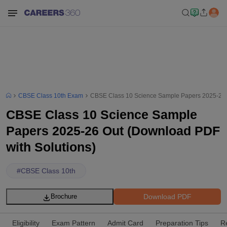
CBSE Class 10th Exam
CBSE Class 10 Science Sample Papers 2025-26 O
CBSE Class 10 Science Sample
Papers 2025-26 Out (Download PDF
with Solutions)
#
CBSE Class 10th
Download PDF
Brochure
Eligibility
Exam Pattern
Admit Card
Preparation Tips
R