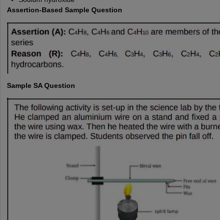
Assertion-Based Sample Question
Sample SA Question