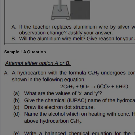
Sample LA Question