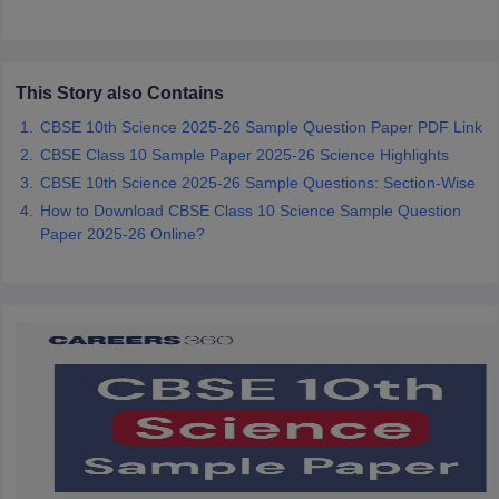
CGBSE 10th Syllabus
JAC 10th Syllabus
Odisha 10th Syllabus
Kerala SS
yllabus for Class 10
Syllabus for Class 11
Syllabus for Class 12
NCERT S
cholarships 2026
Digital Gujarat Scholarship 2026-27
UP Scholarship 2
 General Knowledge Olympiad
HBCSE Mathematical Olympiad
View All 
This Story also Contains
CBSE 10th Science 2025-26 Sample Question Paper PDF Link
CBSE Class 10 Sample Paper 2025-26 Science Highlights
CBSE 10th Science 2025-26 Sample Questions: Section-Wise
How to Download CBSE Class 10 Science Sample Question
Paper 2025-26 Online?