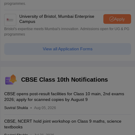
programmes.
University of Bristol, Mumbai Enterprise
Apply
Campus
Bristol's expertise meets Mumbai's innovation. Admissions open for UG & PG
programmes
View all Application Forms
CBSE Class 10th Notifications
CBSE opens post-result facilities for Class 10 main, 2nd exams
2026; apply for scanned copies by August 9
Suviral Shukla
Aug 05, 2026
CBSE, NCERT hold joint workshop on Class 9 maths, science
textbooks