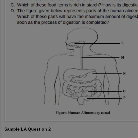
Sample LA Question 2