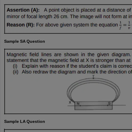
Sample SA Question
Sample LA Question