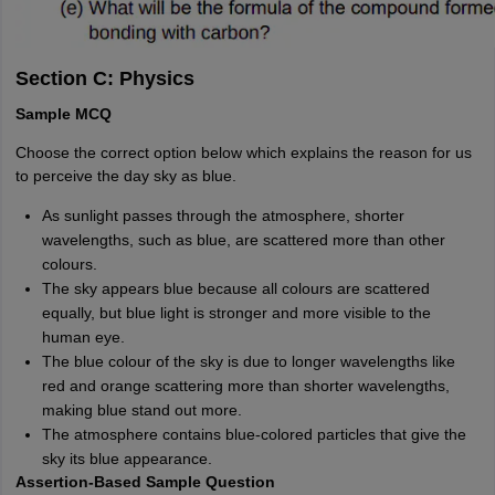
Section C: Physics
Sample MCQ
Choose the correct option below which explains the reason for us
to perceive the day sky as blue.
As sunlight passes through the atmosphere, shorter
wavelengths, such as blue, are scattered more than other
colours.
The sky appears blue because all colours are scattered
equally, but blue light is stronger and more visible to the
human eye.
The blue colour of the sky is due to longer wavelengths like
red and orange scattering more than shorter wavelengths,
making blue stand out more.
The atmosphere contains blue-colored particles that give the
sky its blue appearance.
Assertion-Based Sample Question