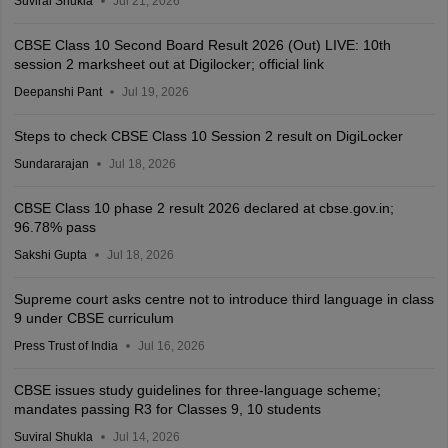
Suviral Shukla
Jul 21, 2026
CBSE Class 10 Second Board Result 2026 (Out) LIVE: 10th
session 2 marksheet out at Digilocker; official link
Deepanshi Pant
Jul 19, 2026
Steps to check CBSE Class 10 Session 2 result on DigiLocker
Sundararajan
Jul 18, 2026
CBSE Class 10 phase 2 result 2026 declared at cbse.gov.in;
96.78% pass
Sakshi Gupta
Jul 18, 2026
Supreme court asks centre not to introduce third language in class
9 under CBSE curriculum
Press Trust of India
Jul 16, 2026
CBSE issues study guidelines for three-language scheme;
mandates passing R3 for Classes 9, 10 students
Suviral Shukla
Jul 14, 2026