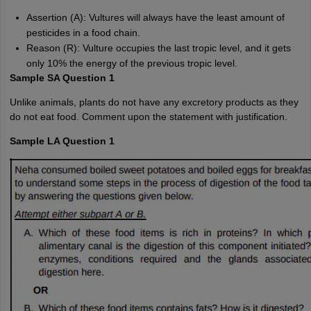
Assertion (A): Vultures will always have the least amount of
pesticides in a food chain.
Reason (R): Vulture occupies the last tropic level, and it gets
only 10% the energy of the previous tropic level.
Sample SA Question 1
Unlike animals, plants do not have any excretory products as they
do not eat food. Comment upon the statement with justification.
Sample LA Question 1