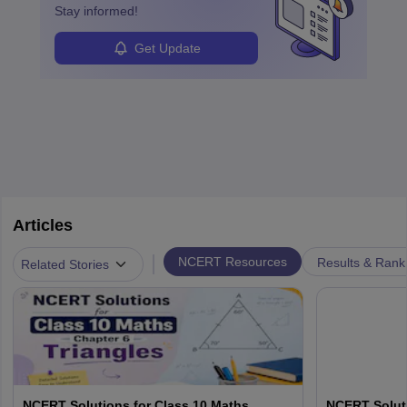
Stay informed!
Get Update
Articles
|
NCERT Resources
Results & Rank
Related Stories
NCERT Solutions for Class 10 Maths
NCERT Soluti