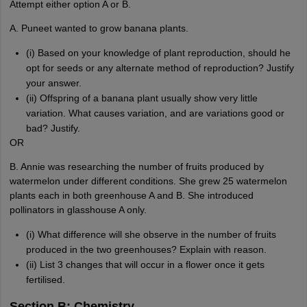
Attempt either option A or B.
A. Puneet wanted to grow banana plants.
(i) Based on your knowledge of plant reproduction, should he
opt for seeds or any alternate method of reproduction? Justify
your answer.
(ii) Offspring of a banana plant usually show very little
variation. What causes variation, and are variations good or
bad? Justify.
OR
B. Annie was researching the number of fruits produced by
watermelon under different conditions. She grew 25 watermelon
plants each in both greenhouse A and B. She introduced
pollinators in glasshouse A only.
(i) What difference will she observe in the number of fruits
produced in the two greenhouses? Explain with reason.
(ii) List 3 changes that will occur in a flower once it gets
fertilised.
Section B: Chemistry