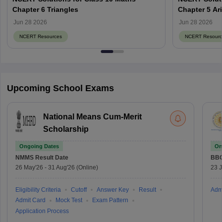
Chapter 6 Triangles
Chapter 5 Ar
Jun 28 2026
Jun 28 2026
NCERT Resources
NCERT Resourc
Upcoming School Exams
National Means Cum-Merit
Scholarship
Ongoing Dates
On
NMMS
Result Date
BBO
26 May'26
-
31 Aug'26
(Online)
23 
Eligibility Criteria
Cutoff
Answer Key
Result
Adm
Admit Card
Mock Test
Exam Pattern
Application Process