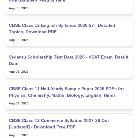
Compartment Results Here
Aug 05, 2026
CBSE Class 12 English Syllabus 2026-27 - Detailed
Topics, Download PDF
Aug 03, 2026
Vedantu Scholarship Test Date 2026 - VSAT Exam, Result
Date
Aug 03, 2026
CBSE Class 11 Half-Yearly Sample Paper 2026 PDFs for
Physics, Chemistry, Maths, Biology, English, Hindi
Aug 03, 2026
CBSE Class 12 Commerce Syllabus 2027-28 Out
[Updated] - Download Free PDF
Aug 03, 2026