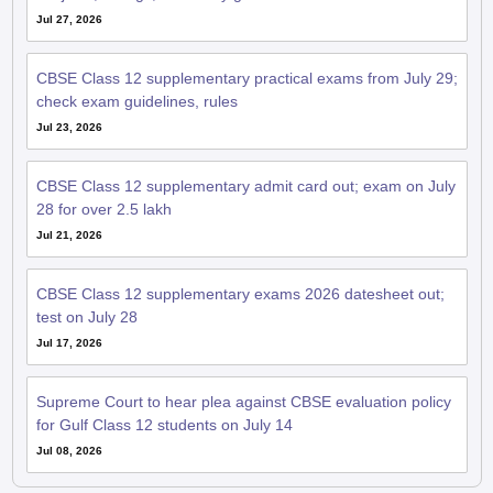
Jul 27, 2026
CBSE Class 12 supplementary practical exams from July 29;
check exam guidelines, rules
Jul 23, 2026
CBSE Class 12 supplementary admit card out; exam on July
28 for over 2.5 lakh
Jul 21, 2026
CBSE Class 12 supplementary exams 2026 datesheet out;
test on July 28
Jul 17, 2026
Supreme Court to hear plea against CBSE evaluation policy
for Gulf Class 12 students on July 14
Jul 08, 2026