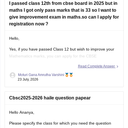
I passed class 12th from cbse board in 2025 but in
Look at your school records
– your school should
maths I got only pass marks that is 33 so I want to
have
give improvement exam in maths.so can I apply for
registration now ?
Hello,
Yes, if you have passed Class 12 but wish to improve your
Mathematics marks, you can apply for the CBSE
Improvement Examination, subject to the eligibility criteria
Read Complete Answer
and registration schedule notified by CBSE. Please keep
Moturi Gana Amrutha Varshini
checking the official CBSE website for the latest notification
23 July, 2026
regarding registration dates and examination
Cbsc2025-2026 haile question papear
Hello Ananya,
Please specify the class for which you need the question