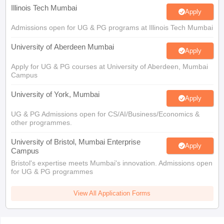
Illinois Tech Mumbai
Apply
Admissions open for UG & PG programs at Illinois Tech Mumbai
University of Aberdeen Mumbai
Apply
Apply for UG & PG courses at University of Aberdeen, Mumbai
Campus
University of York, Mumbai
Apply
UG & PG Admissions open for CS/AI/Business/Economics &
other programmes.
University of Bristol, Mumbai Enterprise
Apply
Campus
Bristol's expertise meets Mumbai's innovation. Admissions open
for UG & PG programmes
View All Application Forms