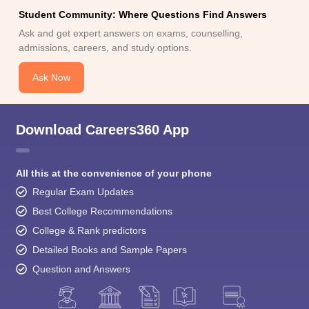
Student Community: Where Questions Find Answers
Ask and get expert answers on exams, counselling,
admissions, careers, and study options.
Ask Now
Download Careers360 App
All this at the convenience of your phone
Regular Exam Updates
Best College Recommendations
College & Rank predictors
Detailed Books and Sample Papers
Question and Answers