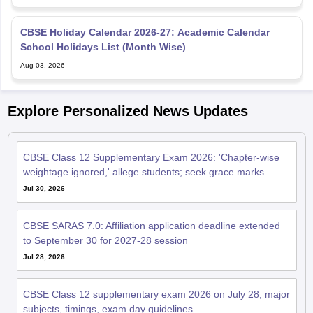
CBSE Holiday Calendar 2026-27: Academic Calendar
School Holidays List (Month Wise)
Aug 03, 2026
Explore Personalized News Updates
CBSE Class 12 Supplementary Exam 2026: 'Chapter-wise
weightage ignored,' allege students; seek grace marks
Jul 30, 2026
CBSE SARAS 7.0: Affiliation application deadline extended
to September 30 for 2027-28 session
Jul 28, 2026
CBSE Class 12 supplementary exam 2026 on July 28; major
subjects, timings, exam day guidelines