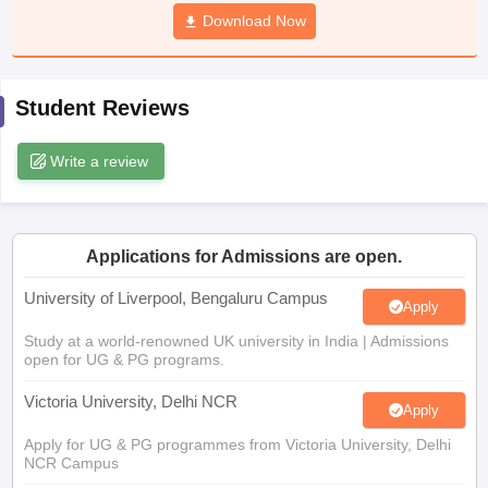
CGBSE 10th Syllabus
JAC 10th Syllabus
Download Now
Odisha 10th Syllabus
Kerala SS
yllabus for Class 10
Syllabus for Class 11
Syllabus for Class 12
NCERT S
cholarships 2026
Digital Gujarat Scholarship 2026-27
UP Scholarship 2
 General Knowledge Olympiad
HBCSE Mathematical Olympiad
View All 
Student Reviews
Write a review
Applications for Admissions are open.
University of Liverpool, Bengaluru Campus
Apply
Study at a world-renowned UK university in India | Admissions
open for UG & PG programs.
Victoria University, Delhi NCR
Apply
Apply for UG & PG programmes from Victoria University, Delhi
NCR Campus