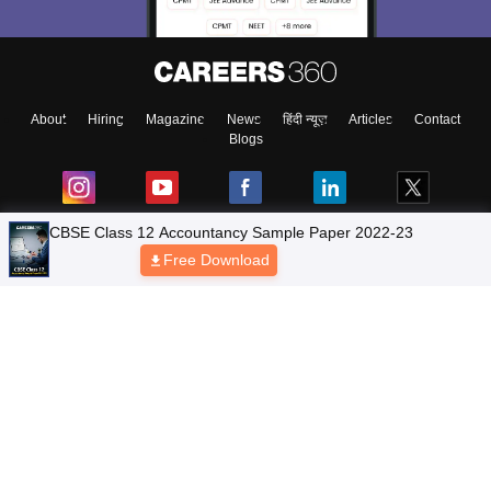
About
Hiring
Magazine
News
हिंदी न्यूज़
Articles
Contact
Blogs
NCERT Solutions
Products & Resources
Schools
Board Syllabus
Sitemap
Terms & Conditions
Privacy Policy
Grievance Redressal