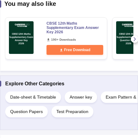
You may also like
CBSE 12th Maths
Supplementary Exam Answer
Key 2026
190+ Downloads
Free Download
Explore Other Categories
Date-sheet & Timetable
Answer key
Exam Pattern & 
Question Papers
Test Preparation