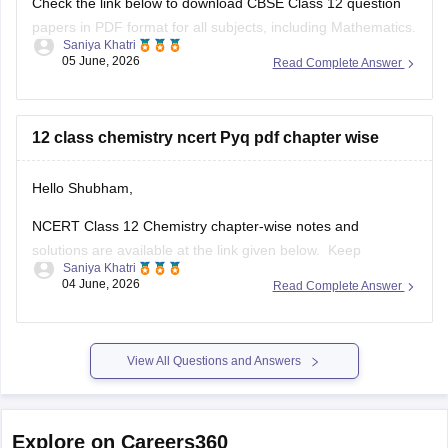
Check the link below to download CBSE Class 12 question
papers in PDF format for all subjects, including Mathematics.
Saniya Khatri
05 June, 2026
Read Complete Answer
https://school.careers360.com/boards/cbse/cbse-previous-
year-question-papers-class-12
12 class chemistry ncert Pyq pdf chapter wise
Hello Shubham,
NCERT Class 12 Chemistry chapter-wise notes and
solutions are available at the link given below. Keep
Saniya Khatri
checking for updated uploads when NCERT PYQs (Previous
04 June, 2026
Read Complete Answer
Year Questions) are published.
https://school.careers360.com/ncert/ncert-solutions-class-
12-chemistry
View All Questions and Answers
Explore on Careers360