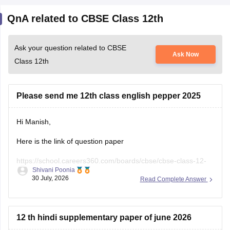
QnA related to CBSE Class 12th
Ask your question related to CBSE
Ask Now
Class 12th
Please send me 12th class english pepper 2025
Hi Manish,
Here is the link of question paper
https://school.careers360.com/boards/cbse/cbse-class-12-
Shivani Poonia
english-question-paper-2025
30 July, 2026
Read Complete Answer
12 th hindi supplementary paper of june 2026