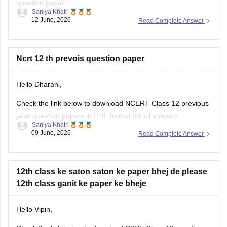
question paper:
Saniya Khatri
12 June, 2026
Read Complete Answer
https://school.careers360.com/boards/cbse/cbse-class-10-
question-paper-2026
CBSE Class 12 Mathematics 2026 and previous year
Ncrt 12 th prevois question paper
question paper:
Hello Dharani,
https://school.careers360.com/boards/cbse/cbse-previous-
year-question-papers-class-12-maths
Check the link below to download NCERT Class 12 previous
year question papers in PDF format for all subjects.
Saniya Khatri
09 June, 2026
Read Complete Answer
https://school.careers360.com/boards/cbse/cbse-previous-
year-question-papers-class-12
12th class ke saton saton ke paper bhej de please
12th class ganit ke paper ke bheje
Hello Vipin,