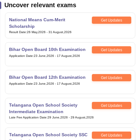
Uncover relevant exams
National Means Cum-Merit
Get Updates
Scholarship
Result Date
:
26 May,2026
-
31 August,2026
Bihar Open Board 10th Examination
Get Updates
Application Date
:
23 June,2026
-
17 August,2026
Bihar Open Board 12th Examination
Get Updates
Application Date
:
23 June,2026
-
17 August,2026
Telangana Open School Society
Get Updates
Intermediate Examination
Late Fee Application Date
:
29 June,2026
-
29 August,2026
Telangana Open School Society SSC
Get Updates