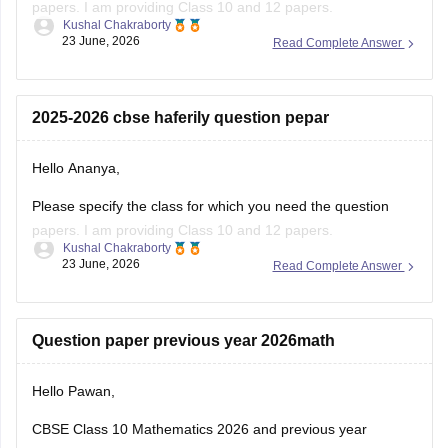
papers. I am providing Class 10 and 12 papers.
Kushal Chakraborty
23 June, 2026
Read Complete Answer
Here are the links to the CBSE Half-yearly Question Papers
(2025-2026).
https://school.careers360.com/boards/cbse/cbse-class-
2025-2026 cbse haferily question pepar
10-half-yearly-sample-paper-2025-26
https://school.careers360.com/boards/cbse/cbse-class-
Hello Ananya,
12-half-yearly-sample-papers-2025-26
Please specify the class for which you need the question
papers. I am providing Class 10 and 12 papers.
Kushal Chakraborty
23 June, 2026
Read Complete Answer
Here are the links to the CBSE Half-yearly Question Papers
(2025-2026).
https://school.careers360.com/boards/cbse/cbse-class-
Question paper previous year 2026math
10-half-yearly-sample-paper-2025-26
https://school.careers360.com/boards/cbse/cbse-class-
Hello Pawan,
12-half-yearly-sample-papers-2025-26
CBSE Class 10 Mathematics 2026 and previous year