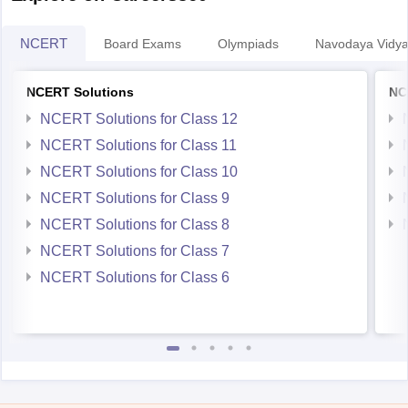
NCERT
Board Exams
Olympiads
Navodaya Vidya
NCERT Solutions
NC
NCERT Solutions for Class 12
NCERT Solutions for Class 11
NCERT Solutions for Class 10
NCERT Solutions for Class 9
NCERT Solutions for Class 8
NCERT Solutions for Class 7
NCERT Solutions for Class 6