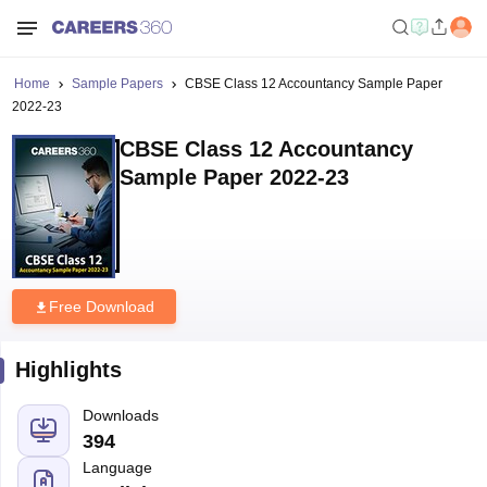
Home
Sample Papers
CBSE Class 12 Accountancy Sample Paper
2022-23
CBSE Class 12 Accountancy
Sample Paper 2022-23
Free Download
Highlights
Downloads
394
Language