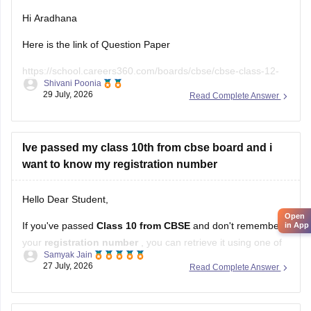
Hi Aradhana
Here is the link of Question Paper
https://school.careers360.com/boards/cbse/cbse-class-12-
Shivani Poonia
supplementary-question-paper-2026
29 July, 2026
Read Complete Answer
Ive passed my class 10th from cbse board and i
want to know my registration number
Hello Dear Student,
Open
If you've passed
Class 10 from CBSE
and don't remember
in App
your
registration number
, you can retrieve it using one of
Samyak Jain
these methods:
27 July, 2026
Read Complete Answer
Check your Class 10 admit card
– the registration
number is printed on it.