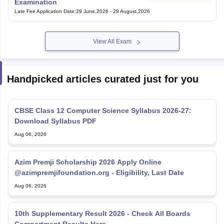
Examination
Late Fee Application Date
:
29 June,2026
-
29 August,2026
View All Exam
Handpicked articles curated just for you
CBSE Class 12 Computer Science Syllabus 2026-27:
Download Syllabus PDF
Aug 06, 2026
Azim Premji Scholarship 2026 Apply Online
@azimpremjifoundation.org - Eligibility, Last Date
Aug 06, 2026
10th Supplementary Result 2026 - Check All Boards