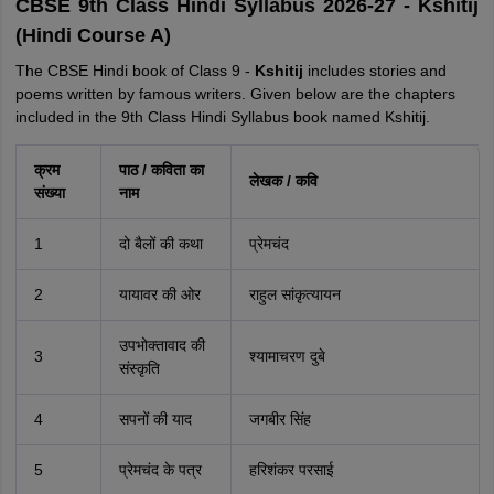
CBSE 9th Class Hindi Syllabus 2026-27 - Kshitij
(Hindi Course A)
The CBSE Hindi book of Class 9 -
Kshitij
includes stories and
poems written by famous writers. Given below are the chapters
included in the 9th Class Hindi Syllabus book named Kshitij.
क्रम
पाठ / कविता का
लेखक / कवि
संख्या
नाम
1
दो बैलों की कथा
प्रेमचंद
2
यायावर की ओर
राहुल सांकृत्यायन
उपभोक्तावाद की
3
श्यामाचरण दुबे
संस्कृति
4
सपनों की याद
जगबीर सिंह
5
प्रेमचंद के पत्र
हरिशंकर परसाई