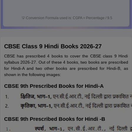
💡
Conversion Formula used is: CGPA = Percentage / 9.5
CBSE Class 9 Hindi Books 2026-27
CBSE has prescribed 4 books to cover the CBSE class 9 Hindi
syllabus 2026-27. Out of these 4 books, two books are prescribed
for Hindi-A and two other books are prescribed for Hindi-B, as
shown in the following images:
CBSE 9th Prescribed Books for Hindi-A
CBSE 9th Prescribed Books for Hindi -B