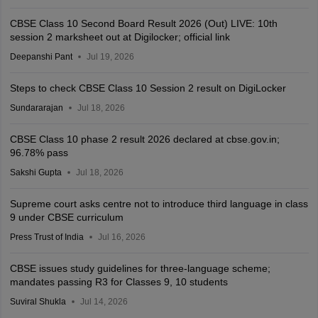
CBSE Class 10 Second Board Result 2026 (Out) LIVE: 10th
session 2 marksheet out at Digilocker; official link
Deepanshi Pant
Jul 19, 2026
Steps to check CBSE Class 10 Session 2 result on DigiLocker
Sundararajan
Jul 18, 2026
CBSE Class 10 phase 2 result 2026 declared at cbse.gov.in;
96.78% pass
Sakshi Gupta
Jul 18, 2026
Supreme court asks centre not to introduce third language in class
9 under CBSE curriculum
Press Trust of India
Jul 16, 2026
CBSE issues study guidelines for three-language scheme;
mandates passing R3 for Classes 9, 10 students
Suviral Shukla
Jul 14, 2026