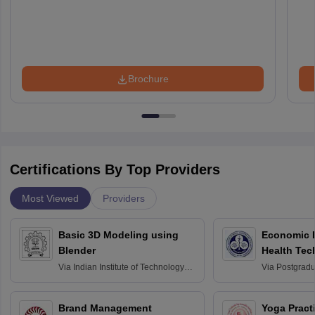
Brochure
Certifications By Top Providers
Most Viewed
Providers
Basic 3D Modeling using
Economic E
Blender
Health Tec
Assessmen
Via
Indian Institute of Technology
Via
Postgradua
Bombay
Education an
Chandigarh
Brand Management
Yoga Pract