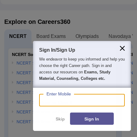
Explore on Careers360
NCERT
Board Exams
Olympiads
Navodaya Vi
Sign In/Sign Up
NCERT Solutions
NCER
We endeavor to keep you informed and help you
NCERT Solutions for Class 12
NC
choose the right Career path. Sign in and
access our resources on
Exams, Study
NCERT Solutions for Class 11
NCE
Material, Counseling, Colleges etc.
NCERT Solutions for Class 10
NCE
NCERT Solutions for Class 9
NCE
Enter Mobile
NCERT Solutions for Class 8
NCE
NCERT Solutions for Class 7
Skip
Sign In
NCERT Solutions for Class 6