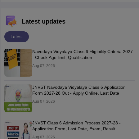
Latest updates
Latest
Navodaya Vidyalaya Class 6 Eligibility Criteria 2027
- Check Age limit, Qualification
Aug 07, 2026
JNVST Navodaya Vidyalaya Class 6 Application
Form 2027-28 Out - Apply Online, Last Date
Aug 07, 2026
JNVST Class 6 Admission Process 2027-28 -
Application Form, Last Date, Exam, Result
Aug 07, 2026