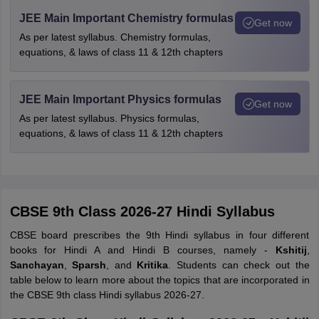
JEE Main Important Chemistry formulas
Get now
As per latest syllabus. Chemistry formulas,
equations, & laws of class 11 & 12th chapters
JEE Main Important Physics formulas
Get now
As per latest syllabus. Physics formulas,
equations, & laws of class 11 & 12th chapters
CBSE 9th Class 2026-27 Hindi Syllabus
CBSE board prescribes the 9th Hindi syllabus in four different
books for Hindi A and Hindi B courses, namely -
Kshitij
,
Sanchayan
,
Sparsh
, and
Kritika
. Students can check out the
table below to learn more about the topics that are incorporated in
the CBSE 9th class Hindi syllabus 2026-27.