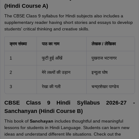
(Hindi Course A)
The CBSE Class 9 syllabus for Hindi subjects also includes a
supplementary reader having short stories and essays to develop
students' critical thinking and creative skills.
क्रम संख्या
पाठ का नाम
लेखक / लेखिका
1
फूटी हुई आँखें
पुखराज भटनागर
2
मेरे लक्ष्यों की उड़ान
इन्दुला घोष
3
रेखा की गली
चन्द्रशेखर पाण्डेय
CBSE Class 9 Hindi Syllabus 2026-27 -
Sanchanyan (Hindi Course B)
This book of
Sanchayan
includes thoughtful and meaningful
lessons for students in Hindi Language. Students can learn new
ideas and understand different life situations. Check out the