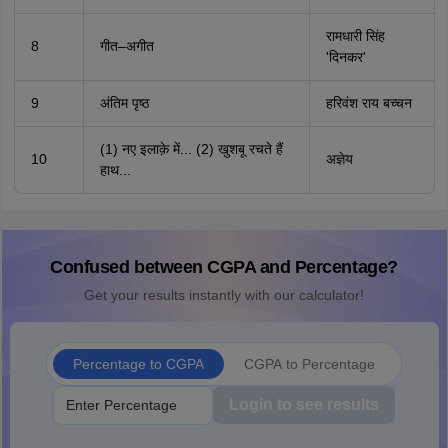
रामधारी सिंह
8
गीत–अगीत
'दिनकर'
9
अंतिम पृष्ठ
हरिवंश राय बच्चन
(1) नए इलाक़े में... (2) खुशबू रचते हैं
10
अज्ञेय
हाथ...
Confused between CGPA and Percentage?
Get your results instantly with our calculator!
Percentage to CGPA
CGPA to Percentage
Login to see results