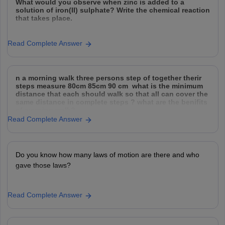
What would you observe when zinc is added to a
solution of iron(II) sulphate? Write the chemical reaction
that takes place.
Read Complete Answer
n a morning walk three persons step of together therir
steps measure 80cm 85cm 90 cm what is the minimum
distance that each should walk so that all can cover the
same distance in complete steps ? what are the benifits
of morning walk?
Read Complete Answer
Do you know how many laws of motion are there and who
gave those laws?
Read Complete Answer