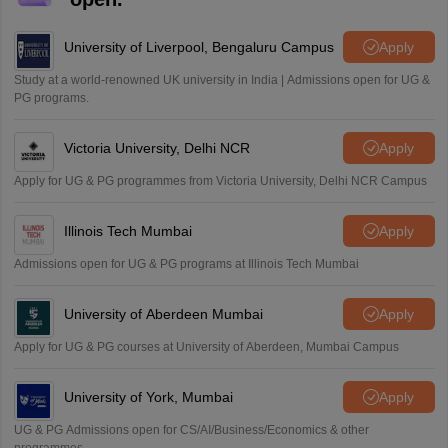
University of Liverpool, Bengaluru Campus
Apply
Study at a world-renowned UK university in India | Admissions open for UG &
PG programs.
Victoria University, Delhi NCR
Apply
Apply for UG & PG programmes from Victoria University, Delhi NCR Campus
Illinois Tech Mumbai
Apply
Admissions open for UG & PG programs at Illinois Tech Mumbai
University of Aberdeen Mumbai
Apply
Apply for UG & PG courses at University of Aberdeen, Mumbai Campus
University of York, Mumbai
Apply
UG & PG Admissions open for CS/AI/Business/Economics & other