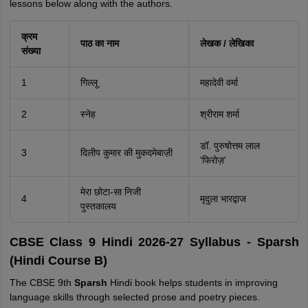
lessons below along with the authors.
क्रम
पाठ का नाम
लेखक / लेखिका
संख्या
1
गिल्लू
महादेवी वर्मा
2
स्नेह
श्रीराम शर्मा
डॉ. पुरुषोत्तम लाल
3
दिलीप कुमार की मुकदमेबाज़ी
'फिरोज़'
मेरा छोटा-सा निजी
4
मृदुला भारद्वाज
पुस्तकालय
CBSE Class 9 Hindi 2026-27 Syllabus - Sparsh
(Hindi Course B)
The CBSE 9th
Sparsh
Hindi book helps students in improving
language skills through selected prose and poetry pieces.