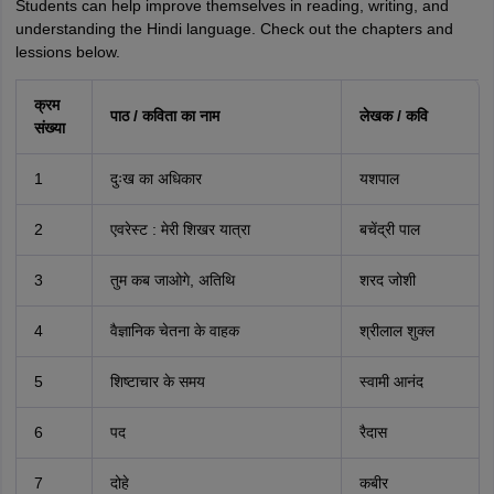
Students can help improve themselves in reading, writing, and
understanding the Hindi language. Check out the chapters and
lessions below.
क्रम
पाठ / कविता का नाम
लेखक / कवि
संख्या
1
दुःख का अधिकार
यशपाल
2
एवरेस्ट : मेरी शिखर यात्रा
बचेंद्री पाल
3
तुम कब जाओगे, अतिथि
शरद जोशी
4
वैज्ञानिक चेतना के वाहक
श्रीलाल शुक्ल
5
शिष्टाचार के समय
स्वामी आनंद
6
पद
रैदास
7
दोहे
कबीर