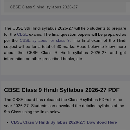
CBSE Class 9 hindi syllabus 2026-27
The CBSE 9th Hindi syllabus 2026-27 will help students to prepare
for the
CBSE
exams. The final question papers will be prepared as
per the
CBSE syllabus for class 9
. The final exam of the Hindi
subject will be for a total of 80 marks. Read below to know more
about the CBSE Class 9 Hindi syllabus 2026-27 and get
information on other prescribed books, etc.
CBSE Class 9 Hindi Syllabus 2026-27 PDF
The CBSE board has released the Class 9 syllabus PDFs for the
year 2026-27. Students can download the detailed syllabus of the
9th Class using the links below:
CBSE Class 9 Hindi Syllabus 2026-27: Download Here