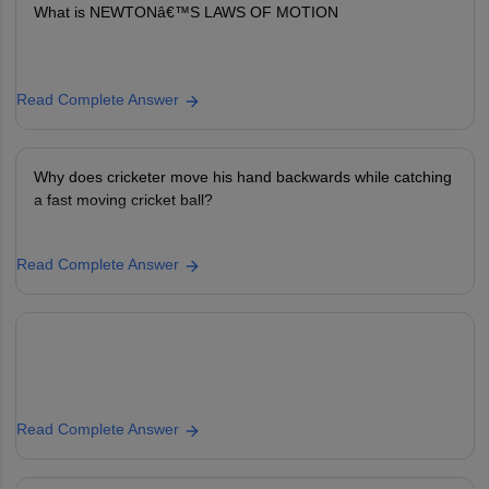
What is NEWTONâ€™S LAWS OF MOTION
Read Complete Answer
Why does cricketer move his hand backwards while catching
a fast moving cricket ball?
Read Complete Answer
Read Complete Answer