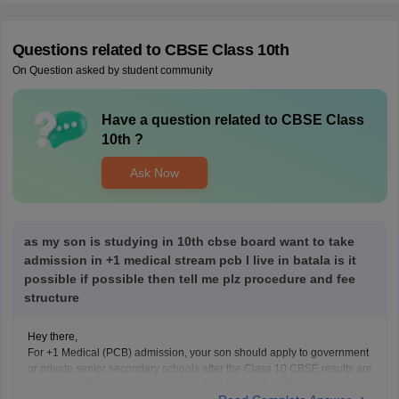
Questions related to
CBSE Class 10th
On Question asked by student community
Have a question related to
CBSE Class
10th
?
Ask Now
as my son is studying in 10th cbse board want to take
admission in +1 medical stream pcb I live in batala is it
possible if possible then tell me plz procedure and fee
structure
Hey there,
For +1 Medical (PCB) admission, your son should apply to government
or private senior secondary schools after the Class 10 CBSE results are
declared. Admission is usually based on Class 10 marks, though some