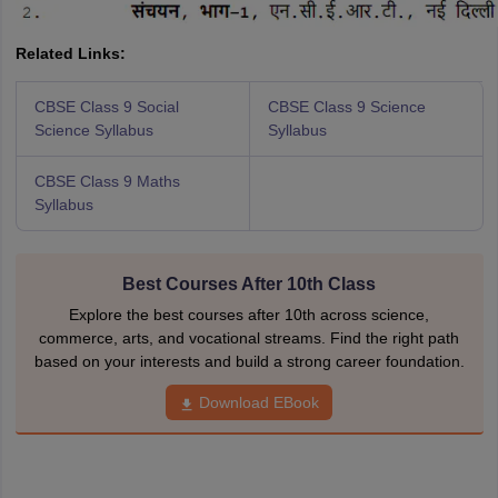
Related Links:
CBSE Class 9 Social
CBSE Class 9 Science
Science Syllabus
Syllabus
CBSE Class 9 Maths
Syllabus
Best Courses After 10th Class
Explore the best courses after 10th across science,
commerce, arts, and vocational streams. Find the right path
based on your interests and build a strong career foundation.
Download EBook