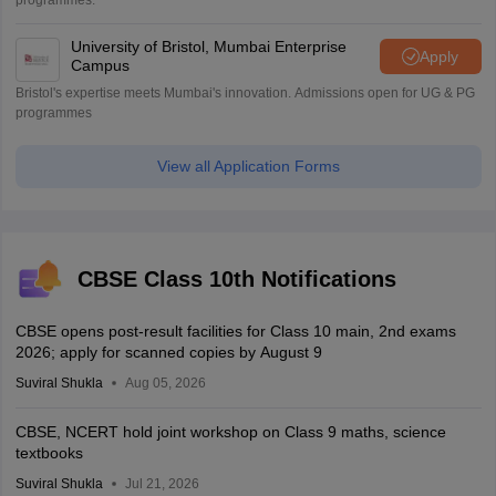
programmes.
University of Bristol, Mumbai Enterprise
Apply
Campus
Bristol's expertise meets Mumbai's innovation. Admissions open for UG & PG
programmes
View all Application Forms
CBSE Class 10th Notifications
CBSE opens post-result facilities for Class 10 main, 2nd exams
2026; apply for scanned copies by August 9
Suviral Shukla
Aug 05, 2026
CBSE, NCERT hold joint workshop on Class 9 maths, science
textbooks
Suviral Shukla
Jul 21, 2026