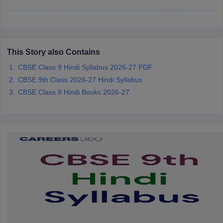
CGBSE 10th Syllabus
JAC 10th Syllabus
Odisha 10th Syllabus
Kerala SS
yllabus for Class 10
Syllabus for Class 11
Syllabus for Class 12
NCERT S
cholarships 2026
Digital Gujarat Scholarship 2026-27
UP Scholarship 2
 General Knowledge Olympiad
HBCSE Mathematical Olympiad
View All 
This Story also Contains
CBSE Class 9 Hindi Syllabus 2026-27 PDF
CBSE 9th Class 2026-27 Hindi Syllabus
CBSE Class 9 Hindi Books 2026-27