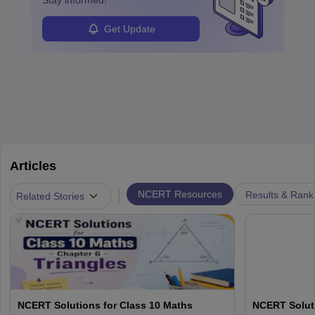
Stay informed!
Get Update
Articles
|
NCERT Resources
Results & Rank
Related Stories
NCERT Solutions for Class 10 Maths
NCERT Soluti