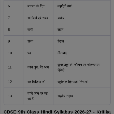
6
बचपन के दिन
महादेवी वर्मा
7
साखियाँ एवं सबद
कबीर
8
वाणी
रहीम
9
सबद
रैदास
10
पद
मीराबाई
सुभद्राकुमारी चौहान एवं सोहनलाल
11
कौन तुम, मेरे आप
द्विवेदी
12
वह चिड़िया जो
सूर्यकांत त्रिपाठी 'निराला'
बच्चे काम पर जा
13
रघुवीर सहाय
रहे हैं
CBSE 9th Class Hindi Syllabus 2026-27 - Kritika