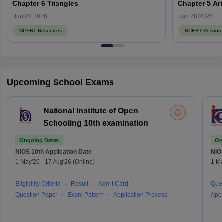
Chapter 6 Triangles
Chapter 5 Ar
Jun 28 2026
Jun 28 2026
NCERT Resources
NCERT Resourc
Upcoming School Exams
National Institute of Open
Schooling 10th examination
Ongoing Dates
On
NIOS 10th
Application Date
NIO
1 May'26
-
17 Aug'26
(Online)
1 M
Eligibility Criteria
Result
Admit Card
Que
Question Paper
Exam Pattern
Application Process
Appl