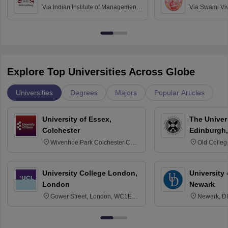
Via
Indian Institute of Management
Via
Swami Vi
Bangalore
Anusandhana
Bangalore
Explore Top Universities Across Globe
Universities
Degrees
Majors
Popular Articles
University of Essex,
The Univers
Colchester
Edinburgh,
Wivenhoe Park Colchester CO4
Old Colleg
3SQ
Edinburgh
University College London,
University 
London
Newark
Gower Street, London, WC1E
Newark, D
6BT