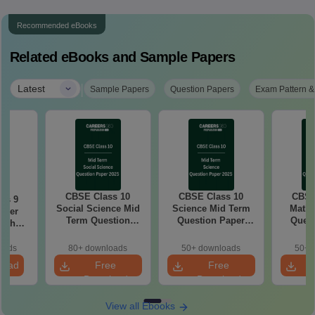
Recommended eBooks
Related eBooks and Sample Papers
|
Latest
Sample Papers
Question Papers
Exam Pattern &
CBSE Class 10
CBSE Class 10
CBSE
ss 9
Social Science Mid
Science Mid Term
Maths
aper
Term Question
Question Paper
Quest
with
Paper 2025 PDF
2025 PDF
20
ey
oads
80+ downloads
50+ downloads
50+ 
load
Free
Free
Download
Download
View all Ebooks