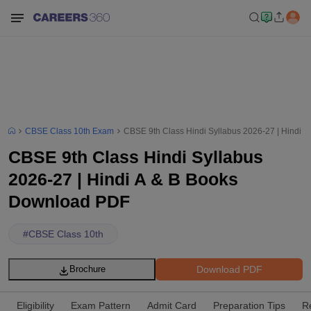
CBSE Class 10th Exam
CBSE 9th Class Hindi Syllabus 2026-27 | Hindi 
CBSE 9th Class Hindi Syllabus
2026-27 | Hindi A & B Books
Download PDF
#
CBSE Class 10th
Download PDF
Brochure
Eligibility
Exam Pattern
Admit Card
Preparation Tips
R