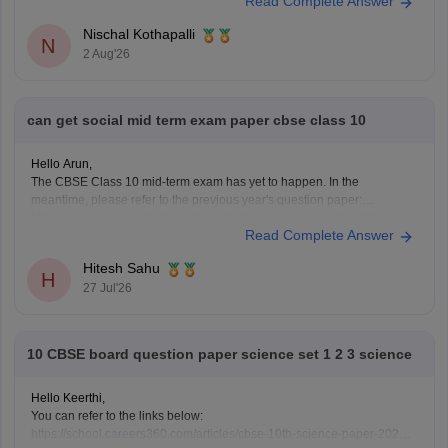
Read Complete Answer
schools may conduct an entrance test or interview. Please mention your
city/state for suitable
Nischal Kothapalli
N
2 Aug'26
can get social mid term exam paper cbse class 10
Hello Arun,
The CBSE Class 10 mid-term exam has yet to happen. In the
meantime, please refer to the previous year's question paper:
https://school.careers360.com/boards/cbse/cbse-class-10-mid-term-
Read Complete Answer
exam-question-paper-answer-key-2025-26
Hitesh Sahu
H
27 Jul'26
10 CBSE board question paper science set 1 2 3 science
Hello Keerthi,
You can refer to the links below:
https://school.careers360.com/articles/cbse-10th-science-paper-2026