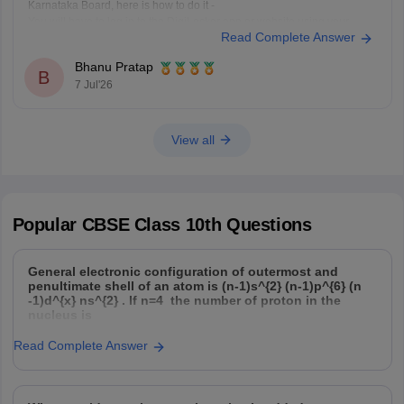
Karnataka Board, here is how to do it -
You will have to log in to the DigiLocker app or website using your
Read Complete Answer
Aadhaar card number and the registered mobile number for the OTP.
You
Bhanu Pratap
B
7 Jul'26
View all
Popular
CBSE Class 10th
Questions
General electronic configuration of outermost and
penultimate shell of an atom is (n-1)s^{2} (n-1)p^{6} (n
-1)d^{x} ns^{2} . If n=4 the number of proton in the
nucleus is
Read Complete Answer