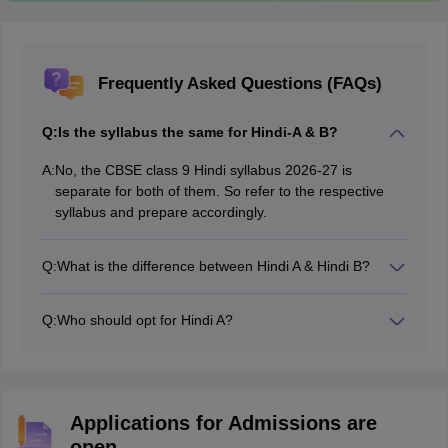
Frequently Asked Questions (FAQs)
Q:
Is the syllabus the same for Hindi-A & B?
A:
No, the CBSE class 9 Hindi syllabus 2026-27 is
separate for both of them. So refer to the respective
syllabus and prepare accordingly.
Q:
What is the difference between Hindi A & Hindi B?
Both are part of the CBSE curriculum. But, Hindi A is
considered to be tougher than Hindi B.
Q:
Who should opt for Hindi A?
Generally, students who are studying Hindi from class
1, opt for Hindi-A as CBSE class 9 Hindi A syllabus as it
is a bit more difficult than Hindi-B.
Applications for Admissions are
open.