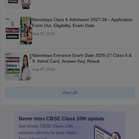
Navodaya Class 6 Admission 2027-28 - Application
Form Out, Eligibility, Exam Date
Aug 07, 2026
Navodaya Entrance Exam Date 2026-27 Class 6 &
9: Admit Card, Answer Key, Result
Aug 07, 2026
View all
Never miss
CBSE Class 10th
update
Get timely
CBSE Class 10th
updates directly to your inbox.