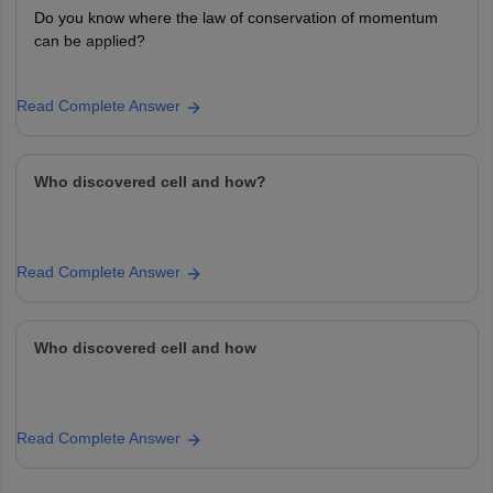
Do you know where the law of conservation of momentum
can be applied?
Read Complete Answer
Who discovered cell and how?
Read Complete Answer
Who discovered cell and how
Read Complete Answer