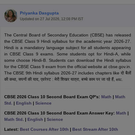
Priyanka Dasgupta
Updated on
27 Jul 2026, 12:08 PM IST
The Central Board of Secondary Education (CBSE) has released
xam Time Table 2026
the CBSE Class 9 Hindi syllabus for the academic year 2026-27.
Nadu 12th Supplementary Result 2026
TN 11th Arrear Result 2026
TN 10
Hindi is a mandatory language subject for all students appearing
Wise)
CBSE 10th Second Board Result Marksheet 2026
CBSE Second Bo
in CBSE Class 9 exams. Some students opt for Hindi-A, while
 WBCHSE HS Result 2026
CBSE Class 12 Result Link 2026
Punjab PSEB
some choose Hindi-B. Students can download the Hindi syllabus
26
CBSE 10th Science Question Paper 2026 Second Exam
CBSE 10th En
for the CBSE Class 9 exam from the official website at cbse.gov.in.
ementary Question Paper 2026
TS Inter Supplementary Question Paper
The CBSE 9th Hindi syllabus 2026-27 includes chapters like दो बैलों
la SSLC
Karnataka SSLC
UK Board 10th
Goa Board SSC
PSEB 10th
JKBO
की कथा, सपनों की याद, एवरेस्ट : मेरी शिखर यात्रा, बच्चे काम पर जा रहे हैं, etc.
DHSE Exam
MP Board 12th
UK Board 12th
Goa Board HSSC
PSEB 12th
J
my Public School Admissions
Navyug School Admission
MGGS School Ad
lkata
Schools in Jaipur
Schools in Lucknow
Schools in Gurgaon
Schools i
CBSE 2026 Class 10 Second Board Exam QP's:
Math
|
Math
arat
Schools in Punjab
Schools in Bihar
Std.
|
English
|
Science
Marathi Medium Schools in India
Gujarati Medium Schools in India
Kanna
CBSE 2026 Class 10 Second Board Exam Answer Key:
Math
|
ndia
Army Public Schools in India
Math Std.
|
English
|
Science
Syllabus
HBSE 12th Syllabus
HPBOSE 12th Syllabus
NBSE HSSLC Syll
Board Class 12 Question Papers
HBSE 12th Question Papers
GSEB HSC
Latest:
Best Courses After 10th
|
Best Stream After 10th
s
GSEB SSC Question Papers
Goa Board SSC Question Paper
Manipur 