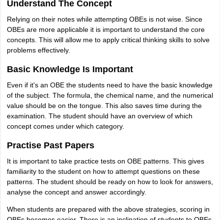
Understand The Concept
Relying on their notes while attempting OBEs is not wise. Since
OBEs are more applicable it is important to understand the core
concepts. This will allow me to apply critical thinking skills to solve
problems effectively.
Basic Knowledge Is Important
Even if it's an OBE the students need to have the basic knowledge
of the subject. The formula, the chemical name, and the numerical
value should be on the tongue. This also saves time during the
examination. The student should have an overview of which
concept comes under which category.
Practise Past Papers
It is important to take practice tests on OBE patterns. This gives
familiarity to the student on how to attempt questions on these
patterns. The student should be ready on how to look for answers,
analyse the concept and answer accordingly.
When students are prepared with the above strategies, scoring in
OBEs becomes easier. There is an inclination of students to OBEs