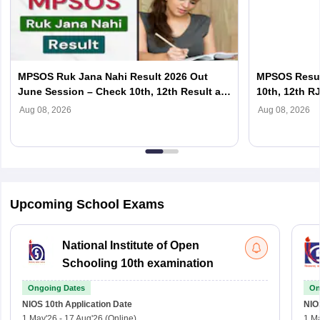
MPSOS Ruk Jana Nahi Result 2026 Out
MPSOS Resul
June Session – Check 10th, 12th Result at
10th, 12th R
july2026.mpsosresults.in/rjn
july2026.mps
Aug 08, 2026
Aug 08, 2026
Upcoming School Exams
National Institute of Open
Schooling 10th examination
Ongoing Dates
On
NIOS 10th
Application Date
NIO
1 May'26
-
17 Aug'26
(Online)
1 M