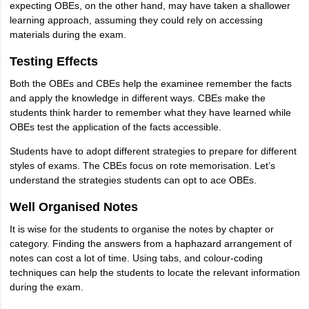
expecting OBEs, on the other hand, may have taken a shallower
learning approach, assuming they could rely on accessing
materials during the exam.
Testing Effects
Both the OBEs and CBEs help the examinee remember the facts
and apply the knowledge in different ways. CBEs make the
students think harder to remember what they have learned while
OBEs test the application of the facts accessible.
Students have to adopt different strategies to prepare for different
styles of exams. The CBEs focus on rote memorisation. Let’s
understand the strategies students can opt to ace OBEs.
Well Organised Notes
It is wise for the students to organise the notes by chapter or
category. Finding the answers from a haphazard arrangement of
notes can cost a lot of time. Using tabs, and colour-coding
techniques can help the students to locate the relevant information
during the exam.