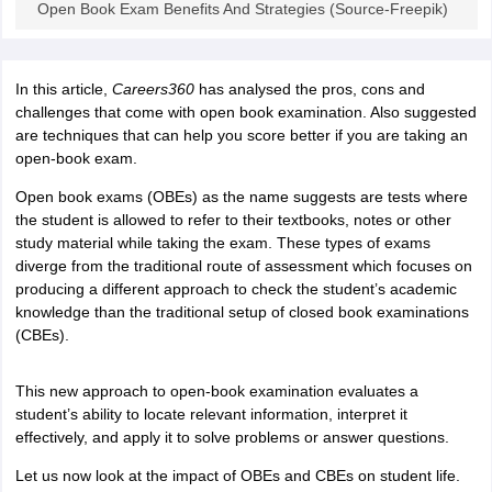
Open Book Exam Benefits And Strategies (Source-Freepik)
CGBSE 10th Syllabus
JAC 10th Syllabus
Odisha 10th Syllabus
Kerala SS
yllabus for Class 10
Syllabus for Class 11
Syllabus for Class 12
NCERT S
cholarships 2026
Digital Gujarat Scholarship 2026-27
UP Scholarship 2
In this article,
Careers360
has analysed the pros, cons and
 General Knowledge Olympiad
HBCSE Mathematical Olympiad
View All 
challenges that come with open book examination. Also suggested
are techniques that can help you score better if you are taking an
open-book exam.
Open book exams (OBEs) as the name suggests are tests where
the student is allowed to refer to their textbooks, notes or other
study material while taking the exam. These types of exams
diverge from the traditional route of assessment which focuses on
producing a different approach to check the student’s academic
knowledge than the traditional setup of closed book examinations
(CBEs).
This new approach to open-book examination evaluates a
student’s ability to locate relevant information, interpret it
effectively, and apply it to solve problems or answer questions.
Let us now look at the impact of OBEs and CBEs on student life.