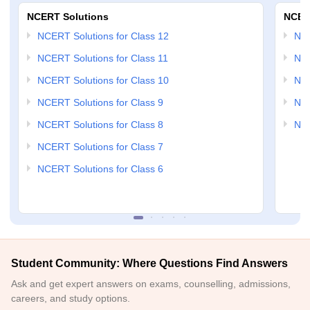
NCERT Solutions
NCER
NCERT Solutions for Class 12
NC
NCERT Solutions for Class 11
NCE
NCERT Solutions for Class 10
NCE
NCERT Solutions for Class 9
NCE
NCERT Solutions for Class 8
NCE
NCERT Solutions for Class 7
NCERT Solutions for Class 6
Student Community: Where Questions Find Answers
Ask and get expert answers on exams, counselling, admissions,
careers, and study options.