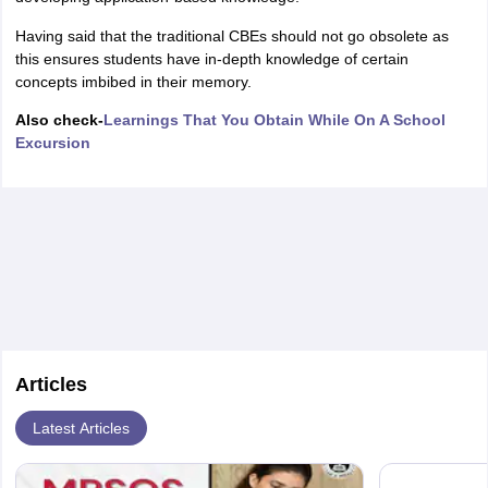
Having said that the traditional CBEs should not go obsolete as
this ensures students have in-depth knowledge of certain
concepts imbibed in their memory.
Also check-
Learnings That You Obtain While On A School
Excursion
Articles
Latest Articles