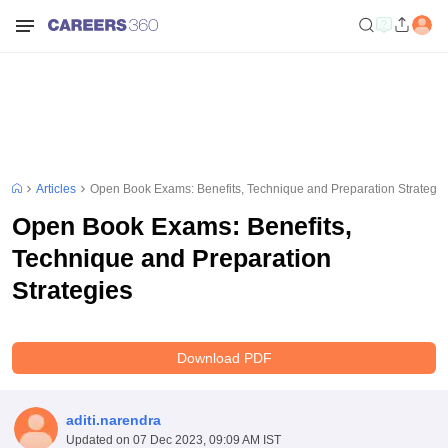
Articles
Open Book Exams: Benefits, Technique and Preparation Strategie
Open Book Exams: Benefits,
Technique and Preparation
Strategies
Download PDF
aditi.narendra
Updated on
07 Dec 2023, 09:09 AM IST