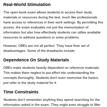
Real-World Stimulation
The open-book exam allows students to access their study
materials or resources during the test, much like professionals
have access to references in their work settings. By permitting this
access, the exam evaluates not just the memorisation of
information but also how effectively students can utilise available
resources to address questions or solve problems.
However, OBEs are not all perfect. They have their set of
disadvantages. Some of the drawbacks include:
Dependence On Study Materials
OBEs make students heavily dependent on reference materials.
This makes them neglect to put effort into understanding the
concepts thoroughly. Students don't even memorise the basics,
just refer to the study material for it.
Time Constraints
Students don’t remember anything they spend searching for the
information asked in the exam. They might even struggle to filter