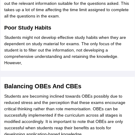
out the relevant information suitable for the questions asked. This
takes up a lot of time affecting the time limit assigned to complete
all the questions in the exam.
Poor Study Habits
Students might not develop effective study habits when they are
dependent on study material for exams. The only focus of the
student is to filter out the information, not developing a
comprehensive understanding and retaining the knowledge.
However,
Balancing OBEs And CBEs
Students are becoming inclined towards OBEs possibly due to
reduced stress and the perception that these exams encourage
critical thinking rather than rote memorisation. OBEs can be
successfully implemented if the curriculum across all stages is
modified accordingly. It is important to note that OBEs are only
successful when students reap their benefits as tools for
developing application-based knowledge.