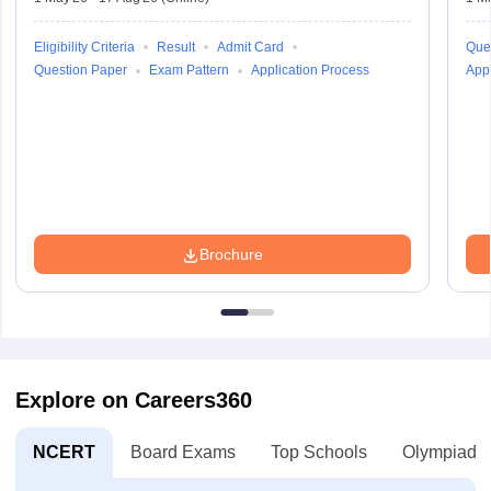
Eligibility Criteria
Result
Admit Card
Que
Question Paper
Exam Pattern
Application Process
Appl
Brochure
Explore on Careers360
NCERT
Board Exams
Top Schools
Olympiads