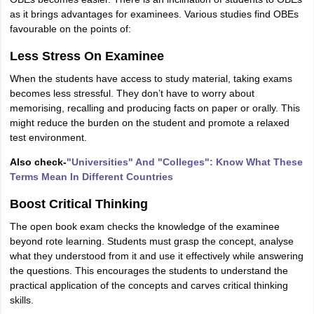
as it brings advantages for examinees. Various studies find OBEs
favourable on the points of:
Less Stress On Examinee
When the students have access to study material, taking exams
becomes less stressful. They don’t have to worry about
memorising, recalling and producing facts on paper or orally. This
might reduce the burden on the student and promote a relaxed
test environment.
Also check-
"Universities" And "Colleges": Know What These
Terms Mean In Different Countries
Boost Critical Thinking
The open book exam checks the knowledge of the examinee
beyond rote learning. Students must grasp the concept, analyse
what they understood from it and use it effectively while answering
the questions. This encourages the students to understand the
practical application of the concepts and carves critical thinking
skills.