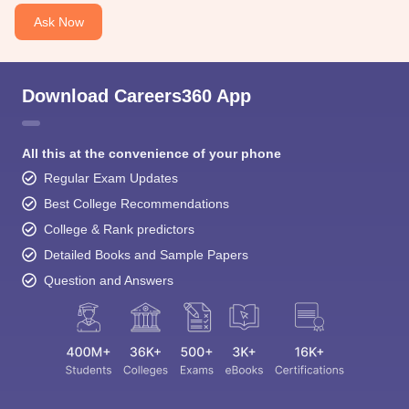
Ask Now
Download Careers360 App
All this at the convenience of your phone
Regular Exam Updates
Best College Recommendations
College & Rank predictors
Detailed Books and Sample Papers
Question and Answers