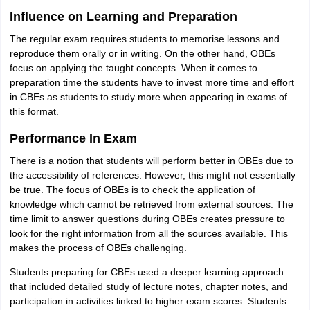
Influence on Learning and Preparation
The regular exam requires students to memorise lessons and
reproduce them orally or in writing. On the other hand, OBEs
focus on applying the taught concepts. When it comes to
preparation time the students have to invest more time and effort
in CBEs as students to study more when appearing in exams of
this format.
Performance In Exam
There is a notion that students will perform better in OBEs due to
the accessibility of references. However, this might not essentially
be true. The focus of OBEs is to check the application of
knowledge which cannot be retrieved from external sources. The
time limit to answer questions during OBEs creates pressure to
look for the right information from all the sources available. This
makes the process of OBEs challenging.
Students preparing for CBEs used a deeper learning approach
that included detailed study of lecture notes, chapter notes, and
participation in activities linked to higher exam scores. Students