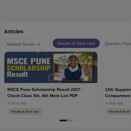
Articles
|
Results & Rank card
Question Pap
Related Stories
MSCE Pune Scholarship Result 2027 -
12th Supplem
Check Class 5th, 8th Merit List PDF
Compartment,
4 hours ago
4 days ago
Results & Rank card
Results & Rank 