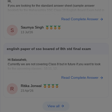
Hi,
If you are looking for the standard answer sheet (sample answer
booklet) for the Maharashtra SSC Class 10 English Board Exam held in
February 2026, the Maharashtra State Board does not officially release
Read Complete Answer
evaluated student answer sheets for public download.
However, you can use the following Careers360 resources for
Saumya Singh
S
13 Jul'26
english paper of ssc boared of 8th std final exam
Hi Balasaheb,
Currently we are not covering Class 8 but in future if you want to look
for the upcoming classes - 10,11, 12..
Please visit to this site
Read Complete Answer
https://school.careers360.com/download/ebooks-and-sample-papers
where you will find question papers for almost all the boards for Class
Ritika Jonwal
10 and Class 12.
R
23 Apr'26
View all