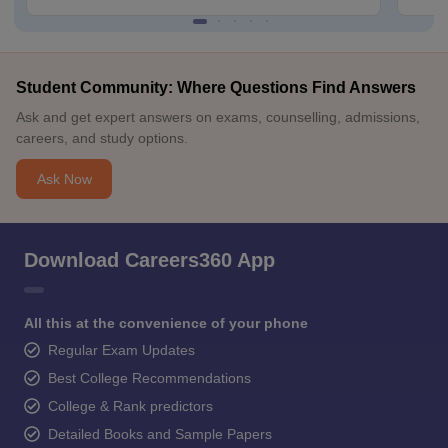
Student Community: Where Questions Find Answers
Ask and get expert answers on exams, counselling, admissions,
careers, and study options.
Ask Now
Download Careers360 App
All this at the convenience of your phone
Regular Exam Updates
Best College Recommendations
College & Rank predictors
Detailed Books and Sample Papers