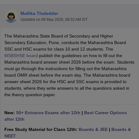
Mallika Thaledder
Updated on
08 May 2026, 08:52 AM IST
The Maharashtra State Board of Secondary and Higher
ngana FA1 Exam Time Table 2026
AP FA1 Exam Time Table 2026
Secondary Education, Pune, conducts the Maharashtra Board
Nadu 12th Supplementary Result 2026
TN 11th Arrear Result 2026
TN 10
SSC and HSC exams for class 10 and 12 students. The
Wise)
CBSE 10th Second Board Result Marksheet 2026
CBSE Second Bo
MSBSHSE board
publish the guidelines on how to fill out the
 WBCHSE HS Result 2026
CBSE Class 12 Result Link 2026
Punjab PSEB
Maharashtra board answer sheet 2026 before the exam. Students
26
CBSE 10th Science Question Paper 2026 Second Exam
CBSE 10th En
must go through the instructions for filling out the Maharashtra
ementary Question Paper 2026
TS Inter Supplementary Question Paper
board OMR sheet before the exam day. The Maharashtra board
la SSLC
Karnataka SSLC
UK Board 10th
Goa Board SSC
PSEB 10th
JKBO
answer sheet 2026 for the HSC and SSC exams is provided to
DHSE Exam
MP Board 12th
UK Board 12th
Goa Board HSSC
PSEB 12th
J
students, where they write answers to all the questions asked in
my Public School Admissions
Navyug School Admission
MGGS School Ad
the theory question paper.
lkata
Schools in Jaipur
Schools in Lucknow
Schools in Gurgaon
Schools i
arat
Schools in Punjab
Schools in Bihar
Marathi Medium Schools in India
Gujarati Medium Schools in India
Kanna
New:
50+ Entrance Exams after 12th
|
Best Career Options
ndia
Army Public Schools in India
after 12th
Syllabus
HBSE 12th Syllabus
HPBOSE 12th Syllabus
NBSE HSSLC Syll
Free Study Material for Class 12th:
Boards & JEE
|
Boards &
Board Class 12 Question Papers
HBSE 12th Question Papers
GSEB HSC
NEET
s
GSEB SSC Question Papers
Goa Board SSC Question Paper
Manipur 