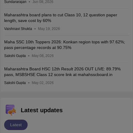
Sundararajan
Jun 08, 2026
Maharashtra board plans to cut Class 10, 12 question paper
length, save cost by 60%
Vaishnavi Shukla
May 19, 2026
Maha SSC 10th Toppers 2026: Konkan region tops with 97.62%;
pass percentage records at 90.75%
Sakshi Gupta
May 08, 2026
Maharashtra Board HSC 12th Result 2026 OUT LIVE: 89.79%
pass, MSBSHSE Class 12 score link at mahahsscboard.in
Sakshi Gupta
May 02, 2026
Latest updates
Latest