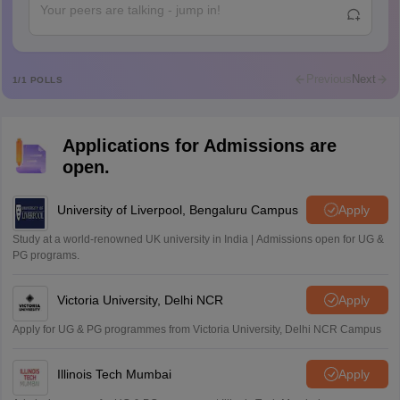
Abdulajeezsh
A
Ajeeez
Rajkumar
R
Rajkumar
Previous
Next
1
/
1
POLLS
Md Faizan
M
Md faizan
Applications for Admissions are
Mohammad Safwan
M
open.
i want to take admission in class 11
Sreehari unni
University of Liverpool, Bengaluru Campus
Apply
S
Sreehari HD
Study at a world-renowned UK university in India | Admissions open for UG &
Amrapali
PG programs.
A
Amrapali
Victoria University, Delhi NCR
Apply
Apply for UG & PG programmes from Victoria University, Delhi NCR Campus
Illinois Tech Mumbai
Apply