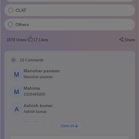
CLAT
Others
1879
Votes
17
Likes
Share
10
Comments
Manohar paswan
M
Manohar paswan
Mahima
M
1026485800
Ashish kumar
A
Ashish kumar
Ajay Santhosh
A
View all
Shs