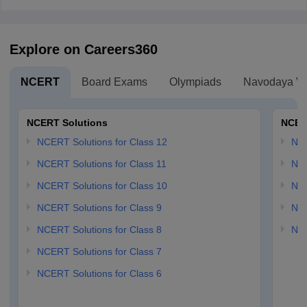
Explore on Careers360
NCERT
Board Exams
Olympiads
Navodaya Vi
NCERT Solutions
NCER
NCERT Solutions for Class 12
NC
NCERT Solutions for Class 11
NCE
NCERT Solutions for Class 10
NCE
NCERT Solutions for Class 9
NCE
NCERT Solutions for Class 8
NCE
NCERT Solutions for Class 7
NCERT Solutions for Class 6