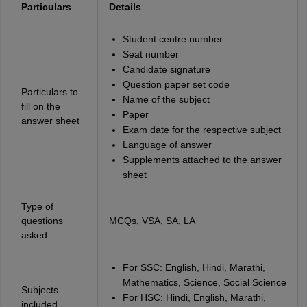
Particulars
Details
Student centre number
Seat number
Candidate signature
Question paper set code
Particulars to
Name of the subject
fill on the
Paper
answer sheet
Exam date for the respective subject
Language of answer
Supplements attached to the answer
sheet
Type of
questions
MCQs, VSA, SA, LA
asked
For SSC: English, Hindi, Marathi,
Mathematics, Science, Social Science
Subjects
For HSC: Hindi, English, Marathi,
included