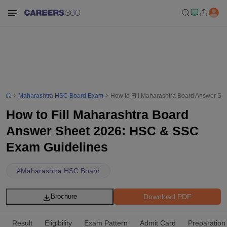
Maharashtra HSC Board Exam
How to Fill Maharashtra Board Answer S
How to Fill Maharashtra Board
Answer Sheet 2026: HSC & SSC
Exam Guidelines
#
Maharashtra HSC Board
Download PDF
Brochure
Result
Eligibility
Exam Pattern
Admit Card
Preparation