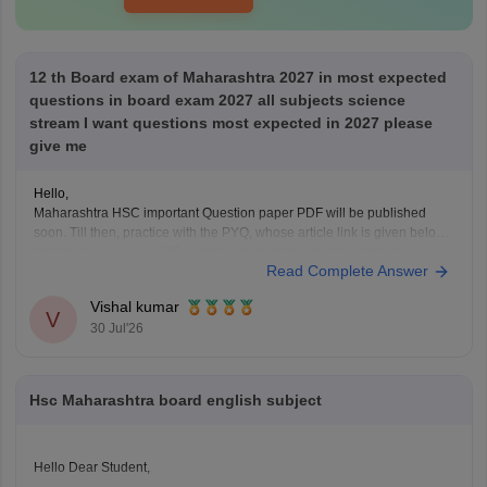
12 th Board exam of Maharashtra 2027 in most expected
questions in board exam 2027 all subjects science
stream I want questions most expected in 2027 please
give me
Hello,
Maharashtra HSC important Question paper PDF will be published
soon. Till then, practice with the PYQ, whose article link is given below.
https://school.careers360.com/boards/msbshse/maharashtra-hsc-
Read Complete Answer
question-papers
Vishal kumar
V
30 Jul'26
Hsc Maharashtra board english subject
Hello Dear Student,