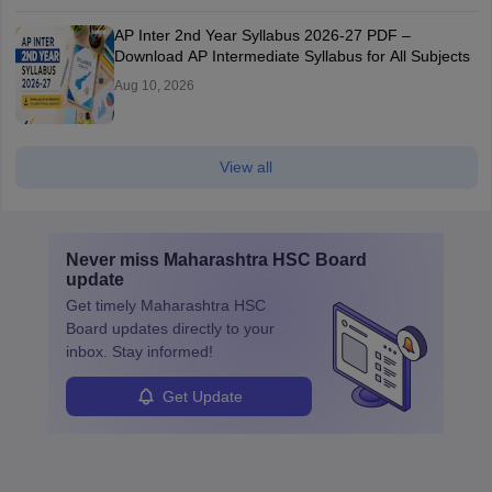
AP Inter 2nd Year Syllabus 2026-27 PDF –
Download AP Intermediate Syllabus for All Subjects
Aug 10, 2026
View all
Never miss
Maharashtra HSC Board
update
Get timely
Maharashtra HSC
Board
updates directly to your
inbox. Stay informed!
Get Update