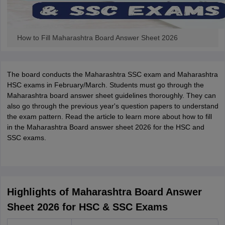
How to Fill Maharashtra Board Answer Sheet 2026
The board conducts the Maharashtra SSC exam and Maharashtra
HSC exams in February/March. Students must go through the
Maharashtra board answer sheet guidelines thoroughly. They can
also go through the previous year's question papers to understand
the exam pattern. Read the article to learn more about how to fill
in the Maharashtra Board answer sheet 2026 for the HSC and
SSC exams.
Highlights of Maharashtra Board Answer
Sheet 2026 for HSC & SSC Exams