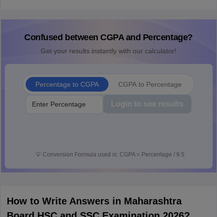
Confused between CGPA and Percentage?
Get your results instantly with our calculator!
Percentage to CGPA
CGPA to Percentage
Login to see results
💡
Conversion Formula used is: CGPA = Percentage / 9.5
How to Write Answers in Maharashtra
Board HSC and SSC Examination 2026?