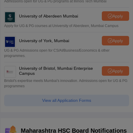
Admissions open for UG & PG programs at Illinois Tech Mumbai
University of Aberdeen Mumbai
Apply
Apply for UG & PG courses at University of Aberdeen, Mumbai Campus
University of York, Mumbai
Apply
UG & PG Admissions open for CS/AI/Business/Economics & other
programmes.
University of Bristol, Mumbai Enterprise
Apply
Campus
Bristol's expertise meets Mumbai's innovation. Admissions open for UG & PG
programmes
View all Application Forms
Maharashtra HSC Board Notifications