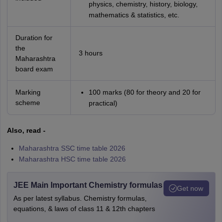
physics, chemistry, history, biology,
mathematics & statistics, etc.
Duration for
the
3 hours
Maharashtra
board exam
Marking
100 marks (80 for theory and 20 for
scheme
practical)
Also, read -
Maharashtra SSC time table 2026
Maharashtra HSC time table 2026
JEE Main Important Chemistry formulas
Get now
As per latest syllabus. Chemistry formulas,
equations, & laws of class 11 & 12th chapters