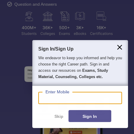
Question and Answers
Sign In/Sign Up
We endeavor to keep you informed and help you
choose the right Career path. Sign in and
access our resources on
Exams, Study
Material, Counseling, Colleges etc.
Enter Mobile
Skip
Sign In