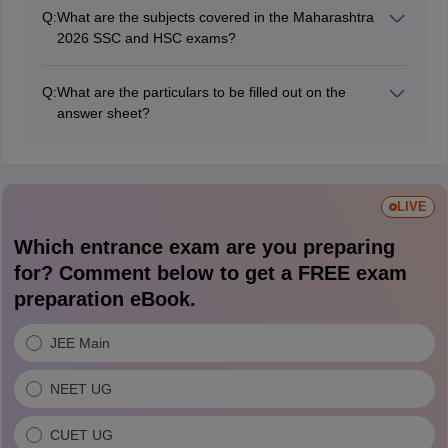
questions in the MSBSHSE HSC and HSC exam 2026.
Q:
What are the subjects covered in the Maharashtra
2026 SSC and HSC exams?
English, Hindi, Marathi, Mathematics, Science, and
Social Science subjects for the SSC exams. Hindi,
Q:
What are the particulars to be filled out on the
English, Marathi, physics, chemistry, history, biology,
answer sheet?
mathematics & statistics, etc., for the Maharashtra HSC
Student centre number, seat number, candidate
examination.
signature, question paper set code, subject name,
paper, exam date, language of answer, supplements
attached, etc., are the particulars to be filled out on the
LIVE
answer sheet.
Which entrance exam are you preparing
for? Comment below to get a FREE exam
preparation eBook.
JEE Main
NEET UG
CUET UG