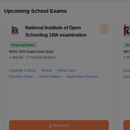
Upcoming School Exams
National Institute of Open
Schooling 10th examination
Ongoing Dates
On
NIOS 10th
Application Date
NIO
1 May'26
-
17 Aug'26
(Online)
1 M
Eligibility Criteria
Result
Admit Card
Que
Question Paper
Exam Pattern
Application Process
Appl
Brochure