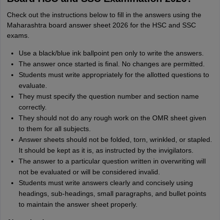
Check out the instructions below to fill in the answers using the
Maharashtra board answer sheet 2026 for the HSC and SSC
exams.
Use a black/blue ink ballpoint pen only to write the answers.
The answer once started is final. No changes are permitted.
Students must write appropriately for the allotted questions to
evaluate.
They must specify the question number and section name
correctly.
They should not do any rough work on the OMR sheet given
to them for all subjects.
Answer sheets should not be folded, torn, wrinkled, or stapled.
It should be kept as it is, as instructed by the invigilators.
The answer to a particular question written in overwriting will
not be evaluated or will be considered invalid.
Students must write answers clearly and concisely using
headings, sub-headings, small paragraphs, and bullet points
to maintain the answer sheet properly.