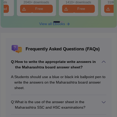
loads
2040+ downloads
1410+ downloads
3180+
load
Free
Free
Download
Download
View all Ebooks
Frequently Asked Questions (FAQs)
Q:
How to write the appropriate write answers in
the Maharashtra board answer sheet?
A:
Students should use a blue or black ink ballpoint pen to
write the answers on the Maharashtra board answer
sheet.
Q:
What is the use of the answer sheet in the
Maharashtra SSC and HSC examinations?
The answer sheet is used for answering the theory