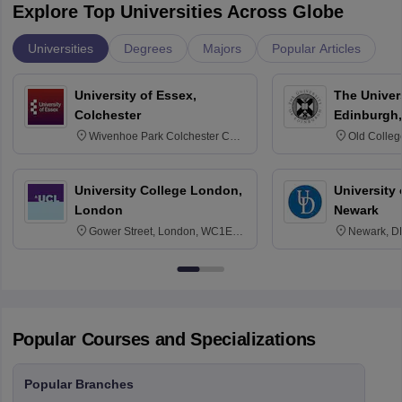
Explore Top Universities Across Globe
Universities
Degrees
Majors
Popular Articles
University of Essex,
The Univers
Colchester
Edinburgh,
Wivenhoe Park Colchester CO4
Old Colleg
3SQ
Edinburgh
University College London,
University 
London
Newark
Gower Street, London, WC1E
Newark, D
6BT
Popular Courses and Specializations
Popular Branches