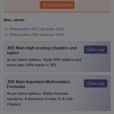
Download Now
Also, check -
Maharashtra SSC hall ticket 2026
Maharashtra HSC hall ticket 2026
JEE Main high scoring chapters and
Get now
topics
As per latest syllabus. Study 40% syllabus and
score upto 100% marks in JEE
JEE Main Important Mathematics
Get now
Formulas
As per latest syllabus. Maths formulas,
equations, & theorems of class 11 & 12th
chapters