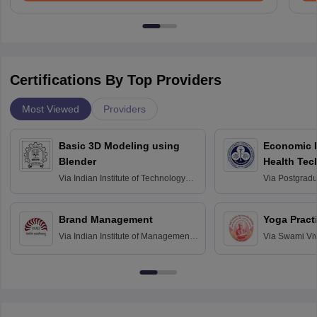
Certifications By Top Providers
Most Viewed
Providers
Basic 3D Modeling using
Economic E
Blender
Health Tec
Assessmen
Via
Indian Institute of Technology
Via
Postgradua
Bombay
Education an
Chandigarh
Brand Management
Yoga Pract
Via
Indian Institute of Management
Via
Swami Vi
Bangalore
Anusandhana
Bangalore