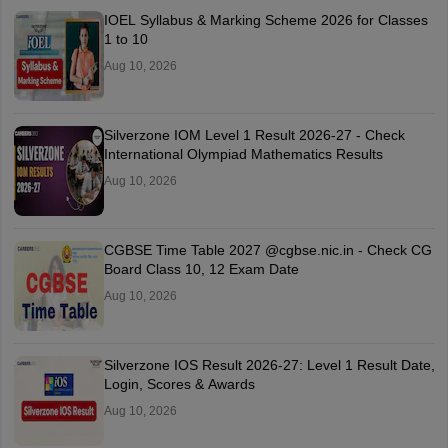
IOEL Syllabus & Marking Scheme 2026 for Classes
1 to 10
Aug 10, 2026
Silverzone IOM Level 1 Result 2026-27 - Check
International Olympiad Mathematics Results
Aug 10, 2026
CGBSE Time Table 2027 @cgbse.nic.in - Check CG
Board Class 10, 12 Exam Date
Aug 10, 2026
Silverzone IOS Result 2026-27: Level 1 Result Date,
Login, Scores & Awards
Aug 10, 2026