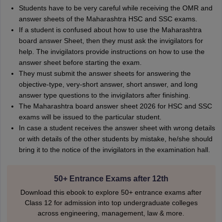
Students have to be very careful while receiving the OMR and
answer sheets of the Maharashtra HSC and SSC exams.
If a student is confused about how to use the Maharashtra
board answer Sheet, then they must ask the invigilators for
help. The invigilators provide instructions on how to use the
answer sheet before starting the exam.
They must submit the answer sheets for answering the
objective-type, very-short answer, short answer, and long
answer type questions to the invigilators after finishing.
The Maharashtra board answer sheet 2026 for HSC and SSC
exams will be issued to the particular student.
In case a student receives the answer sheet with wrong details
or with details of the other students by mistake, he/she should
bring it to the notice of the invigilators in the examination hall.
50+ Entrance Exams after 12th
Download this ebook to explore 50+ entrance exams after
Class 12 for admission into top undergraduate colleges
across engineering, management, law & more.