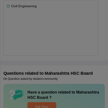
Civil Engineering
Questions related to
Maharashtra HSC Board
On Question asked by student community
Have a question related to
Maharashtra
HSC Board
?
Ask Now