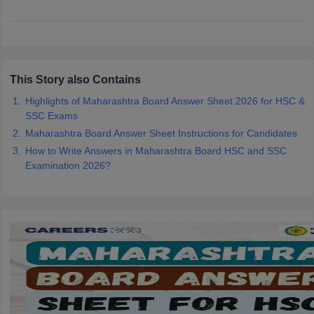
CGBSE 10th Syllabus
JAC 10th Syllabus
Odisha 10th Syllabus
Kerala SS
yllabus for Class 10
Syllabus for Class 11
Syllabus for Class 12
NCERT S
cholarships 2026
Digital Gujarat Scholarship 2026-27
UP Scholarship 2
Olympiad)
International General Knowledge Olympiad
HBCSE Mathematic
This Story also Contains
Highlights of Maharashtra Board Answer Sheet 2026 for HSC &
SSC Exams
Maharashtra Board Answer Sheet Instructions for Candidates
How to Write Answers in Maharashtra Board HSC and SSC
Examination 2026?