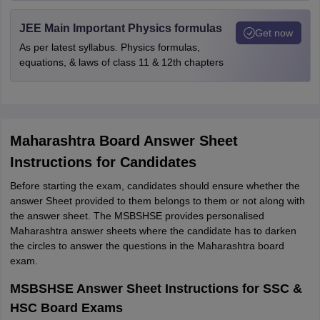
JEE Main Important Physics formulas
Get now
As per latest syllabus. Physics formulas,
equations, & laws of class 11 & 12th chapters
Maharashtra Board Answer Sheet
Instructions for Candidates
Before starting the exam, candidates should ensure whether the
answer Sheet provided to them belongs to them or not along with
the answer sheet. The MSBSHSE provides personalised
Maharashtra answer sheets where the candidate has to darken
the circles to answer the questions in the Maharashtra board
exam.
MSBSHSE Answer Sheet Instructions for SSC &
HSC Board Exams