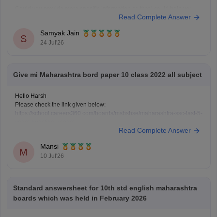
Could you provide more specific information so that i could help you
Read Complete Answer
further!
Samyak Jain
S
24 Jul'26
Give mi Maharashtra bord paper 10 class 2022 all subject
Hello Harsh
Please check the link given below:
https://school.careers360.com/boards/msbshse/maharashtra-ssc-last-5-
years-question-papers
Read Complete Answer
Hope it helps.
Mansi
M
10 Jul'26
Standard answersheet for 10th std english maharashtra
boards which was held in February 2026