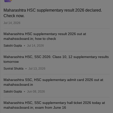
Maharashtra HSC supplementary result 2026 declared.
Check now.
Jul 14, 2026
Maharashtra HSC supplementary result 2026 out at
mahahsscboard.in; how to check
Sakshi Gupta
Jul 14, 2026
Maharashtra HSC, SSC 2026: Class 10, 12 supplementary results
tomorrow
Suviral Shukla
Jul 13, 2026
Maharashtra SSC, HSC supplementary admit card 2026 out at
mahahsscboard.in
Sakshi Gupta
Jun 08, 2026
Maharashtra HSC, SSC supplementary hall ticket 2026 today at
mahahsscboard.in; exam from June 16