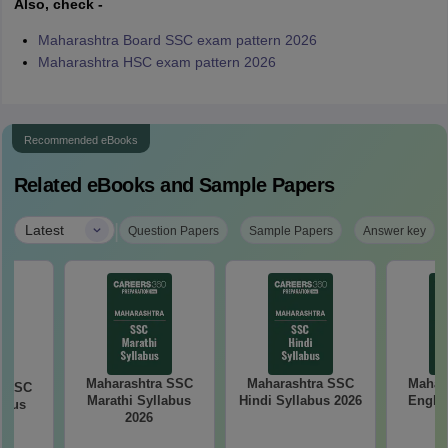
Also, check -
Maharashtra Board SSC exam pattern 2026
Maharashtra HSC exam pattern 2026
Recommended eBooks
Related eBooks and Sample Papers
|
Latest
Question Papers
Sample Papers
Answer key
Maharashtra SSC
Maharashtra SSC
Mahar
a SSC
Marathi Syllabus
Hindi Syllabus 2026
Englis
abus
2026