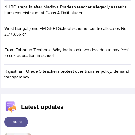
NHRC steps in after Madhya Pradesh teacher allegedly assaults,
hurls casteist slurs at Class 4 Dalit student
West Bengal joins PM SHRI School scheme; centre allocates Rs
2,773.56 cr
From Taboo to Textbook: Why India took two decades to say ‘Yes’
to sex education in school
Rajasthan: Grade 3 teachers protest over transfer policy, demand
transparency
Latest updates
Latest