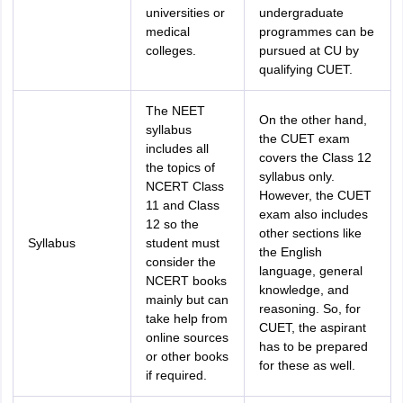
universities or
undergraduate
medical
programmes can be
colleges.
pursued at CU by
qualifying CUET.
The NEET
On the other hand,
syllabus
the CUET exam
includes all
covers the Class 12
the topics of
syllabus only.
NCERT Class
However, the CUET
11 and Class
exam also includes
12 so the
other sections like
Syllabus
student must
the English
consider the
language, general
NCERT books
knowledge, and
mainly but can
reasoning. So, for
take help from
CUET, the aspirant
online sources
has to be prepared
or other books
for these as well.
if required.