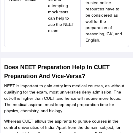
trusted online
attempting
resources have to
mock tests
be considered as
can help to
well for the
ace the NEET
preparation of
exam.
reasoning, GK, and
English.
Does NEET Preparation Help In CUET
Preparation And Vice-Versa?
NEET is important to gain entry into medical courses, as without
qualifying for the exam, most universities deny admission. The
cut-off is higher than CUET and hence will require more focus.
The medical aspirant must keep equal preparation time for
physics, chemistry, and biology.
Whereas CUET allows the aspirants to pursue courses in the
central universities of India. Apart from the domain subject, for