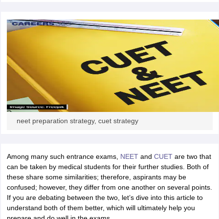
CGBSE 10th Syllabus
JAC 10th Syllabus
Odisha 10th Syllabus
Kerala SS
yllabus for Class 10
Syllabus for Class 11
Syllabus for Class 12
NCERT S
cholarships 2026
Digital Gujarat Scholarship 2026-27
UP Scholarship 2
 General Knowledge Olympiad
HBCSE Mathematical Olympiad
View All 
neet preparation strategy, cuet strategy
Among many such entrance exams,
NEET
and
CUET
are two that
can be taken by medical students for their further studies. Both of
these share some similarities; therefore, aspirants may be
confused; however, they differ from one another on several points.
If you are debating between the two, let’s dive into this article to
understand both of them better, which will ultimately help you
prepare and do well in the exams.