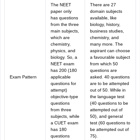
The NEET
There are 27
paper only
domain subjects
has questions
available, like
from the three
biology, history,
main subjects,
business studies,
which are
chemistry, and
chemistry,
many more. The
physics, and
aspirant can choose
biology. So, a
a favourable subject
NEET exam
from which 50
has 200 (180
questions are
Exam Pattern
applicable
asked. 40 questions
questions for
are to be attempted
attempt)
out of 50. While in
objective-type
the language test
questions
(40 questions to be
from three
attempted out of
subjects, while
50), and general
a CUET exam
test (60 questions to
has 180
be attempted out of
questions
75).