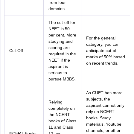
from four
domains.
The cut-off for
NEET is 50
per cent. More
For the general
studying and
category, you can
scoring are
Cut-Off
anticipate cut-off
required in the
marks of 50% based
NEET if the
on recent trends.
aspirant is
serious to
pursue MBBS.
As CUET has more
subjects, the
Relying
aspirant cannot only
completely on
rely on NCERT
the NCERT
books. Study
books of Class
materials, Youtube
11 and Class
channels, or other
NCERT Books
12 and