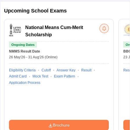
Upcoming School Exams
National Means Cum-Merit
Scholarship
Ongoing Dates
On
NMMS
Result Date
BBO
26 May'26
-
31 Aug'26
(Online)
23 
Eligibility Criteria
Cutoff
Answer Key
Result
Resu
Admit Card
Mock Test
Exam Pattern
Application Process
Brochure