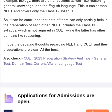
example, biology, there are other sections as well, like reasoning,
general knowledge, and the English language. This is easier than
NEET and covers only the Class 12 syllabus.
So, it can be concluded that both of them can only partially help in
the preparation of each other. NEET includes the Class 11
syllabus, which is not required in CUET while the latter has other
domains like reasoning.
I hope the debating thoughts regarding NEET and CUET and their
preparations are clear! All the best.
Also check -
CUET 2023 Preparation Strategy And Tips - General
Test, Domain Test, Current Affairs, Language Test
Applications for Admissions are
open.