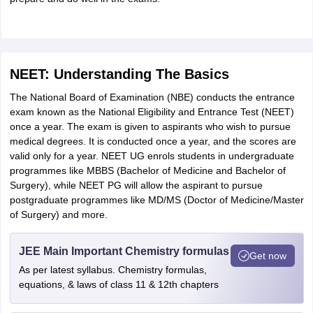
NEET: Understanding The Basics
The National Board of Examination (NBE) conducts the entrance
exam known as the National Eligibility and Entrance Test (NEET)
once a year. The exam is given to aspirants who wish to pursue
medical degrees. It is conducted once a year, and the scores are
valid only for a year. NEET UG enrols students in undergraduate
programmes like MBBS (Bachelor of Medicine and Bachelor of
Surgery), while NEET PG will allow the aspirant to pursue
postgraduate programmes like MD/MS (Doctor of Medicine/Master
of Surgery) and more.
JEE Main Important Chemistry formulas
Get now
As per latest syllabus. Chemistry formulas,
equations, & laws of class 11 & 12th chapters