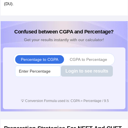
(DU).
Confused between CGPA and Percentage?
Get your results instantly with our calculator!
Percentage to CGPA
CGPA to Percentage
Login to see results
💡
Conversion Formula used is: CGPA = Percentage / 9.5