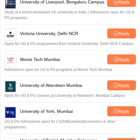
University of Liverpool, Bengaluru Campus
Apply
Study at a world-renowned UK university in India | Admissions open for UG &
PG programs.
Victoria University, Delhi NCR
Apply
Apply for UG & PG programmes from Victoria University, Delhi NCR Campus
Illinois Tech Mumbai
Apply
Admissions open for UG & PG programs at Illinois Tech Mumbai
University of Aberdeen Mumbai
Apply
Apply for UG & PG courses at University of Aberdeen, Mumbai Campus
University of York, Mumbai
Apply
UG & PG Admissions open for CS/AI/Business/Economics & other
programmes.