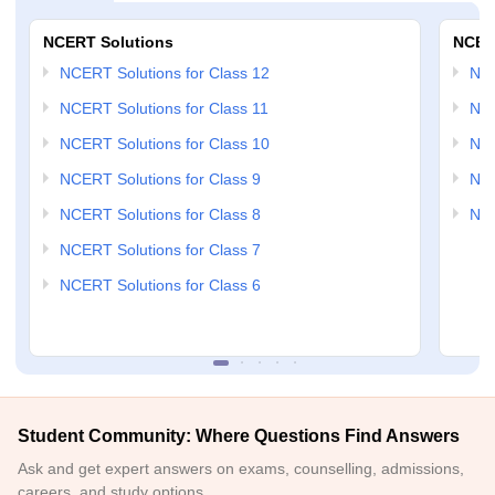
NCERT Solutions
NCER
NCERT Solutions for Class 12
NC
NCERT Solutions for Class 11
NCE
NCERT Solutions for Class 10
NCE
NCERT Solutions for Class 9
NCE
NCERT Solutions for Class 8
NCE
NCERT Solutions for Class 7
NCERT Solutions for Class 6
Student Community: Where Questions Find Answers
Ask and get expert answers on exams, counselling, admissions,
careers, and study options.