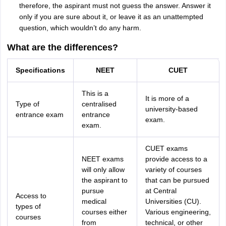
therefore, the aspirant must not guess the answer. Answer it
only if you are sure about it, or leave it as an unattempted
question, which wouldn’t do any harm.
What are the differences?
Specifications
NEET
CUET
This is a
It is more of a
Type of
centralised
university-based
entrance exam
entrance
exam.
exam.
CUET exams
NEET exams
provide access to a
will only allow
variety of courses
the aspirant to
that can be pursued
pursue
at Central
Access to
medical
Universities (CU).
types of
courses either
Various engineering,
courses
from
technical, or other