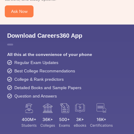
Ask Now
Download Careers360 App
All this at the convenience of your phone
Regular Exam Updates
Best College Recommendations
College & Rank predictors
Detailed Books and Sample Papers
Question and Answers