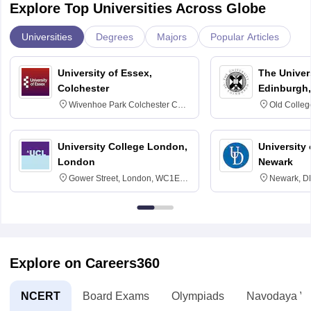
Explore Top Universities Across Globe
Universities
Degrees
Majors
Popular Articles
University of Essex,
The Univers
Colchester
Edinburgh,
Wivenhoe Park Colchester CO4
Old Colleg
3SQ
Edinburgh
University College London,
University 
London
Newark
Gower Street, London, WC1E
Newark, D
6BT
Explore on Careers360
NCERT
Board Exams
Olympiads
Navodaya Vi