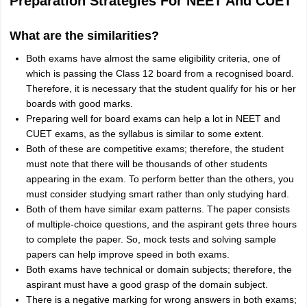
Preparation Strategies For NEET And CUET
What are the similarities?
Both exams have almost the same eligibility criteria, one of
which is passing the Class 12 board from a recognised board.
Therefore, it is necessary that the student qualify for his or her
boards with good marks.
Preparing well for board exams can help a lot in NEET and
CUET exams, as the syllabus is similar to some extent.
Both of these are competitive exams; therefore, the student
must note that there will be thousands of other students
appearing in the exam. To perform better than the others, you
must consider studying smart rather than only studying hard.
Both of them have similar exam patterns. The paper consists
of multiple-choice questions, and the aspirant gets three hours
to complete the paper. So, mock tests and solving sample
papers can help improve speed in both exams.
Both exams have technical or domain subjects; therefore, the
aspirant must have a good grasp of the domain subject.
There is a negative marking for wrong answers in both exams;