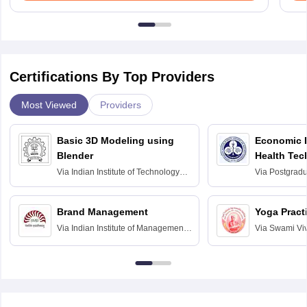
Certifications By Top Providers
Most Viewed
Providers
Basic 3D Modeling using
Economic E
Blender
Health Tec
Assessmen
Via
Indian Institute of Technology
Via
Postgradua
Bombay
Education an
Chandigarh
Brand Management
Yoga Pract
Via
Indian Institute of Management
Via
Swami Vi
Bangalore
Anusandhana
Bangalore