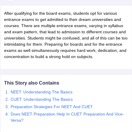
After qualifying for the board exams, students opt for various
entrance exams to get admitted to their dream universities and
courses. There are multiple entrance exams, varying in syllabus
and exam pattern, that lead to admission to different courses and
universities. Students might be confused, and all of this can be too
xam Time Table 2026
intimidating for them. Preparing for boards and for the entrance
Nadu 12th Supplementary Result 2026
TN 11th Arrear Result 2026
TN 10
exams as well simultaneously requires hard work, dedication, and
lt Marksheet 2026
CBSE Second Board Result 2026 Roll Number
CBSE 
concentration to build a strong hold on subjects.
 WBCHSE HS Result 2026
CBSE Class 12 Result Link 2026
Punjab PSEB
26
CBSE 10th Science Question Paper 2026 Second Exam
CBSE 10th En
ementary Question Paper 2026
TS Inter Supplementary Question Paper
la SSLC
Karnataka SSLC
UK Board 10th
Goa Board SSC
PSEB 10th
JKBO
DHSE Exam
MP Board 12th
UK Board 12th
Goa Board HSSC
PSEB 12th
J
This Story also Contains
my Public School Admissions
Navyug School Admission
MGGS School Ad
NEET: Understanding The Basics
lkata
Schools in Jaipur
Schools in Lucknow
Schools in Gurgaon
Schools i
CUET: Understanding The Basics
arat
Schools in Punjab
Schools in Bihar
Marathi Medium Schools in India
Preparation Strategies For NEET And CUET
Gujarati Medium Schools in India
Kanna
ndia
Army Public Schools in India
Does NEET Preparation Help In CUET Preparation And Vice-
Syllabus
HBSE 12th Syllabus
HPBOSE 12th Syllabus
NBSE HSSLC Syll
Versa?
Board Class 12 Question Papers
HBSE 12th Question Papers
GSEB HSC
s
GSEB SSC Question Papers
Goa Board SSC Question Paper
Manipur 