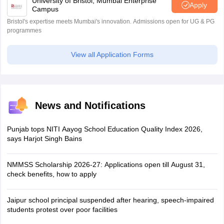
University of Bristol, Mumbai Enterprise
Apply
Campus
Bristol's expertise meets Mumbai's innovation. Admissions open for UG & PG
programmes
View all Application Forms
News and Notifications
Punjab tops NITI Aayog School Education Quality Index 2026,
says Harjot Singh Bains
NMMSS Scholarship 2026-27: Applications open till August 31,
check benefits, how to apply
Jaipur school principal suspended after hearing, speech-impaired
students protest over poor facilities