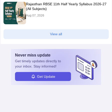
Rajasthan RBSE 11th Half Yearly Syllabus 2026-27
(All Subjects)
Aug 07, 2026
View all
Never miss
update
Get timely
updates directly to
your inbox. Stay informed!
Get Update