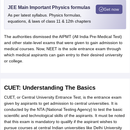
JEE Main Important Physics formulas
Get now
As per latest syllabus. Physics formulas,
equations, & laws of class 11 & 12th chapters
The authorities dismissed the AIPMT (All India Pre-Medical Test)
and other state-level exams that were given to gain admission to
medical courses. Now, NEET is the sole entrance exam through
which medical aspirants can gain entry to their desired university
or college.
CUET: Understanding The Basics
CUET, or Central University Entrance Test, is the entrance exam
given by aspirants to get admission to central universities. It is
conducted by the NTA (National Testing Agency) to test the basic
scientific and technological skills of the aspirants. It must be noted
that this exam is mandatory to qualify if the aspirant wishes to
pursue courses at central Indian universities like Delhi University