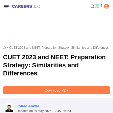
CUET 2023 and NEET: Preparation Strategy: Similarities and Differences
CUET 2023 and NEET: Preparation
Strategy: Similarities and
Differences
Download PDF
Irshad Anwar
Updated on
29 May 2025, 12:45 PM IST