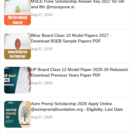
MSCE Pune Scholarship Answer Key 2027 for 5th
and 8th @mscepune.in
Aug 07, 2026
Bihar Board Class 10 Model Papers 2027 -
Download BSEB Sample Papers PDF
Aug 07, 2026
UP Board Class 12 Model Paper 2025‑26 Released:
Download Previous Years Paper PDF
Aug 07, 2026
Azim Premji Scholarship 2026 Apply Online
@azimpremjifoundation.org - Eligibility, Last Date
Aug 07, 2026