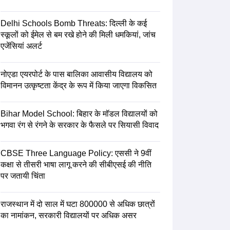
Delhi Schools Bomb Threats: दिल्ली के कई
स्कूलों को ईमेल से बम रखे होने की मिली धमकियां, जांच
एजेंसियां अलर्ट
नोएडा एयरपोर्ट के पास बालिका आवासीय विद्यालय को
विमानन उत्कृष्टता केंद्र के रूप में किया जाएगा विकसित
Bihar Model School: बिहार के मॉडल विद्यालयों को
भगवा रंग से रंगने के सरकार के फैसले पर सियासी विवाद
CBSE Three Language Policy: एससी ने 9वीं
कक्षा से तीसरी भाषा लागू करने की सीबीएसई की नीति
पर जतायी चिंता
राजस्थान में दो साल में घटा 800000 से अधिक छात्रों
का नामांकन, सरकारी विद्यालयों पर अधिक असर