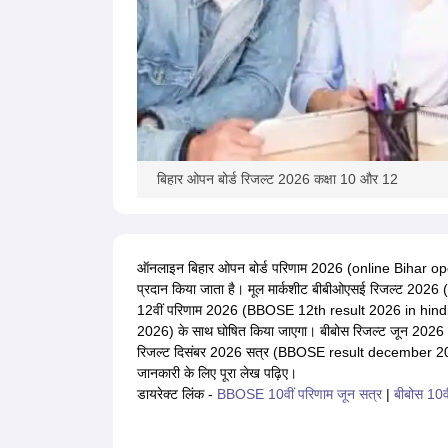
बिहार ओपन बोर्ड रिजल्ट 2026 कक्षा 10 और 12
ऑनलाइन बिहार ओपन बोर्ड परिणाम 2026 (online Bihar open
प्रदान किया जाता है। मूल मार्कशीट बीबीओएसई रिजल्ट 2026 
12वीं परिणाम 2026 (BBOSE 12th result 2026 in hindi)
2026) के साथ घोषित किया जाएगा। बीबोस रिजल्ट जून 20
रिजल्ट दिसंबर 2026 सत्र (BBOSE result december 2026 
जानकारी के लिए पूरा लेख पढ़िए।
डायरेक्ट लिंक -
BBOSE 10वीं परिणाम जून सत्र
|
बीबोस 10वी