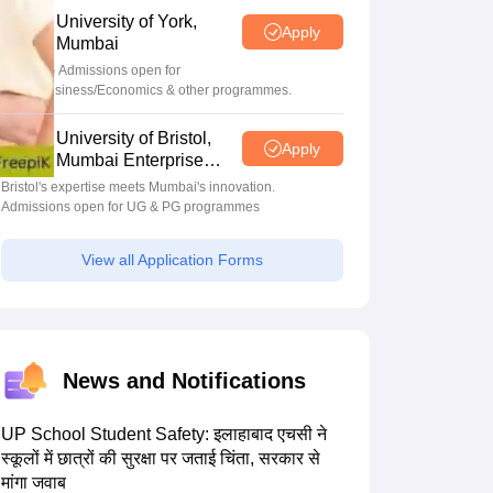
University of York,
Apply
Mumbai
UG & PG Admissions open for
CS/AI/Business/Economics & other programmes.
University of Bristol,
Apply
Mumbai Enterprise
Campus
Bristol's expertise meets Mumbai's innovation.
Admissions open for UG & PG programmes
View all Application Forms
News and Notifications
UP School Student Safety: इलाहाबाद एचसी ने
स्कूलों में छात्रों की सुरक्षा पर जताई चिंता, सरकार से
मांगा जवाब