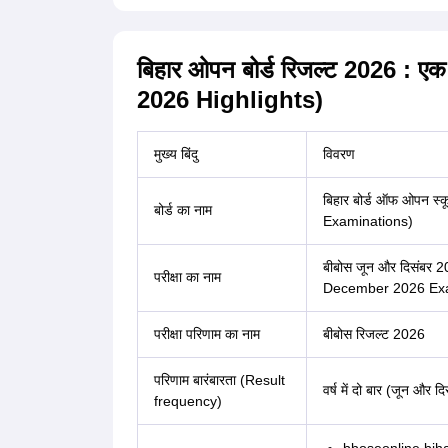
बिहार ओपन बोर्ड रिजल्ट 2026 
2026 Highlights)
मुख्य बिंदु
विवरण
बिहार बोर्ड ऑफ ओपन स्
बोर्ड का नाम
Examinations)
बीबोस जून और दिसंबर 
परीक्षा का नाम
December 2026 Exam
परीक्षा परिणाम का नाम
बीबोस रिजल्ट 2026
परिणाम बारंबारता (Result
वर्ष में दो बार (जून और दि
frequency)