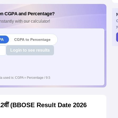
en CGPA and Percentage?
G
nstantly with our calculator!
y
PA
CGPA to Percentage
Login to see results
a used is: CGPA = Percentage / 9.5
0, 12वीं (BBOSE Result Date 2026