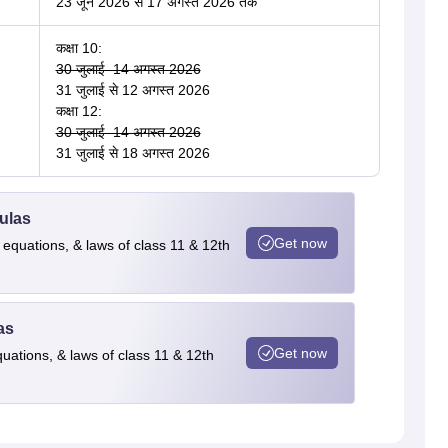
23 जून 2026 से 17 अगस्त 2026 तक
कक्षा 10:
30 जुलाई–14 अगस्त 2026
31 जुलाई से 12 अगस्त 2026
कक्षा 12:
30 जुलाई–14 अगस्त 2026
31 जुलाई से 18 अगस्त 2026
ulas
Get now
 equations, & laws of class 11 & 12th
as
Get now
quations, & laws of class 11 & 12th