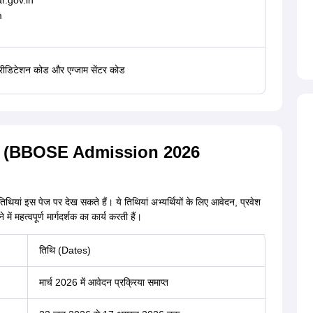
r.gov.in
m
्रीडिटेशन कोड और एग्जाम सेंटर कोड
िथियां (BBOSE Admission 2026
तिथियां इस पेज पर देख सकते हैं। ये तिथियां अभ्यर्थियों के लिए आवेदन, प्रवेश
 महत्वपूर्ण मार्गदर्शक का कार्य करती हैं।
तिथि (Dates)
मार्च 2026 में आवेदन प्रक्रिया समाप्त