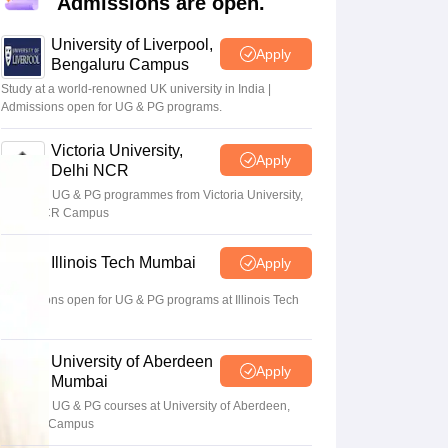
Admissions are open.
2 Question Papers
HBSE 12th Question Papers
GSEB HSC Question Pa
estion Papers
Goa Board SSC Question Paper
Manipur Board HSLC Qu
University of Liverpool,
yllabus
JAC 10th Syllabus
Odisha 10th Syllabus
Kerala SSLC Syllabus
Ta
Apply
Bengaluru Campus
ass 10
Syllabus for Class 11
Syllabus for Class 12
NCERT Syllabus
Class 
026
Digital Gujarat Scholarship 2026-27
UP Scholarship 2026-27
NMMS
N
Study at a world-renowned UK university in India |
ledge Olympiad
Admissions open for UG & PG programs.
HBCSE Mathematical Olympiad
View All Olympiad Exams
Victoria University,
Apply
Delhi NCR
Apply for UG & PG programmes from Victoria University,
Delhi NCR Campus
Illinois Tech Mumbai
Apply
Admissions open for UG & PG programs at Illinois Tech
Mumbai
University of Aberdeen
Apply
Mumbai
Apply for UG & PG courses at University of Aberdeen,
Mumbai Campus