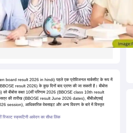
 board result 2026 in hindi) पहले एक प्रोविजनल मार्कशीट के रूप में
(BBOSE result 2026) के कुछ दिनों बाद प्राप्त की जा सकती है। बीबोस
 को बीबोस कक्षा 10वीं परिणाम 2026 (BBOSE class 10th result
26 सत्र की तारीख (BBOSE result June 2026 dates), बीबीओएसई
session), आधिकारिक वेबसाइट और अन्य विवरण के बारे में विस्तृत
ं रिजल्ट स्क्रूटिनी आवेदन का सीधा लिंक