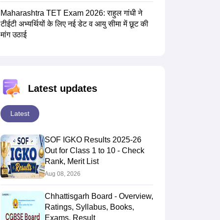
Maharashtra TET Exam 2026: राहुल गांधी ने
टीईटी अभ्यर्थियों के लिए नई डेट व आयु सीमा में छूट की
मांग उठाई
Latest updates
Latest
SOF IGKO Results 2025-26
Out for Class 1 to 10 - Check
Rank, Merit List
Aug 08, 2026
Chhattisgarh Board - Overview,
Ratings, Syllabus, Books,
Exams, Result