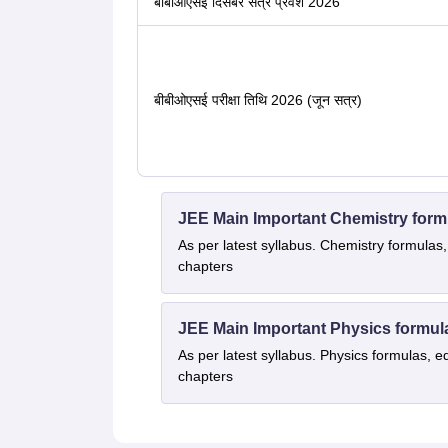
बीबीओएसई दिसंबर सत्र प्रवेश 2026
बीबीओएसई परीक्षा तिथि 2026 (जून सत्र)
JEE Main Important Chemistry form
As per latest syllabus. Chemistry formulas,
chapters
JEE Main Important Physics formul
As per latest syllabus. Physics formulas, e
chapters