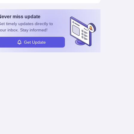
Never miss
update
et timely
updates directly to
our inbox. Stay informed!
Get Update