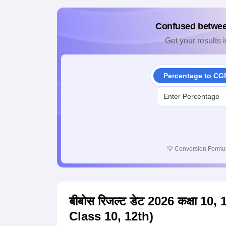
Confused betwe
Get your results i
Percentage to CG
💡
Conversion Formul
बीबोस रिजल्ट डेट 2026 कक्षा 1
Class 10, 12th)