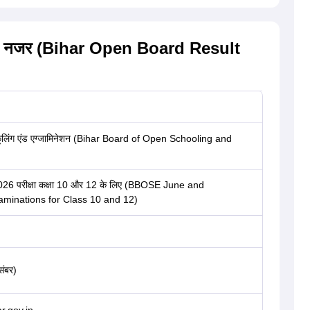
: एक नजर (Bihar Open Board Result
कूलिंग एंड एग्जामिनेशन (Bihar Board of Open Schooling and
2026 परीक्षा कक्षा 10 और 12 के लिए (BBOSE June and
inations for Class 10 and 12)
संबर)