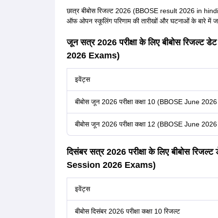
छात्र बीबोस रिजल्ट 2026 (BBOSE result 2026 in hindi) 
ऑफ ओपन स्कूलिंग परिणाम की तारीखों और घटनाओं के बारे में जान
जून सत्र 2026 परीक्षा के लिए बीबोस रिजल
2026 Exams)
इवेंट्स
बीबोस जून 2026 परीक्षा कक्षा 10 (BBOSE June 202
बीबोस जून 2026 परीक्षा कक्षा 12 (BBOSE June 202
दिसंबर सत्र 2026 परीक्षा के लिए बीबोस र
Session 2026 Exams)
इवेंट्स
बीबोस दिसंबर 2026 परीक्षा कक्षा 10 रिजल्ट