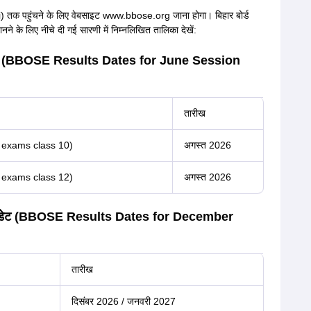
तक पहुंचने के लिए वेबसाइट www.bbose.org जाना होगा। बिहार बोर्ड
ने के लिए नीचे दी गई सारणी में निम्नलिखित तालिका देखें:
्ट डेट (BBOSE Results Dates for June Session
तारीख
6 exams class 10)
अगस्त 2026
6 exams class 12)
अगस्त 2026
िजल्ट डेट (BBOSE Results Dates for December
तारीख
दिसंबर 2026 / जनवरी 2027