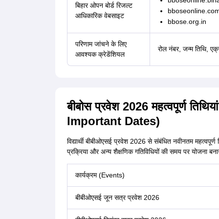
bboseonline.biha
बिहार ओपन बोर्ड रिजल्ट
bboseonline.co
आधिकारिक वेबसाइट
bbose.org.in
परिणाम जांचने के लिए
रोल नंबर, जन्म तिथि, एक
आवश्यक क्रेडेंशियल
बीबोस प्रवेश 2026 महत्वपूर्ण त
Important Dates)
विद्यार्थी बीबीओएसई प्रवेश 2026 से संबंधित नवीनतम महत्वपूर्ण 
प्रक्रिया और अन्य शैक्षणिक गतिविधियों की समय पर योजना बनाने में
कार्यक्रम (Events)
बीबीओएसई जून सत्र प्रवेश 2026