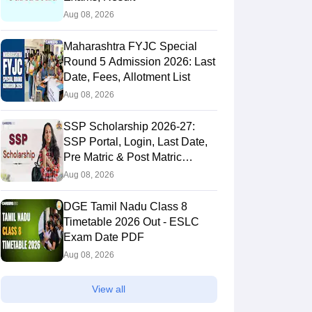
Aug 08, 2026
Maharashtra FYJC Special
Round 5 Admission 2026: Last
Date, Fees, Allotment List
Aug 08, 2026
SSP Scholarship 2026-27:
SSP Portal, Login, Last Date,
Pre Matric & Post Matric
Scholarship
Aug 08, 2026
DGE Tamil Nadu Class 8
Timetable 2026 Out - ESLC
Exam Date PDF
Aug 08, 2026
View all