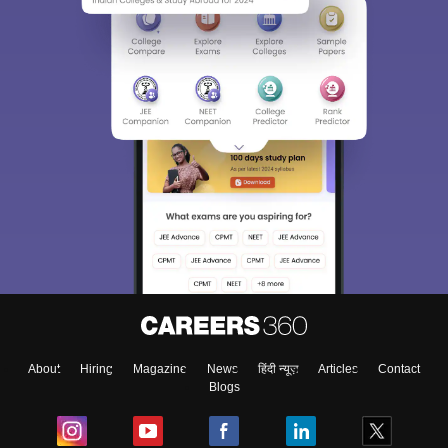
About
Hiring
Magazine
News
हिंदी न्यूज़
Articles
Contact
Blogs