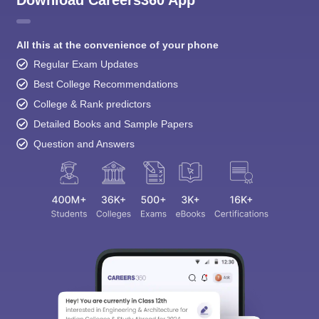
Download Careers360 App
All this at the convenience of your phone
Regular Exam Updates
Best College Recommendations
College & Rank predictors
Detailed Books and Sample Papers
Question and Answers