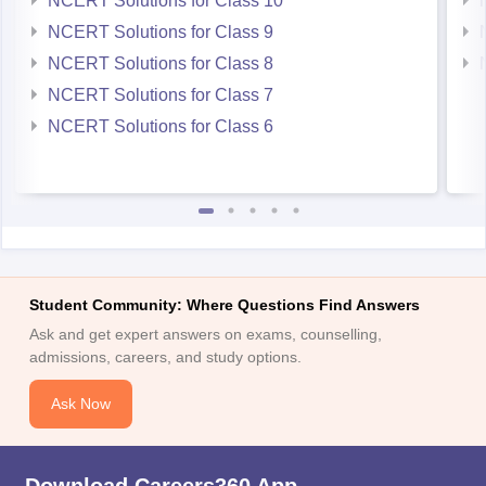
NCERT Solutions for Class 10
NCERT Solutions for Class 9
NCERT Solutions for Class 8
NCERT Solutions for Class 7
NCERT Solutions for Class 6
Student Community: Where Questions Find Answers
Ask and get expert answers on exams, counselling,
admissions, careers, and study options.
Ask Now