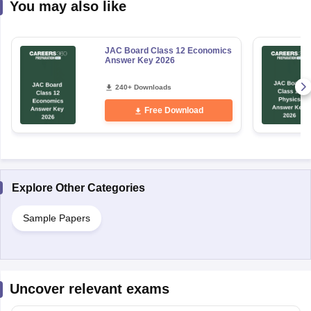
You may also like
JAC Board Class 12 Economics
Answer Key 2026
240+ Downloads
Free Download
Explore Other Categories
Sample Papers
Uncover relevant exams