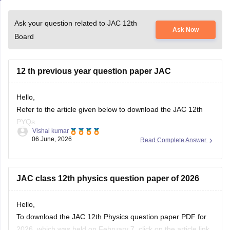
Ask your question related to JAC 12th
Ask Now
Board
12 th previous year question paper JAC
Hello,
Refer to the article given below to download the JAC 12th
PYQs.
Vishal kumar
06 June, 2026
Read Complete Answer
https://school.careers360.com/boards/jac/jac-12th-board-
questions-papers
JAC class 12th physics question paper of 2026
Hello,
To download the JAC 12th Physics question paper PDF for
2026, which was held on February 7, click on the article link