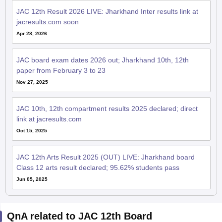
JAC 12th Result 2026 LIVE: Jharkhand Inter results link at
jacresults.com soon
Apr 28, 2026
JAC board exam dates 2026 out; Jharkhand 10th, 12th
paper from February 3 to 23
Nov 27, 2025
JAC 10th, 12th compartment results 2025 declared; direct
link at jacresults.com
Oct 15, 2025
JAC 12th Arts Result 2025 (OUT) LIVE: Jharkhand board
Class 12 arts result declared; 95.62% students pass
Jun 05, 2025
QnA related to JAC 12th Board