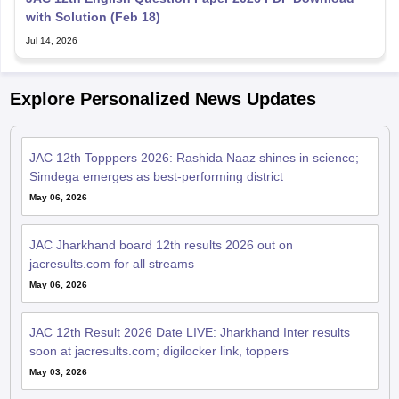
with Solution (Feb 18)
Jul 14, 2026
Explore Personalized News Updates
JAC 12th Topppers 2026: Rashida Naaz shines in science;
Simdega emerges as best-performing district
May 06, 2026
JAC Jharkhand board 12th results 2026 out on
jacresults.com for all streams
May 06, 2026
JAC 12th Result 2026 Date LIVE: Jharkhand Inter results
soon at jacresults.com; digilocker link, toppers
May 03, 2026