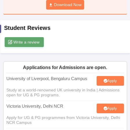
Download Now
CGBSE 10th Syllabus
JAC 10th Syllabus
Odisha 10th Syllabus
Kerala SS
yllabus for Class 10
Syllabus for Class 11
Syllabus for Class 12
NCERT S
cholarships 2026
Digital Gujarat Scholarship 2026-27
UP Scholarship 2
 General Knowledge Olympiad
HBCSE Mathematical Olympiad
View All 
Student Reviews
Write a review
Applications for Admissions are open.
University of Liverpool, Bengaluru Campus
Apply
Study at a world-renowned UK university in India | Admissions
open for UG & PG programs.
Victoria University, Delhi NCR
Apply
Apply for UG & PG programmes from Victoria University, Delhi
NCR Campus