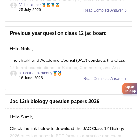
Vishal kumar
given below.
25 July, 2026
Read Complete Answer
https://school.careers360.com/boards/jac/jac-12th-physics-
question-paper-2026
Previous year question class 12 jac board
Hello Nisha,
The Jharkhand Academic Council (JAC) conducts the Class
12 board examinations for Science, Commerce, and Arts
Kushal Chakraborty
streams. Previous year question papers help students
16 June, 2026
Read Complete Answer
understand the exam pattern and important topics.
Open
in App
Here are the links to download JAC Board Class 12 Previous
Year Question Papers:
Jac 12th biology question papers 2026
https://school.careers360.com/boards/jac/jac-12th-
Hello Sumit,
board-questions-papers
Check the link below to download the JAC Class 12 Biology
2026 question paper in PDF format for practice and exam