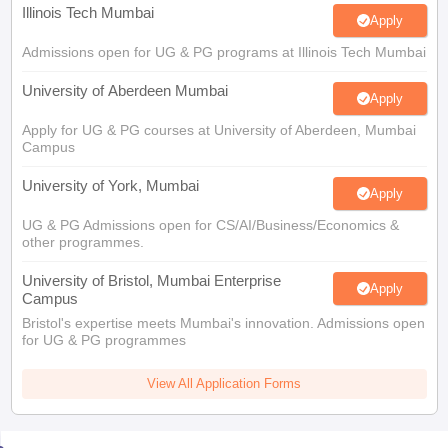
Illinois Tech Mumbai
Apply
Admissions open for UG & PG programs at Illinois Tech Mumbai
University of Aberdeen Mumbai
Apply
Apply for UG & PG courses at University of Aberdeen, Mumbai
Campus
University of York, Mumbai
Apply
UG & PG Admissions open for CS/AI/Business/Economics &
other programmes.
University of Bristol, Mumbai Enterprise
Apply
Campus
Bristol's expertise meets Mumbai's innovation. Admissions open
for UG & PG programmes
View All Application Forms