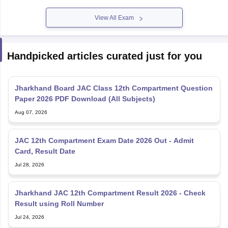
View All Exam
Handpicked articles curated just for you
Jharkhand Board JAC Class 12th Compartment Question
Paper 2026 PDF Download (All Subjects)
Aug 07, 2026
JAC 12th Compartment Exam Date 2026 Out - Admit
Card, Result Date
Jul 28, 2026
Jharkhand JAC 12th Compartment Result 2026 - Check
Result using Roll Number
Jul 24, 2026