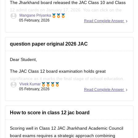
The Jharkhand board released the
JAC
Class 10 and Class
12 admit cards on January 17, 2026. You can click on the
Mangane Priyanka
links below to access and download the JAC admit cards.
05 February, 2026
Read Complete Answer
JAC 10th admit card
JAC 12th admit card
question paper original 2026 JAC
Dear Student,
The JAC Class 12 board examination holds great
significance as it marks the final stage of school education.
Vivek Kumar
The exam performance determines eligibility for college
05 February, 2026
Read Complete Answer
admission to competitive exams like JEE Main, NEET and all
undergraduate programs.
You can check questions for all subjects here:
How to score in class 12 jac board
Jharkhand
Board Class
Scoring well in Class 12 JAC Jharkhand Academic Council
board exams requires a strategic approach combining