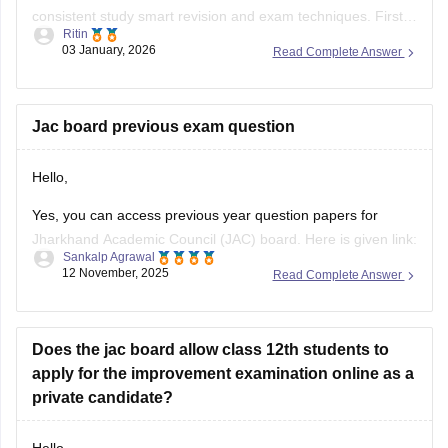
consistent study smart revision and exam techniques. First
Ritin
understand the syllabus and exam pattern for your stream
03 January, 2026
Read Complete Answer
Science Commerce or Arts and know the marks distribution
types of questions and important units. Make a
Jac board previous exam question
Hello,
Yes, you can access previous year question papers for
Jharkhand Academic Council (JAC) board. Here is given link:
Sankalp Agrawal
12 November, 2025
Read Complete Answer
https://school.careers360.com/boards/jac/jac-12th-board-
questions-papers
Hope it helps.
Does the jac board allow class 12th students to
apply for the improvement examination online as a
private candidate?