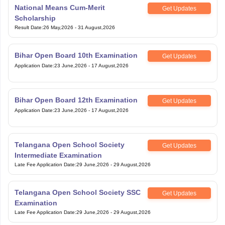
National Means Cum-Merit
Get Updates
Scholarship
Result Date
:
26 May,2026
-
31 August,2026
Bihar Open Board 10th Examination
Get Updates
Application Date
:
23 June,2026
-
17 August,2026
Bihar Open Board 12th Examination
Get Updates
Application Date
:
23 June,2026
-
17 August,2026
Telangana Open School Society
Get Updates
Intermediate Examination
Late Fee Application Date
:
29 June,2026
-
29 August,2026
Telangana Open School Society SSC
Get Updates
Examination
Late Fee Application Date
:
29 June,2026
-
29 August,2026