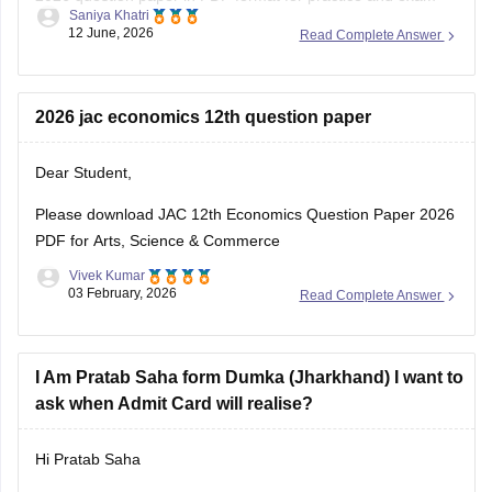
Saniya Khatri
preparation.
12 June, 2026
Read Complete Answer
https://school.careers360.com/boards/jac/jac-class-12-
biology-question-paper-2026
2026 jac economics 12th question paper
Dear Student,
Please download
JAC 12th Economics Question Paper 2026
PDF for Arts, Science & Commerce
Vivek Kumar
03 February, 2026
Read Complete Answer
I Am Pratab Saha form Dumka (Jharkhand) I want to
ask when Admit Card will realise?
Hi Pratab Saha