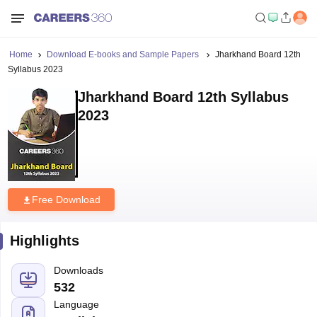
Home
Download E-books and Sample Papers
Jharkhand Board 12th
Syllabus 2023
Jharkhand Board 12th Syllabus
2023
Free Download
Highlights
Downloads
532
Language