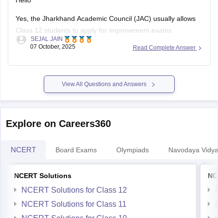
Hello
Yes, the Jharkhand Academic Council (JAC) usually allows
Class 12 students to apply for improvement exams.
SEJAL JAIN
However, whether you can apply online as a private
07 October, 2025
Read Complete Answer
candidate depends on the current rules set by JAC for that
year.
Generally, regular students who want to improve their marks
View All Questions and Answers
can apply for
Explore on Careers360
NCERT
Board Exams
Olympiads
Navodaya Vidya
NCERT Solutions
NC
NCERT Solutions for Class 12
NCERT Solutions for Class 11