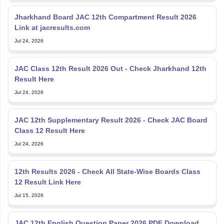
Jharkhand Board JAC 12th Compartment Result 2026
Link at jacresults.com
Jul 24, 2026
JAC Class 12th Result 2026 Out - Check Jharkhand 12th
Result Here
Jul 24, 2026
JAC 12th Supplementary Result 2026 - Check JAC Board
Class 12 Result Here
Jul 24, 2026
12th Results 2026 - Check All State-Wise Boards Class
12 Result Link Here
Jul 15, 2026
JAC 12th English Question Paper 2026 PDF Download