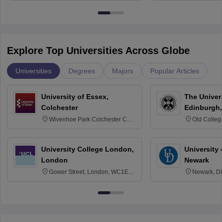
Bangalore
Explore Top Universities Across Globe
Universities
Degrees
Majors
Popular Articles
University of Essex,
The Univers
Colchester
Edinburgh,
Wivenhoe Park Colchester CO4
Old Colleg
3SQ
Edinburgh
University College London,
University 
London
Newark
Gower Street, London, WC1E
Newark, D
6BT