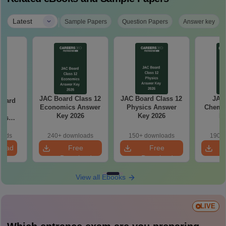
|
Latest
Sample Papers
Question Papers
Answer key
JAC Board Class 12
JAC Board Class 12
JAC 
Board
Economics Answer
Physics Answer
Chemis
0
Key 2026
Key 2026
Ke
ics
aper
oads
240+ downloads
150+ downloads
190+ 
load
Free
Free
Download
Download
View all Ebooks
LIVE