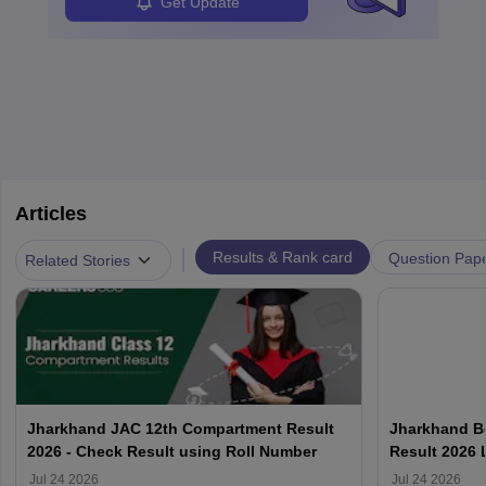
Get Update
Articles
|
Results & Rank card
Question Pap
Related Stories
Jharkhand JAC 12th Compartment Result
Jharkhand B
2026 - Check Result using Roll Number
Result 2026 
Jul 24 2026
Jul 24 2026