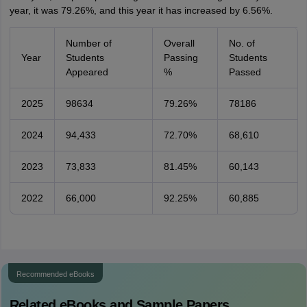
year, it was 79.26%, and this year it has increased by 6.56%.
Number of
Overall
No. of
Year
Students
Passing
Students
Appeared
%
Passed
2025
98634
79.26%
78186
2024
94,433
72.70%
68,610
2023
73,833
81.45%
60,143
2022
66,000
92.25%
60,885
Recommended eBooks
Related eBooks and Sample Papers