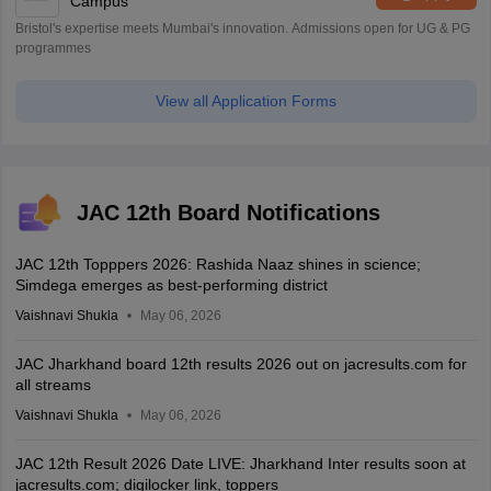
Campus
Bristol's expertise meets Mumbai's innovation. Admissions open for UG & PG
programmes
View all Application Forms
JAC 12th Board Notifications
JAC 12th Topppers 2026: Rashida Naaz shines in science;
Simdega emerges as best-performing district
Vaishnavi Shukla
May 06, 2026
JAC Jharkhand board 12th results 2026 out on jacresults.com for
all streams
Vaishnavi Shukla
May 06, 2026
JAC 12th Result 2026 Date LIVE: Jharkhand Inter results soon at
jacresults.com; digilocker link, toppers