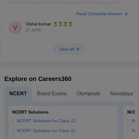
https://school.careers360.com/boards/jac/jac-12th-board-questions-
papers
Read Complete Answer
Vishal kumar
V
27 Jul'26
View all
Explore on Careers360
NCERT
Board Exams
Olympiads
Navodaya Vi
NCERT Solutions
NCER
NCERT Solutions for Class 12
NC
NCERT Solutions for Class 11
NCE