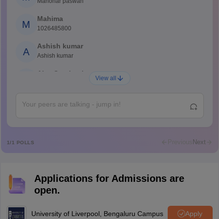
Manohar paswan
Mahima
M
1026485800
Ashish kumar
A
Ashish kumar
Ajay Santhosh
A
View all
Shs
Abdulajeezsh
A
Ajeeez
Rajkumar
R
Rajkumar
Previous
Next
1
/
1
POLLS
Md Faizan
M
Md faizan
Applications for Admissions are
Mohammad Safwan
M
open.
i want to take admission in class 11
Sreehari unni
University of Liverpool, Bengaluru Campus
Apply
S