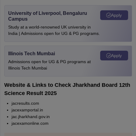
University of Liverpool, Bengaluru
Apply
Campus
Study at a world-renowned UK university in
India | Admissions open for UG & PG programs.
Illinois Tech Mumbai
Apply
Admissions open for UG & PG programs at
Illinois Tech Mumbai
Website & Links to Check Jharkhand Board 12th
Science Result 2025
jacresults.com
jacexamportal.in
jac.jharkhand.gov.in
jacexamonline.com