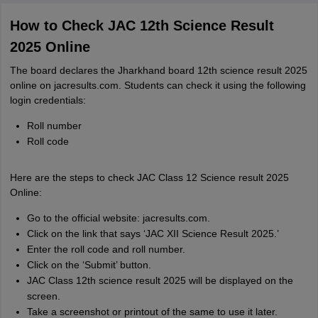
How to Check JAC 12th Science Result
2025 Online
The board declares the Jharkhand board 12th science result 2025
online on jacresults.com. Students can check it using the following
login credentials:
Roll number
Roll code
Here are the steps to check JAC Class 12 Science result 2025
Online:
Go to the official website: jacresults.com.
Click on the link that says ‘JAC XII Science Result 2025.’
Enter the roll code and roll number.
Click on the ‘Submit’ button.
JAC Class 12th science result 2025 will be displayed on the
screen.
Take a screenshot or printout of the same to use it later.