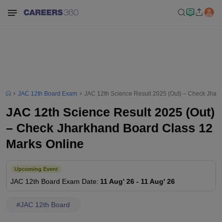
JAC 12th Board Exam
JAC 12th Science Result 2025 (Out) – Check Jhar
JAC 12th Science Result 2025 (Out)
– Check Jharkhand Board Class 12
Marks Online
Upcoming Event
JAC 12th Board
Exam Date
:
11 Aug' 26
-
11 Aug' 26
#
JAC 12th Board