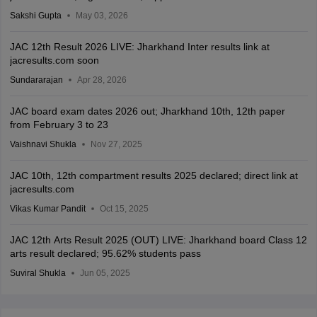
Sakshi Gupta
May 03, 2026
JAC 12th Result 2026 LIVE: Jharkhand Inter results link at
jacresults.com soon
Sundararajan
Apr 28, 2026
JAC board exam dates 2026 out; Jharkhand 10th, 12th paper
from February 3 to 23
Vaishnavi Shukla
Nov 27, 2025
JAC 10th, 12th compartment results 2025 declared; direct link at
jacresults.com
Vikas Kumar Pandit
Oct 15, 2025
JAC 12th Arts Result 2025 (OUT) LIVE: Jharkhand board Class 12
arts result declared; 95.62% students pass
Suviral Shukla
Jun 05, 2025