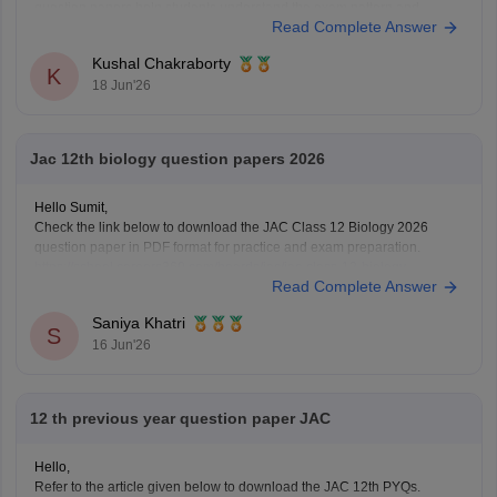
question papers help students understand the exam pattern and
Read Complete Answer
important topics.
Here are the links to download JAC Board Class 12 Previous Year
Kushal Chakraborty
Question Papers:
K
18 Jun'26
https://school.careers360.com/boards/jac/jac-12th-
board-questions-papers
Jac 12th biology question papers 2026
Hello Sumit,
Check the link below to download the JAC Class 12 Biology 2026
question paper in PDF format for practice and exam preparation.
https://school.careers360.com/boards/jac/jac-class-12-biology-
Read Complete Answer
question-paper-2026
Saniya Khatri
S
16 Jun'26
12 th previous year question paper JAC
Hello,
Refer to the article given below to download the JAC 12th PYQs.