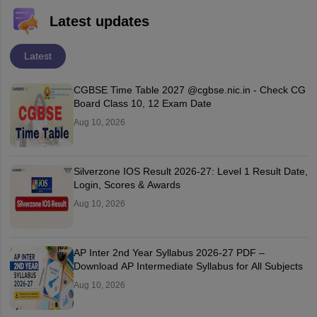
Latest updates
Latest
CGBSE Time Table 2027 @cgbse.nic.in - Check CG
Board Class 10, 12 Exam Date
Aug 10, 2026
Silverzone IOS Result 2026-27: Level 1 Result Date,
Login, Scores & Awards
Aug 10, 2026
AP Inter 2nd Year Syllabus 2026-27 PDF –
Download AP Intermediate Syllabus for All Subjects
Aug 10, 2026