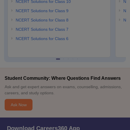
NCERT Solutions for Class 10
NCE
NCERT Solutions for Class 9
NCE
NCERT Solutions for Class 8
NCE
NCERT Solutions for Class 7
NCERT Solutions for Class 6
Student Community: Where Questions Find Answers
Ask and get expert answers on exams, counselling, admissions,
careers, and study options.
Ask Now
Download Careers360 App