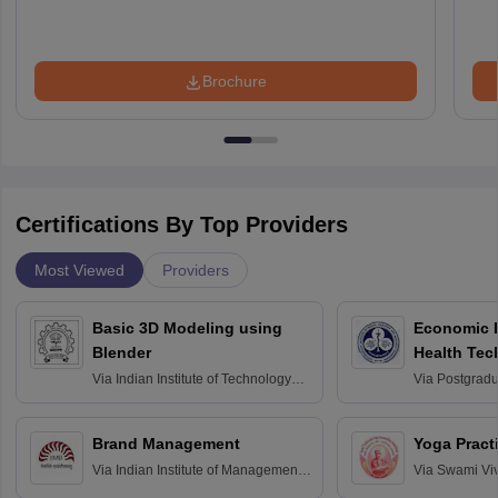
Brochure
Certifications By Top Providers
Most Viewed
Providers
Basic 3D Modeling using
Economic E
Blender
Health Tec
Assessmen
Via
Indian Institute of Technology
Via
Postgradua
Bombay
Education an
Chandigarh
Brand Management
Yoga Pract
Via
Indian Institute of Management
Via
Swami Vi
Bangalore
Anusandhana