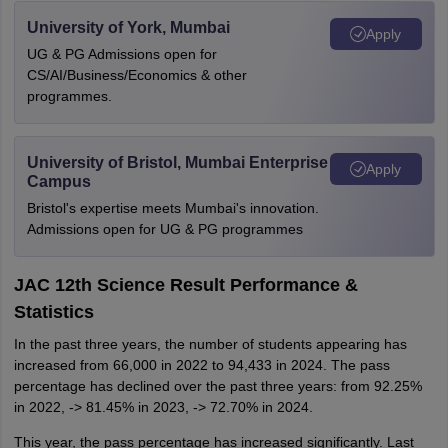
University of York, Mumbai
Apply
UG & PG Admissions open for
CS/AI/Business/Economics & other
programmes.
University of Bristol, Mumbai Enterprise
Apply
Campus
Bristol's expertise meets Mumbai's innovation.
Admissions open for UG & PG programmes
JAC 12th Science Result Performance &
Statistics
In the past three years, the number of students appearing has
increased from 66,000 in 2022 to 94,433 in 2024. The pass
percentage has declined over the past three years: from 92.25%
in 2022, -> 81.45% in 2023, -> 72.70% in 2024.
This year, the pass percentage has increased significantly. Last