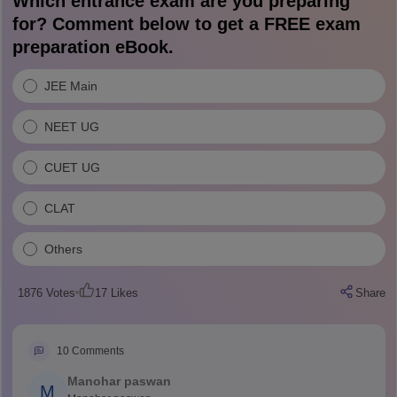
Which entrance exam are you preparing
for? Comment below to get a FREE exam
preparation eBook.
JEE Main
NEET UG
CUET UG
CLAT
Others
1876
Votes
17
Likes
Share
10
Comments
Manohar paswan
M