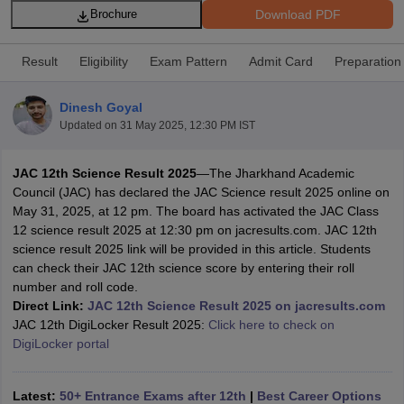
Download PDF
Brochure
Result
Eligibility
Exam Pattern
Admit Card
Preparation
Dinesh Goyal
xam Time Table 2026
Updated on
31 May 2025, 12:30 PM IST
Nadu 12th Supplementary Result 2026
TN 11th Arrear Result 2026
TN 10
Wise)
CBSE 10th Second Board Result Marksheet 2026
CBSE Second Bo
JAC 12th Science Result 2025
—The Jharkhand Academic
 WBCHSE HS Result 2026
CBSE Class 12 Result Link 2026
Punjab PSEB
Council (JAC) has declared the JAC Science result 2025 online on
26
CBSE 10th Science Question Paper 2026 Second Exam
CBSE 10th En
May 31, 2025, at 12 pm. The board has activated the JAC Class
ementary Question Paper 2026
TS Inter Supplementary Question Paper
12 science result 2025 at 12:30 pm on jacresults.com. JAC 12th
la SSLC
Karnataka SSLC
UK Board 10th
Goa Board SSC
PSEB 10th
JKBO
science result 2025 link will be provided in this article. Students
DHSE Exam
MP Board 12th
UK Board 12th
Goa Board HSSC
PSEB 12th
J
can check their JAC 12th science score by entering their roll
my Public School Admissions
Navyug School Admission
MGGS School Ad
number and roll code.
lkata
Schools in Jaipur
Schools in Lucknow
Schools in Gurgaon
Schools i
Direct Link:
JAC 12th Science Result 2025 on jacresults.com
arat
Schools in Punjab
Schools in Bihar
JAC 12th DigiLocker Result 2025:
Click here to check on
Marathi Medium Schools in India
Gujarati Medium Schools in India
Kanna
DigiLocker portal
ndia
Army Public Schools in India
Syllabus
HBSE 12th Syllabus
HPBOSE 12th Syllabus
NBSE HSSLC Syll
Board Class 12 Question Papers
HBSE 12th Question Papers
GSEB HSC
Latest:
50+ Entrance Exams after 12th
|
Best Career Options
s
GSEB SSC Question Papers
Goa Board SSC Question Paper
Manipur 