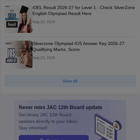
iOEL Result 2026-27 for Level 1 - Check SilverZone
English Olympiad Result Here
Aug 10, 2026
Silverzone Olympiad IOS Answer Key 2026-27:
Qualifying Marks, Score
Aug 10, 2026
View all
Never miss
JAC 12th Board
update
Get timely
JAC 12th Board
updates directly to your inbox.
Stay informed!