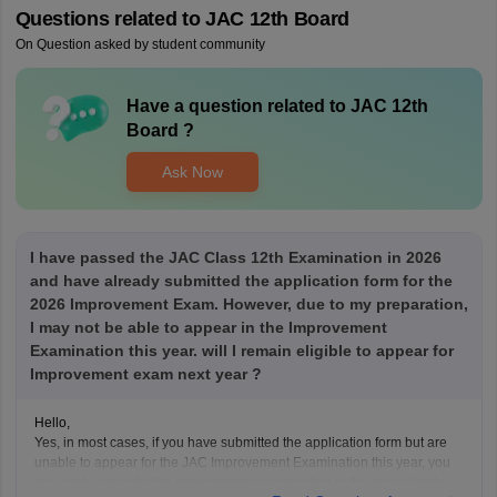
Questions related to
JAC 12th Board
On Question asked by student community
Have a question related to
JAC 12th
Board
?
Ask Now
I have passed the JAC Class 12th Examination in 2026
and have already submitted the application form for the
2026 Improvement Exam. However, due to my preparation,
I may not be able to appear in the Improvement
Examination this year. will I remain eligible to appear for
Improvement exam next year ?
Hello,
Yes, in most cases, if you have submitted the application form but are
unable to appear for the JAC Improvement Examination this year, you
can apply again for the improvement examination in the next eligible