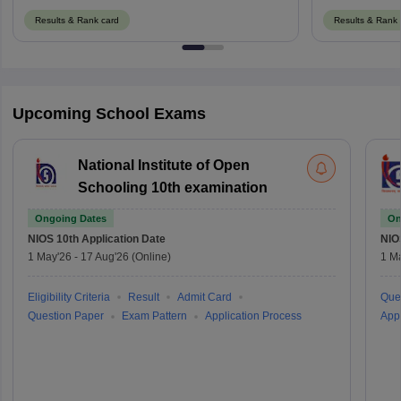
Results & Rank card
Results & Rank 
Upcoming School Exams
National Institute of Open
Schooling 10th examination
Ongoing Dates
On
NIOS 10th
Application Date
NIO
1 May'26
-
17 Aug'26
(Online)
1 M
Eligibility Criteria
Result
Admit Card
Que
Question Paper
Exam Pattern
Application Process
Appl