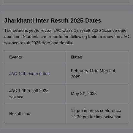
Jharkhand Inter Result 2025 Dates
The board is yet to reveal JAC Class 12 result 2025 Science date
and time. Students can refer to the following table to know the JAC
science result 2025 date and details:
Events
Dates
February 11 to March 4,
JAC 12th exam dates
2025
JAC 12th result 2025
May 31, 2025
science
12 pm in press conference
Result time
12:30 pm for link activation