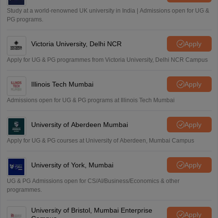
Sreehari HD
Study at a world-renowned UK university in India | Admissions open for UG &
Amrapali
PG programs.
A
Amrapali
Victoria University, Delhi NCR
Apply
Apply for UG & PG programmes from Victoria University, Delhi NCR Campus
Illinois Tech Mumbai
Apply
Admissions open for UG & PG programs at Illinois Tech Mumbai
University of Aberdeen Mumbai
Apply
Apply for UG & PG courses at University of Aberdeen, Mumbai Campus
University of York, Mumbai
Apply
UG & PG Admissions open for CS/AI/Business/Economics & other
programmes.
University of Bristol, Mumbai Enterprise
Apply