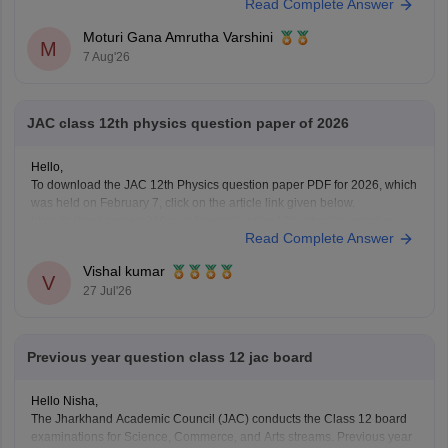
Read Complete Answer
session, provided you satisfy the rules prescribed by the Jharkhand
Academic Council (JAC).
Moturi Gana Amrutha Varshini
Your
M
7 Aug'26
JAC class 12th physics question paper of 2026
Hello,
To download the JAC 12th Physics question paper PDF for 2026, which
was held on February 7, click on the article link given below.
https://school.careers360.com/boards/jac/jac-12th-physics-question-
Read Complete Answer
paper-2026
Vishal kumar
V
27 Jul'26
Previous year question class 12 jac board
Hello Nisha,
The Jharkhand Academic Council (JAC) conducts the Class 12 board
examinations for Science, Commerce, and Arts streams. Previous year