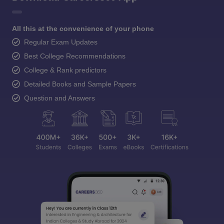
All this at the convenience of your phone
Regular Exam Updates
Best College Recommendations
College & Rank predictors
Detailed Books and Sample Papers
Question and Answers