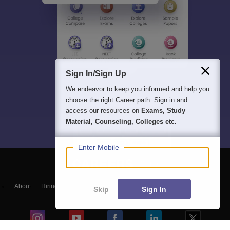
Sign In/Sign Up
We endeavor to keep you informed and help you
choose the right Career path. Sign in and
access our resources on
Exams, Study
Material, Counseling, Colleges etc.
Enter Mobile
About
Hiring
Magazine
News
हिंदी न्यूज़
Articles
Contact
Skip
Sign In
Blogs