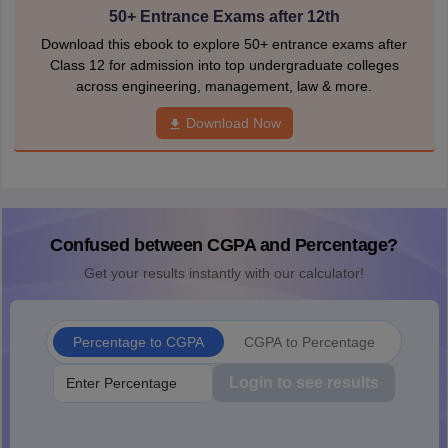
50+ Entrance Exams after 12th
Download this ebook to explore 50+ entrance exams after
Class 12 for admission into top undergraduate colleges
across engineering, management, law & more.
Download Now
Confused between CGPA and Percentage?
Get your results instantly with our calculator!
Percentage to CGPA
CGPA to Percentage
Login to see results