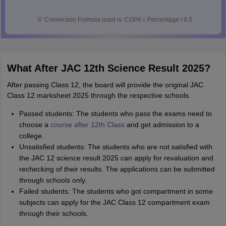
💡
Conversion Formula used is: CGPA = Percentage / 9.5
What After JAC 12th Science Result 2025?
After passing Class 12, the board will provide the original JAC
Class 12 marksheet 2025 through the respective schools.
Passed students: The students who pass the exams need to
choose a
course after 12th Class
and get admission to a
college.
Unsatisfied students: The students who are not satisfied with
the JAC 12 science result 2025 can apply for revaluation and
rechecking of their results. The applications can be submitted
through schools only.
Failed students: The students who got compartment in some
subjects can apply for the JAC Class 12 compartment exam
through their schools.