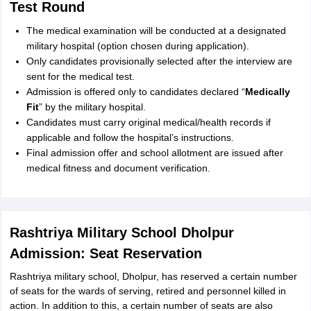
Test Round
The medical examination will be conducted at a designated
military hospital (option chosen during application).
Only candidates provisionally selected after the interview are
sent for the medical test.
Admission is offered only to candidates declared “
Medically
Fit
” by the military hospital.
Candidates must carry original medical/health records if
applicable and follow the hospital’s instructions.
Final admission offer and school allotment are issued after
medical fitness and document verification.
Rashtriya Military School Dholpur
Admission: Seat Reservation
Rashtriya military school, Dholpur, has reserved a certain number
of seats for the wards of serving, retired and personnel killed in
action. In addition to this, a certain number of seats are also