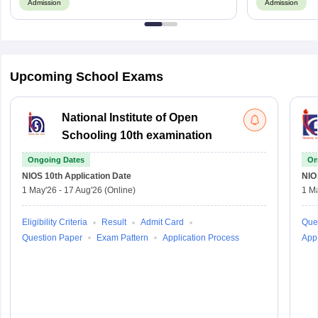
Admission
Admission
Upcoming School Exams
National Institute of Open
Schooling 10th examination
Ongoing Dates
On
NIOS 10th
Application Date
NIO
1 May'26
-
17 Aug'26
(Online)
1 M
Eligibility Criteria
Result
Admit Card
Que
Question Paper
Exam Pattern
Application Process
Appl