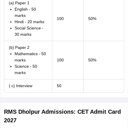
(a) Paper 1
English - 50
marks
100
50%
Hindi - 20 marks
Social Science -
30 marks
(b) Paper 2
Mathematics - 50
marks
100
50%
Science - 50
marks
( c) Interview
50
RMS Dholpur Admissions: CET Admit Card
2027