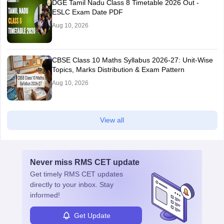
DGE Tamil Nadu Class 8 Timetable 2026 Out -
ESLC Exam Date PDF
Aug 10, 2026
CBSE Class 10 Maths Syllabus 2026-27: Unit-Wise
Topics, Marks Distribution & Exam Pattern
Aug 10, 2026
View all
Never miss
RMS CET
update
Get timely
RMS CET
updates
directly to your inbox. Stay
informed!
Get Update