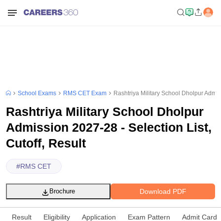
School Exams
RMS CET Exam
Rashtriya Military School Dholpur Admiss
Rashtriya Military School Dholpur
Admission 2027-28 - Selection List,
Cutoff, Result
#
RMS CET
Download PDF
Brochure
Result
Eligibility
Application
Exam Pattern
Admit Card