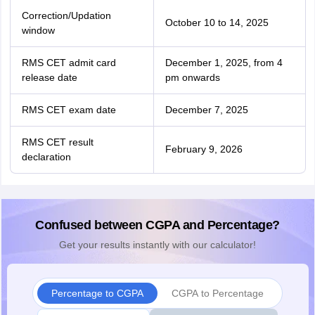
Correction/Updation
October 10 to 14, 2025
window
RMS CET admit card
December 1, 2025, from 4
release date
pm onwards
RMS CET exam date
December 7, 2025
RMS CET result
February 9, 2026
declaration
Confused between CGPA and Percentage?
Get your results instantly with our calculator!
Percentage to CGPA
CGPA to Percentage