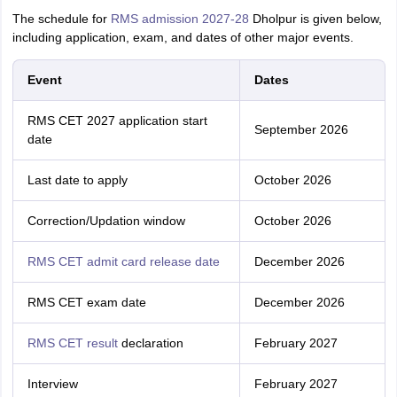
The schedule for
RMS admission 2027-28
Dholpur is given below,
including application, exam, and dates of other major events.
Event
Dates
RMS CET 2027 application start
September 2026
date
Last date to apply
October 2026
Correction/Updation window
October 2026
RMS CET admit card release date
December 2026
RMS CET exam date
December 2026
RMS CET result
declaration
February 2027
Interview
February 2027