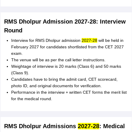
RMS Dholpur Admission 2027-28: Interview
Round
Interview for RMS Dholpur admission
2027-28
will be held in
February 2027 for candidates shortlisted from the CET 2027
exam.
The venue will be as per the call letter instructions.
Weightage of interview is 20 marks (Class 6) and 50 marks
(Class 9).
Candidates have to bring the admit card, CET scorecard,
photo ID, and original documents for verification.
Performance in the interview + written CET forms the merit list
for the medical round.
RMS Dholpur Admissions
2027-28
: Medical