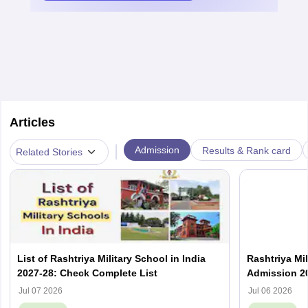
Articles
|
Admission
Results & Rank card
Related Stories
List of Rashtriya Military School in India
Rashtriya Mi
2027-28: Check Complete List
Admission 202
Result
Jul 07 2026
Jul 06 2026