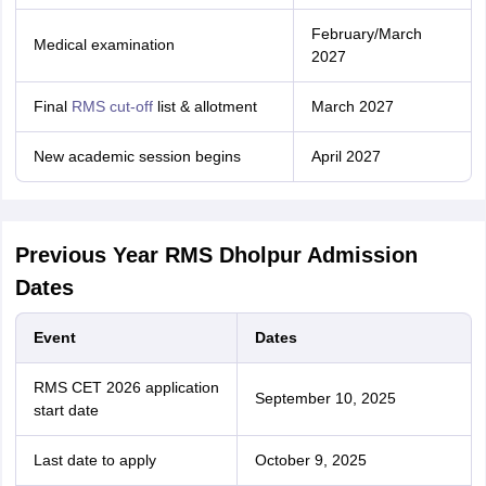
February/March
Medical examination
2027
Final
RMS cut-off
list & allotment
March 2027
New academic session begins
April 2027
Previous Year RMS Dholpur Admission
Dates
Event
Dates
RMS CET 2026 application
September 10, 2025
start date
Last date to apply
October 9, 2025