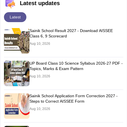
Latest updates
Latest
Sainik School Result 2027 - Download AISSEE
Class 6, 9 Scorecard
Aug 10, 2026
UP Board Class 10 Science Syllabus 2026-27 PDF -
Topics, Marks & Exam Pattern
Aug 10, 2026
Sainik School Application Form Correction 2027 -
Steps to Correct AISSEE Form
Aug 10, 2026