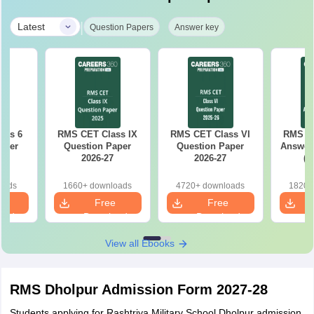
|
Latest
Question Papers
Answer key
ass 6
RMS CET Class IX
RMS CET Class VI
RMS CE
aper
Question Paper
Question Paper
Answer 
2026-27
2026-27
(A
oads
1660+ downloads
4720+ downloads
1820+
e
Free
Free
oad
Download
Download
View all Ebooks
RMS Dholpur Admission Form 2027-28
Students applying for Rashtriya Military School Dholpur admission