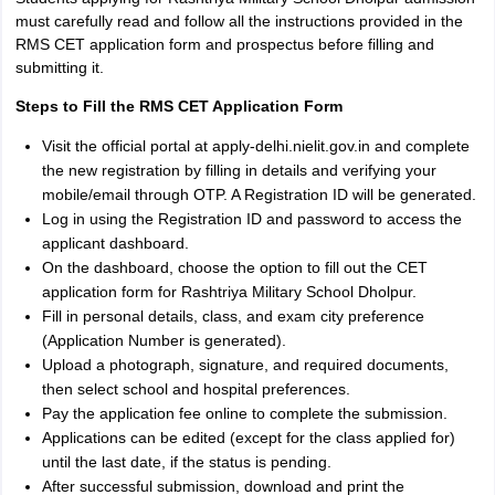
must carefully read and follow all the instructions provided in the
RMS CET application form and prospectus before filling and
submitting it.
Steps to Fill the RMS CET Application Form
Visit the official portal at apply-delhi.nielit.gov.in and complete
the new registration by filling in details and verifying your
mobile/email through OTP. A Registration ID will be generated.
Log in using the Registration ID and password to access the
applicant dashboard.
On the dashboard, choose the option to fill out the CET
application form for Rashtriya Military School Dholpur.
Fill in personal details, class, and exam city preference
(Application Number is generated).
Upload a photograph, signature, and required documents,
then select school and hospital preferences.
Pay the application fee online to complete the submission.
Applications can be edited (except for the class applied for)
until the last date, if the status is pending.
After successful submission, download and print the