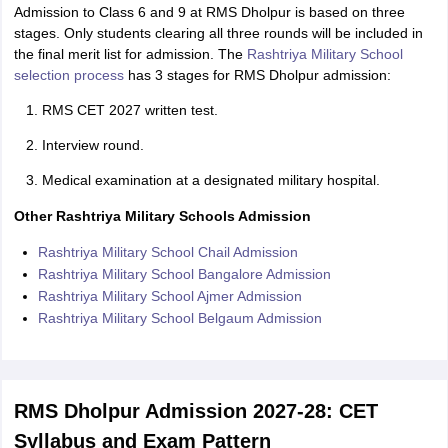
Admission to Class 6 and 9 at RMS Dholpur is based on three
stages. Only students clearing all three rounds will be included in
the final merit list for admission. The
Rashtriya Military School
selection process
has 3 stages for RMS Dholpur admission:
RMS CET 2027 written test.
Interview round.
Medical examination at a designated military hospital.
Other Rashtriya Military Schools Admission
Rashtriya Military School Chail Admission
Rashtriya Military School Bangalore Admission
Rashtriya Military School Ajmer Admission
Rashtriya Military School Belgaum Admission
RMS Dholpur Admission 2027-28: CET
Syllabus and Exam Pattern