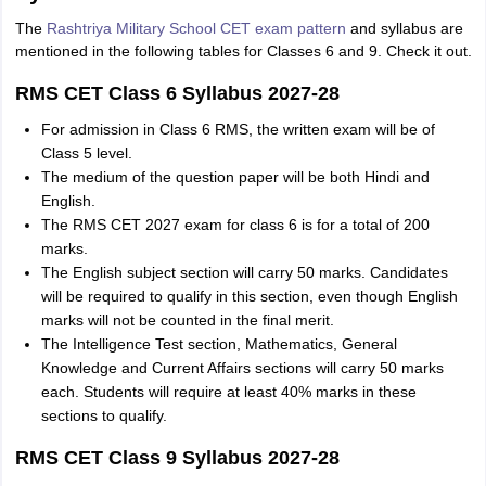
The
Rashtriya Military School CET exam pattern
and syllabus are
mentioned in the following tables for Classes 6 and 9. Check it out.
RMS CET Class 6 Syllabus 2027-28
For admission in Class 6 RMS, the written exam will be of
Class 5 level.
The medium of the question paper will be both Hindi and
English.
The RMS CET 2027 exam for class 6 is for a total of 200
marks.
The English subject section will carry 50 marks. Candidates
will be required to qualify in this section, even though English
marks will not be counted in the final merit.
The Intelligence Test section, Mathematics, General
Knowledge and Current Affairs sections will carry 50 marks
each. Students will require at least 40% marks in these
sections to qualify.
RMS CET Class 9 Syllabus 2027-28