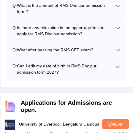
Q:
What is the amount of RMS Dholpur admission
form?
The RMS Dholpur admission form fee is INR 680 for
GEN/OBC/OBC (NCL) candidates, INR 340 for SC/ST
Q:
Is there any relaxation in the upper-age limit to
candidates, and INR 300 for wards of defence
apply for RMS Dholpur admission?
personnel killed in action.
Yes, there is a relaxation of 6 months in the upper age
limit for the wards of personnel killed in action.
Q:
What after passing the RMS CET exam?
Then students will have to undergo an interview and a
medical test. Selected students will be provided
Q:
Can I edit my date of birth in RMS Dholpur
admission in Rashtriya Military School Dholpur.
admission form 2027?
After submission of the form, no student is allowed to
change the date of birth and category entered in the
submitted form.
Applications for Admissions are
open.
University of Liverpool, Bengaluru Campus
Apply