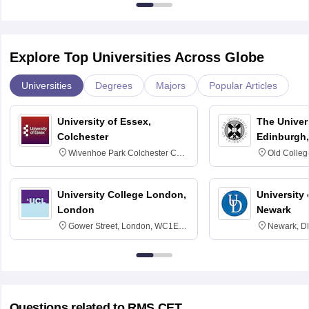
Explore Top Universities Across Globe
Universities
Degrees
Majors
Popular Articles
Sign In/Sign Up
University of Essex,
The Univers
We endeavor to keep you informed and help you
Colchester
Edinburgh,
choose the right Career path. Sign in and
Wivenhoe Park Colchester CO4
Old Colleg
access our resources on
Exams, Study
3SQ
Edinburgh
Material, Counseling, Colleges etc.
University College London,
University 
London
Newark
Enter Mobile
Gower Street, London, WC1E
Newark, D
6BT
Skip
Sign In
Questions related to
RMS CET