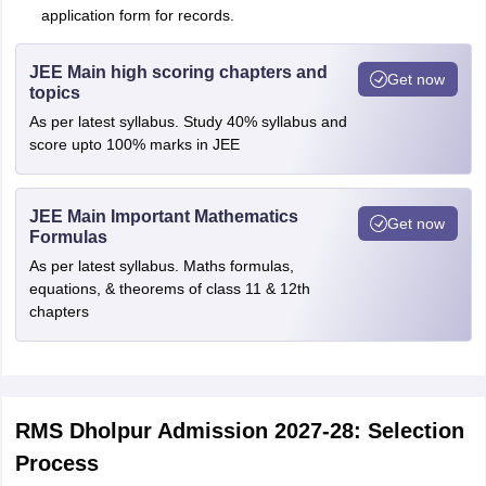
application form for records.
JEE Main high scoring chapters and
Get now
topics
As per latest syllabus. Study 40% syllabus and
score upto 100% marks in JEE
JEE Main Important Mathematics
Get now
Formulas
As per latest syllabus. Maths formulas,
equations, & theorems of class 11 & 12th
chapters
RMS Dholpur Admission 2027-28: Selection
Process