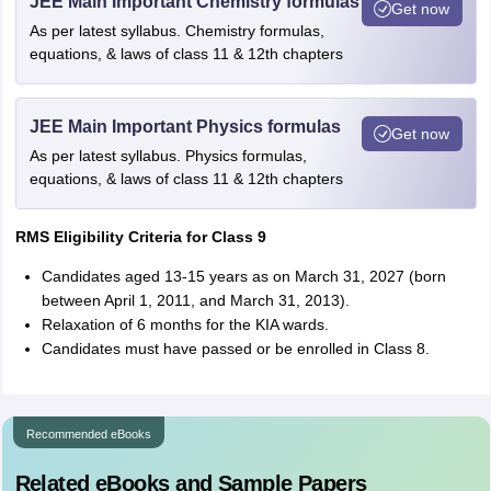
JEE Main Important Chemistry formulas
Get now
As per latest syllabus. Chemistry formulas,
equations, & laws of class 11 & 12th chapters
JEE Main Important Physics formulas
Get now
As per latest syllabus. Physics formulas,
equations, & laws of class 11 & 12th chapters
RMS Eligibility Criteria for Class 9
Candidates aged 13-15 years as on March 31, 2027 (born
between April 1, 2011, and March 31, 2013).
Relaxation of 6 months for the KIA wards.
Candidates must have passed or be enrolled in Class 8.
Recommended eBooks
Related eBooks and Sample Papers