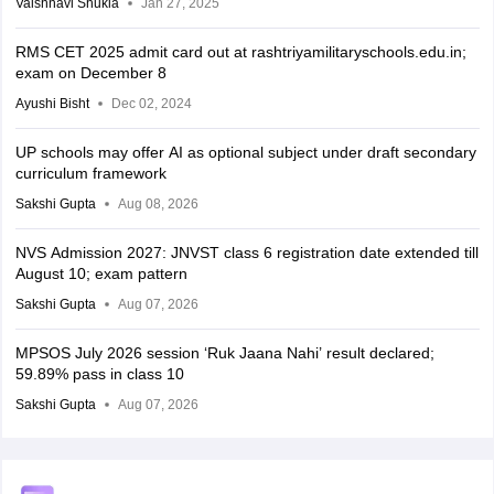
Vaishnavi Shukla
Jan 27, 2025
RMS CET 2025 admit card out at rashtriyamilitaryschools.edu.in;
exam on December 8
Ayushi Bisht
Dec 02, 2024
UP schools may offer AI as optional subject under draft secondary
curriculum framework
Sakshi Gupta
Aug 08, 2026
NVS Admission 2027: JNVST class 6 registration date extended till
August 10; exam pattern
Sakshi Gupta
Aug 07, 2026
MPSOS July 2026 session ‘Ruk Jaana Nahi’ result declared;
59.89% pass in class 10
Sakshi Gupta
Aug 07, 2026