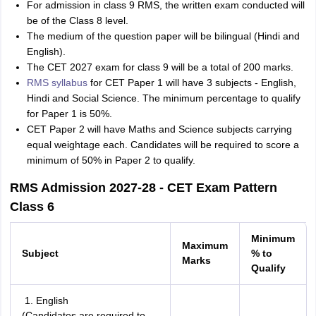
For admission in class 9 RMS, the written exam conducted will
be of the Class 8 level.
The medium of the question paper will be bilingual (Hindi and
English).
The CET 2027 exam for class 9 will be a total of 200 marks.
RMS syllabus
for CET Paper 1 will have 3 subjects - English,
Hindi and Social Science. The minimum percentage to qualify
for Paper 1 is 50%.
CET Paper 2 will have Maths and Science subjects carrying
equal weightage each. Candidates will be required to score a
minimum of 50% in Paper 2 to qualify.
RMS Admission 2027-28 - CET Exam Pattern
Class 6
Minimum
Maximum
Subject
% to
Marks
Qualify
English
(Candidates are required to