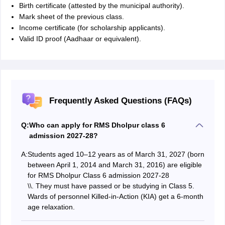
Birth certificate (attested by the municipal authority).
Mark sheet of the previous class.
Income certificate (for scholarship applicants).
Valid ID proof (Aadhaar or equivalent).
Frequently Asked Questions (FAQs)
Q:
Who can apply for RMS Dholpur class 6
admission 2027-28?
A:
Students aged 10–12 years as of March 31, 2027 (born
between April 1, 2014 and March 31, 2016) are eligible
for RMS Dholpur Class 6 admission 2027-28
\
\
. They must have passed or be studying in Class 5.
Wards of personnel Killed-in-Action (KIA) get a 6-month
age relaxation.