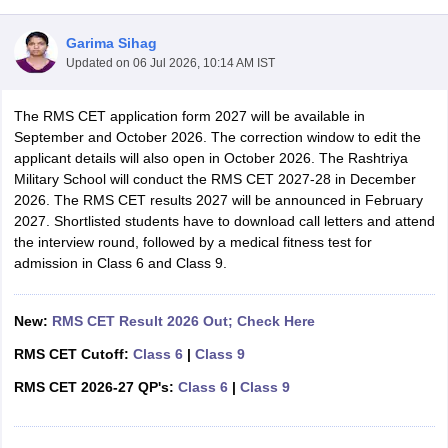
Garima Sihag
Updated on
06 Jul 2026, 10:14 AM IST
The RMS CET application form 2027 will be available in
ngana FA1 Exam Time Table 2026
AP FA1 Exam Time Table 2026
September and October 2026. The correction window to edit the
Nadu 12th Supplementary Result 2026
TN 11th Arrear Result 2026
TN 10
applicant details will also open in October 2026. The Rashtriya
Wise)
CBSE 10th Second Board Result Marksheet 2026
CBSE Second Bo
Military School will conduct the RMS CET 2027-28 in December
 WBCHSE HS Result 2026
CBSE Class 12 Result Link 2026
Punjab PSEB
2026. The RMS CET results 2027 will be announced in February
26
CBSE 10th Science Question Paper 2026 Second Exam
CBSE 10th En
2027. Shortlisted students have to download call letters and attend
ementary Question Paper 2026
TS Inter Supplementary Question Paper
the interview round, followed by a medical fitness test for
la SSLC
Karnataka SSLC
UK Board 10th
Goa Board SSC
PSEB 10th
JKBO
admission in Class 6 and Class 9.
DHSE Exam
MP Board 12th
UK Board 12th
Goa Board HSSC
PSEB 12th
J
my Public School Admissions
Navyug School Admission
MGGS School Ad
lkata
Schools in Jaipur
Schools in Lucknow
Schools in Gurgaon
Schools i
New:
RMS CET Result 2026 Out; Check Here
arat
Schools in Punjab
Schools in Bihar
RMS CET Cutoff:
Class 6
|
Class 9
Marathi Medium Schools in India
Gujarati Medium Schools in India
Kanna
ndia
Army Public Schools in India
RMS CET 2026-27 QP's:
Class 6
|
Class 9
Syllabus
HBSE 12th Syllabus
HPBOSE 12th Syllabus
NBSE HSSLC Syll
Board Class 12 Question Papers
HBSE 12th Question Papers
GSEB HSC
s
GSEB SSC Question Papers
Goa Board SSC Question Paper
Manipur 