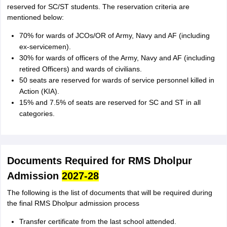
reserved for SC/ST students. The reservation criteria are
mentioned below:
70% for wards of JCOs/OR of Army, Navy and AF (including
ex-servicemen).
30% for wards of officers of the Army, Navy and AF (including
retired Officers) and wards of civilians.
50 seats are reserved for wards of service personnel killed in
Action (KIA).
15% and 7.5% of seats are reserved for SC and ST in all
categories.
Documents Required for RMS Dholpur
Admission
2027-28
The following is the list of documents that will be required during
the final RMS Dholpur admission process
Transfer certificate from the last school attended.