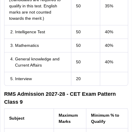
qualify in this test. English
50
35%
marks are not counted
towards the merit.)
Intelligence Test
50
40%
Mathematics
50
40%
General knowledge and
50
40%
Current Affairs
Interview
20
RMS Admission 2027-28 - CET Exam Pattern
Class 9
Maximum
Minimum % to
Subject
Marks
Qualify