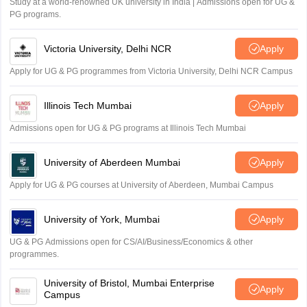
Study at a world-renowned UK university in India | Admissions open for UG &
PG programs.
Victoria University, Delhi NCR
Apply
Apply for UG & PG programmes from Victoria University, Delhi NCR Campus
Illinois Tech Mumbai
Apply
Admissions open for UG & PG programs at Illinois Tech Mumbai
University of Aberdeen Mumbai
Apply
Apply for UG & PG courses at University of Aberdeen, Mumbai Campus
University of York, Mumbai
Apply
UG & PG Admissions open for CS/AI/Business/Economics & other
programmes.
University of Bristol, Mumbai Enterprise
Apply
Campus