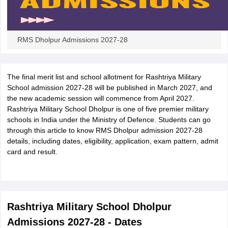
RMS Dholpur Admissions 2027-28
The final merit list and school allotment for Rashtriya Military
School admission 2027-28 will be published in March 2027, and
the new academic session will commence from April 2027.
Rashtriya Military School Dholpur is one of five premier military
schools in India under the Ministry of Defence. Students can go
through this article to know RMS Dholpur admission 2027-28
details, including dates, eligibility, application, exam pattern, admit
card and result.
Rashtriya Military School Dholpur
Admissions 2027-28 - Dates