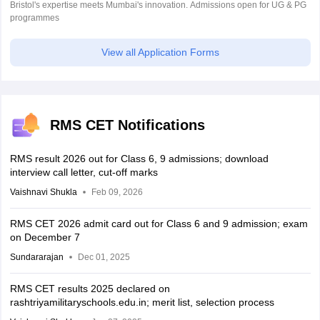
Bristol's expertise meets Mumbai's innovation. Admissions open for UG & PG
programmes
View all Application Forms
RMS CET Notifications
RMS result 2026 out for Class 6, 9 admissions; download
interview call letter, cut-off marks
Vaishnavi Shukla
Feb 09, 2026
RMS CET 2026 admit card out for Class 6 and 9 admission; exam
on December 7
Sundararajan
Dec 01, 2025
RMS CET results 2025 declared on
rashtriyamilitaryschools.edu.in; merit list, selection process