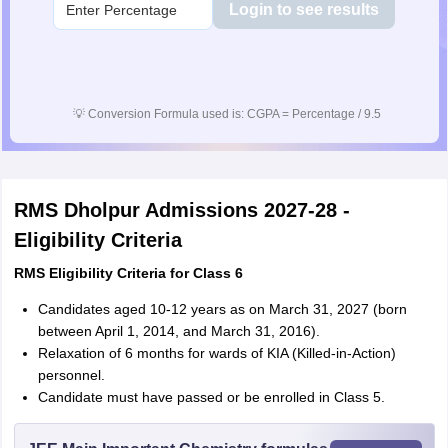
Login to see results
💡
Conversion Formula used is: CGPA = Percentage / 9.5
RMS Dholpur Admissions 2027-28 -
Eligibility Criteria
RMS Eligibility Criteria for Class 6
Candidates aged 10-12 years as on March 31, 2027 (born
between April 1, 2014, and March 31, 2016).
Relaxation of 6 months for wards of KIA (Killed-in-Action)
personnel.
Candidate must have passed or be enrolled in Class 5.