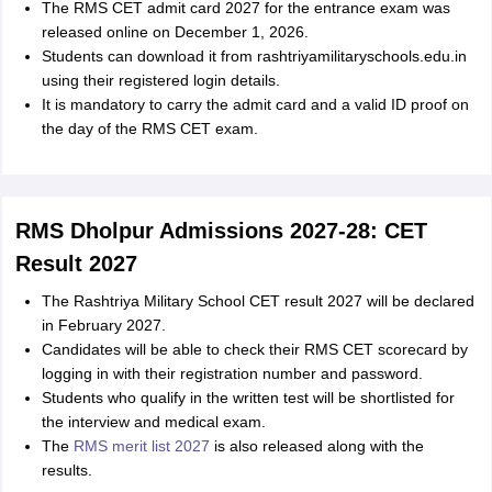
The RMS CET admit card 2027 for the entrance exam was
released online on December 1, 2026.
Students can download it from rashtriyamilitaryschools.edu.in
using their registered login details.
It is mandatory to carry the admit card and a valid ID proof on
the day of the RMS CET exam.
RMS Dholpur Admissions 2027-28: CET
Result 2027
The Rashtriya Military School CET result 2027 will be declared
in February 2027.
Candidates will be able to check their RMS CET scorecard by
logging in with their registration number and password.
Students who qualify in the written test will be shortlisted for
the interview and medical exam.
The
RMS merit list 2027
is also released along with the
results.