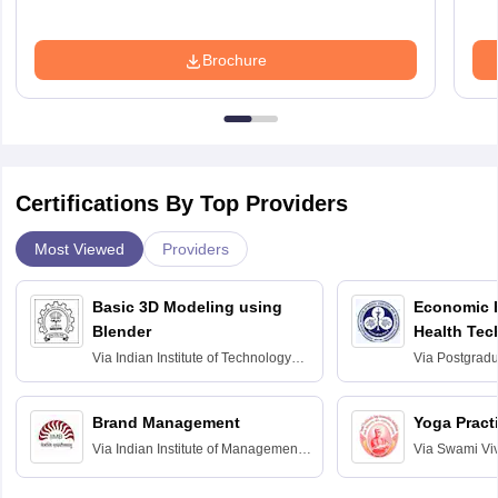
Brochure
Certifications By Top Providers
Most Viewed
Providers
Basic 3D Modeling using
Economic E
Blender
Health Tec
Assessmen
Via
Indian Institute of Technology
Via
Postgradua
Bombay
Education an
Chandigarh
Brand Management
Yoga Pract
Via
Indian Institute of Management
Via
Swami Vi
Bangalore
Anusandhana
Bangalore