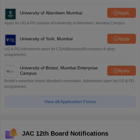
University of Aberdeen Mumbai
Apply
Apply for UG & PG courses at University of Aberdeen, Mumbai Campus
University of York, Mumbai
Apply
UG & PG Admissions open for CS/AI/Business/Economics & other
programmes.
University of Bristol, Mumbai Enterprise
Apply
Campus
Bristol's expertise meets Mumbai's innovation. Admissions open for UG & PG
programmes
View all Application Forms
JAC 12th Board Notifications