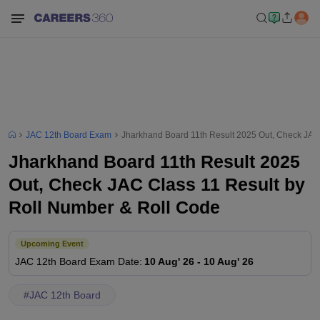
JAC 12th Board Exam
Jharkhand Board 11th Result 2025 Out, Check JAC
Jharkhand Board 11th Result 2025
Out, Check JAC Class 11 Result by
Roll Number & Roll Code
Upcoming Event
JAC 12th Board
Exam Date
:
10 Aug' 26
-
10 Aug' 26
#
JAC 12th Board