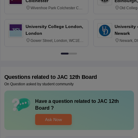
Colchester
Edinburgh,
Wivenhoe Park Colchester CO4
Old Colleg
3SQ
Edinburgh
University College London,
University 
London
Newark
Gower Street, London, WC1E
Newark, D
6BT
Questions related to
JAC 12th Board
On Question asked by student community
Have a question related to
JAC 12th
Board
?
Ask Now