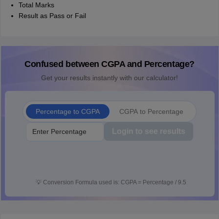
Total Marks
Result as Pass or Fail
Confused between CGPA and Percentage?
Get your results instantly with our calculator!
Percentage to CGPA
CGPA to Percentage
Login to see results
💡
Conversion Formula used is: CGPA = Percentage / 9.5