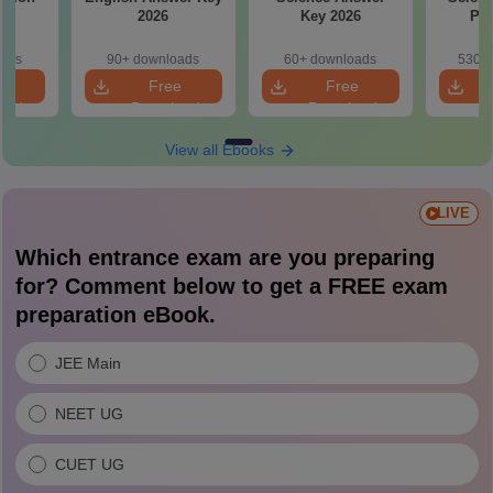
26
2026
Key 2026
Pap
oads
90+ downloads
60+ downloads
530+ 
e
Free
Free
oad
Download
Download
View all Ebooks
LIVE
Which entrance exam are you preparing
for? Comment below to get a FREE exam
preparation eBook.
JEE Main
NEET UG
CUET UG