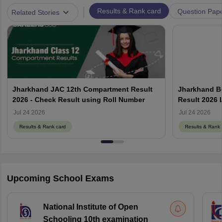
|
Results & Rank card
Question Pap
Related Stories
Jharkhand JAC 12th Compartment Result
Jharkhand B
2026 - Check Result using Roll Number
Result 2026 
Jul 24 2026
Jul 24 2026
Results & Rank card
Results & Rank 
Upcoming School Exams
National Institute of Open
Schooling 10th examination