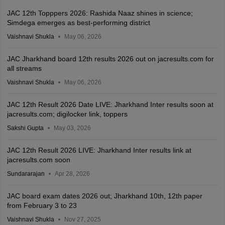
JAC 12th Topppers 2026: Rashida Naaz shines in science;
Simdega emerges as best-performing district
Vaishnavi Shukla
May 06, 2026
JAC Jharkhand board 12th results 2026 out on jacresults.com for
all streams
Vaishnavi Shukla
May 06, 2026
JAC 12th Result 2026 Date LIVE: Jharkhand Inter results soon at
jacresults.com; digilocker link, toppers
Sakshi Gupta
May 03, 2026
JAC 12th Result 2026 LIVE: Jharkhand Inter results link at
jacresults.com soon
Sundararajan
Apr 28, 2026
JAC board exam dates 2026 out; Jharkhand 10th, 12th paper
from February 3 to 23
Vaishnavi Shukla
Nov 27, 2025