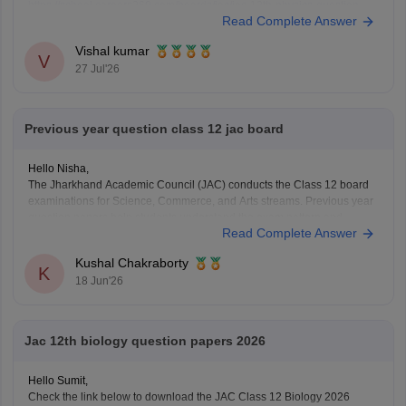
https://school.careers360.com/boards/jac/jac-12th-physics-question-
Read Complete Answer
paper-2026
Vishal kumar
V
27 Jul'26
Previous year question class 12 jac board
Hello Nisha,
The Jharkhand Academic Council (JAC) conducts the Class 12 board
examinations for Science, Commerce, and Arts streams. Previous year
question papers help students understand the exam pattern and
Read Complete Answer
important topics.
Here are the links to download JAC Board Class 12 Previous Year
Kushal Chakraborty
Question Papers:
K
18 Jun'26
https://school.careers360.com/boards/jac/jac-12th-
board-questions-papers
Jac 12th biology question papers 2026
Hello Sumit,
Check the link below to download the JAC Class 12 Biology 2026