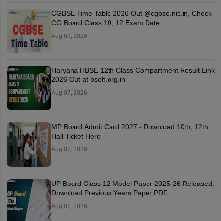
CGBSE Time Table 2026 Out @cgbse.nic.in, Check
CG Board Class 10, 12 Exam Date
Aug 07, 2026
Haryana HBSE 12th Class Compartment Result Link
2026 Out at bseh.org.in
Aug 07, 2026
MP Board Admit Card 2027 - Download 10th, 12th
Hall Ticket Here
Aug 07, 2026
UP Board Class 12 Model Paper 2025‑26 Released:
Download Previous Years Paper PDF
Aug 07, 2026