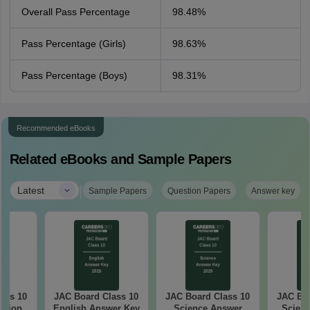
Overall Pass Percentage
98.48%
Pass Percentage (Girls)
98.63%
Pass Percentage (Boys)
98.31%
Recommended eBooks
Related eBooks and Sample Papers
|
Latest
Sample Papers
Question Papers
Answer key
ass 10
JAC Board Class 10
JAC Board Class 10
JAC Boa
stion
English Answer Key
Science Answer
Scienc