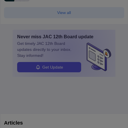
View all
Never miss
JAC 12th Board
update
Get timely
JAC 12th Board
updates directly to your inbox.
Stay informed!
Get Update
Articles