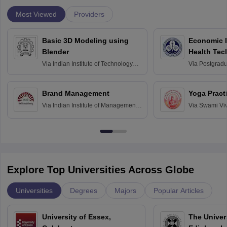
Most Viewed
Providers
Basic 3D Modeling using
Economic E
Blender
Health Tec
Assessmen
Via
Indian Institute of Technology
Via
Postgradua
Bombay
Education an
Chandigarh
Brand Management
Yoga Pract
Via
Indian Institute of Management
Via
Swami Vi
Bangalore
Anusandhana
Bangalore
Explore Top Universities Across Globe
Universities
Degrees
Majors
Popular Articles
University of Essex,
The Univers