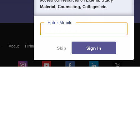
access our resources on
Exams, Study
Material, Counseling, Colleges etc.
Enter Mobile
About
Hiring
Magazine
News
हिंदी न्यूज़
Articles
Contact
Skip
Sign In
Blogs
NCERT Solutions
Products & Resources
Schools
Board Syllabus