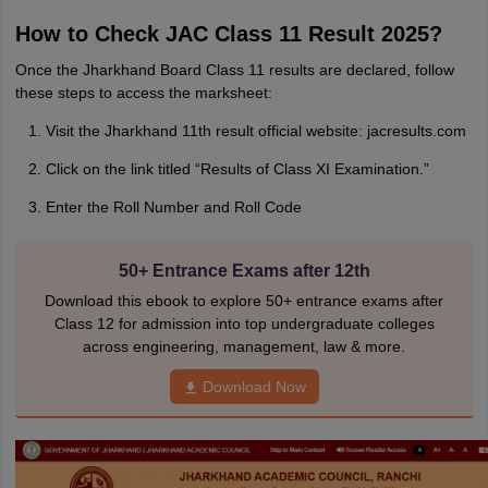
How to Check JAC Class 11 Result 2025?
Once the Jharkhand Board Class 11 results are declared, follow
these steps to access the marksheet:
Visit the Jharkhand 11th result official website: jacresults.com
Click on the link titled “Results of Class XI Examination.”
Enter the Roll Number and Roll Code
50+ Entrance Exams after 12th
Download this ebook to explore 50+ entrance exams after
Class 12 for admission into top undergraduate colleges
across engineering, management, law & more.
Download Now