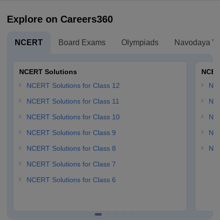
Explore on Careers360
NCERT
Board Exams
Olympiads
Navodaya Vi
NCERT Solutions
NCER
NCERT Solutions for Class 12
NC
NCERT Solutions for Class 11
NCE
NCERT Solutions for Class 10
NCE
NCERT Solutions for Class 9
NCE
NCERT Solutions for Class 8
NCE
NCERT Solutions for Class 7
NCERT Solutions for Class 6