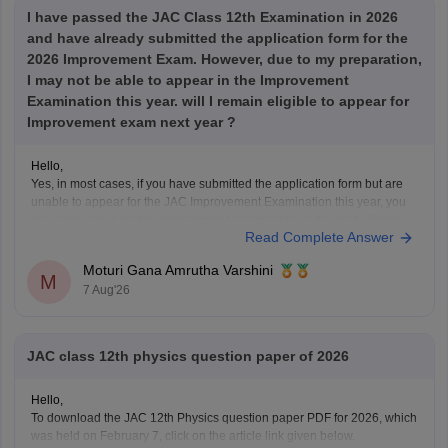
I have passed the JAC Class 12th Examination in 2026
and have already submitted the application form for the
2026 Improvement Exam. However, due to my preparation,
I may not be able to appear in the Improvement
Examination this year. will I remain eligible to appear for
Improvement exam next year ?
Hello,
Yes, in most cases, if you have submitted the application form but are
unable to appear for the JAC Improvement Examination this year, you
can apply again for the improvement examination in the next eligible
Read Complete Answer
session, provided you satisfy the rules prescribed by the Jharkhand
Academic Council (JAC).
Moturi Gana Amrutha Varshini
Your
M
7 Aug'26
JAC class 12th physics question paper of 2026
Hello,
To download the JAC 12th Physics question paper PDF for 2026, which
was held on February 7, click on the article link given below.