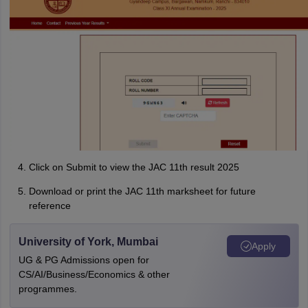
Click on Submit to view the JAC 11th result 2025
Download or print the JAC 11th marksheet for future
reference
University of York, Mumbai
Apply
UG & PG Admissions open for
CS/AI/Business/Economics & other
programmes.