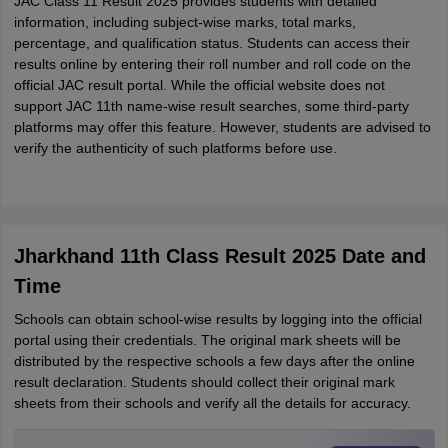
JAC Class 11 Result 2025 provides students with detailed
information, including subject-wise marks, total marks,
percentage, and qualification status. Students can access their
results online by entering their roll number and roll code on the
official JAC result portal.
While the official website does not
support JAC 11th name-wise result searches, some third-party
platforms may offer this feature. However, students are advised to
verify the authenticity of such platforms before use.
Jharkhand 11th Class Result 2025 Date and
Time
Schools can obtain school-wise results by logging into the official
portal using their credentials. The original mark sheets will be
distributed by the respective schools a few days after the online
result declaration. Students should collect their original mark
sheets from their schools and verify all the details for accuracy.