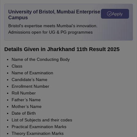
University of Bristol, Mumbai Enterprise
Apply
Campus
Bristol's expertise meets Mumbai's innovation.
Admissions open for UG & PG programmes
Details Given in Jharkhand 11th Result 2025
Name of the Conducting Body
Class
Name of Examination
Candidate’s Name
Enrollment Number
Roll Number
Father’s Name
Mother’s Name
Date of Birth
List of Subjects and their codes
Practical Examination Marks
Theory Examination Marks