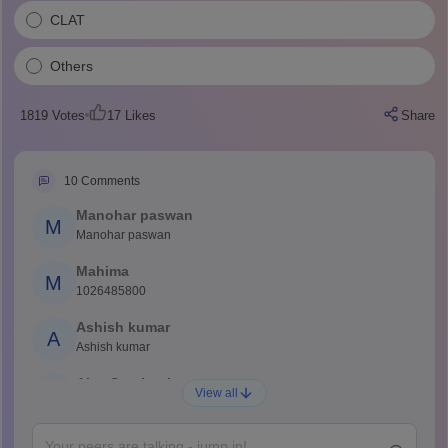
CLAT
Others
1819
Votes
17
Likes
Share
10
Comments
Manohar paswan
M
Manohar paswan
Mahima
M
1026485800
Ashish kumar
A
Ashish kumar
Ajay Santhosh
A
View all
Shs
Abdulajeezsh