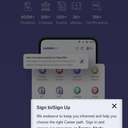
Sign In/Sign Up
We endeavor to keep you informed and help you
choose the right Career path. Sign in and