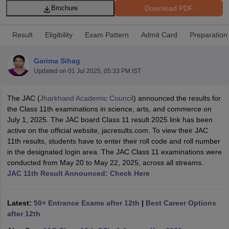
Download PDF
Brochure
Result
Eligibility
Exam Pattern
Admit Card
Preparation
Garima Sihag
xam Time Table 2026
Updated on
01 Jul 2025, 05:33 PM IST
Nadu 12th Supplementary Result 2026
TN 11th Arrear Result 2026
TN 10
Wise)
CBSE 10th Second Board Result Marksheet 2026
CBSE Second Bo
The JAC (
Jharkhand Academic Council
) announced the results for
 WBCHSE HS Result 2026
CBSE Class 12 Result Link 2026
Punjab PSEB
the Class 11th examinations in science, arts, and commerce on
26
CBSE 10th Science Question Paper 2026 Second Exam
CBSE 10th En
July 1, 2025. The JAC board Class 11 result 2025 link has been
ementary Question Paper 2026
TS Inter Supplementary Question Paper
active on the official website, jacresults.com. To view their JAC
la SSLC
Karnataka SSLC
UK Board 10th
Goa Board SSC
PSEB 10th
JKBO
11th results, students have to enter their roll code and roll number
DHSE Exam
MP Board 12th
UK Board 12th
Goa Board HSSC
PSEB 12th
J
in the designated login area. The JAC Class 11 examinations were
my Public School Admissions
Navyug School Admission
MGGS School Ad
conducted from May 20 to May 22, 2025, across all streams.
lkata
Schools in Jaipur
Schools in Lucknow
Schools in Gurgaon
Schools i
JAC 11th Result Announced: Check Here
arat
Schools in Punjab
Schools in Bihar
Marathi Medium Schools in India
Gujarati Medium Schools in India
Kanna
ndia
Army Public Schools in India
Latest:
50+ Entrance Exams after 12th
|
Best Career Options
Syllabus
HBSE 12th Syllabus
HPBOSE 12th Syllabus
NBSE HSSLC Syll
after 12th
Board Class 12 Question Papers
HBSE 12th Question Papers
GSEB HSC
s
GSEB SSC Question Papers
Goa Board SSC Question Paper
Manipur 