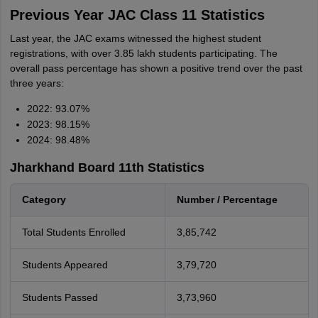
Previous Year JAC Class 11 Statistics
Last year, the JAC exams witnessed the highest student
registrations, with over 3.85 lakh students participating. The
overall pass percentage has shown a positive trend over the past
three years:
2022: 93.07%
2023: 98.15%
2024: 98.48%
Jharkhand Board 11th Statistics
Category
Number / Percentage
Total Students Enrolled
3,85,742
Students Appeared
3,79,720
Students Passed
3,73,960