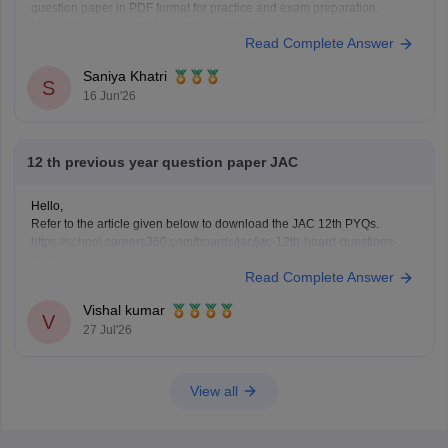
question paper in PDF format for practice and exam preparation.
https://school.careers360.com/boards/jac/jac-class-12-biology-
Read Complete Answer
question-paper-2026
Saniya Khatri
S
16 Jun'26
12 th previous year question paper JAC
Hello,
Refer to the article given below to download the JAC 12th PYQs.
https://school.careers360.com/boards/jac/jac-12th-board-questions-
papers
Read Complete Answer
Vishal kumar
V
27 Jul'26
View all