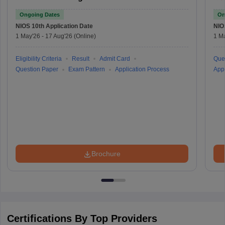
Ongoing Dates
On
NIOS 10th
Application Date
NIO
1 May'26
-
17 Aug'26
(Online)
1 M
Eligibility Criteria
Result
Admit Card
Que
Question Paper
Exam Pattern
Application Process
Appl
Brochure
Certifications By Top Providers