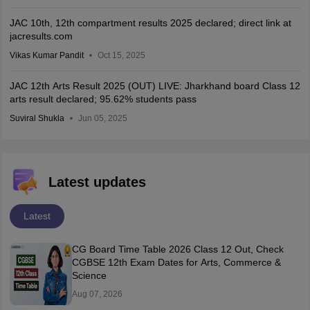
JAC 10th, 12th compartment results 2025 declared; direct link at
jacresults.com
Vikas Kumar Pandit
Oct 15, 2025
JAC 12th Arts Result 2025 (OUT) LIVE: Jharkhand board Class 12
arts result declared; 95.62% students pass
Suviral Shukla
Jun 05, 2025
Latest updates
Latest
CG Board Time Table 2026 Class 12 Out, Check
CGBSE 12th Exam Dates for Arts, Commerce &
Science
Aug 07, 2026