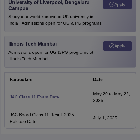
University of Liverpool, Bengaluru
Apply
Campus
Study at a world-renowned UK university in
India | Admissions open for UG & PG programs.
Illinois Tech Mumbai
Apply
Admissions open for UG & PG programs at
Illinois Tech Mumbai
Particulars
Date
May 20 to May 22,
JAC Class 11 Exam Date
2025
JAC Board Class 11 Result 2025
July 1, 2025
Release Date