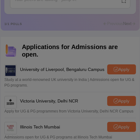
A
Ajeeez
Rajkumar
R
Rajkumar
Previous
Next
1
/
1
POLLS
Md Faizan
M
Md faizan
Applications for Admissions are
Mohammad Safwan
M
open.
i want to take admission in class 11
Sreehari unni
University of Liverpool, Bengaluru Campus
Apply
S
Sreehari HD
Study at a world-renowned UK university in India | Admissions open for UG &
Amrapali
PG programs.
A
Amrapali
Victoria University, Delhi NCR
Apply
Apply for UG & PG programmes from Victoria University, Delhi NCR Campus
Illinois Tech Mumbai
Apply
Admissions open for UG & PG programs at Illinois Tech Mumbai