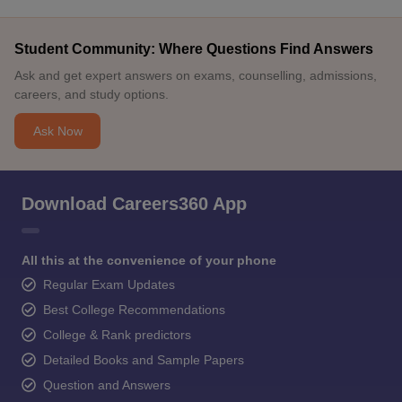
Student Community: Where Questions Find Answers
Ask and get expert answers on exams, counselling, admissions,
careers, and study options.
Ask Now
Download Careers360 App
All this at the convenience of your phone
Regular Exam Updates
Best College Recommendations
College & Rank predictors
Detailed Books and Sample Papers
Question and Answers