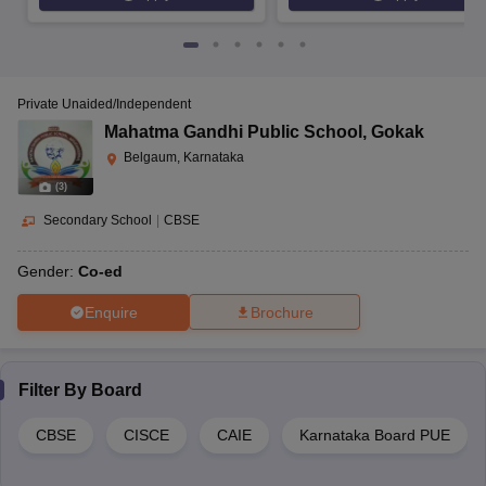
Private Unaided/Independent
Mahatma Gandhi Public School
,
Gokak
Belgaum, Karnataka
(
3
)
Secondary School
|
CBSE
Gender:
Co-ed
Enquire
Brochure
Filter By
Board
CBSE
CISCE
CAIE
Karnataka Board PUE