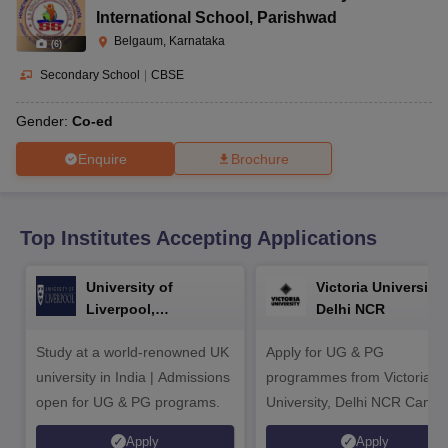
CGBSE 10th Syllabus
JAC 10th Syllabus
Odisha 10th Syllabus
Kerala SS
International School
,
Parishwad
yllabus for Class 10
Syllabus for Class 11
Syllabus for Class 12
NCERT S
Belgaum, Karnataka
(
6
)
cholarships 2026
Digital Gujarat Scholarship 2026-27
UP Scholarship 2
 General Knowledge Olympiad
HBCSE Mathematical Olympiad
View All 
Secondary School
|
CBSE
Gender:
Co-ed
Enquire
Brochure
Top Institutes Accepting Applications
University of
Victoria University,
Liverpool,
Delhi NCR
Bengaluru Campus
Study at a world-renowned UK
Apply for UG & PG
university in India | Admissions
programmes from Victoria
open for UG & PG programs.
University, Delhi NCR Camp
Apply
Apply