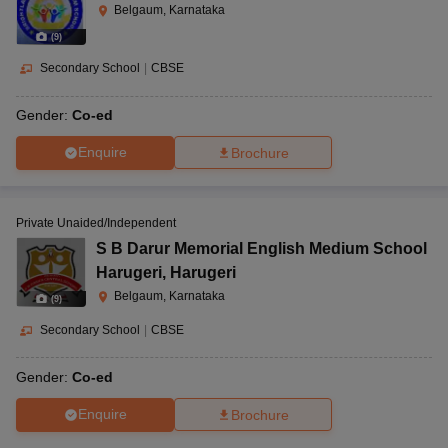
Belgaum, Karnataka
(
9
)
Secondary School
|
CBSE
Gender:
Co-ed
Enquire
Brochure
Private Unaided/Independent
S B Darur Memorial English Medium School
Harugeri
,
Harugeri
Belgaum, Karnataka
(
9
)
Secondary School
|
CBSE
Gender:
Co-ed
Enquire
Brochure