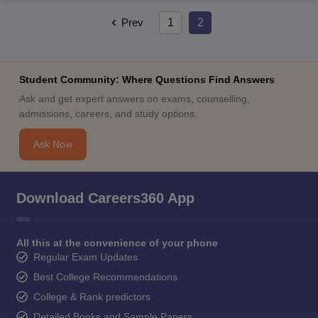
Prev
1
2
Student Community: Where Questions Find Answers
Ask and get expert answers on exams, counselling,
admissions, careers, and study options.
Ask Now
Download Careers360 App
All this at the convenience of your phone
Regular Exam Updates
Best College Recommendations
College & Rank predictors
Detailed Books and Sample Papers