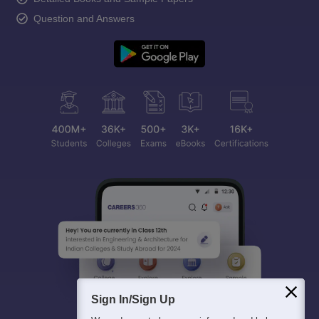
Question and Answers
Sign In/Sign Up