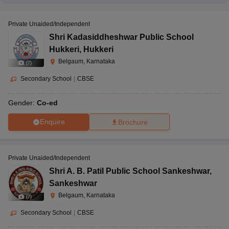
Private Unaided/Independent
Shri Kadasiddheshwar Public School
Hukkeri
,
Hukkeri
Belgaum, Karnataka
(
7
)
Secondary School
|
CBSE
Gender:
Co-ed
Enquire
Brochure
Private Unaided/Independent
Shri A. B. Patil Public School Sankeshwar
,
Sankeshwar
Belgaum, Karnataka
(
7
)
Secondary School
|
CBSE