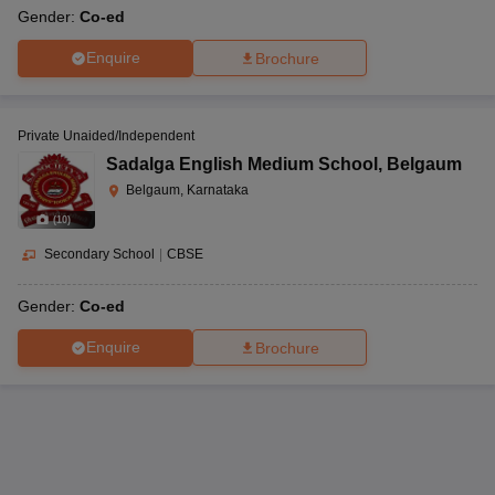
Gender:
Co-ed
Enquire
Brochure
Private Unaided/Independent
Sadalga English Medium School
,
Belgaum
Belgaum, Karnataka
(
10
)
Secondary School
|
CBSE
Gender:
Co-ed
Enquire
Brochure