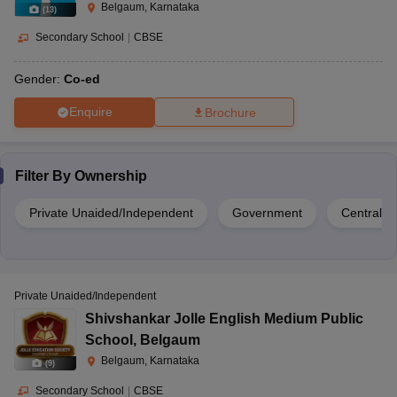
Belgaum, Karnataka
(
13
)
Secondary School
|
CBSE
Gender:
Co-ed
Enquire
Brochure
Filter By
Ownership
Private Unaided/Independent
Government
Central 
Private Unaided/Independent
Shivshankar Jolle English Medium Public
School
,
Belgaum
Belgaum, Karnataka
(
9
)
Secondary School
|
CBSE