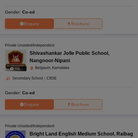
Gender:
Co-ed
Enquire
Brochure
Private Unaided/Independent
Shivashankar Jolle Public School
,
Nangnoor-Nipani
Belgaum, Karnataka
(
10
)
Secondary School
|
CBSE
Gender:
Co-ed
Enquire
Brochure
Private Unaided/Independent
Bright Land English Medium School
,
Raibag