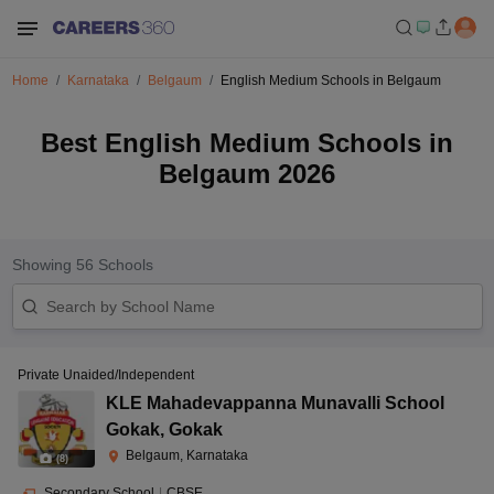
Home
Karnataka
Belgaum
English Medium Schools in Belgaum
Best English Medium Schools in
Belgaum 2026
Showing
56
Schools
Private Unaided/Independent
KLE Mahadevappanna Munavalli School
Gokak
,
Gokak
Belgaum, Karnataka
(
8
)
Secondary School
|
CBSE