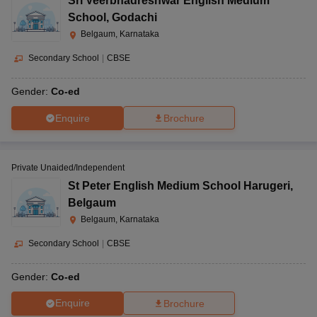
Sri Veerbhadreshwar English Medium
School
,
Godachi
Belgaum, Karnataka
Secondary School
|
CBSE
Gender:
Co-ed
Enquire
Brochure
Private Unaided/Independent
St Peter English Medium School Harugeri
,
Belgaum
Belgaum, Karnataka
Secondary School
|
CBSE
Gender:
Co-ed
Enquire
Brochure