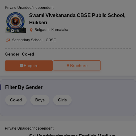
Private Unaided/Independent
Swami Vivekananda CBSE Public School
,
Hukkeri
Belgaum, Karnataka
(
3
)
Secondary School
|
CBSE
Gender:
Co-ed
Enquire
Brochure
Filter By
Gender
Co-ed
Boys
Girls
Private Unaided/Independent