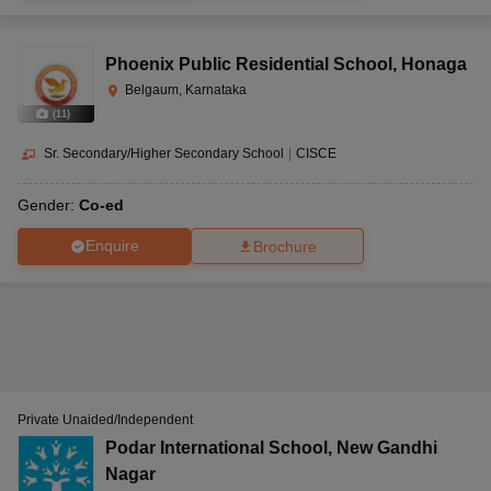
Phoenix Public Residential School
,
Honaga
Belgaum, Karnataka
(
11
)
Sr. Secondary/Higher Secondary School
|
CISCE
Gender:
Co-ed
Enquire
Brochure
Private Unaided/Independent
Podar International School
,
New Gandhi
Nagar