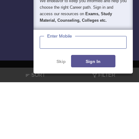
We endeavor to keep you informed and help you
choose the right Career path. Sign in and
access our resources on
Exams, Study
Material, Counseling, Colleges etc.
Enter Mobile
Skip
Sign In
SORT
FILTER
About
Hiring
Magazine
News
हिंदी न्यूज़
Articles
Contact
Blogs
NCERT Solutions