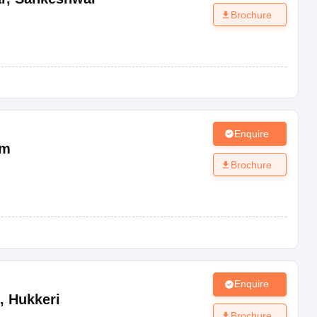
Brochure
Enquire
um
Brochure
Enquire
,
Hukkeri
Brochure