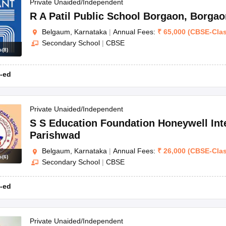
OSE 12th Question Papers
JAC 12th Question Papers
HP Board Class 1
Private Unaided/Independent
rs
JAC 10th Question Papers
HBSE 10th Question Papers
GSEB SSC Qu
R A Patil Public School Borgaon
,
Borgao
labus
GSEB SSC Syllabus
Manipur Board HSLC Syllabus
CGBSE 10th S
Belgaum, Karnataka
|
Annual Fees:
₹
65,000
(
CBSE
-
Cla
tes for Class 12
Syllabus for Class 8
Syllabus for Class 9
Syllabus for Cl
Secondary School
|
CBSE
labar Gold Girls Scholarship 2026
Karnataka Class 12 Scholarships 2
s
(
8
)
mpiad)
IEO (International English Olympiad)
International General Know
-ed
Private Unaided/Independent
S S Education Foundation Honeywell Int
Parishwad
Belgaum, Karnataka
|
Annual Fees:
₹
26,000
(
CBSE
-
Cla
s
(
6
)
Secondary School
|
CBSE
-ed
Private Unaided/Independent