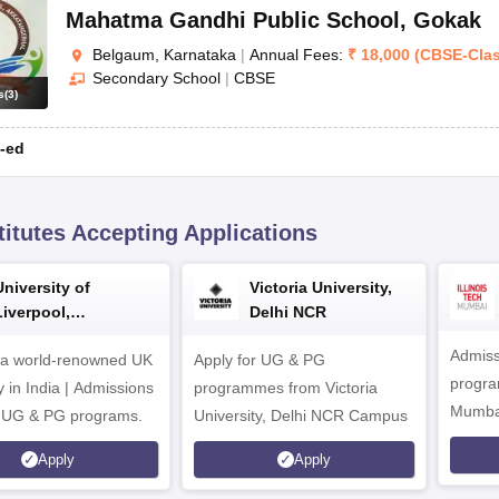
Mahatma Gandhi Public School
,
Gokak
Belgaum, Karnataka
|
Annual Fees:
₹
18,000
(
CBSE
-
Cla
Secondary School
|
CBSE
s
(
3
)
-ed
titutes Accepting Applications
University of
Victoria University,
Liverpool,
Delhi NCR
Bengaluru Campus
Admiss
 a world-renowned UK
Apply for UG & PG
program
y in India | Admissions
programmes from Victoria
Mumba
r UG & PG programs.
University, Delhi NCR Campus
Apply
Apply