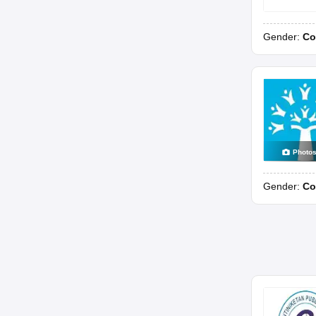
Gender:
Co
Photo
Gender:
Co