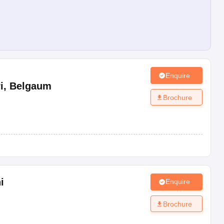
Enquire
i
,
Belgaum
Brochure
i
Enquire
Brochure