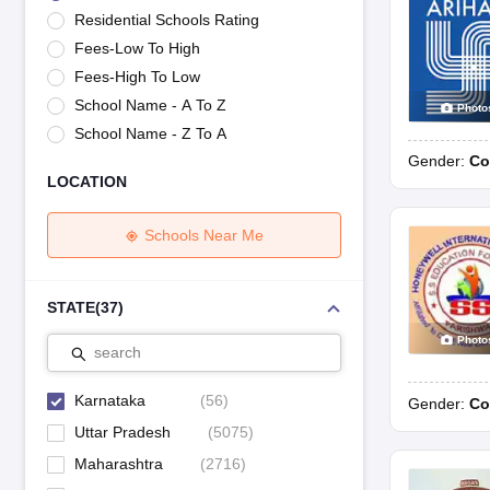
UK Board 12th Question Paper
Maharashtra HSC Question Papers
JKB
Residential Schools Rating
Maharashtra Board SSC Question Papers
JKBOSE 10th Question Pape
Fees-Low To High
CBSE 10th Syllabus
Maharashtra Board SSC Syllabus
MBOSE SSLC Syl
NCERT Notes
Notes for Class 9
Notes for Class 10
Notes for Class 11
No
Fees-High To Low
Tamil Nadu 12th Scholarships 2026-27
Azim Premji Scholarship 2026
Ma
School Name - A To Z
Photo
NSO (National Science Olympiad)
IMO (International Mathematics Oly
School Name - Z To A
Engineering
Gender:
Co
Medicine and Allied Science
LOCATION
Law
University
Animation and Design
Schools Near Me
Management and Business Administration
Hindi News
Hospitality
STATE
(
37
)
Finance
Photo
Pharmacy
search
Competition
News
Karnataka
(
56
)
Gender:
Co
Uttar Pradesh
(
5075
)
Maharashtra
(
2716
)