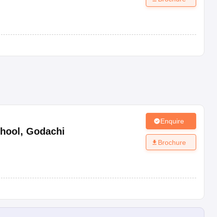
Enquire
hool
,
Godachi
Brochure