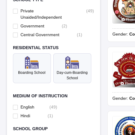
Private
(
49
)
Unaided/Independent
Photo
Government
(
2
)
Gender:
Co
Central Government
(
1
)
RESIDENTIAL STATUS
Boarding School
Day-cum-Boarding
School
Photo
MEDIUM OF INSTRUCTION
Gender:
Co
English
(
49
)
Hindi
(
1
)
SCHOOL GROUP