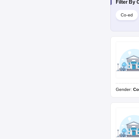
Filter By
Co-ed
Gender:
Co