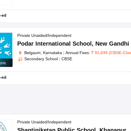
-ed
Private Unaided/Independent
Podar International School
,
New Gandhi
Belgaum, Karnataka
|
Annual Fees:
₹
91,035
(
CBSE
-
Cla
Secondary School
|
CBSE
s
(
13
)
-ed
Private Unaided/Independent
Shantiniketan Public School
,
Khanapur