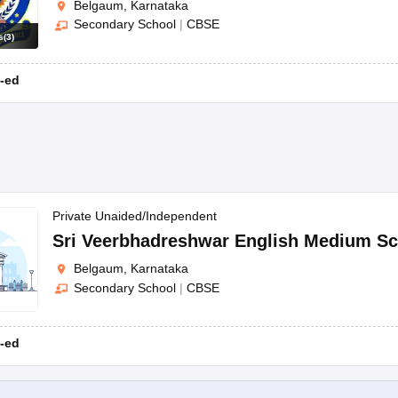
Belgaum, Karnataka
Secondary School
|
CBSE
s
(
3
)
-ed
Private Unaided/Independent
Sri Veerbhadreshwar English Medium Sc
Belgaum, Karnataka
Secondary School
|
CBSE
-ed