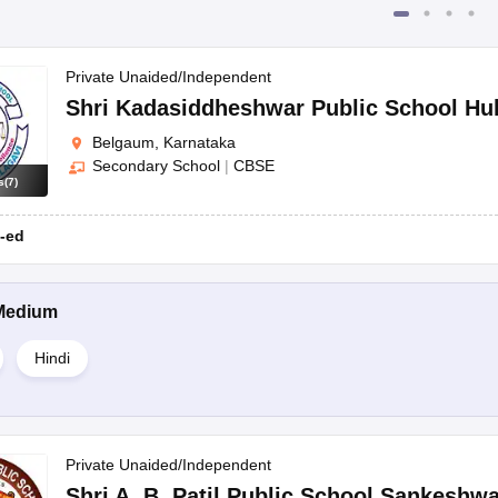
Private Unaided/Independent
Shri Kadasiddheshwar Public School Hu
Belgaum, Karnataka
Secondary School
|
CBSE
s
(
7
)
-ed
Medium
Hindi
Private Unaided/Independent
Shri A. B. Patil Public School Sankeshwa