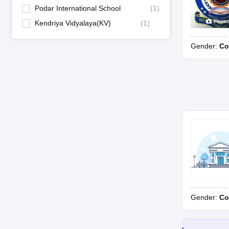
Podar International School
(
1
)
Photo
Kendriya Vidyalaya(KV)
(
1
)
Gender:
Co
Gender:
Co