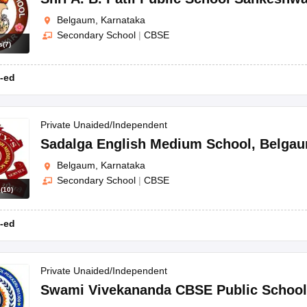
Belgaum, Karnataka
Secondary School
|
CBSE
s
(
7
)
-ed
Private Unaided/Independent
Sadalga English Medium School
,
Belga
Belgaum, Karnataka
Secondary School
|
CBSE
s
(
10
)
-ed
Private Unaided/Independent
Swami Vivekananda CBSE Public School