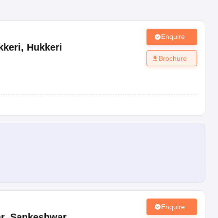
Enquire
kkeri
,
Hukkeri
Brochure
Enquire
r
,
Sankeshwar