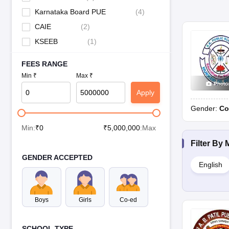
Karnataka Board PUE
(
4
)
CAIE
(
2
)
KSEEB
(
1
)
FEES RANGE
Min ₹
Max ₹
Photo
Apply
Gender:
Co
Min:
₹
0
₹
5,000,000
:Max
Filter By
GENDER ACCEPTED
English
Boys
Girls
Co-ed
SCHOOL TYPE