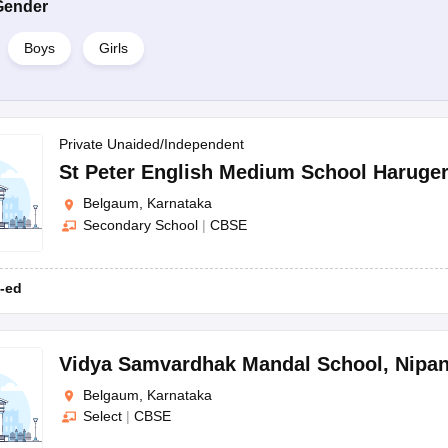
Gender
Boys
Girls
Private Unaided/Independent
St Peter English Medium School Haruger
Belgaum, Karnataka
Secondary School
|
CBSE
-ed
Vidya Samvardhak Mandal School
,
Nipan
Belgaum, Karnataka
Select
|
CBSE