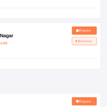
Enquire
 Nagar
Brochure
ss10
)
Enquire