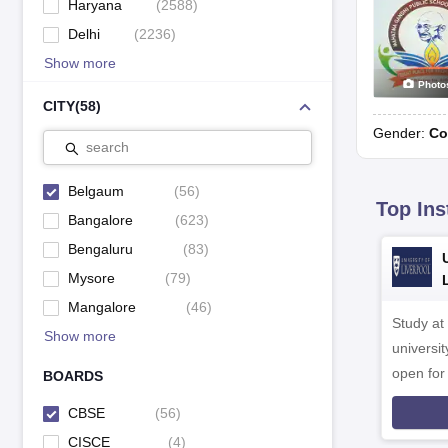
Haryana
(
2588
)
Delhi
(
2236
)
Show more
Photo
CITY
(
58
)
Gender:
Co
search
Belgaum
(
56
)
Top Ins
Bangalore
(
623
)
Bengaluru
(
83
)
Mysore
(
79
)
Mangalore
(
46
)
Study at
Show more
universit
open fo
BOARDS
CBSE
(
56
)
CISCE
(
4
)