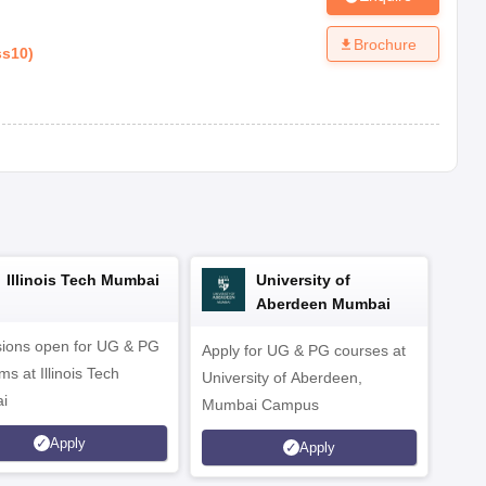
Brochure
ss10
)
Illinois Tech Mumbai
University of
Aberdeen Mumbai
ions open for UG & PG
Apply for UG & PG courses at
UG &
s at Illinois Tech
University of Aberdeen,
CS/A
i
Mumbai Campus
othe
Apply
Apply