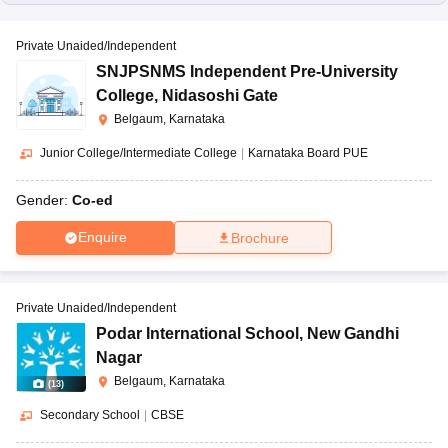
Private Unaided/Independent
SNJPSNMS Independent Pre-University
College
,
Nidasoshi Gate
Belgaum, Karnataka
Junior College/Intermediate College
|
Karnataka Board PUE
Gender:
Co-ed
Enquire
Brochure
Private Unaided/Independent
Podar International School
,
New Gandhi
Nagar
Belgaum, Karnataka
(
13
)
Secondary School
|
CBSE