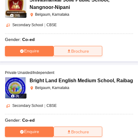
Nangnoor-Nipani
Belgaum, Karnataka
(
10
)
Secondary School
|
CBSE
Gender:
Co-ed
Enquire
Brochure
Private Unaided/Independent
Bright Land English Medium School
,
Raibag
Belgaum, Karnataka
(
9
)
Secondary School
|
CBSE
Gender:
Co-ed
Enquire
Brochure