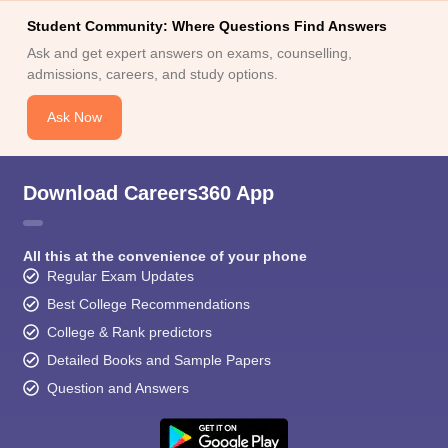
Student Community: Where Questions Find Answers
Ask and get expert answers on exams, counselling,
admissions, careers, and study options.
Ask Now
Download Careers360 App
All this at the convenience of your phone
Regular Exam Updates
Best College Recommendations
College & Rank predictors
Detailed Books and Sample Papers
Question and Answers