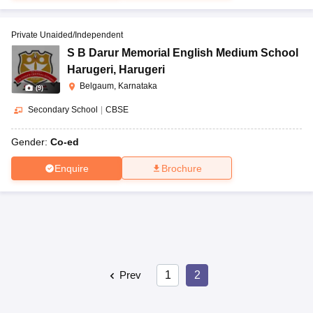
Private Unaided/Independent
S B Darur Memorial English Medium School
Harugeri
,
Harugeri
Belgaum, Karnataka
(
9
)
Secondary School
|
CBSE
Gender:
Co-ed
Enquire
Brochure
Prev
1
2