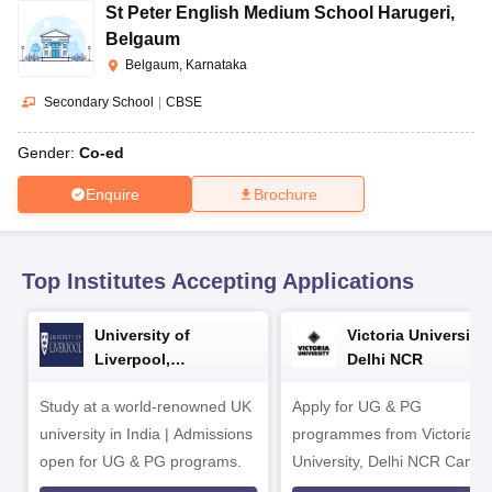
CGBSE 10th Syllabus
JAC 10th Syllabus
Odisha 10th Syllabus
Kerala SS
St Peter English Medium School Harugeri
,
yllabus for Class 10
Syllabus for Class 11
Syllabus for Class 12
NCERT S
Belgaum
cholarships 2026
Digital Gujarat Scholarship 2026-27
UP Scholarship 2
Belgaum, Karnataka
 General Knowledge Olympiad
HBCSE Mathematical Olympiad
View All 
Secondary School
|
CBSE
Gender:
Co-ed
Enquire
Brochure
Top Institutes Accepting Applications
University of
Victoria University,
Liverpool,
Delhi NCR
Bengaluru Campus
Study at a world-renowned UK
Apply for UG & PG
university in India | Admissions
programmes from Victoria
open for UG & PG programs.
University, Delhi NCR Camp