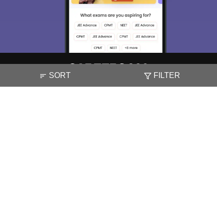
SORT
FILTER
About
Hiring
Magazine
News
हिंदी न्यूज़
Articles
Contact
Blogs
NCERT Solutions
Products & Resources
Schools