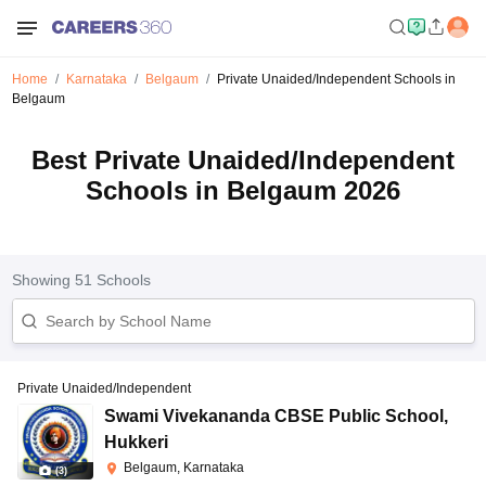
Home
Karnataka
Belgaum
Private Unaided/Independent Schools in
Belgaum
Best Private Unaided/Independent
Schools in Belgaum 2026
Showing
51
Schools
Private Unaided/Independent
Swami Vivekananda CBSE Public School
,
Hukkeri
Belgaum, Karnataka
(
3
)