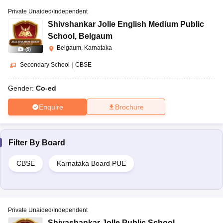
Private Unaided/Independent
Shivshankar Jolle English Medium Public
School
,
Belgaum
Belgaum, Karnataka
(
9
)
Secondary School
|
CBSE
Gender:
Co-ed
Enquire
Brochure
Filter By
Board
CBSE
Karnataka Board PUE
Private Unaided/Independent
Shivashankar Jolle Public School
,