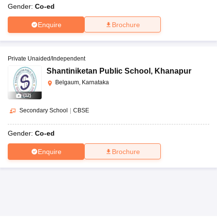
Gender:
Co-ed
Enquire
Brochure
Private Unaided/Independent
Shantiniketan Public School
,
Khanapur
Belgaum, Karnataka
(
12
)
Secondary School
|
CBSE
Gender:
Co-ed
Enquire
Brochure