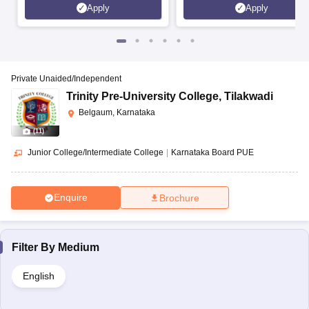
Apply
Apply
Private Unaided/Independent
Trinity Pre-University College
,
Tilakwadi
Belgaum, Karnataka
(
11
)
Junior College/Intermediate College
|
Karnataka Board PUE
Enquire
Brochure
Filter By
Medium
English