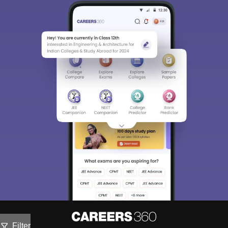
Filter