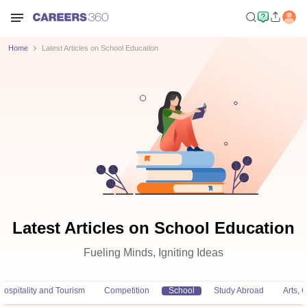
Home
Latest Articles on School Education
Latest Articles on School Education
Fueling Minds, Igniting Ideas
Hospitality and Tourism
Competition
School
Study Abroad
Arts,