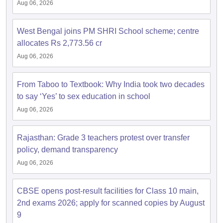
Aug 06, 2026
West Bengal joins PM SHRI School scheme; centre
allocates Rs 2,773.56 cr
Aug 06, 2026
From Taboo to Textbook: Why India took two decades
to say ‘Yes’ to sex education in school
Aug 06, 2026
Rajasthan: Grade 3 teachers protest over transfer
policy, demand transparency
Aug 06, 2026
CBSE opens post-result facilities for Class 10 main,
2nd exams 2026; apply for scanned copies by August
9