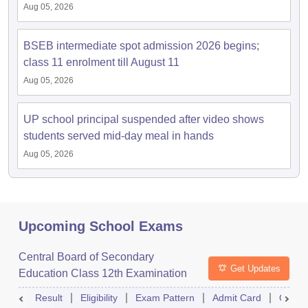
Aug 05, 2026
BSEB intermediate spot admission 2026 begins;
class 11 enrolment till August 11
Aug 05, 2026
UP school principal suspended after video shows
students served mid-day meal in hands
Aug 05, 2026
Upcoming School Exams
Central Board of Secondary
Get Updates
Education Class 12th Examination
Result
Eligibility
Exam Pattern
Admit Card
Quest