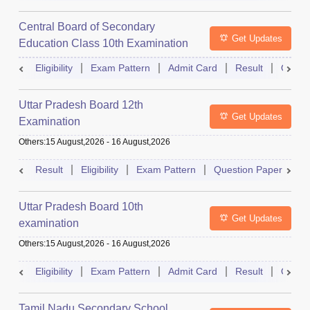
Central Board of Secondary
Get Updates
Education Class 10th Examination
Eligibility
Exam Pattern
Admit Card
Result
Quest
Uttar Pradesh Board 12th
Get Updates
Examination
Others
:
15 August,2026
-
16 August,2026
Result
Eligibility
Exam Pattern
Question Paper
D
Uttar Pradesh Board 10th
Get Updates
examination
Others
:
15 August,2026
-
16 August,2026
Eligibility
Exam Pattern
Admit Card
Result
Quest
Tamil Nadu Secondary School