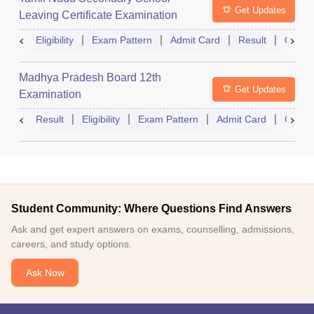
Get Updates
Leaving Certificate Examination
Eligibility
Exam Pattern
Admit Card
Result
Quest
Madhya Pradesh Board 12th
Get Updates
Examination
Result
Eligibility
Exam Pattern
Admit Card
Quest
Student Community: Where Questions Find Answers
Ask and get expert answers on exams, counselling, admissions,
careers, and study options.
Ask Now