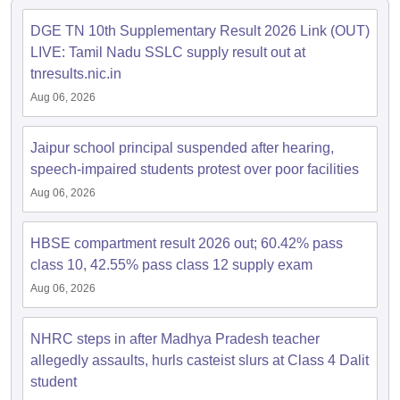
s
GSEB SSC Question Papers
Goa Board SSC Question Paper
Manipur 
CGBSE 10th Syllabus
JAC 10th Syllabus
Odisha 10th Syllabus
Kerala SS
DGE TN 10th Supplementary Result 2026 Link (OUT)
yllabus for Class 10
Syllabus for Class 11
Syllabus for Class 12
NCERT S
LIVE: Tamil Nadu SSLC supply result out at
cholarships 2026
Digital Gujarat Scholarship 2026-27
UP Scholarship 2
tnresults.nic.in
 General Knowledge Olympiad
HBCSE Mathematical Olympiad
View All 
Aug 06, 2026
Jaipur school principal suspended after hearing,
speech-impaired students protest over poor facilities
Aug 06, 2026
HBSE compartment result 2026 out; 60.42% pass
class 10, 42.55% pass class 12 supply exam
Aug 06, 2026
NHRC steps in after Madhya Pradesh teacher
allegedly assaults, hurls casteist slurs at Class 4 Dalit
student