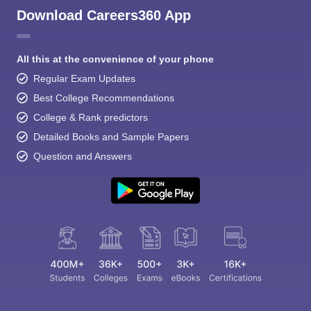
Download Careers360 App
All this at the convenience of your phone
Regular Exam Updates
Best College Recommendations
College & Rank predictors
Detailed Books and Sample Papers
Question and Answers