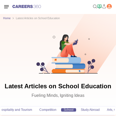
Home
Latest Articles on School Education
Latest Articles on School Education
Fueling Minds, Igniting Ideas
Hospitality and Tourism
Competition
School
Study Abroad
Arts,