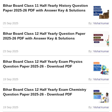
Bihar Board Class 11 Half-Yearly History Question
Paper 2025-26 PDF with Answer Key & Solutions
25 Sep 2025
By:
Vishal kumar
Bihar Board Class 12 Half Yearly Question Paper
2025-26 PDF with Answer Key & Solutions
23 Sep 2025
By:
Vishal kumar
Bihar Board Class 12 Half Yearly Exam Physics
Question Paper 2025-26 - Download PDF
19 Sep 2025
By:
Vishal kumar
Bihar Board Class 12 Half Yearly Exam Chemistry
Question Paper 2025-26 - Download PDF
19 Sep 2025
By:
Vishal kumar