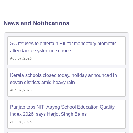
News and Notifications
SC refuses to entertain PIL for mandatory biometric
attendance system in schools
Aug 07, 2026
Kerala schools closed today, holiday announced in
seven districts amid heavy rain
Aug 07, 2026
Punjab tops NITI Aayog School Education Quality
Index 2026, says Harjot Singh Bains
Aug 07, 2026