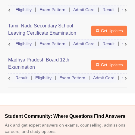
Eligibility
Exam Pattern
Admit Card
Result
Quest
Tamil Nadu Secondary School
Get Updates
Leaving Certificate Examination
Eligibility
Exam Pattern
Admit Card
Result
Quest
Madhya Pradesh Board 12th
Get Updates
Examination
Result
Eligibility
Exam Pattern
Admit Card
Quest
Student Community: Where Questions Find Answers
Ask and get expert answers on exams, counselling, admissions,
careers, and study options.