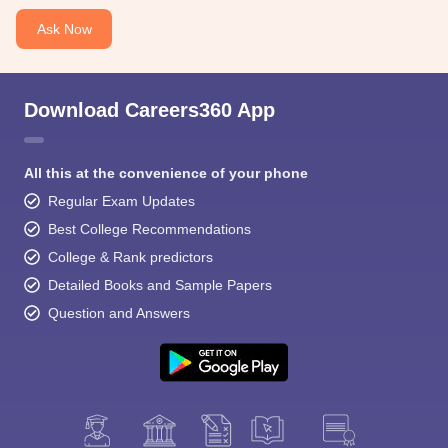
Ask Now
Download Careers360 App
All this at the convenience of your phone
Regular Exam Updates
Best College Recommendations
College & Rank predictors
Detailed Books and Sample Papers
Question and Answers