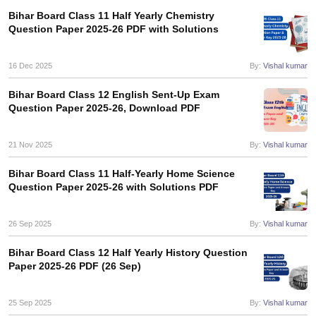
Bihar Board Class 11 Half Yearly Chemistry
Question Paper 2025-26 PDF with Solutions
16 Dec 2025
By:
Vishal kumar
Bihar Board Class 12 English Sent-Up Exam
Question Paper 2025-26, Download PDF
21 Nov 2025
By:
Vishal kumar
Bihar Board Class 11 Half-Yearly Home Science
Question Paper 2025-26 with Solutions PDF
26 Sep 2025
By:
Vishal kumar
Bihar Board Class 12 Half Yearly History Question
Paper 2025-26 PDF (26 Sep)
25 Sep 2025
By:
Vishal kumar