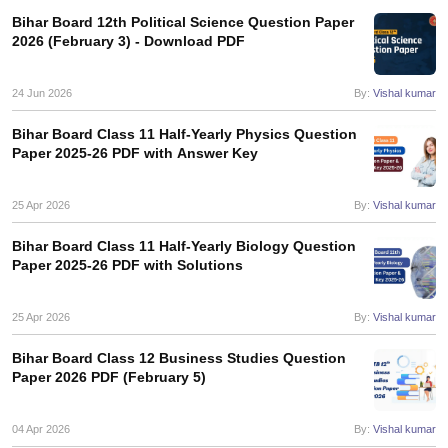
s
GSEB SSC Question Papers
Goa Board SSC Question Paper
Manipur 
CGBSE 10th Syllabus
JAC 10th Syllabus
Odisha 10th Syllabus
Kerala SS
Bihar Board 12th Political Science Question Paper
2026 (February 3) - Download PDF
yllabus for Class 10
Syllabus for Class 11
Syllabus for Class 12
NCERT S
cholarships 2026
Digital Gujarat Scholarship 2026-27
UP Scholarship 2
 General Knowledge Olympiad
HBCSE Mathematical Olympiad
View All 
24 Jun 2026
By:
Vishal kumar
Bihar Board Class 11 Half-Yearly Physics Question
Paper 2025-26 PDF with Answer Key
25 Apr 2026
By:
Vishal kumar
Bihar Board Class 11 Half-Yearly Biology Question
Paper 2025-26 PDF with Solutions
25 Apr 2026
By:
Vishal kumar
Bihar Board Class 12 Business Studies Question
Paper 2026 PDF (February 5)
04 Apr 2026
By:
Vishal kumar