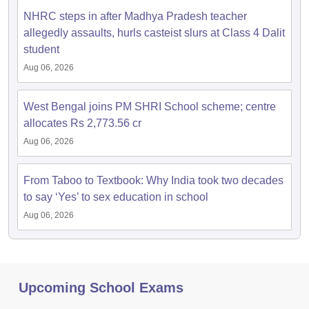
NHRC steps in after Madhya Pradesh teacher
allegedly assaults, hurls casteist slurs at Class 4 Dalit
student
Aug 06, 2026
West Bengal joins PM SHRI School scheme; centre
allocates Rs 2,773.56 cr
Aug 06, 2026
From Taboo to Textbook: Why India took two decades
to say ‘Yes’ to sex education in school
Aug 06, 2026
Upcoming School Exams