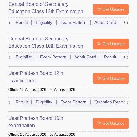
Central Board of Secondary
Get Updates
Education Class 12th Examination
Result
Eligibility
Exam Pattern
Admit Card
Quest
Central Board of Secondary
Get Updates
Education Class 10th Examination
Eligibility
Exam Pattern
Admit Card
Result
Quest
Uttar Pradesh Board 12th
Get Updates
Examination
Others
:
15 August,2026
-
16 August,2026
Result
Eligibility
Exam Pattern
Question Paper
D
Uttar Pradesh Board 10th
Get Updates
examination
Others
:
15 August,2026
-
16 August,2026