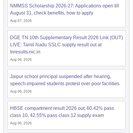
NMMSS Scholarship 2026-27: Applications open till
August 31, check benefits, how to apply
Aug 07, 2026
DGE TN 10th Supplementary Result 2026 Link (OUT)
LIVE: Tamil Nadu SSLC supply result out at
tnresults.nic.in
Aug 06, 2026
Jaipur school principal suspended after hearing,
speech-impaired students protest over poor facilities
Aug 06, 2026
HBSE compartment result 2026 out; 60.42% pass
class 10, 42.55% pass class 12 supply exam
Aug 06, 2026