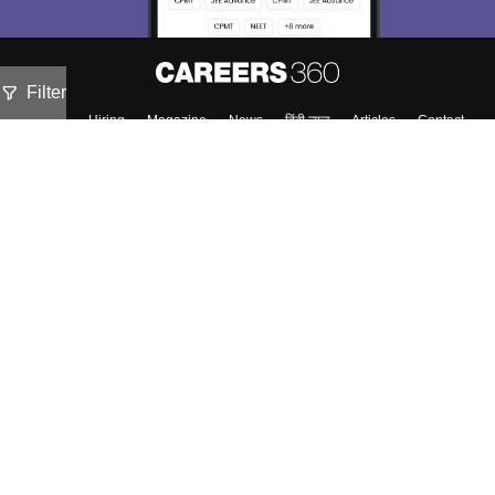
Filter
About
Hiring
Magazine
News
हिंदी न्यूज़
Articles
Contact
Blogs
NCERT Solutions
Products & Resources
Schools
Board Syllabus